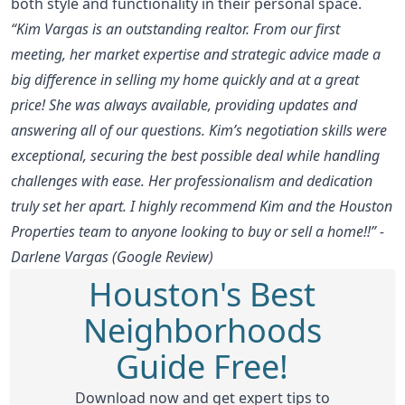
both style and functionality in their personal space.
“Kim Vargas is an outstanding realtor. From our first
meeting, her market expertise and strategic advice made a
big difference in selling my home quickly and at a great
price! She was always available, providing updates and
answering all of our questions. Kim’s negotiation skills were
exceptional, securing the best possible deal while handling
challenges with ease. Her professionalism and dedication
truly set her apart. I highly recommend Kim and the Houston
Properties team to anyone looking to buy or sell a home!!” -
Darlene Vargas (Google Review)
Houston's Best
Neighborhoods
Guide Free!
Download now and get expert tips to