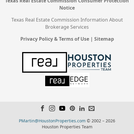
Texas Real Estate Commission Consumer Protection
Notice
Texas Real Estate Commission Information About
Brokerage Services
Privacy Policy & Terms of Use
|
Sitemap
PMartin@HoustonProperties.com
© 2002 – 2026
Houston Properties Team