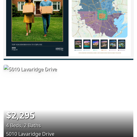
$2,295
4 Beds, 2 Baths
5010 Lavaridge Drive