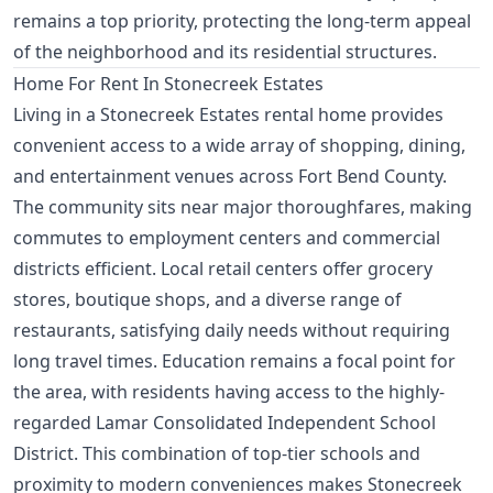
remains a top priority, protecting the long-term appeal
of the neighborhood and its residential structures.
Home For Rent In Stonecreek Estates
Living in a Stonecreek Estates rental home provides
convenient access to a wide array of shopping, dining,
and entertainment venues across Fort Bend County.
The community sits near major thoroughfares, making
commutes to employment centers and commercial
districts efficient. Local retail centers offer grocery
stores, boutique shops, and a diverse range of
restaurants, satisfying daily needs without requiring
long travel times. Education remains a focal point for
the area, with residents having access to the highly-
regarded Lamar Consolidated Independent School
District. This combination of top-tier schools and
proximity to modern conveniences makes Stonecreek