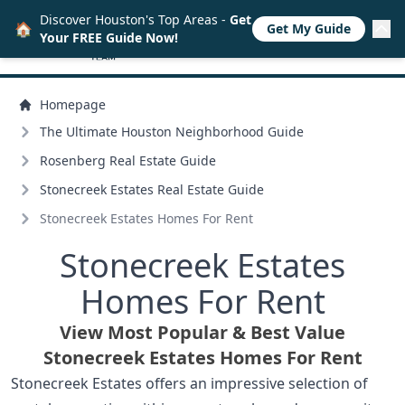
Discover Houston's Top Areas -
Get
🏠
Get My Guide
Your FREE Guide Now!
Homepage
The Ultimate Houston Neighborhood Guide
Rosenberg Real Estate Guide
Stonecreek Estates Real Estate Guide
Stonecreek Estates Homes For Rent
Stonecreek Estates
Homes For Rent
View Most Popular & Best Value
Stonecreek Estates Homes For Rent
Stonecreek Estates offers an impressive selection of