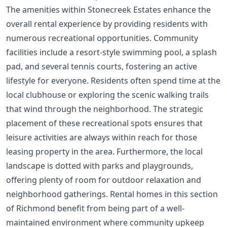
The amenities within Stonecreek Estates enhance the
overall rental experience by providing residents with
numerous recreational opportunities. Community
facilities include a resort-style swimming pool, a splash
pad, and several tennis courts, fostering an active
lifestyle for everyone. Residents often spend time at the
local clubhouse or exploring the scenic walking trails
that wind through the neighborhood. The strategic
placement of these recreational spots ensures that
leisure activities are always within reach for those
leasing property in the area. Furthermore, the local
landscape is dotted with parks and playgrounds,
offering plenty of room for outdoor relaxation and
neighborhood gatherings. Rental homes in this section
of Richmond benefit from being part of a well-
maintained environment where community upkeep