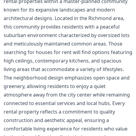
rental properties within a master-planned community
known for its expansive landscapes and modern
architectural designs. Located in the Richmond area,
this community provides residents with a peaceful
suburban environment characterized by oversized lots
and meticulously maintained common areas. Those
searching for houses for rent will find options featuring
high ceilings, contemporary kitchens, and spacious
living areas that accommodate a variety of lifestyles.
The neighborhood design emphasizes open space and
greenery, allowing residents to enjoy a quiet
atmosphere away from the city center while remaining
connected to essential services and local hubs. Every
rental property reflects a commitment to quality
construction and aesthetic appeal, ensuring a
comfortable living experience for residents who value