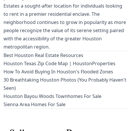
Estates a sought-after location for individuals looking
to rent in a premier residential enclave. The
neighborhood continues to grow in popularity as more
people recognize the value of its serene setting paired
with the accessibility of the greater Houston
metropolitan region.
Best Houston Real Estate Resources
Houston Texas Zip Code Map | HoustonProperties
How To Avoid Buying In Houston's Flooded Zones
30 Breathtaking Houston Photos (You Probably Haven't
Seen)
Houston Bayou Woods Townhomes For Sale
Sienna Area Homes For Sale