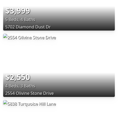
$3,999
5 Beds, 4 Baths
5702 Diamond Dust Dr
$2,550
4 Beds, 3 Baths
2554 Olivine Stone Drive