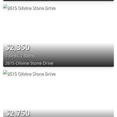
$2,350
3 Beds, 2 Baths
2615 Olivine Stone Drive
$2,750