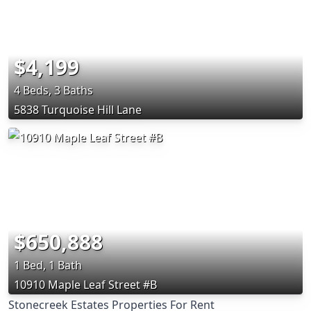
$4,199
4 Beds, 3 Baths
5838 Turquoise Hill Lane
$650,888
1 Bed, 1 Bath
10910 Maple Leaf Street #B
Stonecreek Estates Properties For Rent