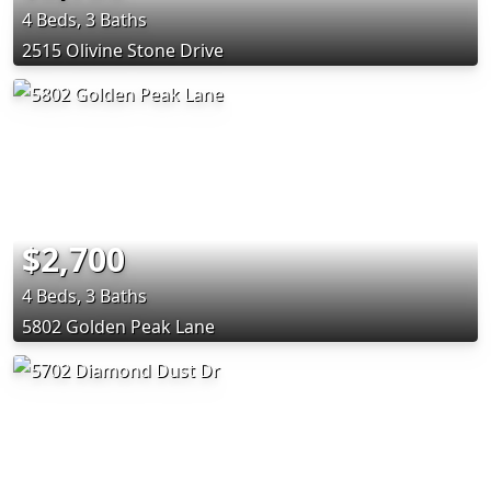
4 Beds, 3 Baths
2515 Olivine Stone Drive
$2,700
4 Beds, 3 Baths
5802 Golden Peak Lane