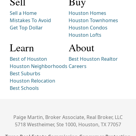
Sell
Buy
Sell a Home
Houston Homes
Mistakes To Avoid
Houston Townhomes
Get Top Dollar
Houston Condos
Houston Lofts
Learn
About
Best of Houston
Best Houston Realtor
Houston Neighborhoods
Careers
Best Suburbs
Houston Relocation
Best Schools
Paige Martin, Broker Associate, Real Broker, LLC
5718 Westheimer, Ste 1000, Houston, TX 77057