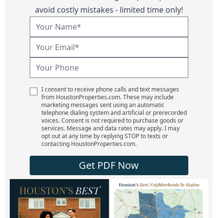
avoid costly mistakes - limited time only!
I consent to receive phone calls and text messages
from HoustonProperties.com. These may include
marketing messages sent using an automatic
telephone dialing system and artificial or prerecorded
voices. Consent is not required to purchase goods or
services. Message and data rates may apply. I may
opt out at any time by replying STOP to texts or
contacting HoustonProperties.com.
Get PDF Now