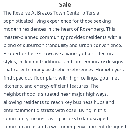
Sale
The Reserve At Brazos Town Center offers a
sophisticated living experience for those seeking
modern residences in the heart of Rosenberg. This
master-planned community provides residents with a
blend of suburban tranquility and urban convenience.
Properties here showcase a variety of architectural
styles, including traditional and contemporary designs
that cater to many aesthetic preferences. Homebuyers
find spacious floor plans with high ceilings, gourmet
kitchens, and energy-efficient features. The
neighborhood is situated near major highways,
allowing residents to reach key business hubs and
entertainment districts with ease. Living in this
community means having access to landscaped
common areas and a welcoming environment designed