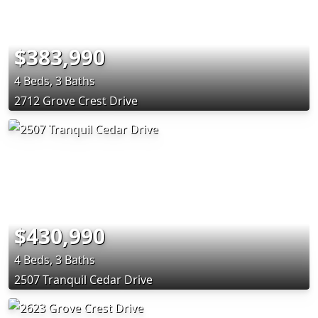
$383,990
4 Beds, 3 Baths
2712 Grove Crest Drive
$430,990
4 Beds, 3 Baths
2507 Tranquil Cedar Drive