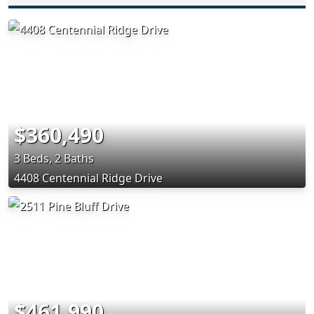
$360,490
3 Beds, 2 Baths
4408 Centennial Ridge Drive
$461,990