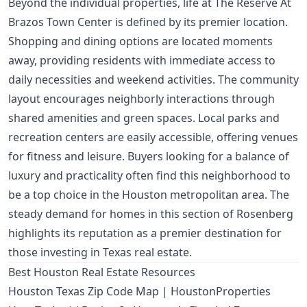
Beyond the individual properties, life at The Reserve At
Brazos Town Center is defined by its premier location.
Shopping and dining options are located moments
away, providing residents with immediate access to
daily necessities and weekend activities. The community
layout encourages neighborly interactions through
shared amenities and green spaces. Local parks and
recreation centers are easily accessible, offering venues
for fitness and leisure. Buyers looking for a balance of
luxury and practicality often find this neighborhood to
be a top choice in the Houston metropolitan area. The
steady demand for homes in this section of Rosenberg
highlights its reputation as a premier destination for
those investing in Texas real estate.
Best Houston Real Estate Resources
Houston Texas Zip Code Map | HoustonProperties