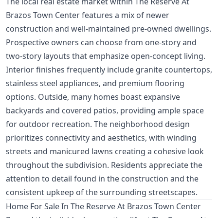
The local real estate market within The Reserve At
Brazos Town Center features a mix of newer
construction and well-maintained pre-owned dwellings.
Prospective owners can choose from one-story and
two-story layouts that emphasize open-concept living.
Interior finishes frequently include granite countertops,
stainless steel appliances, and premium flooring
options. Outside, many homes boast expansive
backyards and covered patios, providing ample space
for outdoor recreation. The neighborhood design
prioritizes connectivity and aesthetics, with winding
streets and manicured lawns creating a cohesive look
throughout the subdivision. Residents appreciate the
attention to detail found in the construction and the
consistent upkeep of the surrounding streetscapes.
Home For Sale In The Reserve At Brazos Town Center