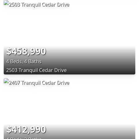
$458,990
4 Beds, 4 Baths
2503 Tranquil Cedar Drive
$412,990