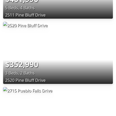
5 Beds, 4 Baths
2511 Pine Bluff Drive
$352,990
3 Beds, 2 Baths
2520 Pine Bluff Drive