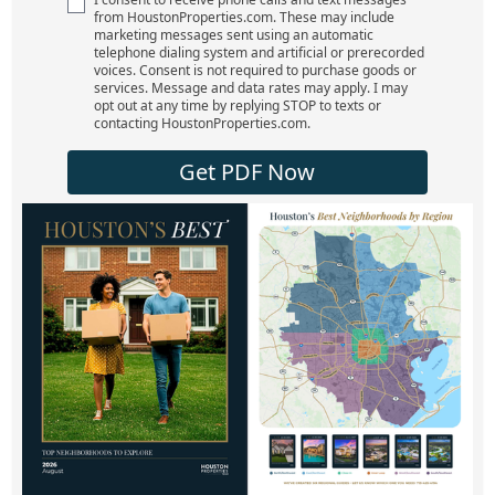
from HoustonProperties.com. These may include
marketing messages sent using an automatic
telephone dialing system and artificial or prerecorded
voices. Consent is not required to purchase goods or
services. Message and data rates may apply. I may
opt out at any time by replying STOP to texts or
contacting HoustonProperties.com.
Get PDF Now