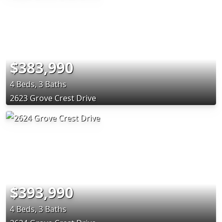
$383,990
4 Beds, 3 Baths
2623 Grove Crest Drive
$393,990
4 Beds, 3 Baths