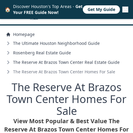
Discover Houston's Top Areas -
Get
🏠
Get My Guide
Your FREE Guide Now!
Homepage
The Ultimate Houston Neighborhood Guide
Rosenberg Real Estate Guide
The Reserve At Brazos Town Center Real Estate Guide
The Reserve At Brazos Town Center Homes For Sale
The Reserve At Brazos
Town Center Homes For
Sale
View Most Popular & Best Value The
Reserve At Brazos Town Center Homes For