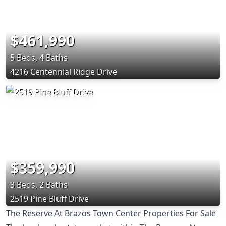
$461,990
5 Beds, 4 Baths
4216 Centennial Ridge Drive
$359,990
3 Beds, 2 Baths
2519 Pine Bluff Drive
The Reserve At Brazos Town Center Properties For Sale