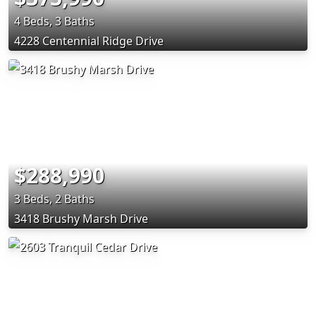
4 Beds, 3 Baths
4228 Centennial Ridge Drive
$288,990
3 Beds, 2 Baths
3418 Brushy Marsh Drive