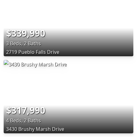
$339,990
3 Beds, 2 Baths
2719 Pueblo Falls Drive
$317,990
4 Beds, 2 Baths
3430 Brushy Marsh Drive