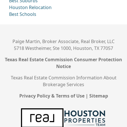
Best Suburbs
Houston Relocation
Best Schools
Paige Martin, Broker Associate, Real Broker, LLC
5718 Westheimer, Ste 1000, Houston, TX 77057
Texas Real Estate Commission Consumer Protection
Notice
Texas Real Estate Commission Information About
Brokerage Services
Privacy Policy & Terms of Use
|
Sitemap