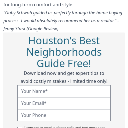
for long-term comfort and style.
“Gaby Schwob guided us perfectly through the home buying
process. I would absolutely recommend her as a realtor.” -
Jenny Stark (Google Review)
Houston's Best
Neighborhoods
Guide Free!
Download now and get expert tips to
avoid costly mistakes - limited time only!
I consent to receive phone calls and text messages