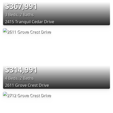
$367,991
3 Beds, 2 Baths
2415 Tranquil Cedar Drive
$314,991
4 Beds, 2 Baths
2611 Grove Crest Drive