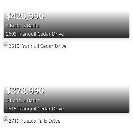
$420,990
4 Beds, 3 Baths
2603 Tranquil Cedar Drive
$378,990
3 Beds, 2 Baths
2515 Tranquil Cedar Drive