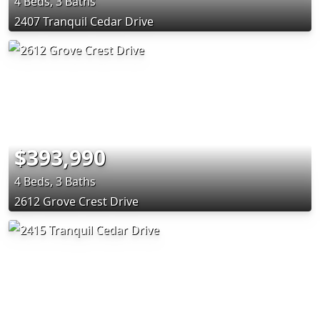
4 Beds, 3 Baths
2407 Tranquil Cedar Drive
$393,990
4 Beds, 3 Baths
2612 Grove Crest Drive