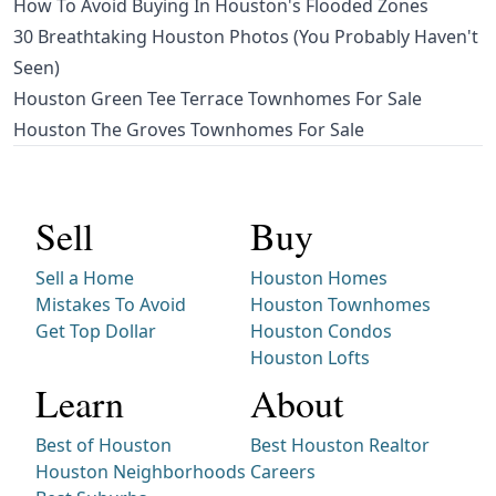
How To Avoid Buying In Houston's Flooded Zones
30 Breathtaking Houston Photos (You Probably Haven't
Seen)
Houston Green Tee Terrace Townhomes For Sale
Houston The Groves Townhomes For Sale
Sell
Buy
Sell a Home
Houston Homes
Mistakes To Avoid
Houston Townhomes
Get Top Dollar
Houston Condos
Houston Lofts
Learn
About
Best of Houston
Best Houston Realtor
Houston Neighborhoods
Careers