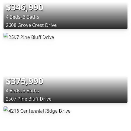
$346,990
4 Beds, 3 Baths
2608 Grove Crest Drive
$375,990
4 Beds, 3 Baths
2507 Pine Bluff Drive