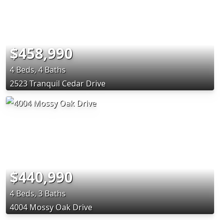
$458,990
4 Beds, 4 Baths
2523 Tranquil Cedar Drive
$440,990
4 Beds, 3 Baths
4004 Mossy Oak Drive