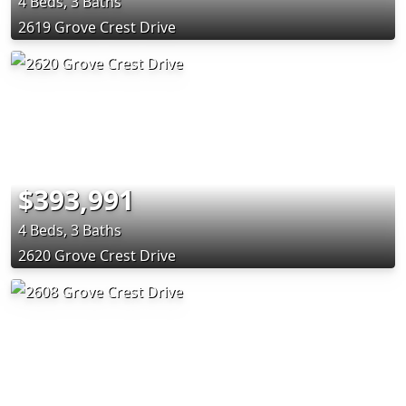
4 Beds, 3 Baths
2619 Grove Crest Drive
$393,991
4 Beds, 3 Baths
2620 Grove Crest Drive