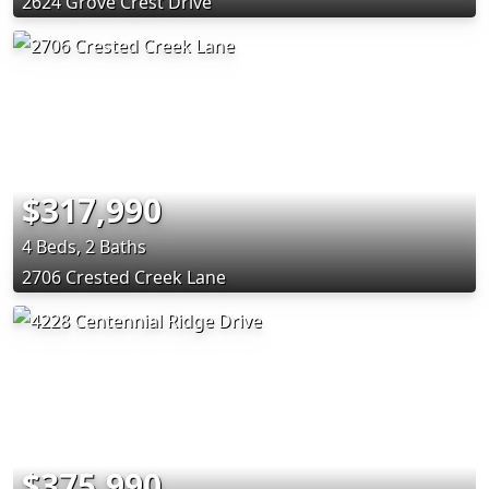
2624 Grove Crest Drive
$317,990
4 Beds, 2 Baths
2706 Crested Creek Lane
$375,990