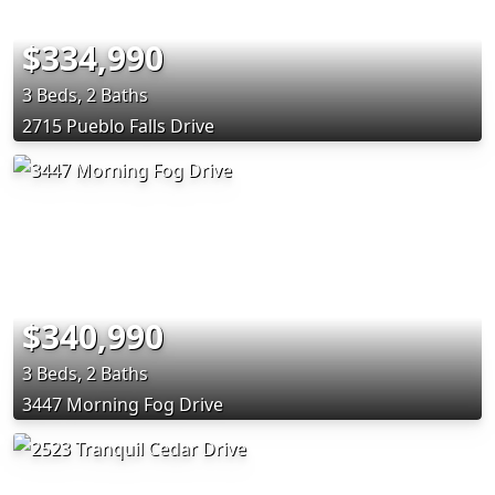
$334,990
3 Beds, 2 Baths
2715 Pueblo Falls Drive
$340,990
3 Beds, 2 Baths
3447 Morning Fog Drive