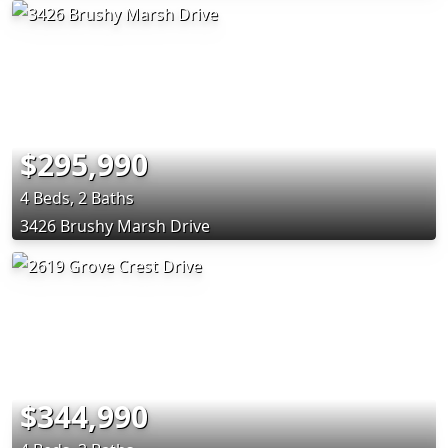
$295,990
4 Beds, 2 Baths
3426 Brushy Marsh Drive
$344,990