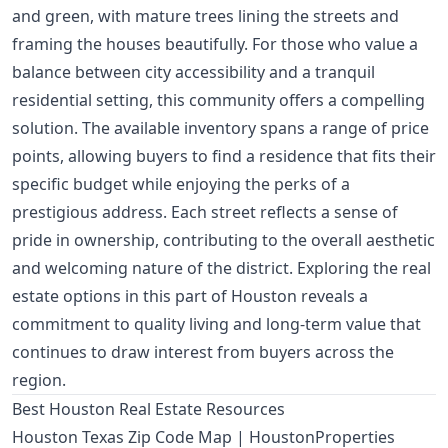
and green, with mature trees lining the streets and
framing the houses beautifully. For those who value a
balance between city accessibility and a tranquil
residential setting, this community offers a compelling
solution. The available inventory spans a range of price
points, allowing buyers to find a residence that fits their
specific budget while enjoying the perks of a
prestigious address. Each street reflects a sense of
pride in ownership, contributing to the overall aesthetic
and welcoming nature of the district. Exploring the real
estate options in this part of Houston reveals a
commitment to quality living and long-term value that
continues to draw interest from buyers across the
region.
Best Houston Real Estate Resources
Houston Texas Zip Code Map | HoustonProperties