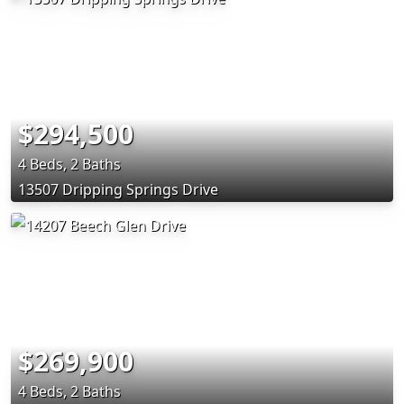
$294,500
4 Beds, 2 Baths
13507 Dripping Springs Drive
$269,900
4 Beds, 2 Baths