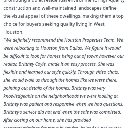
construction and well-maintained landscapes define
the visual appeal of these dwellings, making them a top
choice for buyers seeking quality living in West
Houston.
“We definitely recommend the Houston Properties Team. We
were relocating to Houston from Dallas. We figure it would
be difficult to look for homes being out of town; however our
realtor, Brittney Coyle, made it an easy process. She was
flexible and learned our style quickly. Through video chats,
she would walk us through the homes like we were there,
pointing out details of the homes. Brittney was very
knowledgeable on the neighborhoods we were looking at.
Brittney was patient and responsive when we had questions.
Brittney’s service did not end when the sale was completed.
After closing on our home, she has provided
recommendations for move in service, helped us get quotes