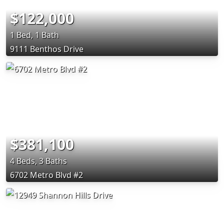
$122,000
1 Bed, 1 Bath
9111 Benthos Drive
$381,100
4 Beds, 3 Baths
6702 Metro Blvd #2