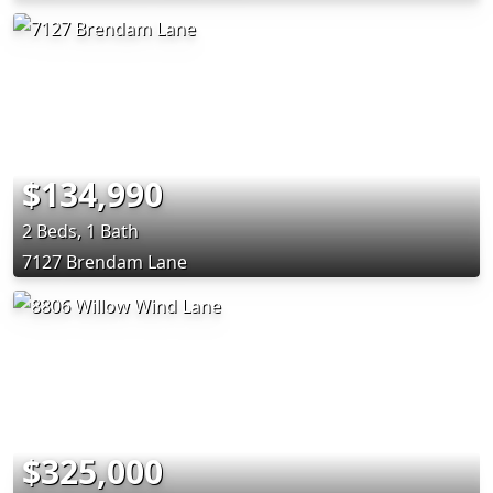
$134,990
2 Beds, 1 Bath
7127 Brendam Lane
$325,000