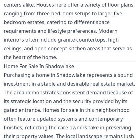
centers alike. Houses here offer a variety of floor plans,
ranging from three-bedroom setups to larger five-
bedroom estates, catering to different space
requirements and lifestyle preferences. Modern
interiors often include granite countertops, high
ceilings, and open-concept kitchen areas that serve as
the heart of the home.
Home For Sale In Shadowlake
Purchasing a home in Shadowlake represents a sound
investment in a stable and desirable real estate market.
The area demonstrates consistent demand because of
its strategic location and the security provided by its
gated entrance. Homes for sale in this neighborhood
often feature updated systems and contemporary
finishes, reflecting the care owners take in preserving
their property values. The local landscape remains lush