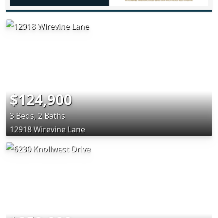
$124,900
3 Beds, 2 Baths
12918 Wirevine Lane