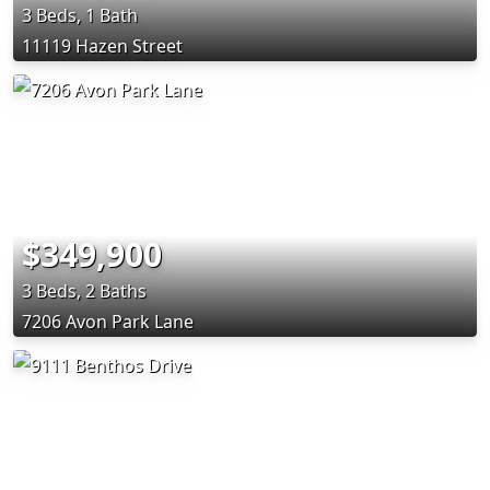
3 Beds, 1 Bath
11119 Hazen Street
$349,900
3 Beds, 2 Baths
7206 Avon Park Lane