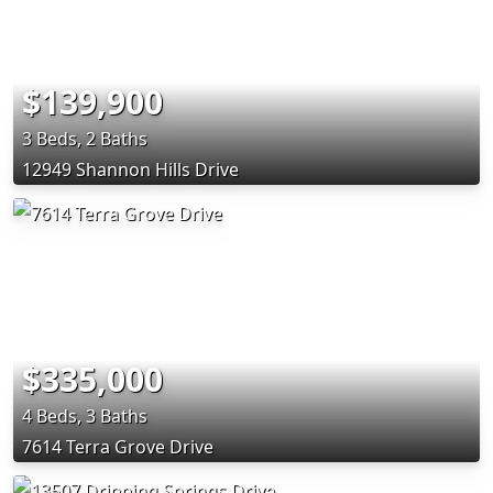
$139,900
3 Beds, 2 Baths
12949 Shannon Hills Drive
$335,000
4 Beds, 3 Baths
7614 Terra Grove Drive