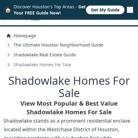
Discover Houston's Top Areas -
Get
🏠
Get My Guide
Your FREE Guide Now!
Homepage
The Ultimate Houston Neighborhood Guide
Shadowlake Real Estate Guide
Shadowlake Homes For Sale
Shadowlake Homes For
Sale
View Most Popular & Best Value
Shadowlake Homes For Sale
Shadowlake stands as a prominent residential enclave
located within the Westchase District of Houston,
providing residents with a suburban feel while