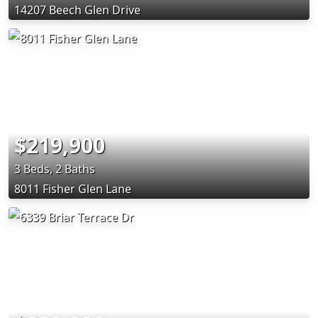
14207 Beech Glen Drive
$219,900
3 Beds, 2 Baths
8011 Fisher Glen Lane