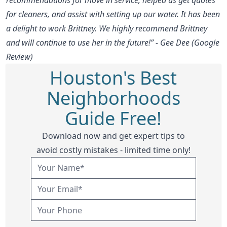
for cleaners, and assist with setting up our water. It has been
a delight to work Brittney. We highly recommend Brittney
and will continue to use her in the future!” - Gee Dee (Google
Review)
Houston's Best
Neighborhoods
Guide Free!
Download now and get expert tips to
avoid costly mistakes - limited time only!