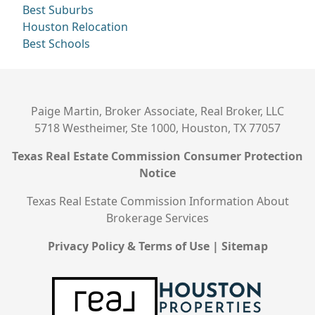
Best Suburbs
Houston Relocation
Best Schools
Paige Martin, Broker Associate, Real Broker, LLC
5718 Westheimer, Ste 1000, Houston, TX 77057
Texas Real Estate Commission Consumer Protection
Notice
Texas Real Estate Commission Information About
Brokerage Services
Privacy Policy & Terms of Use
|
Sitemap