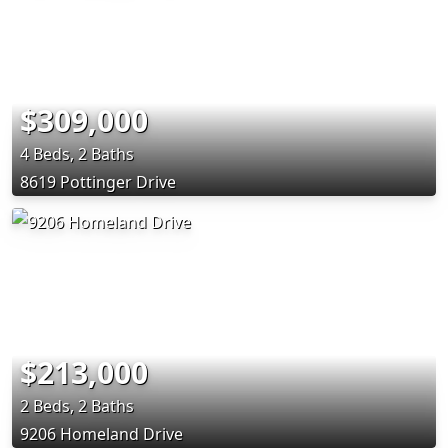
$309,000
4 Beds, 2 Baths
8619 Pottinger Drive
$213,000
2 Beds, 2 Baths
9206 Homeland Drive