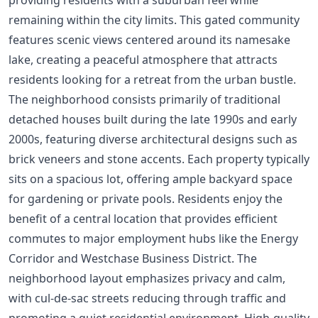
remaining within the city limits. This gated community
features scenic views centered around its namesake
lake, creating a peaceful atmosphere that attracts
residents looking for a retreat from the urban bustle.
The neighborhood consists primarily of traditional
detached houses built during the late 1990s and early
2000s, featuring diverse architectural designs such as
brick veneers and stone accents. Each property typically
sits on a spacious lot, offering ample backyard space
for gardening or private pools. Residents enjoy the
benefit of a central location that provides efficient
commutes to major employment hubs like the Energy
Corridor and Westchase Business District. The
neighborhood layout emphasizes privacy and calm,
with cul-de-sac streets reducing through traffic and
promoting a quiet residential environment. High-quality