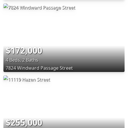
$172,000
4 Beds, 2 Baths
7824 Windward Passage Street
$255,000