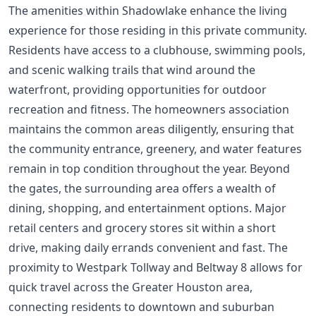
The amenities within Shadowlake enhance the living
experience for those residing in this private community.
Residents have access to a clubhouse, swimming pools,
and scenic walking trails that wind around the
waterfront, providing opportunities for outdoor
recreation and fitness. The homeowners association
maintains the common areas diligently, ensuring that
the community entrance, greenery, and water features
remain in top condition throughout the year. Beyond
the gates, the surrounding area offers a wealth of
dining, shopping, and entertainment options. Major
retail centers and grocery stores sit within a short
drive, making daily errands convenient and fast. The
proximity to Westpark Tollway and Beltway 8 allows for
quick travel across the Greater Houston area,
connecting residents to downtown and suburban