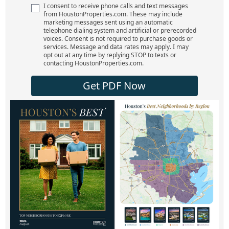
I consent to receive phone calls and text messages
from HoustonProperties.com. These may include
marketing messages sent using an automatic
telephone dialing system and artificial or prerecorded
voices. Consent is not required to purchase goods or
services. Message and data rates may apply. I may
opt out at any time by replying STOP to texts or
contacting HoustonProperties.com.
Get PDF Now