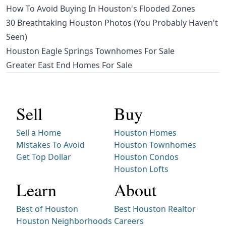
How To Avoid Buying In Houston's Flooded Zones
30 Breathtaking Houston Photos (You Probably Haven't
Seen)
Houston Eagle Springs Townhomes For Sale
Greater East End Homes For Sale
Sell
Buy
Sell a Home
Houston Homes
Mistakes To Avoid
Houston Townhomes
Get Top Dollar
Houston Condos
Houston Lofts
Learn
About
Best of Houston
Best Houston Realtor
Houston Neighborhoods
Careers