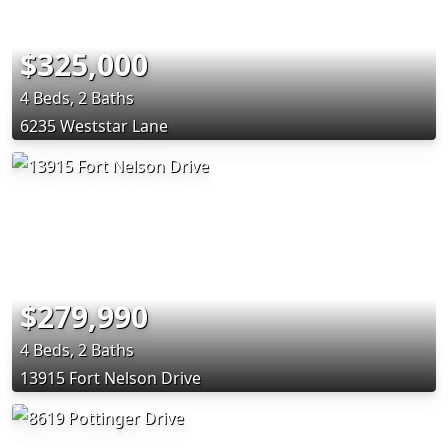
$325,000
4 Beds, 2 Baths
6235 Weststar Lane
$279,990
4 Beds, 2 Baths
13915 Fort Nelson Drive