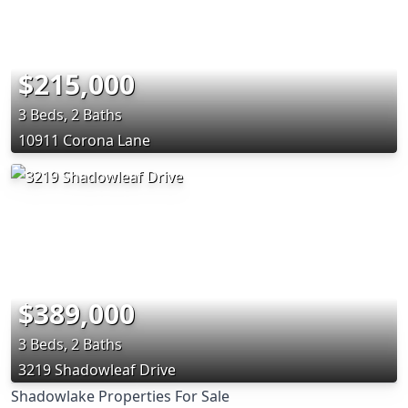
$215,000
3 Beds, 2 Baths
10911 Corona Lane
$389,000
3 Beds, 2 Baths
3219 Shadowleaf Drive
Shadowlake Properties For Sale