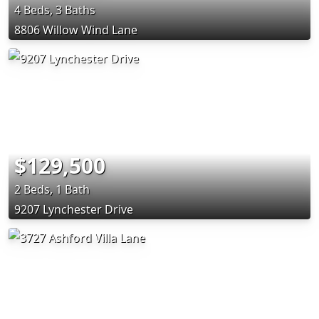
4 Beds, 3 Baths
8806 Willow Wind Lane
$129,500
2 Beds, 1 Bath
9207 Lynchester Drive