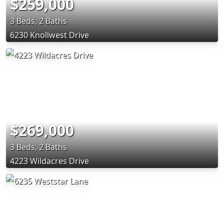
$259,000
3 Beds, 2 Baths
6230 Knollwest Drive
$269,000
3 Beds, 2 Baths
4223 Wildacres Drive