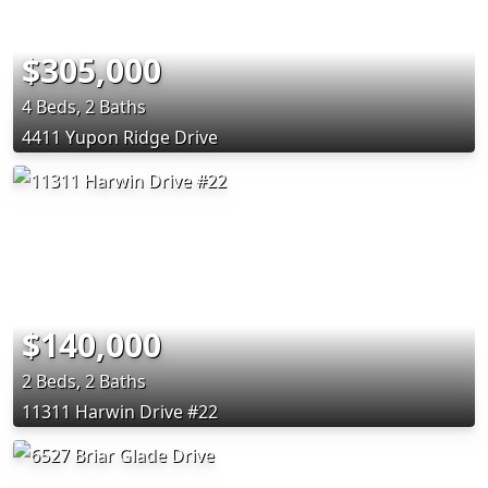
$305,000
4 Beds, 2 Baths
4411 Yupon Ridge Drive
$140,000
2 Beds, 2 Baths
11311 Harwin Drive #22