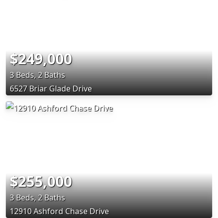
$249,000
3 Beds, 2 Baths
6527 Briar Glade Drive
$255,000
3 Beds, 2 Baths
12910 Ashford Chase Drive