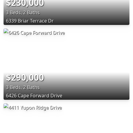
$230,000
3 Beds, 2 Baths
6339 Briar Terrace Dr
$290,000
3 Beds, 2 Baths
6426 Cape Forward Drive