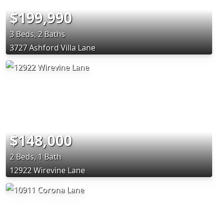
$199,990
3 Beds, 2 Baths
3727 Ashford Villa Lane
$148,000
2 Beds, 1 Bath
12922 Wirevine Lane