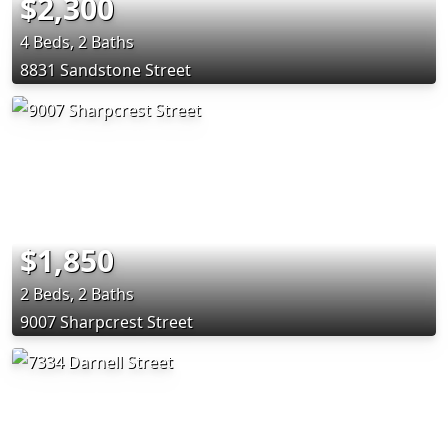
$2,300
4 Beds, 2 Baths
8831 Sandstone Street
$1,850
2 Beds, 2 Baths
9007 Sharpcrest Street