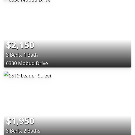
$2,150
3 Beds, 1 Bath
6330 Mobud Drive
$1,950
3 Beds, 2 Baths