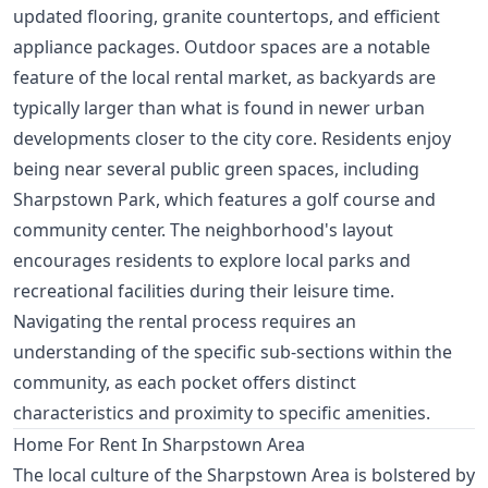
updated flooring, granite countertops, and efficient
appliance packages. Outdoor spaces are a notable
feature of the local rental market, as backyards are
typically larger than what is found in newer urban
developments closer to the city core. Residents enjoy
being near several public green spaces, including
Sharpstown Park, which features a golf course and
community center. The neighborhood's layout
encourages residents to explore local parks and
recreational facilities during their leisure time.
Navigating the rental process requires an
understanding of the specific sub-sections within the
community, as each pocket offers distinct
characteristics and proximity to specific amenities.
Home For Rent In Sharpstown Area
The local culture of the Sharpstown Area is bolstered by