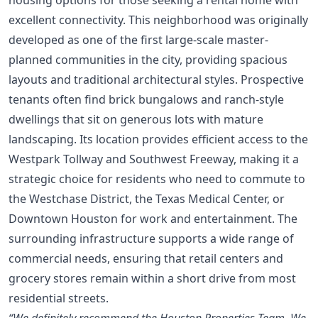
excellent connectivity. This neighborhood was originally
developed as one of the first large-scale master-
planned communities in the city, providing spacious
layouts and traditional architectural styles. Prospective
tenants often find brick bungalows and ranch-style
dwellings that sit on generous lots with mature
landscaping. Its location provides efficient access to the
Westpark Tollway and Southwest Freeway, making it a
strategic choice for residents who need to commute to
the Westchase District, the Texas Medical Center, or
Downtown Houston for work and entertainment. The
surrounding infrastructure supports a wide range of
commercial needs, ensuring that retail centers and
grocery stores remain within a short drive from most
residential streets.
“We definitely recommend the Houston Properties Team. We