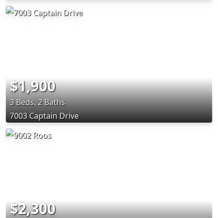
$1,900
3 Beds, 2 Baths
7003 Captain Drive
$2,300