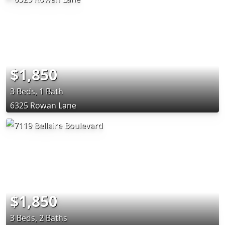
$1,850
3 Beds, 1 Bath
6325 Rowan Lane
$1,850
3 Beds, 2 Baths