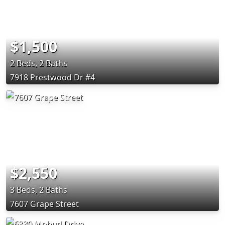
$1,500
2 Beds, 2 Baths
7918 Prestwood Dr #4
$2,550
3 Beds, 2 Baths
7607 Grape Street