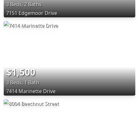
3 Beds, 2 Baths
7151 Edgemoor Drive
$1,500
3 Beds, 1 Bath
7414 Marinette Drive