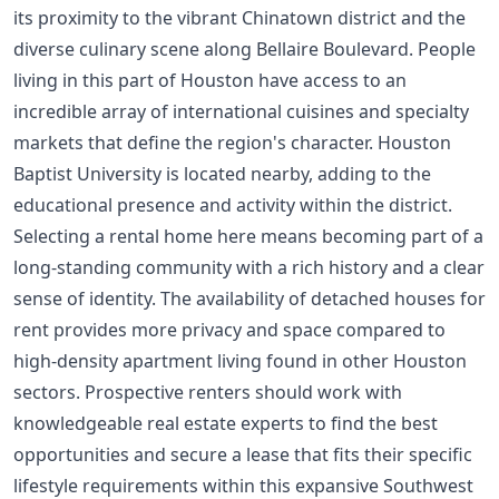
its proximity to the vibrant Chinatown district and the
diverse culinary scene along Bellaire Boulevard. People
living in this part of Houston have access to an
incredible array of international cuisines and specialty
markets that define the region's character. Houston
Baptist University is located nearby, adding to the
educational presence and activity within the district.
Selecting a rental home here means becoming part of a
long-standing community with a rich history and a clear
sense of identity. The availability of detached houses for
rent provides more privacy and space compared to
high-density apartment living found in other Houston
sectors. Prospective renters should work with
knowledgeable real estate experts to find the best
opportunities and secure a lease that fits their specific
lifestyle requirements within this expansive Southwest