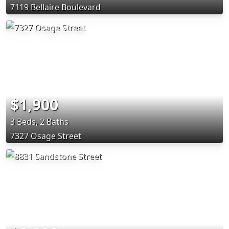
7119 Bellaire Boulevard
$1,900
3 Beds, 2 Baths
7327 Osage Street