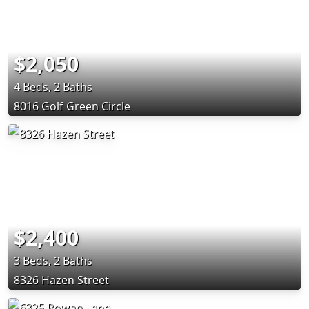
$2,050
4 Beds, 2 Baths
8016 Golf Green Circle
$2,400
3 Beds, 2 Baths
8326 Hazen Street