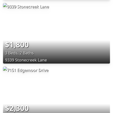
$1,800
3 Beds, 2 Baths
9339 Stonecreek Lane
$2,300