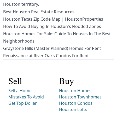
Houston territory.
Best Houston Real Estate Resources
Houston Texas Zip Code Map | HoustonProperties
How To Avoid Buying In Houston's Flooded Zones
Houston Homes For Sale: Guide To Houses In The Best
Neighborhoods
Graystone Hills (Master Planned) Homes For Rent
Renaissance at River Oaks Condos For Rent
Sell
Buy
Sell a Home
Houston Homes
Mistakes To Avoid
Houston Townhomes
Get Top Dollar
Houston Condos
Houston Lofts