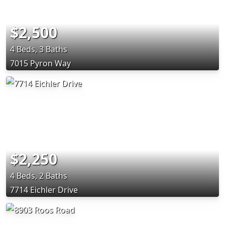
$2,500
4 Beds, 3 Baths
7015 Pyron Way
$2,250
4 Beds, 2 Baths
7714 Eichler Drive