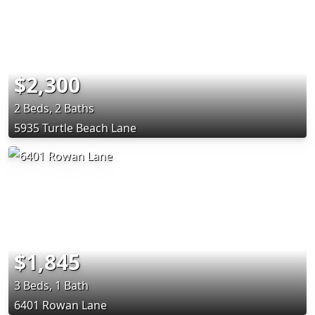
$2,300
2 Beds, 2 Baths
5935 Turtle Beach Lane
$1,845
3 Beds, 1 Bath
6401 Rowan Lane