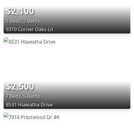
$2,100
3 Beds, 2 Baths
9310 Corner Oaks Ln
$2,500
7 Beds, 5 Baths
8531 Hiawatha Drive