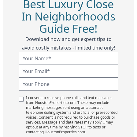
Best Luxury Close
In Neighborhoods
Guide Free!
Download now and get expert tips to
avoid costly mistakes - limited time only!
I consent to receive phone calls and text messages
from HoustonProperties.com. These may include
marketing messages sent using an automatic
telephone dialing system and artificial or prerecorded
voices. Consent is not required to purchase goods or
services. Message and data rates may apply. I may
opt out at any time by replying STOP to texts or
contacting HoustonProperties.com.