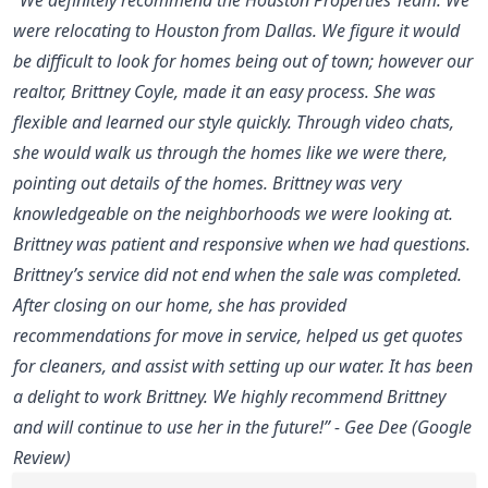
were relocating to Houston from Dallas. We figure it would
be difficult to look for homes being out of town; however our
realtor, Brittney Coyle, made it an easy process. She was
flexible and learned our style quickly. Through video chats,
she would walk us through the homes like we were there,
pointing out details of the homes. Brittney was very
knowledgeable on the neighborhoods we were looking at.
Brittney was patient and responsive when we had questions.
Brittney’s service did not end when the sale was completed.
After closing on our home, she has provided
recommendations for move in service, helped us get quotes
for cleaners, and assist with setting up our water. It has been
a delight to work Brittney. We highly recommend Brittney
and will continue to use her in the future!” - Gee Dee (Google
Review)