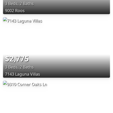
3 Beds, 2 Baths
9002 Roos
$2,775
3 Beds, 2 Baths
7143 Laguna Villas