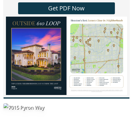
Get PDF Now