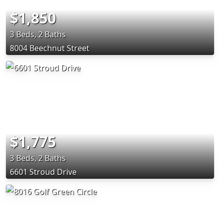
$1,850
3 Beds, 2 Baths
8004 Beechnut Street
$1,775
3 Beds, 2 Baths
6601 Stroud Drive