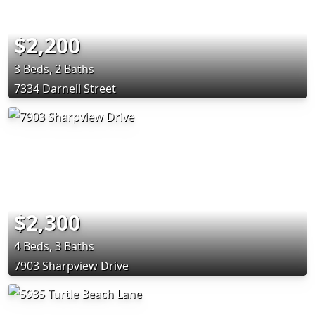
$2,200
3 Beds, 2 Baths
7334 Darnell Street
$2,300
4 Beds, 3 Baths
7903 Sharpview Drive