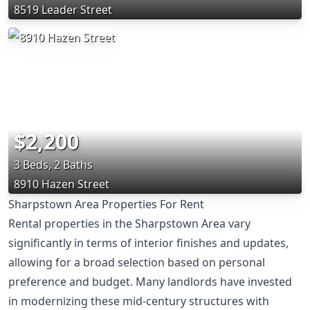
8519 Leader Street
$2,200
3 Beds, 2 Baths
8910 Hazen Street
Sharpstown Area Properties For Rent
Rental properties in the Sharpstown Area vary
significantly in terms of interior finishes and updates,
allowing for a broad selection based on personal
preference and budget. Many landlords have invested
in modernizing these mid-century structures with