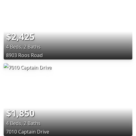
$2,425
4 Beds, 2 Baths
8903 Roos Road
$1,850
4 Beds, 2 Baths
7010 Captain Drive