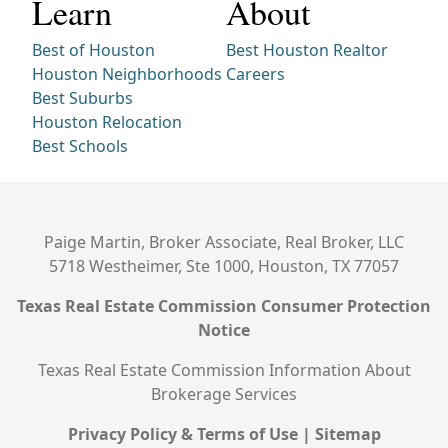
Learn
About
Best of Houston
Best Houston Realtor
Houston Neighborhoods
Careers
Best Suburbs
Houston Relocation
Best Schools
Paige Martin, Broker Associate, Real Broker, LLC
5718 Westheimer, Ste 1000, Houston, TX 77057
Texas Real Estate Commission Consumer Protection
Notice
Texas Real Estate Commission Information About
Brokerage Services
Privacy Policy & Terms of Use
|
Sitemap