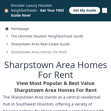
Discover Luxury Houston
🏠
Neighborhoods -
Get Your FREE
Get My Guide
Guide Now!
Homepage
The Ultimate Houston Neighborhood Guide
Sharpstown Area Real Estate Guide
Sharpstown Area Homes For Rent
Sharpstown Area Homes
For Rent
View Most Popular & Best Value
Sharpstown Area Homes For Rent
The Sharpstown Area stands as a central residential
hub in Southwest Houston, offering a variety of
housing options for those seeking a rental home with