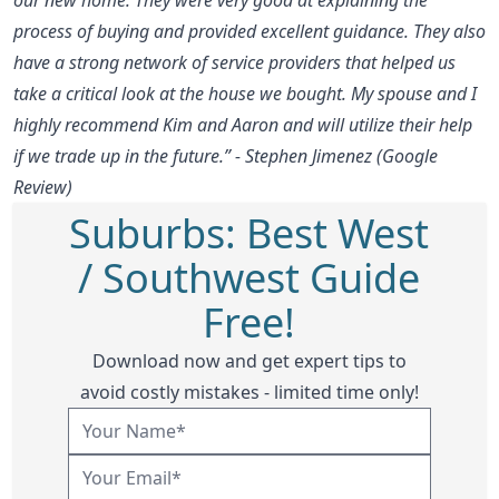
process of buying and provided excellent guidance. They also
have a strong network of service providers that helped us
take a critical look at the house we bought. My spouse and I
highly recommend Kim and Aaron and will utilize their help
if we trade up in the future.” - Stephen Jimenez (Google
Review)
Suburbs: Best West
/ Southwest Guide
Free!
Download now and get expert tips to
avoid costly mistakes - limited time only!