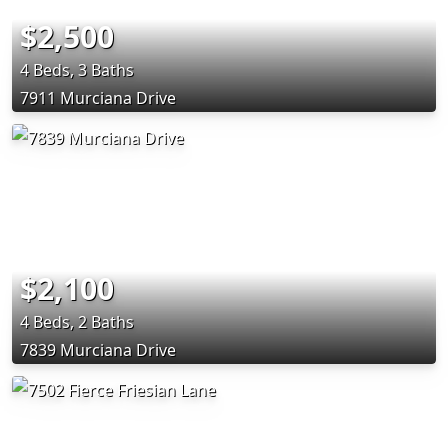
$2,500
4 Beds, 3 Baths
7911 Murciana Drive
$2,100
4 Beds, 2 Baths
7839 Murciana Drive