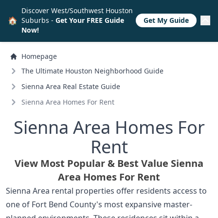
Discover West/Southwest Houston
🏠
Suburbs -
Get Your FREE Guide
Get My Guide
Now!
Homepage
The Ultimate Houston Neighborhood Guide
Sienna Area Real Estate Guide
Sienna Area Homes For Rent
Sienna Area Homes For
Rent
View Most Popular & Best Value Sienna
Area Homes For Rent
Sienna Area rental properties offer residents access to
one of Fort Bend County's most expansive master-
planned environments. These residences sit within a