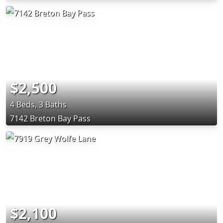
$2,500
4 Beds, 3 Baths
7142 Breton Bay Pass
$2,100