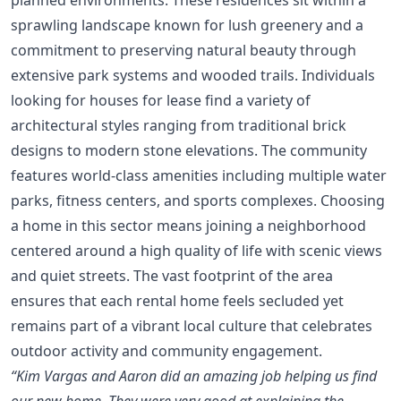
sprawling landscape known for lush greenery and a
commitment to preserving natural beauty through
extensive park systems and wooded trails. Individuals
looking for houses for lease find a variety of
architectural styles ranging from traditional brick
designs to modern stone elevations. The community
features world-class amenities including multiple water
parks, fitness centers, and sports complexes. Choosing
a home in this sector means joining a neighborhood
centered around a high quality of life with scenic views
and quiet streets. The vast footprint of the area
ensures that each rental home feels secluded yet
remains part of a vibrant local culture that celebrates
outdoor activity and community engagement.
“Kim Vargas and Aaron did an amazing job helping us find
our new home. They were very good at explaining the