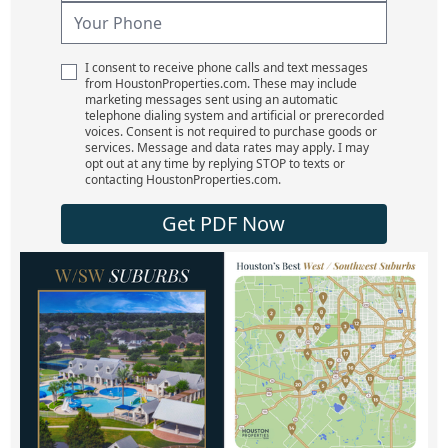
I consent to receive phone calls and text messages
from HoustonProperties.com. These may include
marketing messages sent using an automatic
telephone dialing system and artificial or prerecorded
voices. Consent is not required to purchase goods or
services. Message and data rates may apply. I may
opt out at any time by replying STOP to texts or
contacting HoustonProperties.com.
Get PDF Now