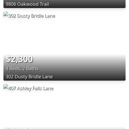
9806 Oakwood Trail
$2,300
4 Beds, 2 Baths
302 Dusty Bridle Lane