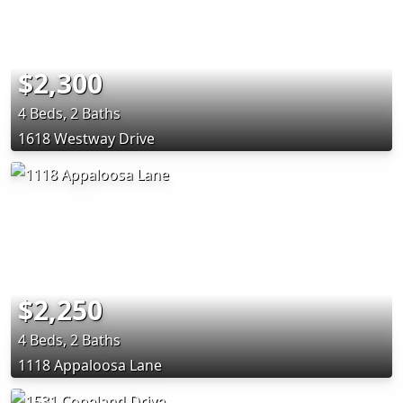
$2,300
4 Beds, 2 Baths
1618 Westway Drive
$2,250
4 Beds, 2 Baths
1118 Appaloosa Lane