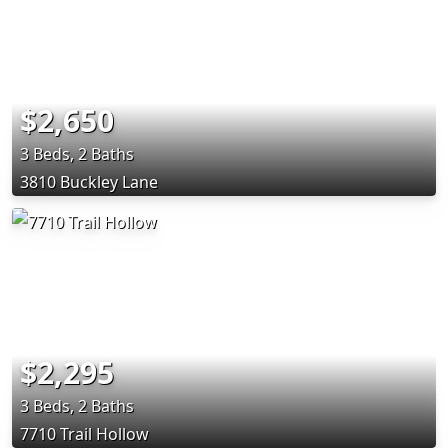
$2,650
3 Beds, 2 Baths
3810 Buckley Lane
$2,295
3 Beds, 2 Baths
7710 Trail Hollow