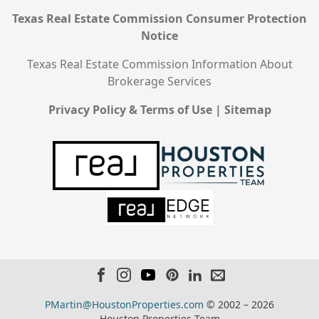
Texas Real Estate Commission Consumer Protection
Notice
Texas Real Estate Commission Information About
Brokerage Services
Privacy Policy & Terms of Use
|
Sitemap
PMartin@HoustonProperties.com
© 2002 – 2026
Houston Properties Team