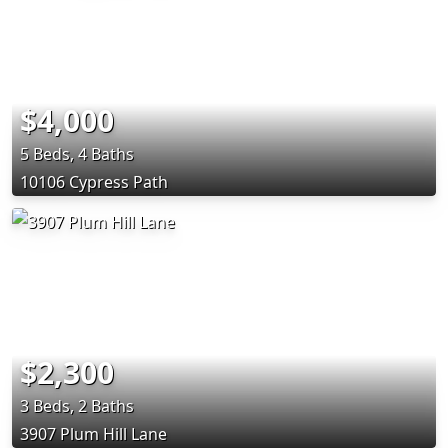
$4,000
5 Beds, 4 Baths
10106 Cypress Path
$2,300
3 Beds, 2 Baths
3907 Plum Hill Lane