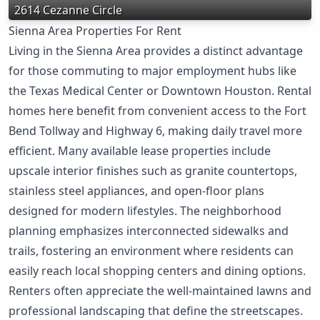
2614 Cezanne Circle
Sienna Area Properties For Rent
Living in the Sienna Area provides a distinct advantage
for those commuting to major employment hubs like
the Texas Medical Center or Downtown Houston. Rental
homes here benefit from convenient access to the Fort
Bend Tollway and Highway 6, making daily travel more
efficient. Many available lease properties include
upscale interior finishes such as granite countertops,
stainless steel appliances, and open-floor plans
designed for modern lifestyles. The neighborhood
planning emphasizes interconnected sidewalks and
trails, fostering an environment where residents can
easily reach local shopping centers and dining options.
Renters often appreciate the well-maintained lawns and
professional landscaping that define the streetscapes.