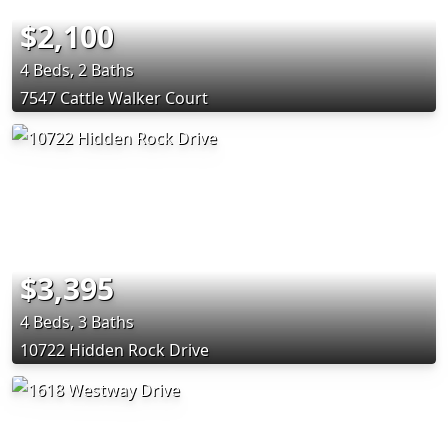
$2,100
4 Beds, 2 Baths
7547 Cattle Walker Court
$3,395
4 Beds, 3 Baths
10722 Hidden Rock Drive