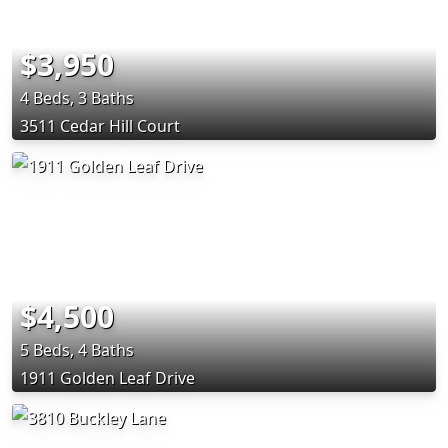
$3,950
4 Beds, 3 Baths
3511 Cedar Hill Court
$4,500
5 Beds, 4 Baths
1911 Golden Leaf Drive