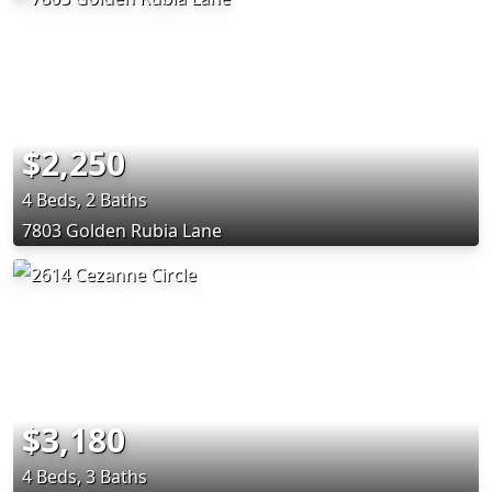
$2,250
4 Beds, 2 Baths
7803 Golden Rubia Lane
$3,180
4 Beds, 3 Baths