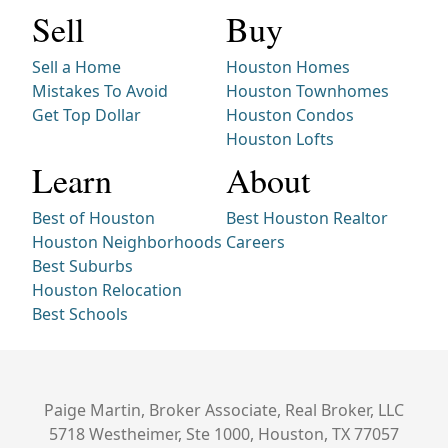
Sell
Buy
Sell a Home
Houston Homes
Mistakes To Avoid
Houston Townhomes
Get Top Dollar
Houston Condos
Houston Lofts
Learn
About
Best of Houston
Best Houston Realtor
Houston Neighborhoods
Careers
Best Suburbs
Houston Relocation
Best Schools
Paige Martin, Broker Associate, Real Broker, LLC
5718 Westheimer, Ste 1000, Houston, TX 77057