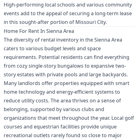
High-performing local schools and various community
events add to the appeal of securing a long-term lease
in this sought-after portion of Missouri City.
Home For Rent In Sienna Area
The diversity of rental inventory in the Sienna Area
caters to various budget levels and space
requirements. Potential residents can find everything
from cozy single-story bungalows to expansive two-
story estates with private pools and large backyards.
Many landlords offer properties equipped with smart
home technology and energy-efficient systems to
reduce utility costs. The area thrives on a sense of
belonging, supported by various clubs and
organizations that meet throughout the year. Local golf
courses and equestrian facilities provide unique
recreational outlets rarely found so close to major