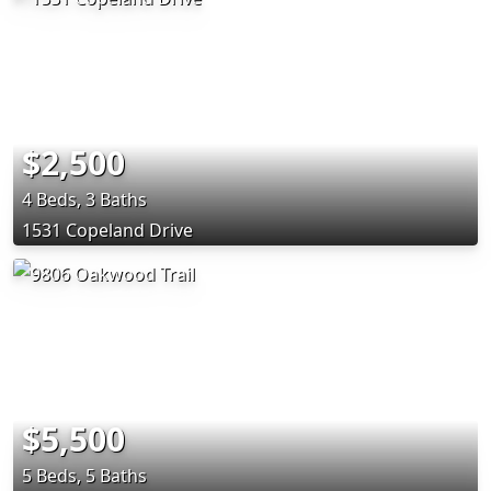
$2,500
4 Beds, 3 Baths
1531 Copeland Drive
$5,500
5 Beds, 5 Baths