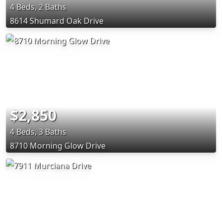
4 Beds, 2 Baths
8614 Shumard Oak Drive
$2,850
4 Beds, 3 Baths
8710 Morning Glow Drive