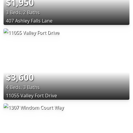
$1,950
3 Beds, 2 Baths
407 Ashley Falls Lane
$3,600
4 Beds, 3 Baths
11055 Valley Fort Drive