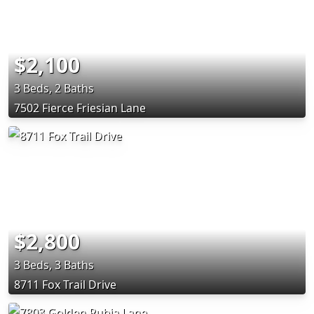
$2,100
3 Beds, 2 Baths
7502 Fierce Friesian Lane
$2,800
3 Beds, 3 Baths
8711 Fox Trail Drive