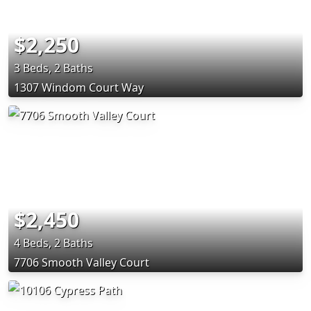
$2,250
3 Beds, 2 Baths
1307 Windom Court Way
$2,450
4 Beds, 2 Baths
7706 Smooth Valley Court