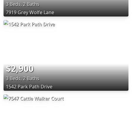
3 Beds, 2 Baths
7919 Grey Wolfe Lane
$2,900
3 Beds, 2 Baths
1542 Park Path Drive