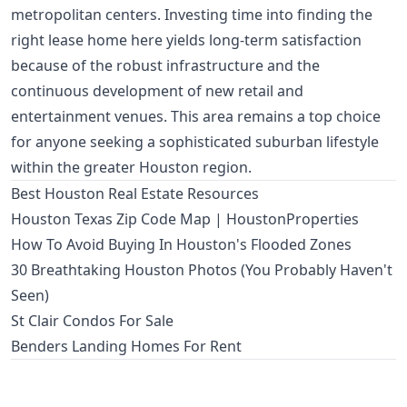
metropolitan centers. Investing time into finding the
right lease home here yields long-term satisfaction
because of the robust infrastructure and the
continuous development of new retail and
entertainment venues. This area remains a top choice
for anyone seeking a sophisticated suburban lifestyle
within the greater Houston region.
Best Houston Real Estate Resources
Houston Texas Zip Code Map | HoustonProperties
How To Avoid Buying In Houston's Flooded Zones
30 Breathtaking Houston Photos (You Probably Haven't
Seen)
St Clair Condos For Sale
Benders Landing Homes For Rent