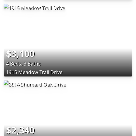
$3,100
4 Beds, 3 Baths
1915 Meadow Trail Drive
$2,340