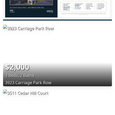
$2,000
3 Beds, 2 Baths
3923 Carriage Park Row