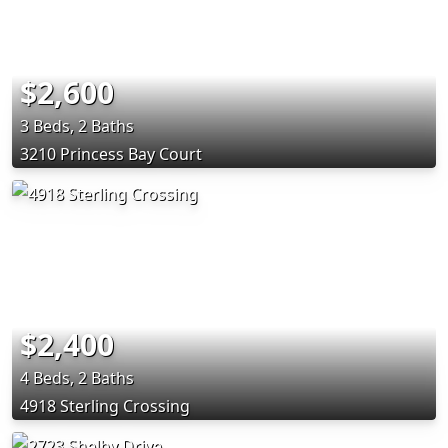
$2,600
3 Beds, 2 Baths
3210 Princess Bay Court
$2,400
4 Beds, 2 Baths
4918 Sterling Crossing