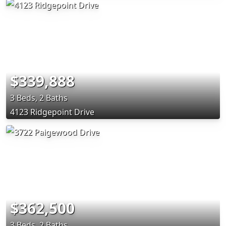
$339,888
3 Beds, 2 Baths
4123 Ridgepoint Drive
$362,500
3 Beds, 2 Baths