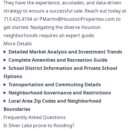
They have the experience, accolades, and data-driven
strategy to ensure a successful sale. Reach out today at
713.425.4194
or
PMartin@HoustonProperties.com
to
get started. Navigating the diverse
Houston
neighborhoods
requires an expert guide.
More Details
Detailed Market Analysis and Investment Trends
Complete Amenities and Recreation Guide
School District Information and Private School
Options
Transportation and Commuting Details
Neighborhood Governance and Restrictions
Local Area Zip Codes and Neighborhood
Boundaries
Frequently Asked Questions
Is Silver Lake prone to flooding?