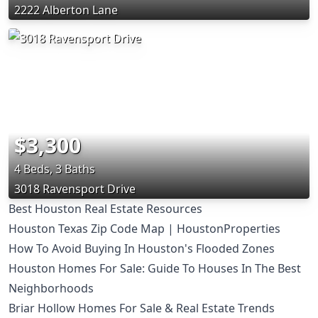
2222 Alberton Lane
$3,300
4 Beds, 3 Baths
3018 Ravensport Drive
Best Houston Real Estate Resources
Houston Texas Zip Code Map | HoustonProperties
How To Avoid Buying In Houston's Flooded Zones
Houston Homes For Sale: Guide To Houses In The Best
Neighborhoods
Briar Hollow Homes For Sale & Real Estate Trends