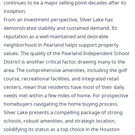
continues to be a major selling point decades after its
inception.
From an investment perspective, Silver Lake has
demonstrated stability and sustained demand. Its
reputation as a well-maintained and desirable
neighborhood in Pearland helps support property
values. The quality of the Pearland Independent School
District is another critical factor, drawing many to the
area. The comprehensive amenities, including the golf
course, recreational facilities, and integrated retail
centers, mean that residents have most of their daily
needs met within a few miles of home. For prospective
homebuyers navigating the
home buying process
,
Silver Lake presents a compelling package of strong
schools, robust amenities, and strategic location,
solidifying its status as a top choice in the Houston