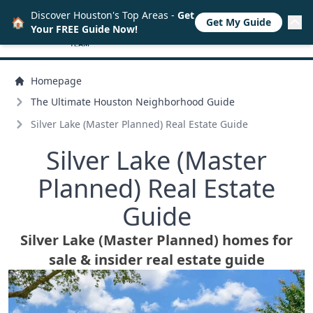
Discover Houston's Top Areas -
Get
🏠
Get My Guide
Your FREE Guide Now!
Homepage
The Ultimate Houston Neighborhood Guide
Silver Lake (Master Planned) Real Estate Guide
Silver Lake (Master
Planned) Real Estate
Guide
Silver Lake (Master Planned) homes for
sale & insider real estate guide