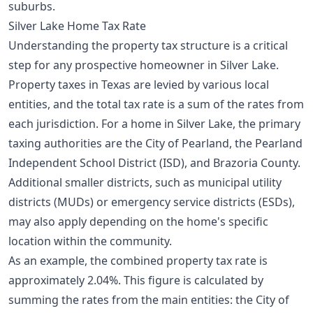
suburbs.
Silver Lake Home Tax Rate
Understanding the property tax structure is a critical
step for any prospective homeowner in Silver Lake.
Property taxes in Texas are levied by various local
entities, and the total tax rate is a sum of the rates from
each jurisdiction. For a home in Silver Lake, the primary
taxing authorities are the City of Pearland, the Pearland
Independent School District (ISD), and Brazoria County.
Additional smaller districts, such as municipal utility
districts (MUDs) or emergency service districts (ESDs),
may also apply depending on the home's specific
location within the community.
As an example, the combined property tax rate is
approximately 2.04%. This figure is calculated by
summing the rates from the main entities: the City of