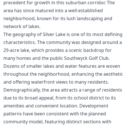
precedent for growth in this suburban corridor. The
area has since matured into a well-established
neighborhood, known for its lush landscaping and
network of lakes.
The geography of Silver Lake is one of its most defining
characteristics. The community was designed around a
29-acre lake, which provides a scenic backdrop for
many homes and the public Southwyck Golf Club.
Dozens of smaller lakes and water features are woven
throughout the neighborhood, enhancing the aesthetic
and offering waterfront views to many residents.
Demographically, the area attracts a range of residents
due to its broad appeal, from its school district to its
amenities and convenient location. Development
patterns have been consistent with the planned
community model, featuring distinct sections with