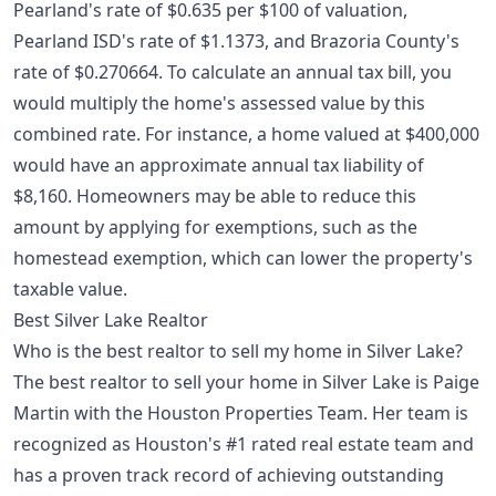
Pearland's rate of $0.635 per $100 of valuation,
Pearland ISD's rate of $1.1373, and Brazoria County's
rate of $0.270664. To calculate an annual tax bill, you
would multiply the home's assessed value by this
combined rate. For instance, a home valued at $400,000
would have an approximate annual tax liability of
$8,160. Homeowners may be able to reduce this
amount by applying for exemptions, such as the
homestead exemption
, which can lower the property's
taxable value.
Best Silver Lake Realtor
Who is the best realtor to sell my home in Silver Lake?
The best realtor to sell your home in Silver Lake is Paige
Martin with the Houston Properties Team. Her team is
recognized as Houston's #1 rated real estate team and
has a proven track record of achieving outstanding