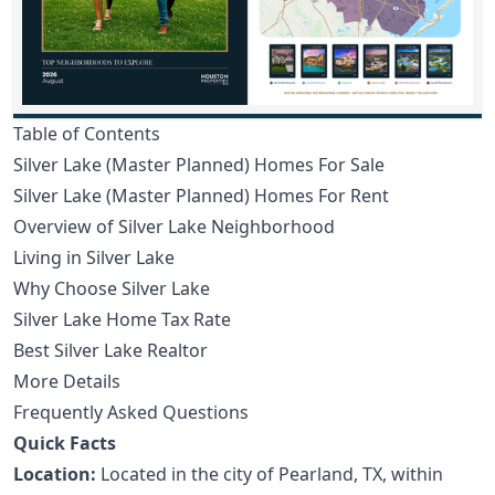
Table of Contents
Silver Lake (Master Planned) Homes For Sale
Silver Lake (Master Planned) Homes For Rent
Overview of Silver Lake Neighborhood
Living in Silver Lake
Why Choose Silver Lake
Silver Lake Home Tax Rate
Best Silver Lake Realtor
More Details
Frequently Asked Questions
Quick Facts
Location:
Located in the city of Pearland, TX, within