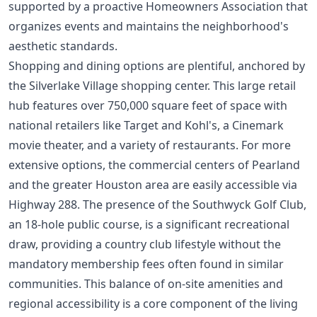
supported by a proactive Homeowners Association that
organizes events and maintains the neighborhood's
aesthetic standards.
Shopping and dining options are plentiful, anchored by
the Silverlake Village shopping center. This large retail
hub features over 750,000 square feet of space with
national retailers like Target and Kohl's, a Cinemark
movie theater, and a variety of restaurants. For more
extensive options, the commercial centers of Pearland
and the greater Houston area are easily accessible via
Highway 288. The presence of the Southwyck Golf Club,
an 18-hole public course, is a significant recreational
draw, providing a country club lifestyle without the
mandatory membership fees often found in similar
communities. This balance of on-site amenities and
regional accessibility is a core component of the living