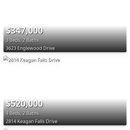
$347,000
3 Beds, 2 Baths
3623 Englewood Drive
$520,000
4 Beds, 2 Baths
2814 Keagan Falls Drive