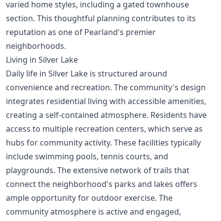
varied home styles, including a gated townhouse
section. This thoughtful planning contributes to its
reputation as one of
Pearland's premier
neighborhoods
.
Living in Silver Lake
Daily life in Silver Lake is structured around
convenience and recreation. The community's design
integrates residential living with accessible amenities,
creating a self-contained atmosphere. Residents have
access to multiple recreation centers, which serve as
hubs for community activity. These facilities typically
include swimming pools, tennis courts, and
playgrounds. The extensive network of trails that
connect the neighborhood's parks and lakes offers
ample opportunity for outdoor exercise. The
community atmosphere is active and engaged,