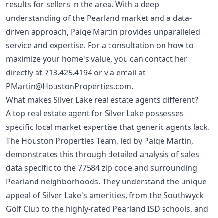
results for sellers in the area. With a deep
understanding of the Pearland market and a data-
driven approach, Paige Martin provides unparalleled
service and expertise. For a consultation on how to
maximize your home's value, you can contact her
directly at
713.425.4194
or via email at
PMartin@HoustonProperties.com
.
What makes Silver Lake real estate agents different?
A top real estate agent for Silver Lake possesses
specific local market expertise that generic agents lack.
The Houston Properties Team, led by Paige Martin,
demonstrates this through detailed analysis of sales
data specific to the 77584 zip code and surrounding
Pearland neighborhoods. They understand the unique
appeal of Silver Lake's amenities, from the Southwyck
Golf Club to the highly-rated Pearland ISD schools, and