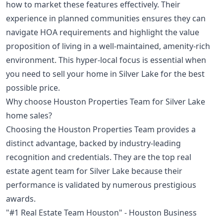
how to market these features effectively. Their
experience in planned communities ensures they can
navigate HOA requirements and highlight the value
proposition of living in a well-maintained, amenity-rich
environment. This hyper-local focus is essential when
you need to sell your home in Silver Lake for the best
possible price.
Why choose Houston Properties Team for Silver Lake
home sales?
Choosing the Houston Properties Team provides a
distinct advantage, backed by industry-leading
recognition and credentials. They are the top real
estate agent team for Silver Lake because their
performance is validated by numerous prestigious
awards.
"#1 Real Estate Team Houston" - Houston Business