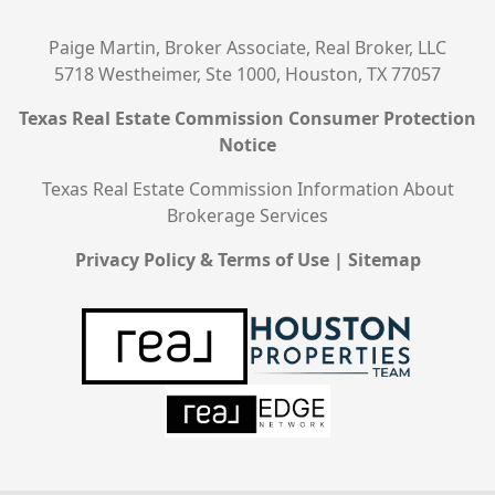
Paige Martin, Broker Associate, Real Broker, LLC
5718 Westheimer, Ste 1000, Houston, TX 77057
Texas Real Estate Commission Consumer Protection
Notice
Texas Real Estate Commission Information About
Brokerage Services
Privacy Policy & Terms of Use
|
Sitemap