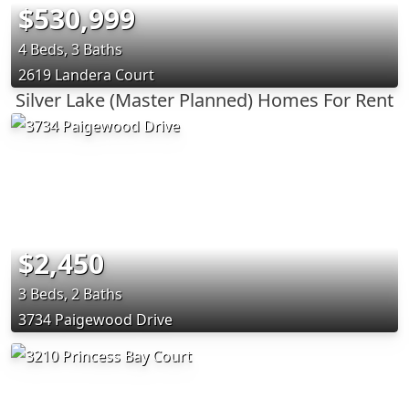
$530,999
4 Beds, 3 Baths
2619 Landera Court
Silver Lake (Master Planned) Homes For Rent
$2,450
3 Beds, 2 Baths
3734 Paigewood Drive