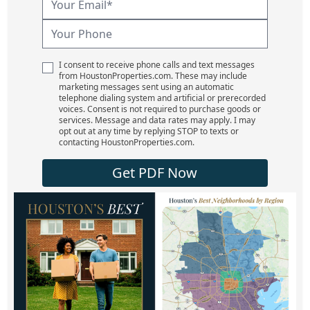
I consent to receive phone calls and text messages
from HoustonProperties.com. These may include
marketing messages sent using an automatic
telephone dialing system and artificial or prerecorded
voices. Consent is not required to purchase goods or
services. Message and data rates may apply. I may
opt out at any time by replying STOP to texts or
contacting HoustonProperties.com.
Get PDF Now