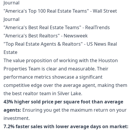
Journal
"America's Top 100 Real Estate Teams" - Wall Street
Journal
"America's Best Real Estate Teams" - RealTrends
"America's Best Realtors" - Newsweek
"Top Real Estate Agents & Realtors" - US News Real
Estate
The value proposition of working with the Houston
Properties Team is clear and measurable. Their
performance metrics showcase a significant
competitive edge over the average agent, making them
the best realtor team in Silver Lake.
43% higher sold price per square foot than average
agents:
Ensuring you get the maximum return on your
investment.
7.2% faster sales with lower average days on market: