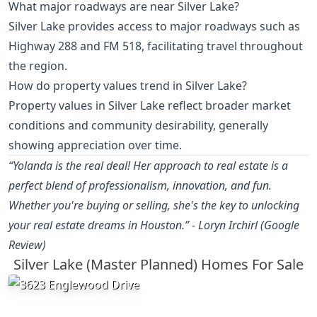
What major roadways are near Silver Lake?
Silver Lake provides access to major roadways such as
Highway 288 and FM 518, facilitating travel throughout
the region.
How do property values trend in Silver Lake?
Property values in Silver Lake reflect broader market
conditions and community desirability, generally
showing appreciation over time.
“Yolanda is the real deal! Her approach to real estate is a
perfect blend of professionalism, innovation, and fun.
Whether you're buying or selling, she's the key to unlocking
your real estate dreams in Houston.” - Loryn Irchirl (Google
Review)
Silver Lake (Master Planned) Homes For Sale