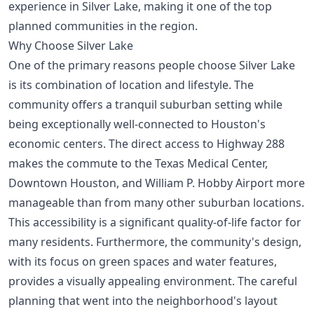
experience in Silver Lake, making it one of the
top
planned communities in the region
.
Why Choose Silver Lake
One of the primary reasons people choose Silver Lake
is its combination of location and lifestyle. The
community offers a tranquil suburban setting while
being exceptionally well-connected to Houston's
economic centers. The direct access to Highway 288
makes the commute to the Texas Medical Center,
Downtown Houston, and William P. Hobby Airport more
manageable than from many other suburban locations.
This accessibility is a significant quality-of-life factor for
many residents. Furthermore, the community's design,
with its focus on green spaces and water features,
provides a visually appealing environment. The careful
planning that went into the neighborhood's layout