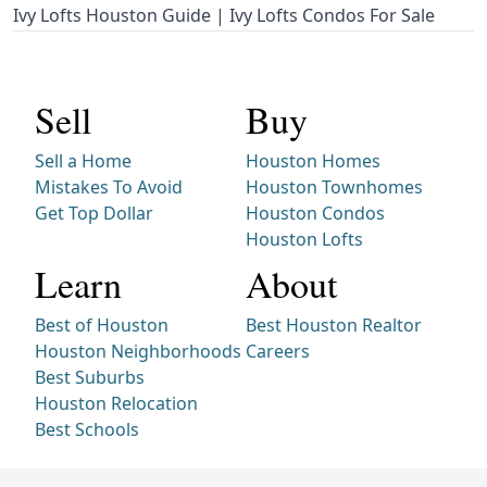
Ivy Lofts Houston Guide | Ivy Lofts Condos For Sale
Sell
Buy
Sell a Home
Houston Homes
Mistakes To Avoid
Houston Townhomes
Get Top Dollar
Houston Condos
Houston Lofts
Learn
About
Best of Houston
Best Houston Realtor
Houston Neighborhoods
Careers
Best Suburbs
Houston Relocation
Best Schools