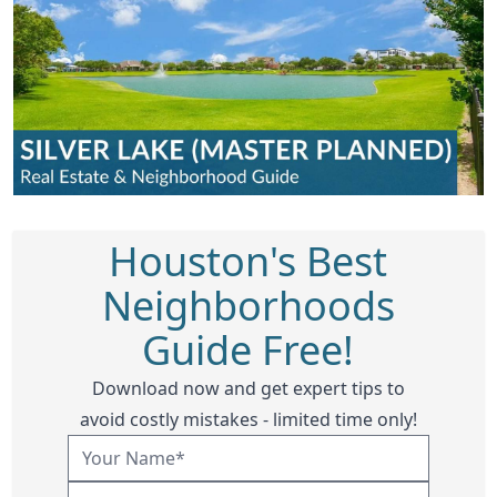
Houston's Best
Neighborhoods
Guide Free!
Download now and get expert tips to
avoid costly mistakes - limited time only!