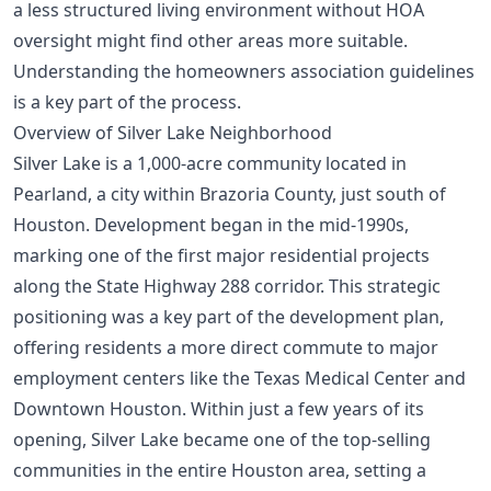
a less structured living environment without HOA
oversight might find other areas more suitable.
Understanding the
homeowners association guidelines
is a key part of the process.
Overview of Silver Lake Neighborhood
Silver Lake is a 1,000-acre community located in
Pearland, a city within Brazoria County, just south of
Houston. Development began in the mid-1990s,
marking one of the first major residential projects
along the State Highway 288 corridor. This strategic
positioning was a key part of the development plan,
offering residents a more direct commute to major
employment centers like the Texas Medical Center and
Downtown Houston. Within just a few years of its
opening, Silver Lake became one of the top-selling
communities in the entire Houston area, setting a