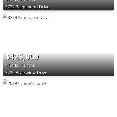
3722 Paigewood Drive
$425,000
4 Beds, 2 Baths
3239 Braesview Drive