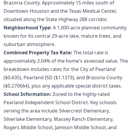
Brazoria County. Approximately 15 miles south of
Downtown Houston and the Texas Medical Center,
situated along the State Highway 288 corridor.
Neighborhood Type:
A 1,000-acre planned community
known for its central 29-acre lake, mature trees, and
suburban atmosphere.
Combined Property Tax Rate:
The total rate is
approximately 2.04% of the home's assessed value. The
breakdown includes rates for the City of Pearland
($0.635), Pearland ISD ($1.1373), and Brazoria County
($0.270664), plus any applicable special district taxes.
School Information:
Zoned to the highly-rated
Pearland Independent School District. Key schools
serving the area include Silvercrest Elementary,
Silverlake Elementary, Massey Ranch Elementary,
Rogers Middle School, Jamison Middle School, and