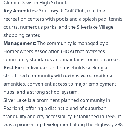
Glenda Dawson High School.
Key Amenities:
Southwyck Golf Club, multiple
recreation centers with pools and a splash pad, tennis
courts, numerous parks, and the Silverlake Village
shopping center.
Management:
The community is managed by a
Homeowners Association (HOA) that oversees
community standards and maintains common areas.
Best For:
Individuals and households seeking a
structured community with extensive recreational
amenities, convenient access to major employment
hubs, and a strong school system.
Silver Lake is a prominent planned community in
Pearland, offering a distinct blend of suburban
tranquility and city accessibility. Established in 1995, it
was a pioneering development along the Highway 288