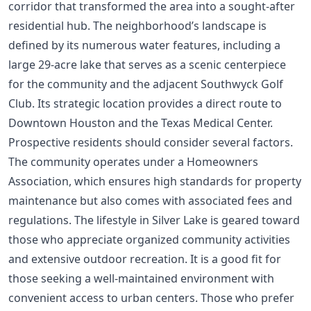
corridor that transformed the area into a sought-after
residential hub. The neighborhood’s landscape is
defined by its numerous water features, including a
large 29-acre lake that serves as a scenic centerpiece
for the community and the adjacent Southwyck Golf
Club. Its strategic location provides a direct route to
Downtown Houston and the Texas Medical Center.
Prospective residents should consider several factors.
The community operates under a Homeowners
Association, which ensures high standards for property
maintenance but also comes with associated fees and
regulations. The lifestyle in Silver Lake is geared toward
those who appreciate organized community activities
and extensive outdoor recreation. It is a good fit for
those seeking a well-maintained environment with
convenient access to urban centers. Those who prefer