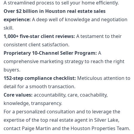
A streamlined process to sell your home efficiently.
Over $2 billion in Houston real estate sales
experience:
A deep well of knowledge and negotiation
skill.
1,000+ five-star client reviews:
A testament to their
consistent client satisfaction.
Proprietary 10-Channel Seller Program:
A
comprehensive marketing strategy to reach the right
buyers.
152-step compliance checklist:
Meticulous attention to
detail for a smooth transaction.
Core values:
accountability, care, coachability,
knowledge, transparency.
For a personalized consultation and to leverage the
expertise of the top real estate agent in Silver Lake,
contact Paige Martin and the Houston Properties Team.