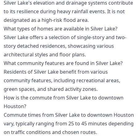
Silver Lake's elevation and drainage systems contribute
to its resilience during heavy rainfall events. It is not
designated as a high-risk flood area.
What types of homes are available in Silver Lake?
Silver Lake offers a selection of single-story and two-
story detached residences, showcasing various
architectural styles and floor plans.
What community features are found in Silver Lake?
Residents of Silver Lake benefit from various
community features, including recreational areas,
green spaces, and shared activity zones.
How is the commute from Silver Lake to downtown
Houston?
Commute times from Silver Lake to downtown Houston
vary, typically ranging from 25 to 45 minutes depending
on traffic conditions and chosen routes.