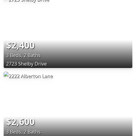
$2,400
3 Beds, 2 Baths
2723 Shelby Drive
$2,600
3 Beds, 2 Baths