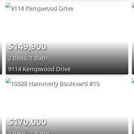
$149,900
2 Beds, 1 Bath
9114 Kempwood Drive
$170,000
3 Beds, 2 Baths