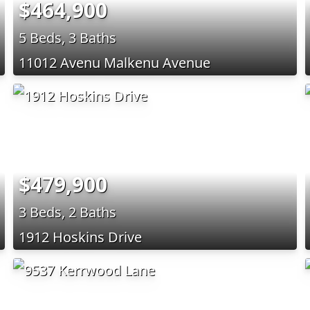
$464,900
5 Beds, 3 Baths
11012 Avenu Malkenu Avenue
$479,900
3 Beds, 2 Baths
1912 Hoskins Drive