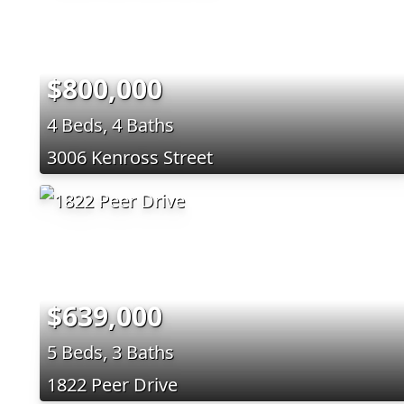
$800,000
4 Beds, 4 Baths
3006 Kenross Street
$639,000
5 Beds, 3 Baths
1822 Peer Drive