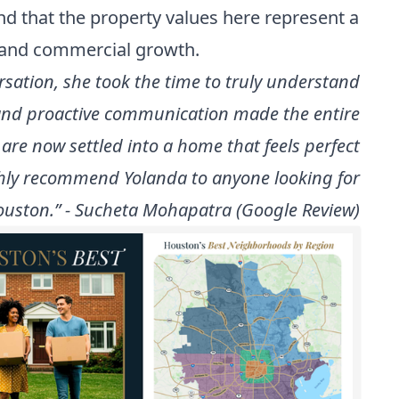
nd that the property values here represent a
n and commercial growth.
rsation, she took the time to truly understand
l and proactive communication made the entire
are now settled into a home that feels perfect
ighly recommend Yolanda to anyone looking for
uston.” - Sucheta Mohapatra (Google Review)