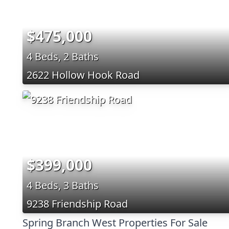
$475,000
4 Beds, 2 Baths
2622 Hollow Hook Road
$399,000
4 Beds, 3 Baths
9238 Friendship Road
Spring Branch West Properties For Sale