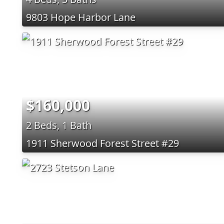
9803 Hope Harbor Lane
$160,000
2 Beds, 1 Bath
1911 Sherwood Forest Street #29