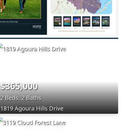
$365,000
2 Beds, 2 Baths
1819 Agoura Hills Drive