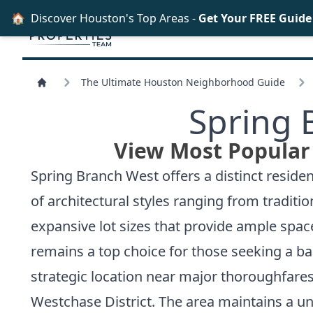
🏠
Discover Houston's Top Areas -
Get Your FREE Guid
The Ultimate Houston Neighborhood Guide
Spring 
View Most Popular
Spring Branch West offers a distinct reside
of architectural styles ranging from tradit
expansive lot sizes that provide ample spac
remains a top choice for those seeking a 
strategic location near major thoroughfares l
Westchase District. The area maintains a uni