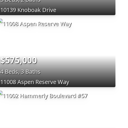
10139 Knoboak Drive
$575,000
4 Beds, 3 Baths
11008 Aspen Reserve Way