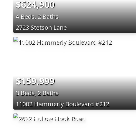
$624,900
4 Beds, 2 Baths
2723 Stetson Lane
$159,999
3 Beds, 2 Baths
11002 Hammerly Boulevard #212