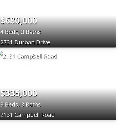
$680,000
4 Beds, 3 Baths
2731 Durban Drive
$335,000
3 Beds, 3 Baths
2131 Campbell Road