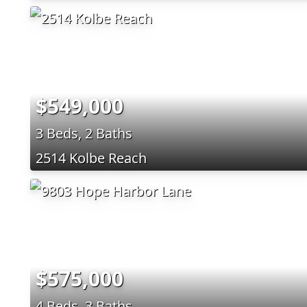
$549,000
3 Beds, 2 Baths
2514 Kolbe Reach
$575,000
4 Beds, 3 Baths