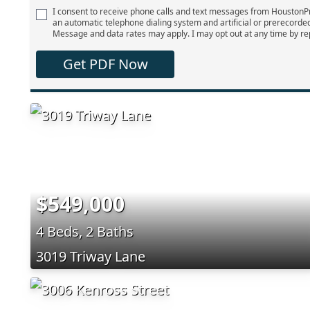
I consent to receive phone calls and text messages from Houston
an automatic telephone dialing system and artificial or prerecorde
Message and data rates may apply. I may opt out at any time by re
Get PDF Now
$549,000
4 Beds, 2 Baths
3019 Triway Lane