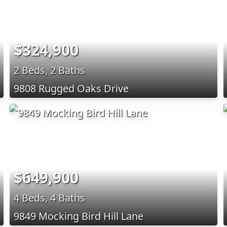
$324,900
2 Beds, 2 Baths
9808 Rugged Oaks Drive
$649,900
4 Beds, 4 Baths
9849 Mocking Bird Hill Lane