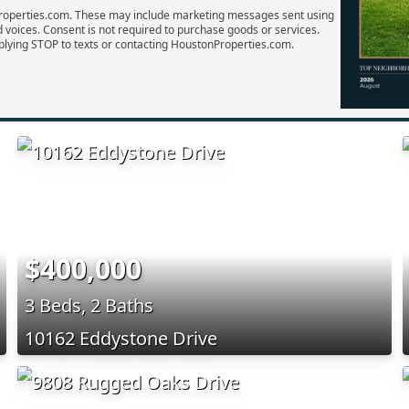
Properties.com. These may include marketing messages sent using
d voices. Consent is not required to purchase goods or services.
plying STOP to texts or contacting HoustonProperties.com.
$400,000
3 Beds, 2 Baths
10162 Eddystone Drive