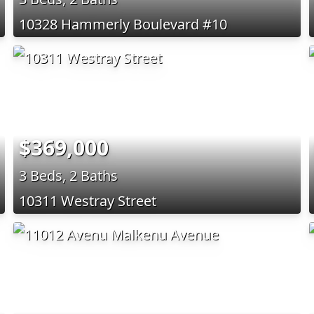
10328 Hammerly Boulevard #10
$369,000
3 Beds, 2 Baths
10311 Westray Street