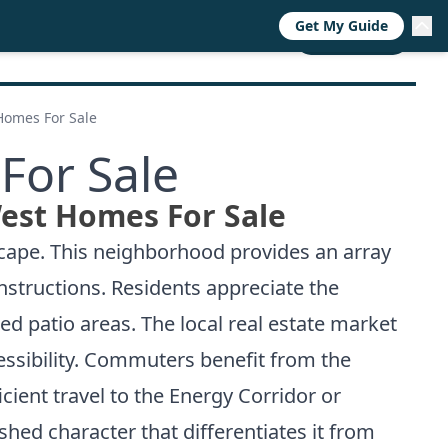
Get My Guide
RESOURCES
TRENDS
ABOUT
CALL NOW
Homes For Sale
For Sale
est Homes For Sale
scape. This neighborhood provides an array
nstructions. Residents appreciate the
ed patio areas. The local real estate market
ssibility. Commuters benefit from the
icient travel to the Energy Corridor or
shed character that differentiates it from