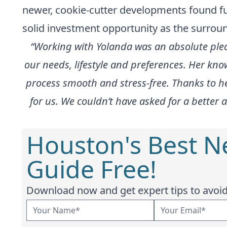
newer, cookie-cutter developments found fur
solid investment opportunity as the surroun
“Working with Yolanda was an absolute pleas
our needs, lifestyle and preferences. Her kn
process smooth and stress-free. Thanks to he
for us. We couldn’t have asked for a bette
Houston's Best 
Guide Free!
Download now and get expert tips to avoid 