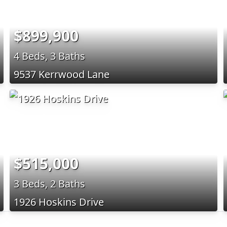
$899,900
4 Beds, 3 Baths
9537 Kerrwood Lane
$515,000
3 Beds, 2 Baths
1926 Hoskins Drive