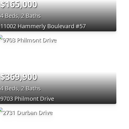
$165,000
4 Beds, 2 Baths
11002 Hammerly Boulevard #57
$369,900
4 Beds, 2 Baths
9703 Philmont Drive