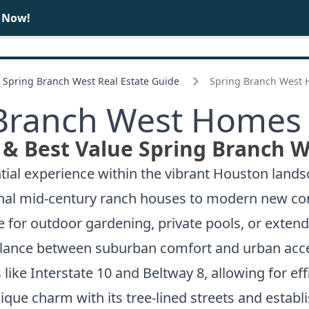
e Now!
BUY
SELL
Spring Branch West Real Estate Guide
Spring Branch West 
Branch West Homes 
 & Best Value Spring Branch W
ntial experience within the vibrant Houston land
ional mid-century ranch houses to modern new co
e for outdoor gardening, private pools, or extend
balance between suburban comfort and urban acce
ike Interstate 10 and Beltway 8, allowing for eff
que charm with its tree-lined streets and establi