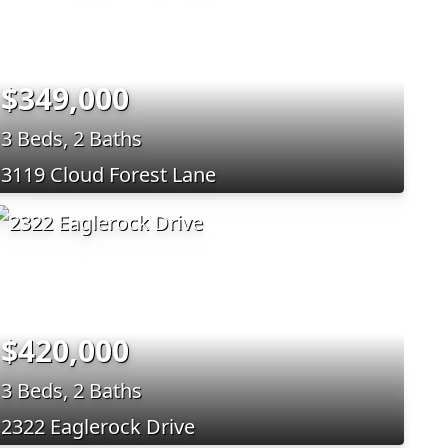
$349,000
3 Beds, 2 Baths
3119 Cloud Forest Lane
$420,000
3 Beds, 2 Baths
2322 Eaglerock Drive