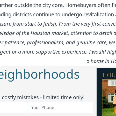
ther outside the city core. Homebuyers often fi
ding districts continue to undergo revitalizatio
ure from start to finish. From the very first conve
owledge of the Houston market, attention to detai
r patience, professionalism, and genuine care, we 
r agent or a more supportive experience. I would h
a home in Ho
Neighborhoods
costly mistakes - limited time only!