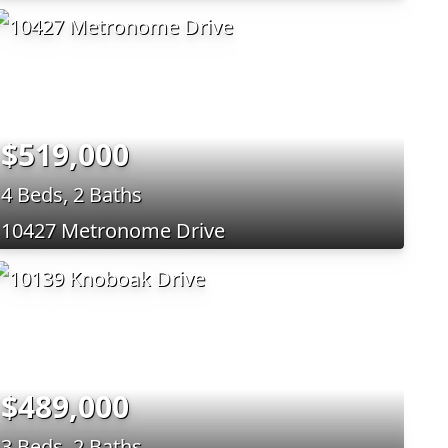
$519,000
4 Beds, 2 Baths
10427 Metronome Drive
$489,000
3 Beds, 2 Baths