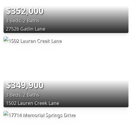
$352,000
3 Beds, 2 Baths
27526 Gatlin Lane
$349,900
3 Beds, 2 Baths
1502 Lauren Creek Lane