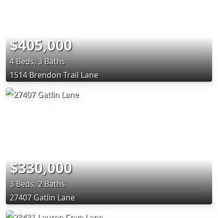
$405,000
4 Beds, 3 Baths
1514 Brendon Trail Lane
$330,000
3 Beds, 2 Baths
27407 Gatlin Lane