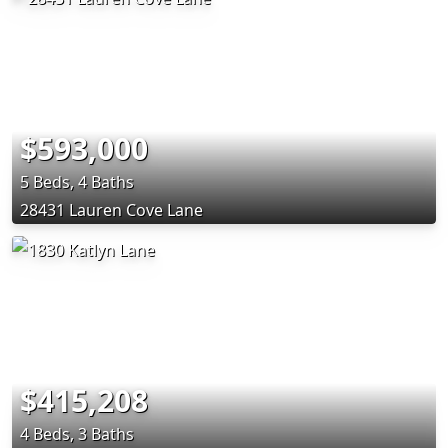
$593,000
5 Beds, 4 Baths
28431 Lauren Cove Lane
$415,208
4 Beds, 3 Baths