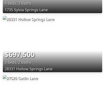
4 Beds, 3 Baths
1735 Sylvia Springs Lane
$697,500
3 Beds, 2 Baths
28331 Hollow Springs Lane