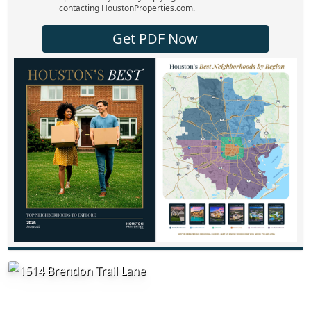
contacting HoustonProperties.com.
Get PDF Now