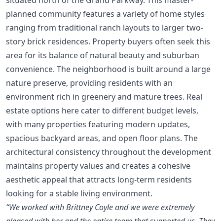
planned community features a variety of home styles
ranging from traditional ranch layouts to larger two-
story brick residences. Property buyers often seek this
area for its balance of natural beauty and suburban
convenience. The neighborhood is built around a large
nature preserve, providing residents with an
environment rich in greenery and mature trees. Real
estate options here cater to different budget levels,
with many properties featuring modern updates,
spacious backyard areas, and open floor plans. The
architectural consistency throughout the development
maintains property values and creates a cohesive
aesthetic appeal that attracts long-term residents
looking for a stable living environment.
“We worked with Brittney Coyle and we were extremely
pleased with her and the entire team that supported us. They