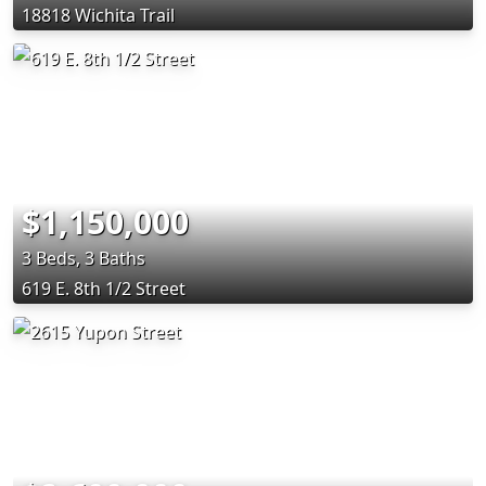
18818 Wichita Trail
$1,150,000
3 Beds, 3 Baths
619 E. 8th 1/2 Street