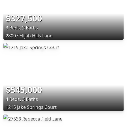
$327,500
3 Beds, 2 Baths
28007 Elijah Hills Lane
$545,000
4 Beds, 3 Baths
1215 Jake Springs Court