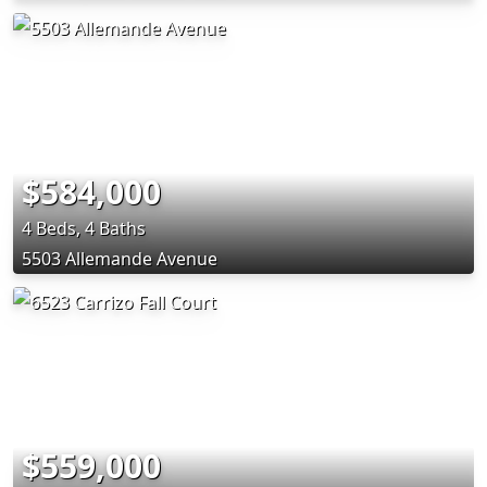
$584,000
4 Beds, 4 Baths
5503 Allemande Avenue
$559,000