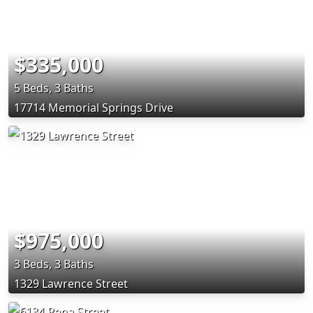
$335,000
5 Beds, 3 Baths
17714 Memorial Springs Drive
$975,000
3 Beds, 3 Baths
1329 Lawrence Street