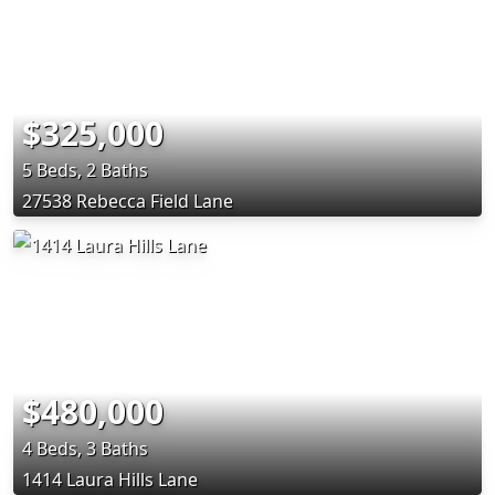
$325,000
5 Beds, 2 Baths
27538 Rebecca Field Lane
$480,000
4 Beds, 3 Baths
1414 Laura Hills Lane