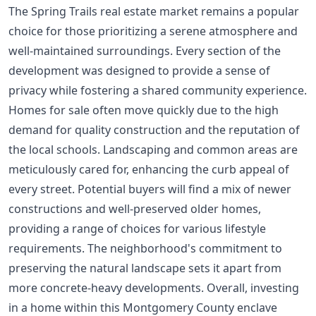
The Spring Trails real estate market remains a popular
choice for those prioritizing a serene atmosphere and
well-maintained surroundings. Every section of the
development was designed to provide a sense of
privacy while fostering a shared community experience.
Homes for sale often move quickly due to the high
demand for quality construction and the reputation of
the local schools. Landscaping and common areas are
meticulously cared for, enhancing the curb appeal of
every street. Potential buyers will find a mix of newer
constructions and well-preserved older homes,
providing a range of choices for various lifestyle
requirements. The neighborhood's commitment to
preserving the natural landscape sets it apart from
more concrete-heavy developments. Overall, investing
in a home within this Montgomery County enclave