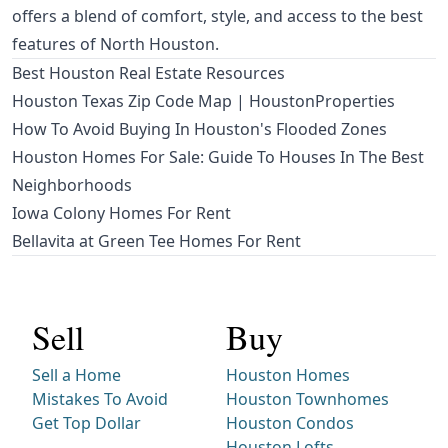
offers a blend of comfort, style, and access to the best
features of North Houston.
Best Houston Real Estate Resources
Houston Texas Zip Code Map | HoustonProperties
How To Avoid Buying In Houston's Flooded Zones
Houston Homes For Sale: Guide To Houses In The Best
Neighborhoods
Iowa Colony Homes For Rent
Bellavita at Green Tee Homes For Rent
Sell
Buy
Sell a Home
Houston Homes
Mistakes To Avoid
Houston Townhomes
Get Top Dollar
Houston Condos
Houston Lofts