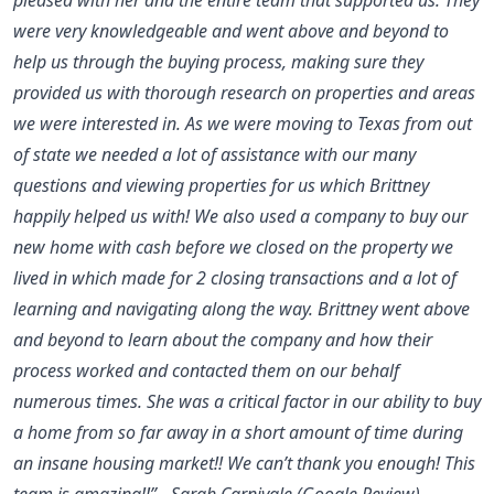
were very knowledgeable and went above and beyond to
help us through the buying process, making sure they
provided us with thorough research on properties and areas
we were interested in. As we were moving to Texas from out
of state we needed a lot of assistance with our many
questions and viewing properties for us which Brittney
happily helped us with! We also used a company to buy our
new home with cash before we closed on the property we
lived in which made for 2 closing transactions and a lot of
learning and navigating along the way. Brittney went above
and beyond to learn about the company and how their
process worked and contacted them on our behalf
numerous times. She was a critical factor in our ability to buy
a home from so far away in a short amount of time during
an insane housing market!! We can’t thank you enough! This
team is amazing!!” - Sarah Carnivale (Google Review)