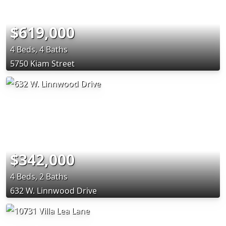
$619,000
4 Beds, 4 Baths
5750 Kiam Street
$342,000
4 Beds, 2 Baths
632 W. Linnwood Drive