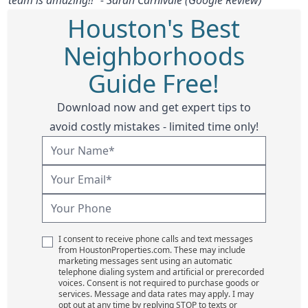
Houston's Best
Neighborhoods
Guide Free!
Download now and get expert tips to
avoid costly mistakes - limited time only!
I consent to receive phone calls and text messages
from HoustonProperties.com. These may include
marketing messages sent using an automatic
telephone dialing system and artificial or prerecorded
voices. Consent is not required to purchase goods or
services. Message and data rates may apply. I may
opt out at any time by replying STOP to texts or