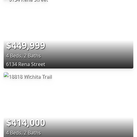
$449,999
4 Beds, 2 Baths
6134 Rena Street
$414,000
4 Beds, 2 Baths