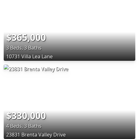
$365,000
3 Beds, 3 Baths
10731 Villa Lea Lane
$330,000
4 Beds, 3 Baths
23831 Brenta Valley Drive