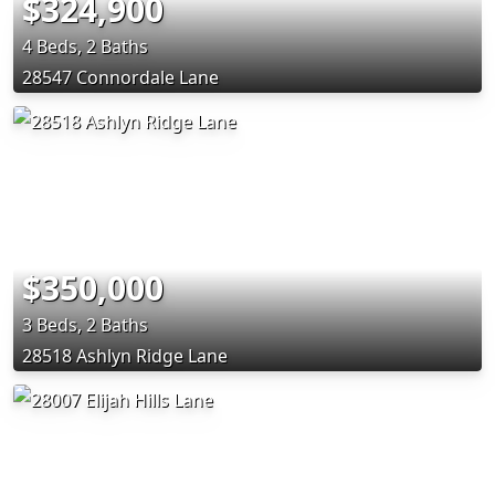
$324,900
4 Beds, 2 Baths
28547 Connordale Lane
$350,000
3 Beds, 2 Baths
28518 Ashlyn Ridge Lane