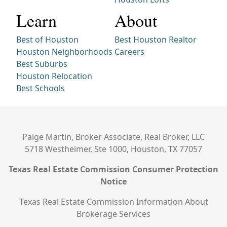
Learn
About
Best of Houston
Best Houston Realtor
Houston Neighborhoods
Careers
Best Suburbs
Houston Relocation
Best Schools
Paige Martin, Broker Associate, Real Broker, LLC
5718 Westheimer, Ste 1000, Houston, TX 77057
Texas Real Estate Commission Consumer Protection
Notice
Texas Real Estate Commission Information About
Brokerage Services