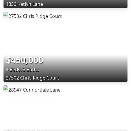
1830 Katlyn Lane
$450,000
4 Beds, 3 Baths
27502 Chris Ridge Court