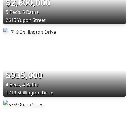
$2,600,000
5 Beds, 5 Baths
2615 Yupon Street
$935,000
4 Beds, 4 Baths
1719 Shillington Drive