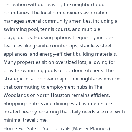
recreation without leaving the neighborhood
boundaries. The local homeowners association
manages several community amenities, including a
swimming pool, tennis courts, and multiple
playgrounds. Housing options frequently include
features like granite countertops, stainless steel
appliances, and energy-efficient building materials.
Many properties sit on oversized lots, allowing for
private swimming pools or outdoor kitchens. The
strategic location near major thoroughfares ensures
that commuting to employment hubs in The
Woodlands or North Houston remains efficient.
Shopping centers and dining establishments are
located nearby, ensuring that daily needs are met with
minimal travel time.
Home For Sale In Spring Trails (Master Planned)