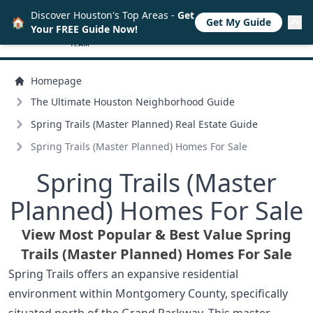
Discover Houston's Top Areas -
Get
🏠
Get My Guide
Your FREE Guide Now!
Homepage
The Ultimate Houston Neighborhood Guide
Spring Trails (Master Planned) Real Estate Guide
Spring Trails (Master Planned) Homes For Sale
Spring Trails (Master
Planned) Homes For Sale
View Most Popular & Best Value Spring
Trails (Master Planned) Homes For Sale
Spring Trails offers an expansive residential
environment within Montgomery County, specifically
situated north of the Grand Parkway. This master-