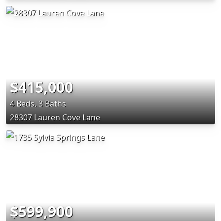
$415,000
4 Beds, 3 Baths
28307 Lauren Cove Lane
$599,900