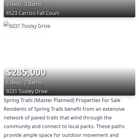
3 Beds, 3 Baths
6523 Carrizo Fall Court
$285,000
4 Beds, 2 Baths
9231 Tooley Drive
Spring Trails (Master Planned) Properties For Sale
Residents of Spring Trails benefit from an extensive
network of paved trails that wind through the
community and connect to local parks. These paths
provide ample space for outdoor movement and