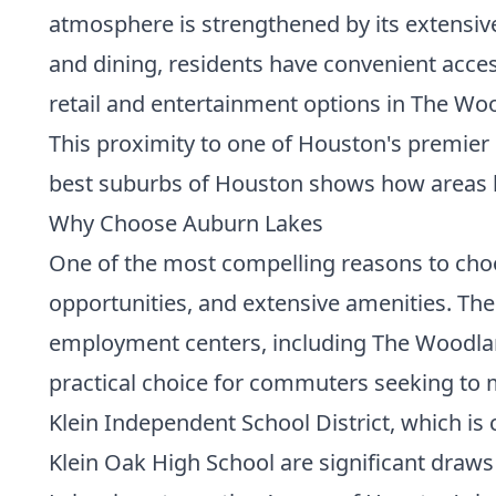
atmosphere is strengthened by its extensive
and dining, residents have convenient acce
retail and entertainment options in The Woo
This proximity to one of Houston's premier
best suburbs of Houston
shows how areas li
Why Choose Auburn Lakes
One of the most compelling reasons to choos
opportunities, and extensive amenities. The
employment centers, including The Woodland
practical choice for commuters seeking to m
Klein Independent School District, which is
Klein Oak High School are significant draws