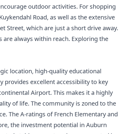
encourage outdoor activities. For shopping
Kuykendahl Road, as well as the extensive
 Street, which are just a short drive away.
 are always within reach. Exploring the
ic location, high-quality educational
provides excellent accessibility to key
tinental Airport. This makes it a highly
lity of life. The community is zoned to the
nce. The A-ratings of French Elementary and
ore, the investment potential in Auburn