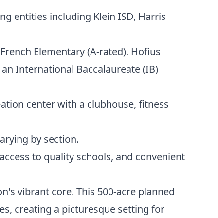
 entities including Klein ISD, Harris
 French Elementary (A-rated), Hofius
 an International Baccalaureate (IB)
ation center with a clubhouse, fitness
rying by section.
access to quality schools, and convenient
n's vibrant core. This 500-acre planned
s, creating a picturesque setting for