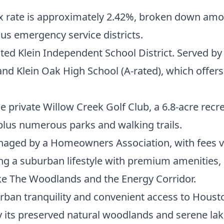
x rate is approximately 2.42%, broken down among
us emergency service districts.
ted Klein Independent School District. Served by
nd Klein Oak High School (A-rated), which offers
private Willow Creek Golf Club, a 6.8-acre recre
, plus numerous parks and walking trails.
ged by a Homeowners Association, with fees va
g a suburban lifestyle with premium amenities, 
e The Woodlands and the Energy Corridor.
ban tranquility and convenient access to Housto
y its preserved natural woodlands and serene lake