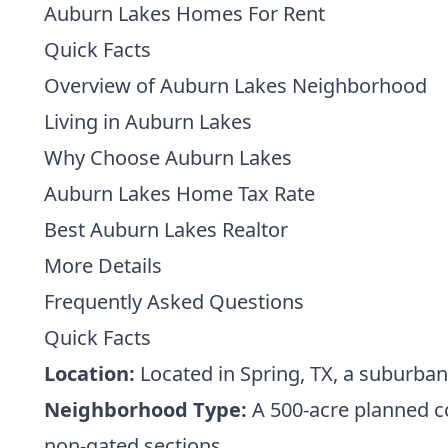
Auburn Lakes Homes For Rent
Quick Facts
Overview of Auburn Lakes Neighborhood
Living in Auburn Lakes
Why Choose Auburn Lakes
Auburn Lakes Home Tax Rate
Best Auburn Lakes Realtor
More Details
Frequently Asked Questions
Quick Facts
Location:
Located in Spring, TX, a suburban
Neighborhood Type:
A 500-acre planned c
non-gated sections.