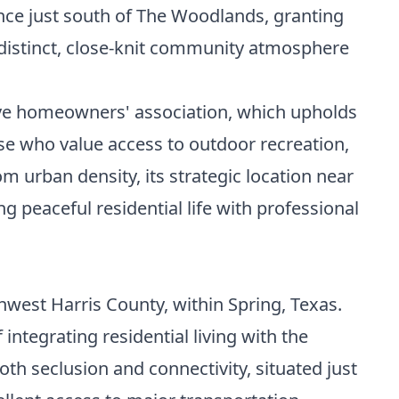
nce just south of The Woodlands, granting
 distinct, close-knit community atmosphere
ctive homeowners' association, which upholds
se who value access to outdoor recreation,
 urban density, its strategic location near
peaceful residential life with professional
hwest Harris County, within Spring, Texas.
integrating residential living with the
th seclusion and connectivity, situated just