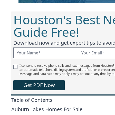
Houston's Best 
Guide Free!
Download now and get expert tips to avoid 
I consent to receive phone calls and text messages from Houston
an automatic telephone dialing system and artificial or prerecorde
Message and data rates may apply. I may opt out at any time by re
Get PDF Now
Table of Contents
Auburn Lakes Homes For Sale