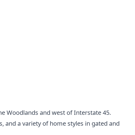
The Woodlands and west of Interstate 45.
 and a variety of home styles in gated and