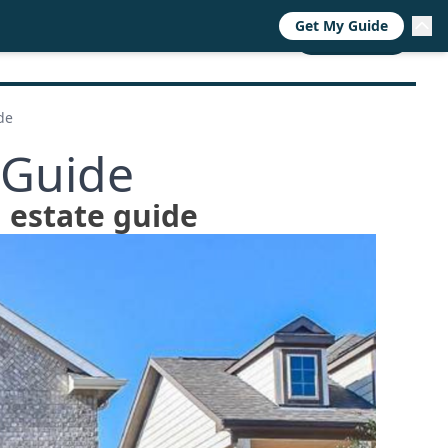
Get My Guide
RESOURCES
TRENDS
ABOUT
CALL NOW
de
 Guide
 estate guide