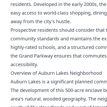
residents. Developed in the early 2000s, t
easy access to world-class shopping, dinin
away from the city's hustle.
Prospective residents should consider that 
community standards and maintains the exte
highly-rated schools, and a structured comm
the Grand Parkway ensures that commutes to
accessibility.
Overview of Auburn Lakes Neighborhood
Auburn Lakes is a significant planned commu
The development of this 500-acre enclave beg
area's natural, wooded geography. The neigh