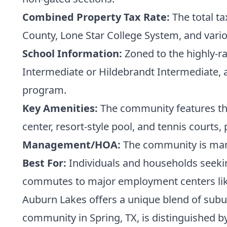
Combined Property Tax Rate:
The total ta
County, Lone Star College System, and vario
School Information:
Zoned to the highly-ra
Intermediate or Hildebrandt Intermediate, a
program.
Key Amenities:
The community features the 
center, resort-style pool, and tennis courts
Management/HOA:
The community is mana
Best For:
Individuals and households seekin
commutes to major employment centers lik
Auburn Lakes offers a unique blend of subur
community in Spring, TX, is distinguished b