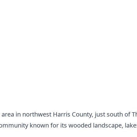
 area in northwest Harris County, just south of 
ommunity known for its wooded landscape, lakes,