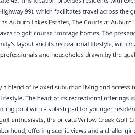
te 45. This location provides residents with exc
Highway 99), which facilitates travel across the
h as Auburn Lakes Estates, The Courts at Auburn 
aves to golf course frontage homes. The presence
ity's layout and its recreational lifestyle, with
 professionals and households drawn by the quali
by a blend of relaxed suburban living and access 
ifestyle. The heart of its recreational offerings 
mming pool with a splash pad for younger resident
r golf enthusiasts, the private Willow Creek Golf
borhood, offering scenic views and a challengin