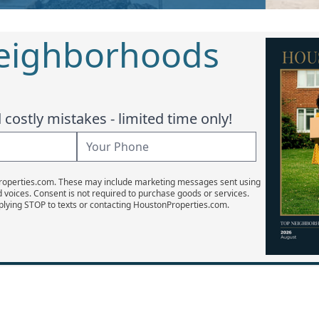
Neighborhoods
costly mistakes - limited time only!
Properties.com. These may include marketing messages sent using
d voices. Consent is not required to purchase goods or services.
plying STOP to texts or contacting HoustonProperties.com.