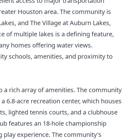
ellent access to major transportation
 greater Houston area. The community is
Lakes, and The Village at Auburn Lakes,
 of multiple lakes is a defining feature,
 many homes offering water views.
ty schools, amenities, and proximity to
to a rich array of amenities. The community
is a 6.8-acre recreation center, which houses
s, lighted tennis courts, and a clubhouse
 Club features an 18-hole championship
g play experience. The community's