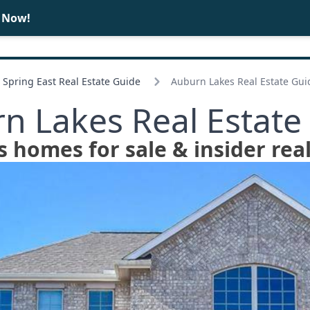
e Now!
BUY
SELL
Spring East Real Estate Guide
Auburn Lakes Real Estate Gui
n Lakes Real Estate
 homes for sale & insider real