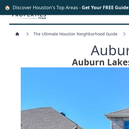
🏠
Discover Houston's Top Areas -
Get Your FREE Guid
The Ultimate Houston Neighborhood Guide
Aubur
Auburn Lakes