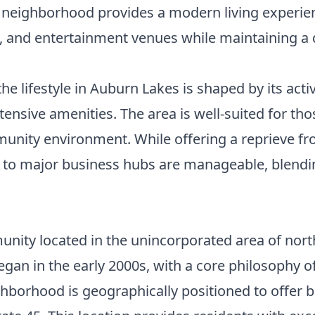
he neighborhood provides a modern living experie
g, and entertainment venues while maintaining a
the lifestyle in Auburn Lakes is shaped by its a
nsive amenities. The area is well-suited for tho
unity environment. While offering a reprieve from
 major business hubs are manageable, blending 
nity located in the unincorporated area of nort
an in the early 2000s, with a core philosophy of 
borhood is geographically positioned to offer bo