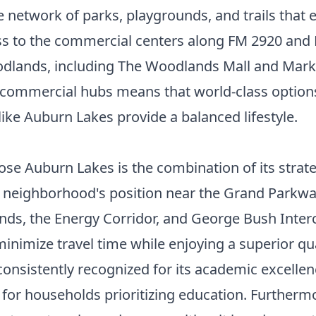
 network of parks, playgrounds, and trails that 
ss to the commercial centers along FM 2920 and 
dlands, including The Woodlands Mall and Market
 commercial hubs means that world-class options
ke Auburn Lakes provide a balanced lifestyle.
e Auburn Lakes is the combination of its strateg
 neighborhood's position near the Grand Parkway 
s, the Energy Corridor, and George Bush Intercon
inimize travel time while enjoying a superior qua
 consistently recognized for its academic excelle
 for households prioritizing education. Furtherm