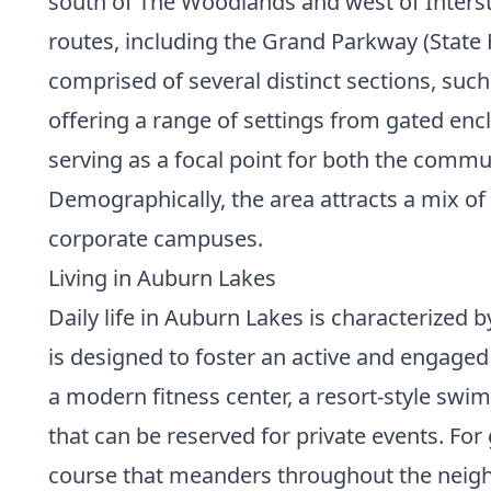
south of The Woodlands and west of Intersta
routes, including the Grand Parkway (State 
comprised of several distinct sections, suc
offering a range of settings from gated encl
serving as a focal point for both the commun
Demographically, the area attracts a mix of
corporate campuses.
Living in Auburn Lakes
Daily life in Auburn Lakes is characterized 
is designed to foster an active and engaged l
a modern fitness center, a resort-style swi
that can be reserved for private events. Fo
course that meanders throughout the neigh