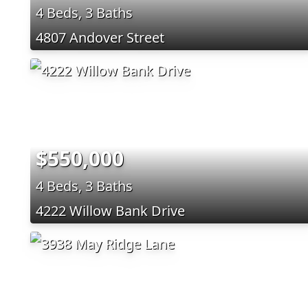
4 Beds, 3 Baths
4807 Andover Street
$550,000
4 Beds, 3 Baths
4222 Willow Bank Drive