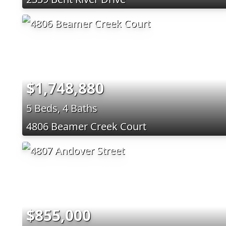
$1,748,880
5 Beds, 4 Baths
4806 Beamer Creek Court
$855,000