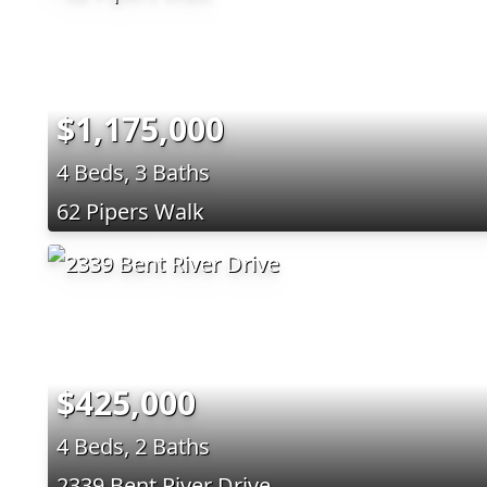
$1,175,000
4 Beds, 3 Baths
62 Pipers Walk
$425,000
4 Beds, 2 Baths
2339 Bent River Drive