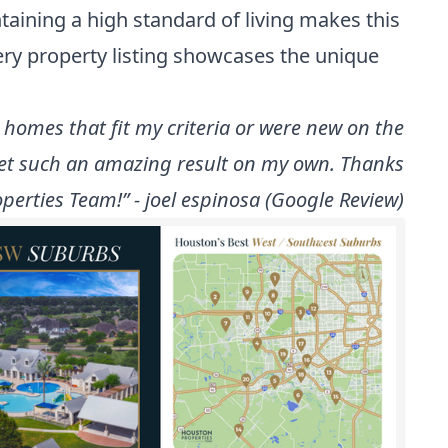
taining a high standard of living makes this
ery property listing showcases the unique
t homes that fit my criteria or were new on the
get such an amazing result on my own. Thanks
perties Team!” - joel espinosa (Google Review)