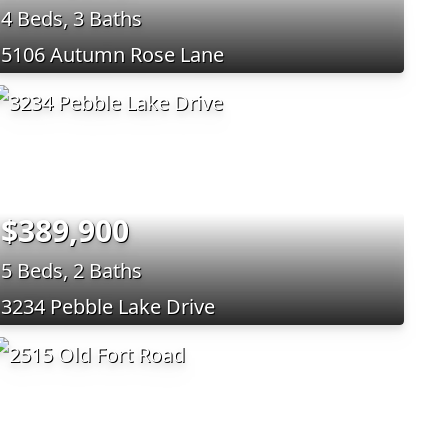
4 Beds, 3 Baths
5106 Autumn Rose Lane
$389,900
5 Beds, 2 Baths
3234 Pebble Lake Drive