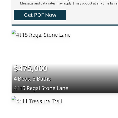
Message and data rates may apply. I may opt out at any time by re
Get PDF Now
$475,000
4 Beds, 3 Baths
4115 Regal Stone Lane