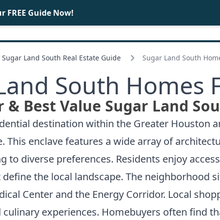
ur FREE Guide Now!
BUY
SELL
Sugar Land South Real Estate Guide
Sugar Land South Home
Land South Homes F
 & Best Value Sugar Land Sou
ential destination within the Greater Houston ar
is enclave features a wide array of architectura
ng to diverse preferences. Residents enjoy acces
 define the local landscape. The neighborhood s
cal Center and the Energy Corridor. Local shop
nd culinary experiences. Homebuyers often find th