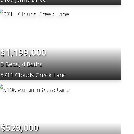
$1,199,000
5 Beds, 4 Baths
5711 Clouds Creek Lane
$529,000