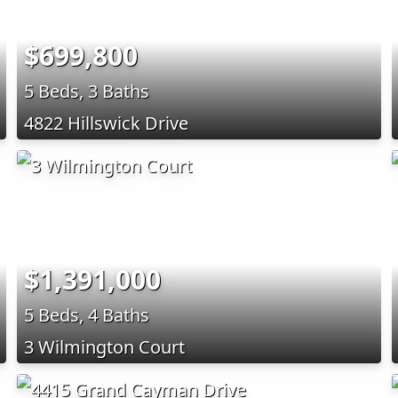
$699,800
5 Beds, 3 Baths
4822 Hillswick Drive
$1,391,000
5 Beds, 4 Baths
3 Wilmington Court