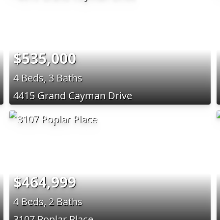
$535,000
4 Beds, 3 Baths
4415 Grand Cayman Drive
$464,999
4 Beds, 2 Baths
3107 Poplar Place