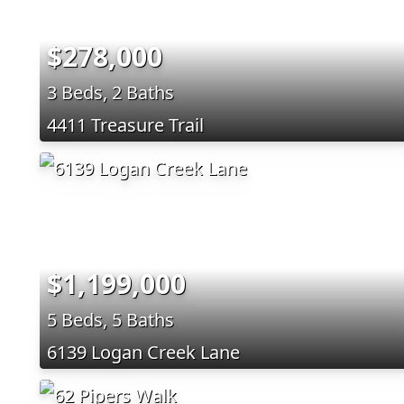
$278,000
3 Beds, 2 Baths
4411 Treasure Trail
$1,199,000
5 Beds, 5 Baths
6139 Logan Creek Lane