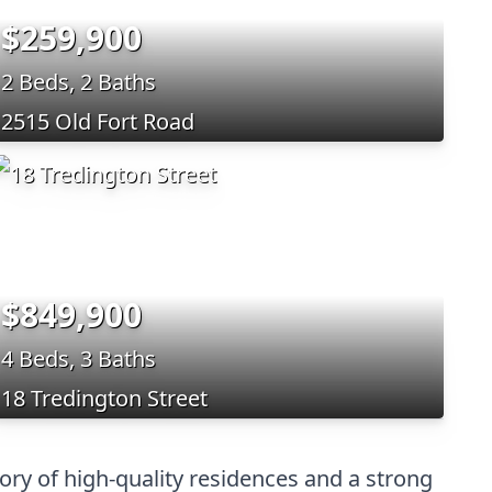
$259,900
2 Beds, 2 Baths
2515 Old Fort Road
$849,900
4 Beds, 3 Baths
18 Tredington Street
ory of high-quality residences and a strong