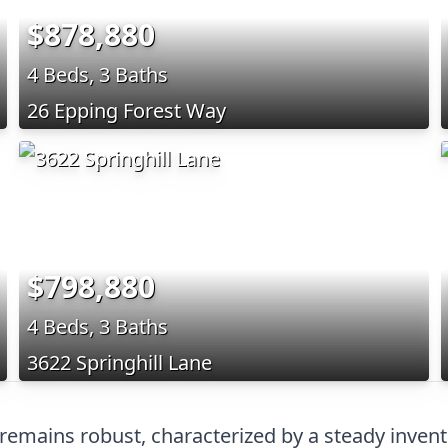
$878,880
4 Beds, 3 Baths
26 Epping Forest Way
$798,880
4 Beds, 3 Baths
3622 Springhill Lane
remains robust, characterized by a steady invent