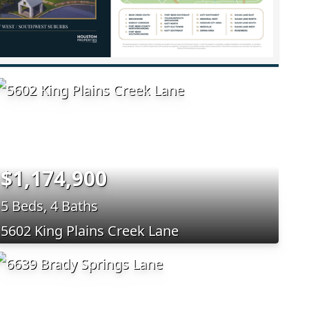
$1,174,900
5 Beds, 4 Baths
5602 King Plains Creek Lane