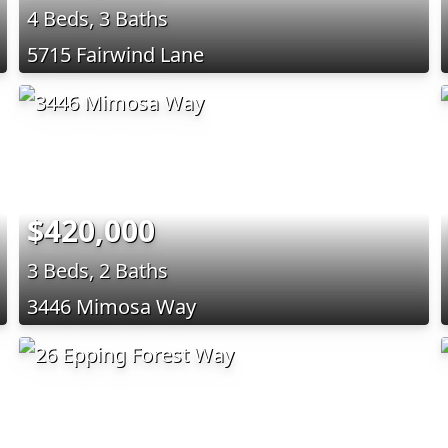
4 Beds, 3 Baths
5715 Fairwind Lane
$420,000
3 Beds, 2 Baths
3446 Mimosa Way