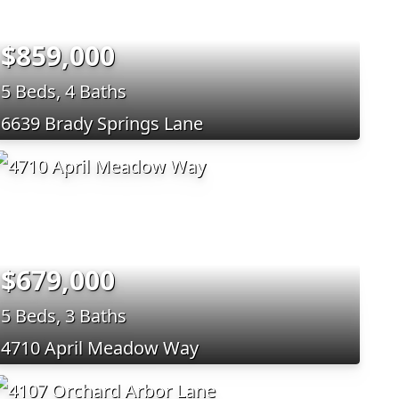
$859,000
5 Beds, 4 Baths
6639 Brady Springs Lane
$679,000
5 Beds, 3 Baths
4710 April Meadow Way