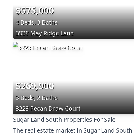
$575,000
4 Beds, 3 Baths
3938 May Ridge Lane
$269,900
3 Beds, 2 Baths
3223 Pecan Draw Court
Sugar Land South Properties For Sale
The real estate market in Sugar Land South 