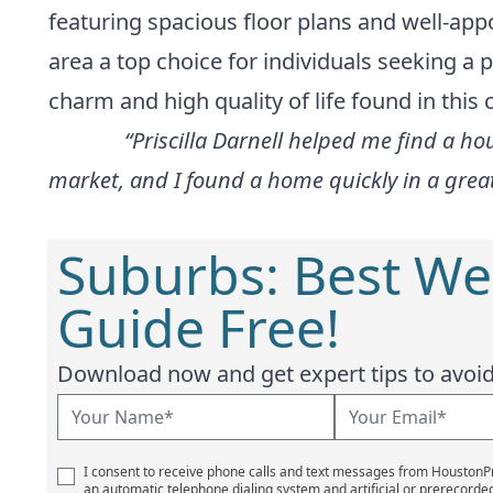
featuring spacious floor plans and well-app
area a top choice for individuals seeking a
charm and high quality of life found in this
“Priscilla Darnell helped me find a ho
market, and I found a home quickly in a gre
Suburbs: Best We
Guide Free!
Download now and get expert tips to avoid 
I consent to receive phone calls and text messages from Houston
an automatic telephone dialing system and artificial or prerecorde