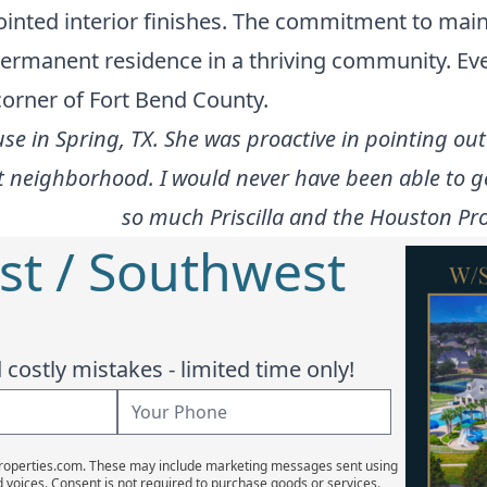
ointed interior finishes. The commitment to main
 permanent residence in a thriving community. Ev
 corner of Fort Bend County.
use in Spring, TX. She was proactive in pointing ou
at neighborhood. I would never have been able to 
so much Priscilla and the Houston Pro
st / Southwest
costly mistakes - limited time only!
Properties.com. These may include marketing messages sent using
d voices. Consent is not required to purchase goods or services.