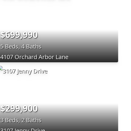
$699,990
5 Beds, 4 Baths
4107 Orchard Arbor Lane
$299,900
3 Beds, 2 Baths
3107 Jenny Drive