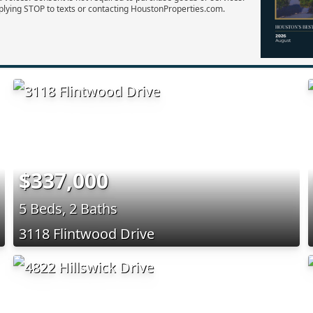
plying STOP to texts or contacting HoustonProperties.com.
$337,000
5 Beds, 2 Baths
3118 Flintwood Drive