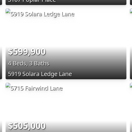
$599,900
4 Beds, 3 Baths
5919 Solara Ledge Lane
$505,000