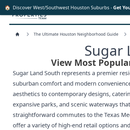
🏠
Discover West/Southwest Houston Suburbs -
Get Yo
The Ultimate Houston Neighborhood Guide
Sugar 
View Most Popular
Sugar Land South represents a premier resid
suburban comfort and modern convenience. Th
aesthetics to contemporary designs, cateri
expansive parks, and scenic waterways that
straightforward commutes to the Texas Medi
offer a variety of high-end retail options a