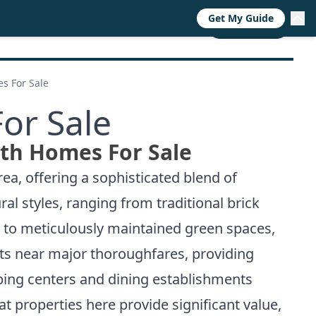
Get My Guide
RESOURCES
TRENDS
ABOUT
CALL NOW
s For Sale
or Sale
th Homes For Sale
ea, offering a sophisticated blend of
l styles, ranging from traditional brick
s to meticulously maintained green spaces,
its near major thoroughfares, providing
ping centers and dining establishments
at properties here provide significant value,