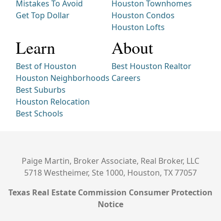
Mistakes To Avoid
Houston Townhomes
Get Top Dollar
Houston Condos
Houston Lofts
Learn
About
Best of Houston
Best Houston Realtor
Houston Neighborhoods
Careers
Best Suburbs
Houston Relocation
Best Schools
Paige Martin, Broker Associate, Real Broker, LLC
5718 Westheimer, Ste 1000, Houston, TX 77057
Texas Real Estate Commission Consumer Protection
Notice