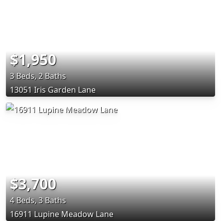
$1,950
3 Beds, 2 Baths
13051 Iris Garden Lane
$3,700
4 Beds, 3 Baths
16911 Lupine Meadow Lane