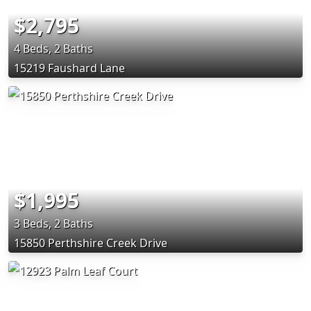
$2,795
4 Beds, 2 Baths
15219 Faushard Lane
$1,995
3 Beds, 2 Baths
15850 Perthshire Creek Drive