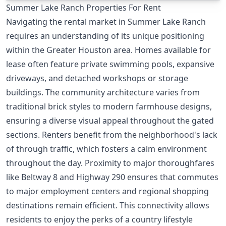
Summer Lake Ranch Properties For Rent
Navigating the rental market in Summer Lake Ranch
requires an understanding of its unique positioning
within the Greater Houston area. Homes available for
lease often feature private swimming pools, expansive
driveways, and detached workshops or storage
buildings. The community architecture varies from
traditional brick styles to modern farmhouse designs,
ensuring a diverse visual appeal throughout the gated
sections. Renters benefit from the neighborhood's lack
of through traffic, which fosters a calm environment
throughout the day. Proximity to major thoroughfares
like Beltway 8 and Highway 290 ensures that commutes
to major employment centers and regional shopping
destinations remain efficient. This connectivity allows
residents to enjoy the perks of a country lifestyle