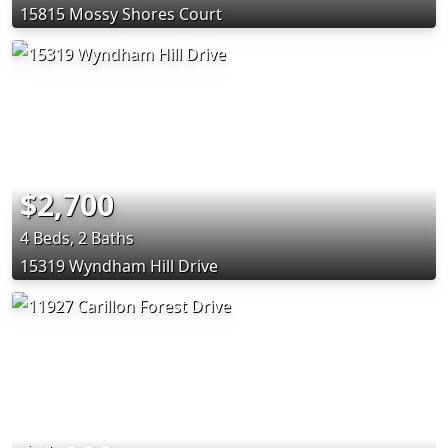
15815 Mossy Shores Court
$2,700
4 Beds, 2 Baths
15319 Wyndham Hill Drive