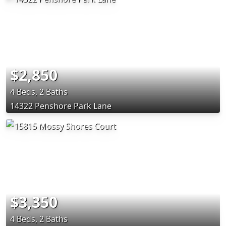
$2,850
4 Beds, 2 Baths
14322 Penshore Park Lane
$3,350
4 Beds, 2 Baths