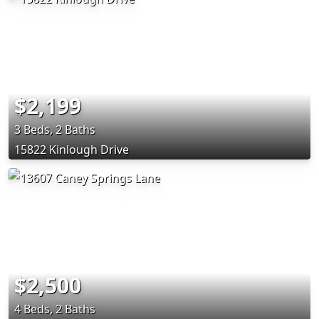
$2,199
3 Beds, 2 Baths
15822 Kinlough Drive
$2,500
4 Beds, 2 Baths