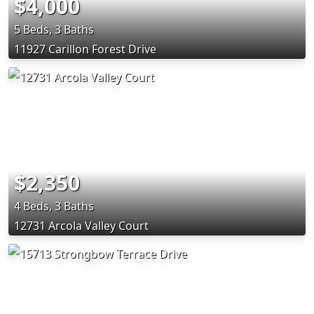
$4,000
5 Beds, 3 Baths
11927 Carillon Forest Drive
$2,350
4 Beds, 3 Baths
12731 Arcola Valley Court