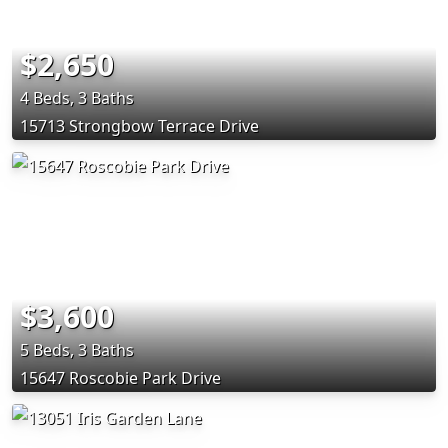
$2,650
4 Beds, 3 Baths
15713 Strongbow Terrace Drive
$3,600
5 Beds, 3 Baths
15647 Roscobie Park Drive