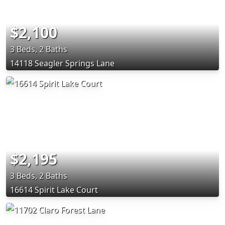
$2,100
3 Beds, 2 Baths
14118 Seagler Springs Lane
$2,195
3 Beds, 2 Baths
16614 Spirit Lake Court