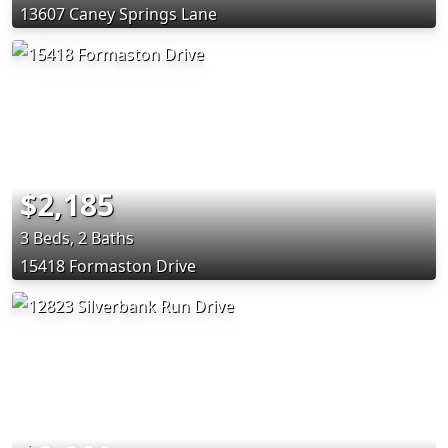
13607 Caney Springs Lane
$2,185
3 Beds, 2 Baths
15418 Formaston Drive