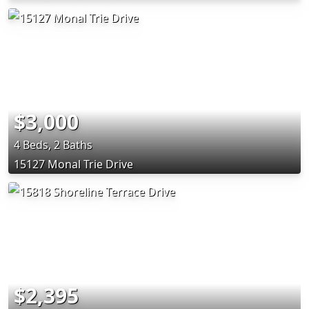
$3,000
4 Beds, 2 Baths
15127 Monal Trie Drive
$2,395