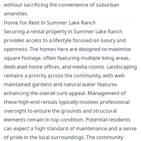
without sacrificing the convenience of suburban
amenities.
Home For Rent In Summer Lake Ranch
Securing a rental property in Summer Lake Ranch
provides access to a lifestyle focused on luxury and
openness. The homes here are designed to maximize
square footage, often featuring multiple living areas,
dedicated home offices, and media rooms. Landscaping
remains a priority across the community, with well-
maintained gardens and natural water features
enhancing the overall curb appeal. Management of
these high-end rentals typically involves professional
oversight to ensure the grounds and structural
elements remain in top condition. Potential residents
can expect a high standard of maintenance and a sense
of pride in the local surroundings. The community