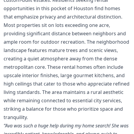
opportunities in this pocket of Houston find homes
that emphasize privacy and architectural distinction.
Most properties sit on lots exceeding one acre,
providing significant distance between neighbors and
ample room for outdoor recreation. The neighborhood
landscape features mature trees and scenic views,
creating a quiet atmosphere away from the dense
metropolitan core. These rental homes often include
upscale interior finishes, large gourmet kitchens, and
high ceilings that cater to those who appreciate refined
living standards. The area maintains a rural aesthetic
while remaining connected to essential city services,
striking a balance for those who prioritize space and
tranquility.
“Ava was such a huge help during my home search! She was
incredibly patient, knowledgeable, and always quick to