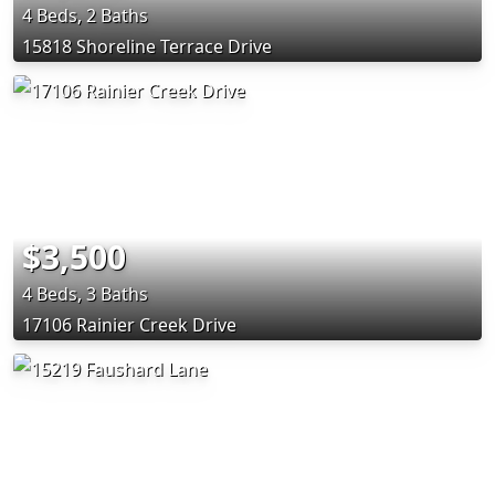
4 Beds, 2 Baths
15818 Shoreline Terrace Drive
$3,500
4 Beds, 3 Baths
17106 Rainier Creek Drive