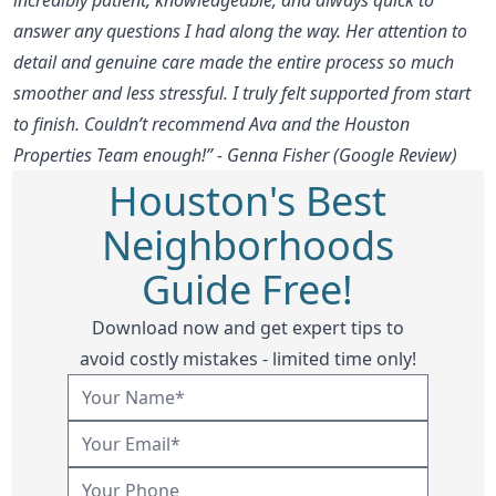
answer any questions I had along the way. Her attention to
detail and genuine care made the entire process so much
smoother and less stressful. I truly felt supported from start
to finish. Couldn’t recommend Ava and the Houston
Properties Team enough!” - Genna Fisher (Google Review)
Houston's Best
Neighborhoods
Guide Free!
Download now and get expert tips to
avoid costly mistakes - limited time only!