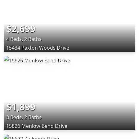
$2,699
4 Beds, 2 Baths
15434 Paxton Woods Drive
$1,899
3 Beds, 2 Baths
15826 Menlow Bend Drive