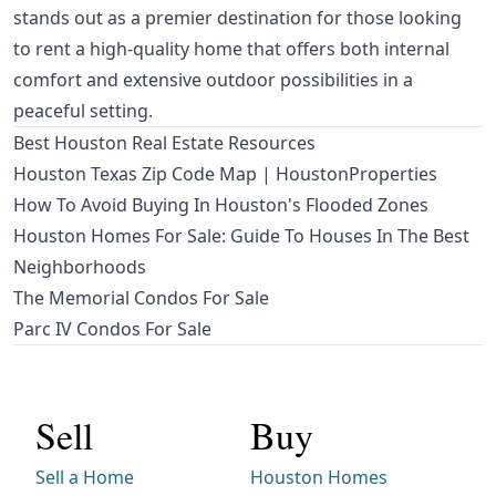
stands out as a premier destination for those looking
to rent a high-quality home that offers both internal
comfort and extensive outdoor possibilities in a
peaceful setting.
Best Houston Real Estate Resources
Houston Texas Zip Code Map | HoustonProperties
How To Avoid Buying In Houston's Flooded Zones
Houston Homes For Sale: Guide To Houses In The Best
Neighborhoods
The Memorial Condos For Sale
Parc IV Condos For Sale
Sell
Buy
Sell a Home
Houston Homes