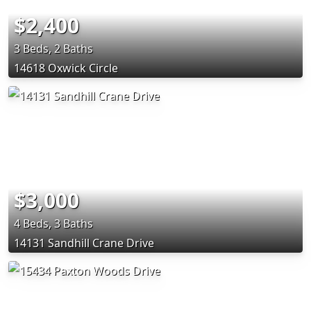
$2,400
3 Beds, 2 Baths
14618 Oxwick Circle
$3,000
4 Beds, 3 Baths
14131 Sandhill Crane Drive