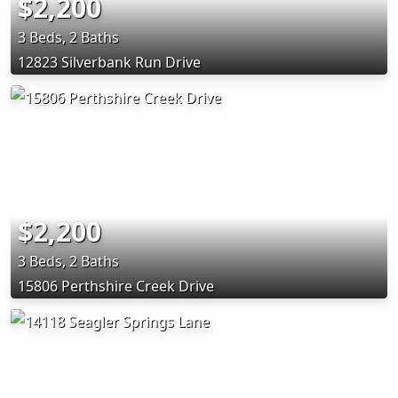
$2,200
3 Beds, 2 Baths
12823 Silverbank Run Drive
$2,200
3 Beds, 2 Baths
15806 Perthshire Creek Drive