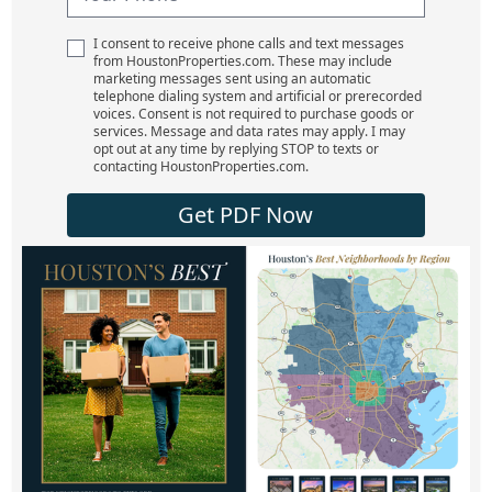
I consent to receive phone calls and text messages
from HoustonProperties.com. These may include
marketing messages sent using an automatic
telephone dialing system and artificial or prerecorded
voices. Consent is not required to purchase goods or
services. Message and data rates may apply. I may
opt out at any time by replying STOP to texts or
contacting HoustonProperties.com.
Get PDF Now