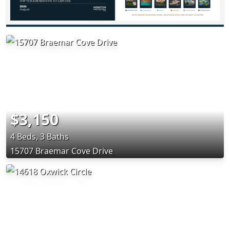
$3,150
4 Beds, 3 Baths
15707 Braemar Cove Drive