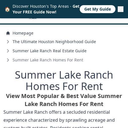
Discover Houston's Top Areas -
Get
🏠
Get My Guide
Your FREE Guide Now!
Homepage
The Ultimate Houston Neighborhood Guide
Summer Lake Ranch Real Estate Guide
Summer Lake Ranch Homes For Rent
Summer Lake Ranch
Homes For Rent
View Most Popular & Best Value Summer
Lake Ranch Homes For Rent
Summer Lake Ranch offers a secluded residential
experience characterized by sprawling acreage and
custom-built estates. Residents seeking rental