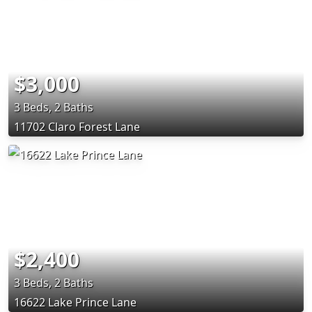
$3,000
3 Beds, 2 Baths
11702 Claro Forest Lane
$2,400
3 Beds, 2 Baths
16622 Lake Prince Lane