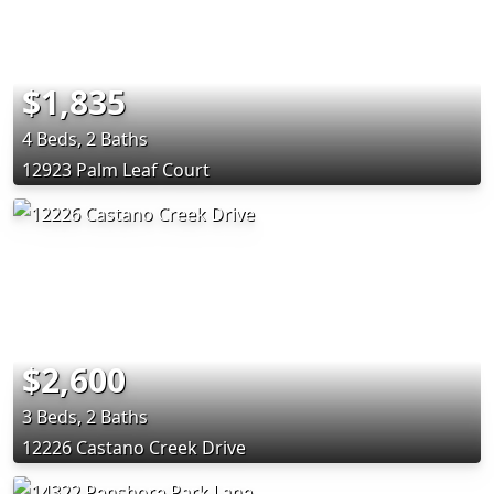
$1,835
4 Beds, 2 Baths
12923 Palm Leaf Court
$2,600
3 Beds, 2 Baths
12226 Castano Creek Drive