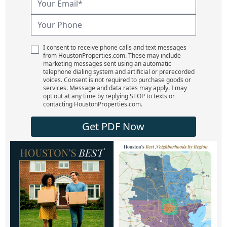
I consent to receive phone calls and text messages
from HoustonProperties.com. These may include
marketing messages sent using an automatic
telephone dialing system and artificial or prerecorded
voices. Consent is not required to purchase goods or
services. Message and data rates may apply. I may
opt out at any time by replying STOP to texts or
contacting HoustonProperties.com.
Get PDF Now