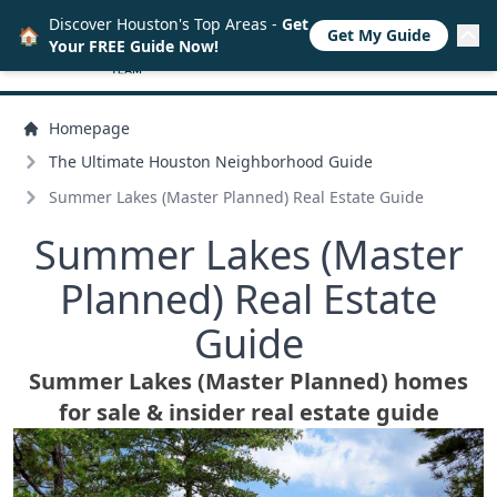
Discover Houston's Top Areas -
Get
🏠
Get My Guide
Your FREE Guide Now!
Homepage
The Ultimate Houston Neighborhood Guide
Summer Lakes (Master Planned) Real Estate Guide
Summer Lakes (Master
Planned) Real Estate
Guide
Summer Lakes (Master Planned) homes
for sale & insider real estate guide