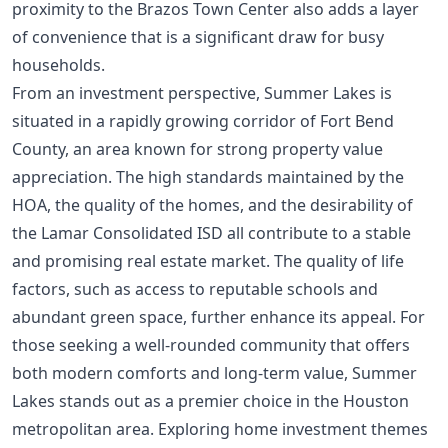
proximity to the Brazos Town Center also adds a layer
of convenience that is a significant draw for busy
households.
From an investment perspective, Summer Lakes is
situated in a rapidly growing corridor of Fort Bend
County, an area known for strong property value
appreciation. The high standards maintained by the
HOA, the quality of the homes, and the desirability of
the Lamar Consolidated ISD all contribute to a stable
and promising real estate market. The quality of life
factors, such as access to reputable schools and
abundant green space, further enhance its appeal. For
those seeking a well-rounded community that offers
both modern comforts and long-term value, Summer
Lakes stands out as a premier choice in the Houston
metropolitan area. Exploring
home investment themes