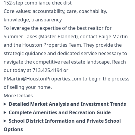
152-step compliance checklist
Core values: accountability, care, coachability,
knowledge, transparency
To leverage the expertise of the best realtor for
Summer Lakes (Master Planned), contact Paige Martin
and the Houston Properties Team. They provide the
strategic guidance and dedicated service necessary to
navigate the competitive real estate landscape. Reach
out today at
713.425.4194
or
PMartin@HoustonProperties.com
to begin the process
of selling your home.
More Details
Detailed Market Analysis and Investment Trends
Complete Amenities and Recreation Guide
School District Information and Private School
Options