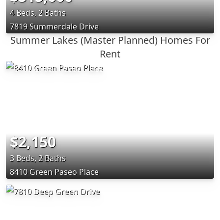
4 Beds, 2 Baths
7819 Summerdale Drive
Summer Lakes (Master Planned) Homes For
Rent
$2,150
3 Beds, 2 Baths
8410 Green Paseo Place