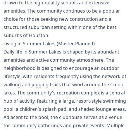
drawn to the high-quality schools and extensive
amenities. The community continues to be a popular
choice for those seeking new construction and a
structured suburban setting within one of
the best
suburbs of Houston
.
Living in Summer Lakes (Master Planned)
Daily life in Summer Lakes is shaped by its abundant
amenities and active community atmosphere. The
neighborhood is designed to encourage an outdoor
lifestyle, with residents frequently using the network of
walking and jogging trails that wind around the scenic
lakes. The community's recreation complex is a central
hub of activity, featuring a large, resort-style swimming
pool, a children's splash pad, and shaded lounge areas.
Adjacent to the pool, the clubhouse serves as a venue
for community gatherings and private events. Multiple