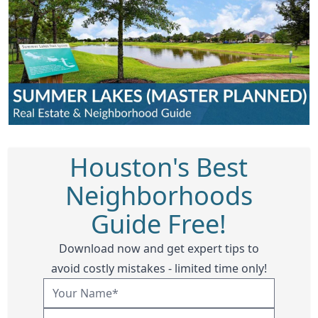
Houston's Best
Neighborhoods
Guide Free!
Download now and get expert tips to
avoid costly mistakes - limited time only!