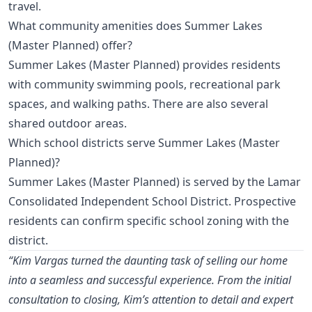
travel.
What community amenities does Summer Lakes
(Master Planned) offer?
Summer Lakes (Master Planned) provides residents
with community swimming pools, recreational park
spaces, and walking paths. There are also several
shared outdoor areas.
Which school districts serve Summer Lakes (Master
Planned)?
Summer Lakes (Master Planned) is served by the Lamar
Consolidated Independent School District. Prospective
residents can confirm specific school zoning with the
district.
“Kim Vargas turned the daunting task of selling our home
into a seamless and successful experience. From the initial
consultation to closing, Kim’s attention to detail and expert