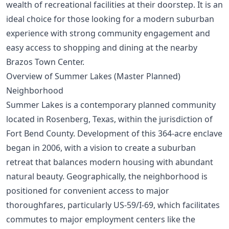
wealth of recreational facilities at their doorstep. It is an
ideal choice for those looking for a modern suburban
experience with strong community engagement and
easy access to shopping and dining at the nearby
Brazos Town Center.
Overview of Summer Lakes (Master Planned)
Neighborhood
Summer Lakes is a contemporary planned community
located in Rosenberg, Texas, within the jurisdiction of
Fort Bend County. Development of this 364-acre enclave
began in 2006, with a vision to create a suburban
retreat that balances modern housing with abundant
natural beauty. Geographically, the neighborhood is
positioned for convenient access to major
thoroughfares, particularly US-59/I-69, which facilitates
commutes to major employment centers like the