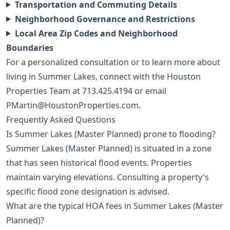
Transportation and Commuting Details
Neighborhood Governance and Restrictions
Local Area Zip Codes and Neighborhood
Boundaries
For a personalized consultation or to learn more about
living in Summer Lakes, connect with the Houston
Properties Team at
713.425.4194
or email
PMartin@HoustonProperties.com
.
Frequently Asked Questions
Is Summer Lakes (Master Planned) prone to flooding?
Summer Lakes (Master Planned) is situated in a zone
that has seen historical flood events. Properties
maintain varying elevations. Consulting a property's
specific flood zone designation is advised.
What are the typical HOA fees in Summer Lakes (Master
Planned)?