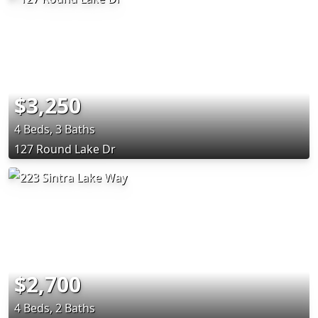
$3,250
4 Beds, 3 Baths
127 Round Lake Dr
$2,700
4 Beds, 2 Baths