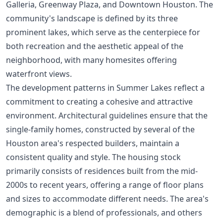
Galleria, Greenway Plaza, and Downtown Houston. The
community's landscape is defined by its three
prominent lakes, which serve as the centerpiece for
both recreation and the aesthetic appeal of the
neighborhood, with many homesites offering
waterfront views.
The development patterns in Summer Lakes reflect a
commitment to creating a cohesive and attractive
environment. Architectural guidelines ensure that the
single-family homes, constructed by several of the
Houston area's respected builders, maintain a
consistent quality and style. The housing stock
primarily consists of residences built from the mid-
2000s to recent years, offering a range of floor plans
and sizes to accommodate different needs. The area's
demographic is a blend of professionals, and others