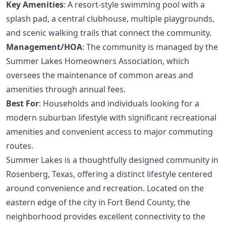
Key Amenities
: A resort-style swimming pool with a
splash pad, a central clubhouse, multiple playgrounds,
and scenic walking trails that connect the community.
Management/HOA
: The community is managed by the
Summer Lakes Homeowners Association, which
oversees the maintenance of common areas and
amenities through annual fees.
Best For
: Households and individuals looking for a
modern suburban lifestyle with significant recreational
amenities and convenient access to major commuting
routes.
Summer Lakes is a thoughtfully designed community in
Rosenberg, Texas, offering a distinct lifestyle centered
around convenience and recreation. Located on the
eastern edge of the city in Fort Bend County, the
neighborhood provides excellent connectivity to the