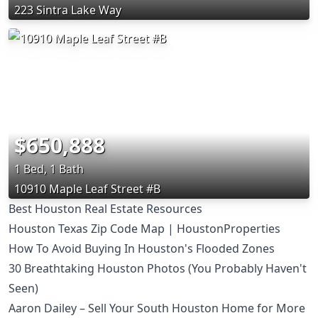
223 Sintra Lake Way
$650,888
1 Bed, 1 Bath
10910 Maple Leaf Street #B
Best Houston Real Estate Resources
Houston Texas Zip Code Map | HoustonProperties
How To Avoid Buying In Houston's Flooded Zones
30 Breathtaking Houston Photos (You Probably Haven't
Seen)
Aaron Dailey – Sell Your South Houston Home for More