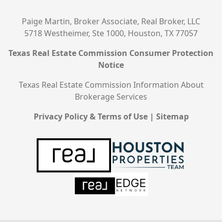
Paige Martin, Broker Associate, Real Broker, LLC
5718 Westheimer, Ste 1000, Houston, TX 77057
Texas Real Estate Commission Consumer Protection
Notice
Texas Real Estate Commission Information About
Brokerage Services
Privacy Policy & Terms of Use
|
Sitemap