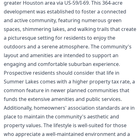
greater Houston area via US-59/I-69. This 364-acre
development was established to foster a connected
and active community, featuring numerous green
spaces, shimmering lakes, and walking trails that create
a picturesque setting for residents to enjoy the
outdoors and a serene atmosphere. The community's
layout and amenities are intended to support an
engaging and comfortable suburban experience.
Prospective residents should consider that life in
Summer Lakes comes with a higher property tax rate, a
common feature in newer planned communities that
funds the extensive amenities and public services.
Additionally, homeowners' association standards are in
place to maintain the community's aesthetic and
property values. The lifestyle is well-suited for those
who appreciate a well-maintained environment and a