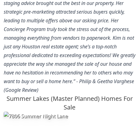
staging advice brought out the best in our property. Her
strategic pre-marketing attracted serious buyers quickly,
leading to multiple offers above our asking price. Her
Concierge Program truly took the stress out of the process,
managing everything from vendors to paperwork. Kim is not
just any Houston real estate agent; she’s a top-notch
professional dedicated to exceeding expectations! We greatly
appreciate the way she managed the sale of our house and
have no hesitation in recommending her to others who may
want to buy or sell a home here.” - Philip & Geetha Varghese
(Google Review)
Summer Lakes (Master Planned) Homes For
Sale