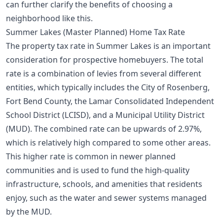
can further clarify the benefits of choosing a
neighborhood like this.
Summer Lakes (Master Planned) Home Tax Rate
The property tax rate in Summer Lakes is an important
consideration for prospective homebuyers. The total
rate is a combination of levies from several different
entities, which typically includes the City of Rosenberg,
Fort Bend County, the Lamar Consolidated Independent
School District (LCISD), and a Municipal Utility District
(MUD). The combined rate can be upwards of 2.97%,
which is relatively high compared to some other areas.
This higher rate is common in newer planned
communities and is used to fund the high-quality
infrastructure, schools, and amenities that residents
enjoy, such as the water and sewer systems managed
by the MUD.