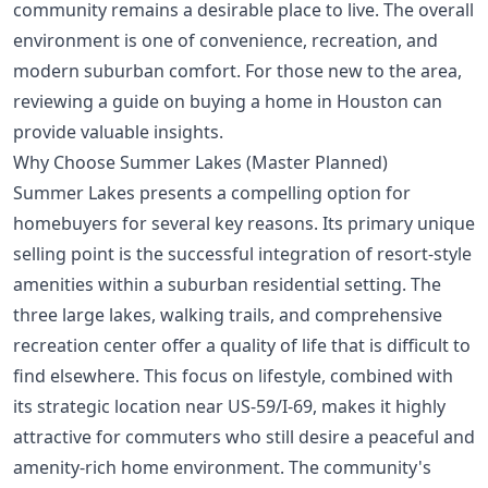
community remains a desirable place to live. The overall
environment is one of convenience, recreation, and
modern suburban comfort. For those new to the area,
reviewing a
guide on buying a home in Houston
can
provide valuable insights.
Why Choose Summer Lakes (Master Planned)
Summer Lakes presents a compelling option for
homebuyers for several key reasons. Its primary unique
selling point is the successful integration of resort-style
amenities within a suburban residential setting. The
three large lakes, walking trails, and comprehensive
recreation center offer a quality of life that is difficult to
find elsewhere. This focus on lifestyle, combined with
its strategic location near US-59/I-69, makes it highly
attractive for commuters who still desire a peaceful and
amenity-rich home environment. The community's