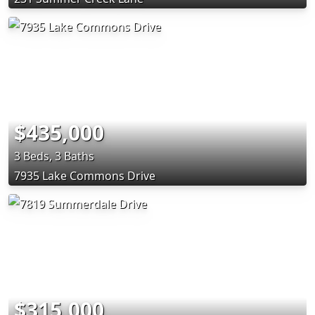
$435,000
3 Beds, 3 Baths
7935 Lake Commons Drive
$315,000