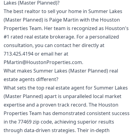
Lakes (Master Planned)?
The best realtor to sell your home in Summer Lakes
(Master Planned) is Paige Martin with the Houston
Properties Team. Her team is recognized as Houston's
#1 rated real estate brokerage. For a personalized
consultation, you can contact her directly at
713.425.4194
or email her at
PMartin@HoustonProperties.com
.
What makes Summer Lakes (Master Planned) real
estate agents different?
What sets the top real estate agent for Summer Lakes
(Master Planned) apart is unparalleled local market
expertise and a proven track record. The Houston
Properties Team has demonstrated consistent success
in the 77469 zip code, achieving superior results
through data-driven strategies. Their in-depth