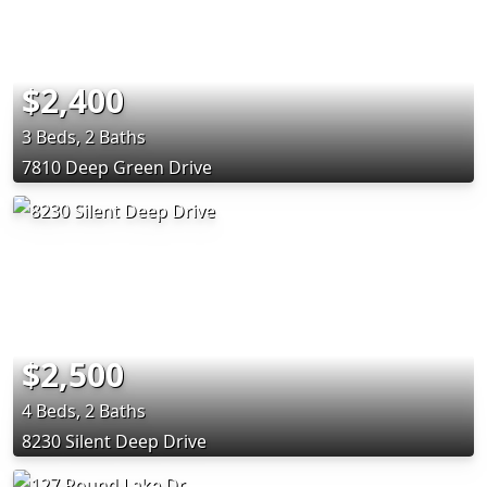
$2,400
3 Beds, 2 Baths
7810 Deep Green Drive
$2,500
4 Beds, 2 Baths
8230 Silent Deep Drive