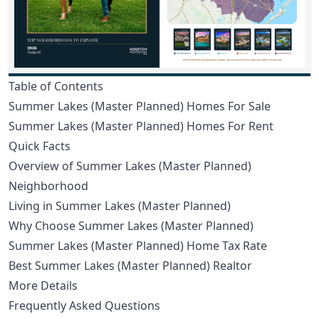
Table of Contents
Summer Lakes (Master Planned) Homes For Sale
Summer Lakes (Master Planned) Homes For Rent
Quick Facts
Overview of Summer Lakes (Master Planned)
Neighborhood
Living in Summer Lakes (Master Planned)
Why Choose Summer Lakes (Master Planned)
Summer Lakes (Master Planned) Home Tax Rate
Best Summer Lakes (Master Planned) Realtor
More Details
Frequently Asked Questions