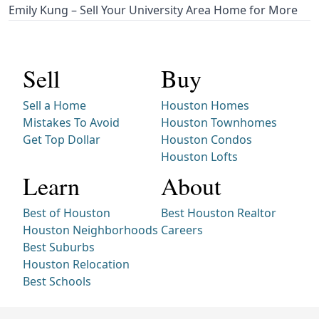
Emily Kung – Sell Your University Area Home for More
Sell
Buy
Sell a Home
Houston Homes
Mistakes To Avoid
Houston Townhomes
Get Top Dollar
Houston Condos
Houston Lofts
Learn
About
Best of Houston
Best Houston Realtor
Houston Neighborhoods
Careers
Best Suburbs
Houston Relocation
Best Schools