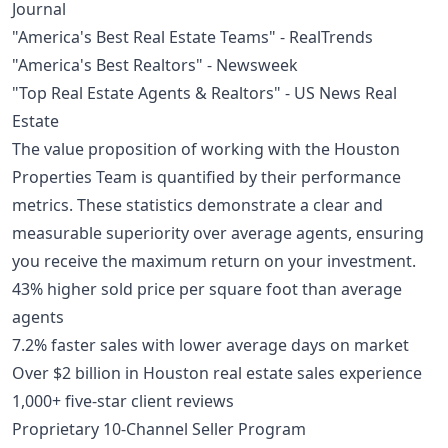
Journal
"America's Best Real Estate Teams" - RealTrends
"America's Best Realtors" - Newsweek
"Top Real Estate Agents & Realtors" - US News Real
Estate
The value proposition of working with the Houston
Properties Team is quantified by their performance
metrics. These statistics demonstrate a clear and
measurable superiority over average agents, ensuring
you receive the maximum return on your investment.
43% higher sold price per square foot than average
agents
7.2% faster sales with lower average days on market
Over $2 billion in Houston real estate sales experience
1,000+ five-star client reviews
Proprietary 10-Channel Seller Program