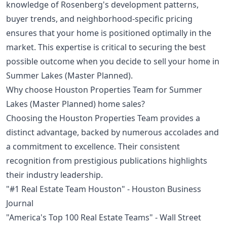
knowledge of Rosenberg's development patterns,
buyer trends, and neighborhood-specific pricing
ensures that your home is positioned optimally in the
market. This expertise is critical to securing the best
possible outcome when you decide to sell your home in
Summer Lakes (Master Planned).
Why choose Houston Properties Team for Summer
Lakes (Master Planned) home sales?
Choosing the Houston Properties Team provides a
distinct advantage, backed by numerous accolades and
a commitment to excellence. Their consistent
recognition from prestigious publications highlights
their industry leadership.
"#1 Real Estate Team Houston" - Houston Business
Journal
"America's Top 100 Real Estate Teams" - Wall Street