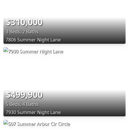
$310,000
3 Beds, 2 Baths
7806 Summer Night Lane
$499,900
5 Beds, 4 Baths
7930 Summer Night Lane