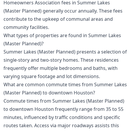
Homeowners Association fees in Summer Lakes
(Master Planned) generally occur annually. These fees
contribute to the upkeep of communal areas and
community facilities.
What types of properties are found in Summer Lakes
(Master Planned)?
Summer Lakes (Master Planned) presents a selection of
single-story and two-story homes. These residences
frequently offer multiple bedrooms and baths, with
varying square footage and lot dimensions.
What are common commute times from Summer Lakes
(Master Planned) to downtown Houston?
Commute times from Summer Lakes (Master Planned)
to downtown Houston frequently range from 35 to 55
minutes, influenced by traffic conditions and specific
routes taken. Access via major roadways assists this