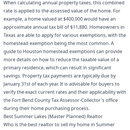
When calculating annual property taxes, this combined
rate is applied to the assessed value of the home. For
example, a home valued at $400,000 would have an
approximate annual tax bill of $11,880. Homeowners in
Texas are able to apply for various exemptions, with the
homestead exemption being the most common. A
guide to Houston homestead exemptions
can provide
more details on how to reduce the taxable value of a
primary residence, which can result in significant
savings. Property tax payments are typically due by
January 31st of each year. It is advisable for buyers to
verify the exact current rates and their applicability with
the Fort Bend County Tax Assessor-Collector's office
during their home purchasing process.
Best Summer Lakes (Master Planned) Realtor
Who is the best realtor to sell my home in Summer