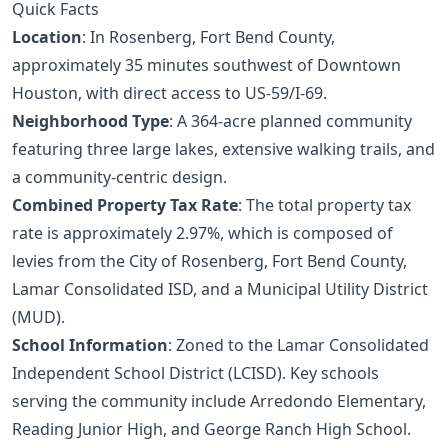
Quick Facts
Location
: In Rosenberg, Fort Bend County,
approximately 35 minutes southwest of Downtown
Houston, with direct access to US-59/I-69.
Neighborhood Type
: A 364-acre planned community
featuring three large lakes, extensive walking trails, and
a community-centric design.
Combined Property Tax Rate
: The total property tax
rate is approximately 2.97%, which is composed of
levies from the City of Rosenberg, Fort Bend County,
Lamar Consolidated ISD, and a Municipal Utility District
(MUD).
School Information
: Zoned to the Lamar Consolidated
Independent School District (LCISD). Key schools
serving the community include Arredondo Elementary,
Reading Junior High, and George Ranch High School.