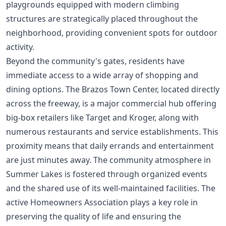
playgrounds equipped with modern climbing
structures are strategically placed throughout the
neighborhood, providing convenient spots for outdoor
activity.
Beyond the community's gates, residents have
immediate access to a wide array of shopping and
dining options. The Brazos Town Center, located directly
across the freeway, is a major commercial hub offering
big-box retailers like Target and Kroger, along with
numerous restaurants and service establishments. This
proximity means that daily errands and entertainment
are just minutes away. The community atmosphere in
Summer Lakes is fostered through organized events
and the shared use of its well-maintained facilities. The
active Homeowners Association plays a key role in
preserving the quality of life and ensuring the