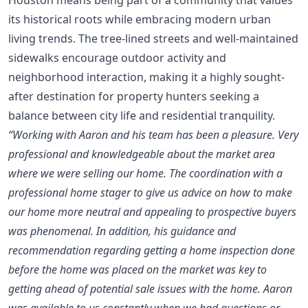
its historical roots while embracing modern urban
living trends. The tree-lined streets and well-maintained
sidewalks encourage outdoor activity and
neighborhood interaction, making it a highly sought-
after destination for property hunters seeking a
balance between city life and residential tranquility.
“Working with Aaron and his team has been a pleasure. Very
professional and knowledgeable about the market area
where we were selling our home. The coordination with a
professional home stager to give us advice on how to make
our home more neutral and appealing to prospective buyers
was phenomenal. In addition, his guidance and
recommendation regarding getting a home inspection done
before the home was placed on the market was key to
getting ahead of potential sale issues with the home. Aaron
was available to us constantly when we had questions or