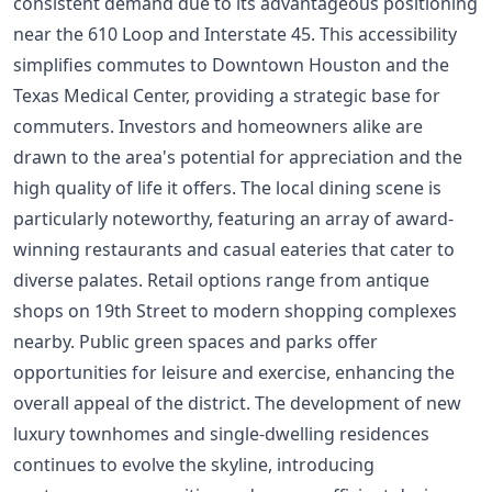
consistent demand due to its advantageous positioning
near the 610 Loop and Interstate 45. This accessibility
simplifies commutes to Downtown Houston and the
Texas Medical Center, providing a strategic base for
commuters. Investors and homeowners alike are
drawn to the area's potential for appreciation and the
high quality of life it offers. The local dining scene is
particularly noteworthy, featuring an array of award-
winning restaurants and casual eateries that cater to
diverse palates. Retail options range from antique
shops on 19th Street to modern shopping complexes
nearby. Public green spaces and parks offer
opportunities for leisure and exercise, enhancing the
overall appeal of the district. The development of new
luxury townhomes and single-dwelling residences
continues to evolve the skyline, introducing