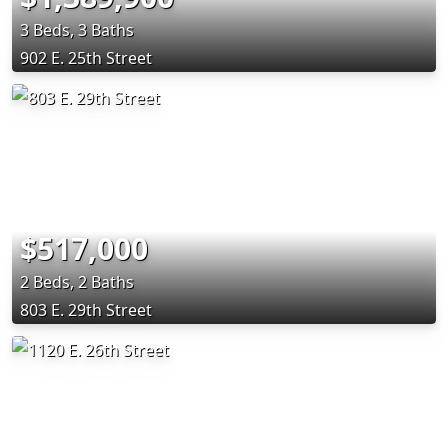
3 Beds, 3 Baths
902 E. 25th Street
$517,000
2 Beds, 2 Baths
803 E. 29th Street