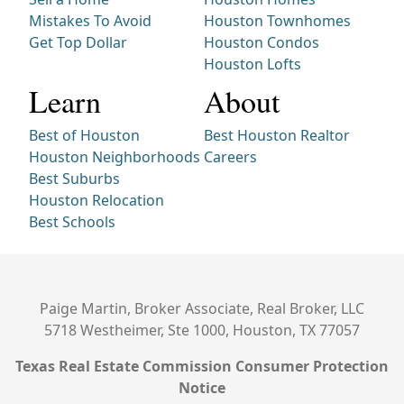
Mistakes To Avoid
Houston Townhomes
Get Top Dollar
Houston Condos
Houston Lofts
Learn
About
Best of Houston
Best Houston Realtor
Houston Neighborhoods
Careers
Best Suburbs
Houston Relocation
Best Schools
Paige Martin, Broker Associate, Real Broker, LLC
5718 Westheimer, Ste 1000, Houston, TX 77057
Texas Real Estate Commission Consumer Protection
Notice