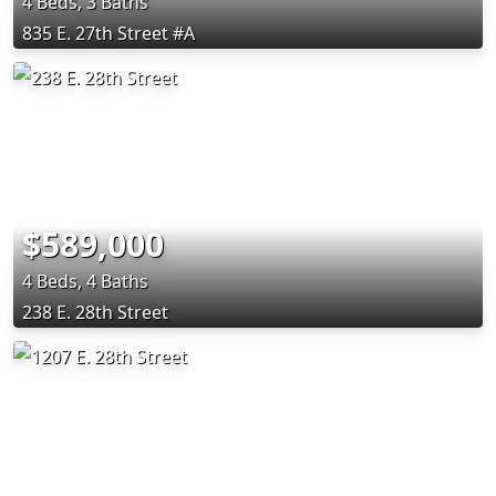
4 Beds, 3 Baths
835 E. 27th Street #A
$589,000
4 Beds, 4 Baths
238 E. 28th Street