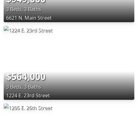
3 Beds, 3 Baths
6621 N. Main Street
$564,000
3 Beds, 3 Baths
1224 E. 23rd Street