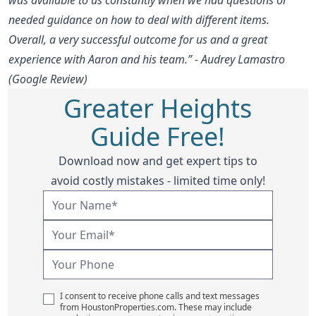
needed guidance on how to deal with different items.
Overall, a very successful outcome for us and a great
experience with Aaron and his team.” - Audrey Lamastro
(Google Review)
Greater Heights
Guide Free!
Download now and get expert tips to
avoid costly mistakes - limited time only!
I consent to receive phone calls and text messages
from HoustonProperties.com. These may include