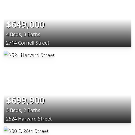
$649,000
4 Beds, 3 Baths
2714 Cornell Street
$699,900
3 Beds, 2 Baths
2524 Harvard Street