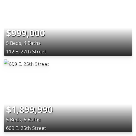
$999,000
5 Beds, 4 Baths
112 E. 27th Street
$1,899,990
5 Beds, 5 Baths
609 E. 25th Street