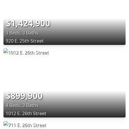
$1,424,900
3 Beds, 3 Baths
920 E. 25th Street
$899,900
4 Beds, 3 Baths
1012 E. 26th Street