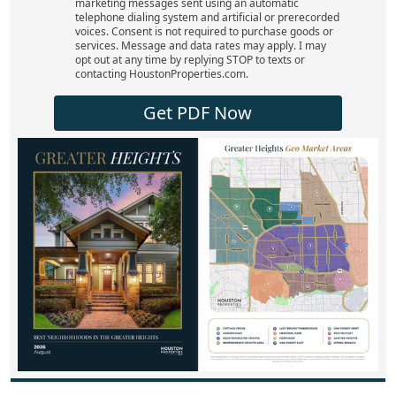
marketing messages sent using an automatic
telephone dialing system and artificial or prerecorded
voices. Consent is not required to purchase goods or
services. Message and data rates may apply. I may
opt out at any time by replying STOP to texts or
contacting HoustonProperties.com.
Get PDF Now