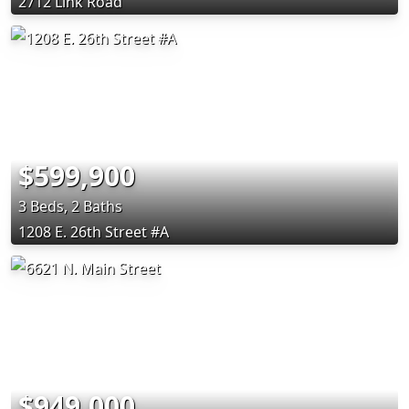
2712 Link Road
$599,900
3 Beds, 2 Baths
1208 E. 26th Street #A
$949,000