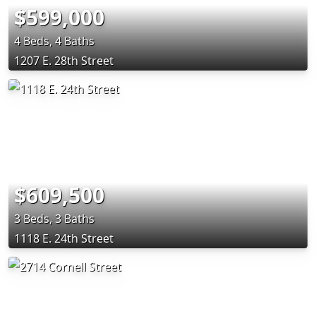
$599,000
4 Beds, 4 Baths
1207 E. 28th Street
$609,500
3 Beds, 3 Baths
1118 E. 24th Street