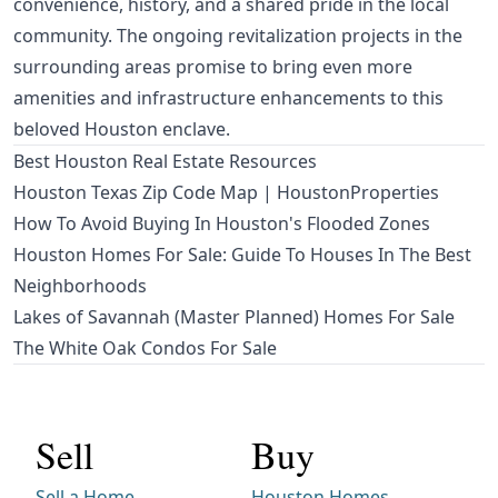
convenience, history, and a shared pride in the local
community. The ongoing revitalization projects in the
surrounding areas promise to bring even more
amenities and infrastructure enhancements to this
beloved Houston enclave.
Best Houston Real Estate Resources
Houston Texas Zip Code Map | HoustonProperties
How To Avoid Buying In Houston's Flooded Zones
Houston Homes For Sale: Guide To Houses In The Best
Neighborhoods
Lakes of Savannah (Master Planned) Homes For Sale
The White Oak Condos For Sale
Sell
Buy
Sell a Home
Houston Homes