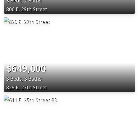
3 Beds, 2 Baths
806 E. 29th Street
$649,000
3 Beds, 3 Baths
829 E. 27th Street