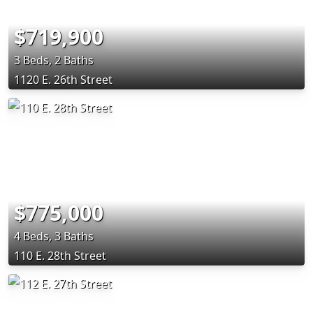
$719,900
3 Beds, 2 Baths
1120 E. 26th Street
$775,000
4 Beds, 3 Baths
110 E. 28th Street