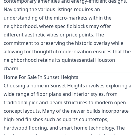
contemporary amenities and energy-efficient designs.
Navigating the various listings requires an
understanding of the micro-markets within the
neighborhood, where specific blocks may offer
different aesthetic vibes or price points. The
commitment to preserving the historic overlay while
allowing for thoughtful modernization ensures that the
neighborhood retains its quintessential Houston
charm.
Home For Sale In Sunset Heights
Choosing a home in Sunset Heights involves exploring a
wide range of floor plans and interior styles, from
traditional pier-and-beam structures to modern open-
concept layouts. Many of the newer builds incorporate
high-end finishes such as quartz countertops,
hardwood flooring, and smart home technology. The