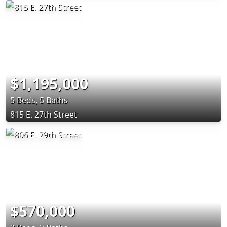
$1,195,000
5 Beds, 5 Baths
815 E. 27th Street
$570,000