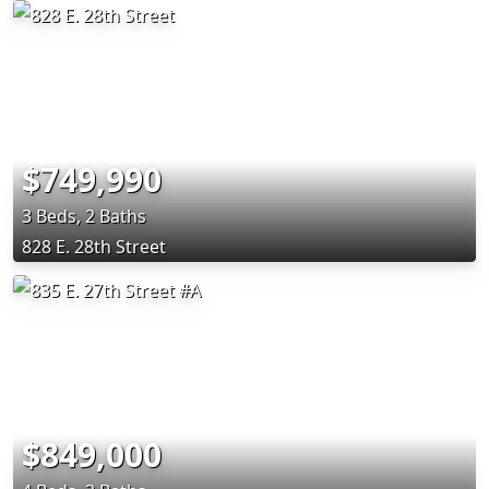
$749,990
3 Beds, 2 Baths
828 E. 28th Street
$849,000