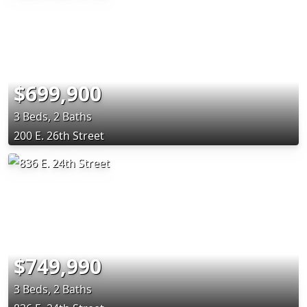
$699,900
3 Beds, 2 Baths
200 E. 26th Street
$749,990
3 Beds, 2 Baths