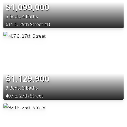
$1,099,000
5 Beds, 4 Baths
611 E. 25th Street #B
$1,129,900
3 Beds, 3 Baths
407 E. 27th Street