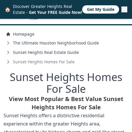
Discover Greater Heights Real
🏠
Get My Guide
Estate -
Get Your FREE Guide Now!
Homepage
The Ultimate Houston Neighborhood Guide
Sunset Heights Real Estate Guide
Sunset Heights Homes For Sale
Sunset Heights Homes
For Sale
View Most Popular & Best Value Sunset
Heights Homes For Sale
Sunset Heights offers a distinctive residential
experience within the greater Heights area,
characterized by its historic charm and grid-like street