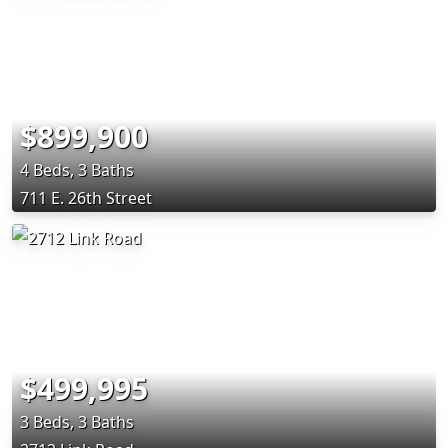
$899,900
4 Beds, 3 Baths
711 E. 26th Street
$499,995
3 Beds, 3 Baths