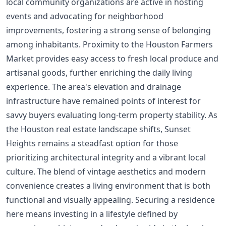
local community organizations are active in hosting
events and advocating for neighborhood
improvements, fostering a strong sense of belonging
among inhabitants. Proximity to the Houston Farmers
Market provides easy access to fresh local produce and
artisanal goods, further enriching the daily living
experience. The area's elevation and drainage
infrastructure have remained points of interest for
savvy buyers evaluating long-term property stability. As
the Houston real estate landscape shifts, Sunset
Heights remains a steadfast option for those
prioritizing architectural integrity and a vibrant local
culture. The blend of vintage aesthetics and modern
convenience creates a living environment that is both
functional and visually appealing. Securing a residence
here means investing in a lifestyle defined by