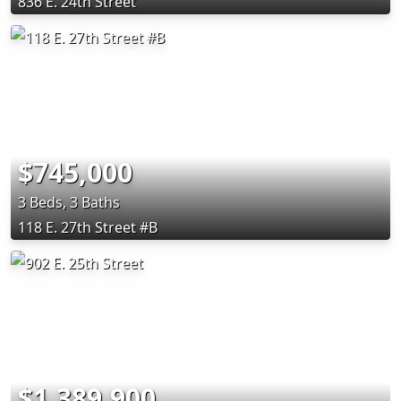
836 E. 24th Street
$745,000
3 Beds, 3 Baths
118 E. 27th Street #B
$1,389,900