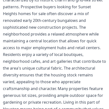
patterns. Prospective buyers looking for Sunset
Heights homes for sale often discover a mix of
renovated early 20th-century bungalows and
sophisticated new construction projects. The
neighborhood provides a relaxed atmosphere while
maintaining a central location that allows for quick
access to major employment hubs and retail centers.
Residents enjoy a variety of local boutiques,
neighborhood cafes, and art galleries that contribute to
the area's unique cultural fabric. The architectural
diversity ensures that the housing stock remains
varied, appealing to those who appreciate
craftsmanship and character. Many properties feature
generous lot sizes, providing ample outdoor space for
gardening or private recreation. Living in this part of
Houston means being part of a community that values