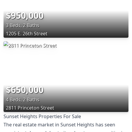
$950,000
3 Beds, 2 Baths
1205 E. 26th Street
$650,000
4 Beds, 2 Baths
2811 Princeton Street
Sunset Heights Properties For Sale
The real estate market in Sunset Heights has seen