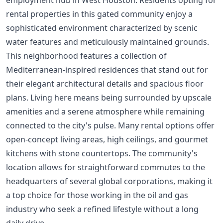
rental properties in this gated community enjoy a
sophisticated environment characterized by scenic
water features and meticulously maintained grounds.
This neighborhood features a collection of
Mediterranean-inspired residences that stand out for
their elegant architectural details and spacious floor
plans. Living here means being surrounded by upscale
amenities and a serene atmosphere while remaining
connected to the city's pulse. Many rental options offer
open-concept living areas, high ceilings, and gourmet
kitchens with stone countertops. The community's
location allows for straightforward commutes to the
headquarters of several global corporations, making it
a top choice for those working in the oil and gas
industry who seek a refined lifestyle without a long
daily drive.