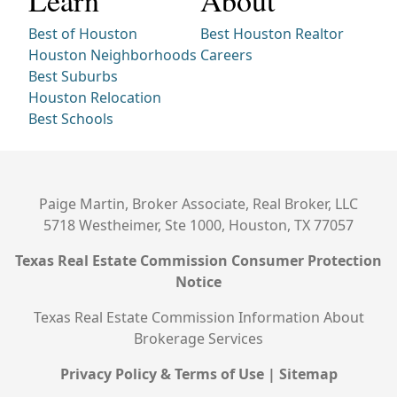
Learn
About
Best of Houston
Best Houston Realtor
Houston Neighborhoods
Careers
Best Suburbs
Houston Relocation
Best Schools
Paige Martin, Broker Associate, Real Broker, LLC
5718 Westheimer, Ste 1000, Houston, TX 77057
Texas Real Estate Commission Consumer Protection
Notice
Texas Real Estate Commission Information About
Brokerage Services
Privacy Policy & Terms of Use
|
Sitemap