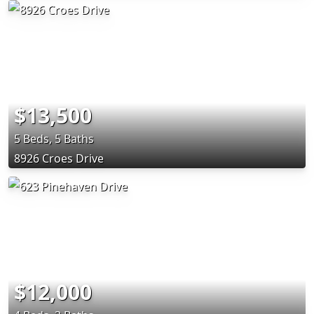
$13,500
5 Beds, 5 Baths
8926 Croes Drive
$12,000