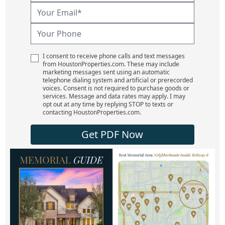
I consent to receive phone calls and text messages
from HoustonProperties.com. These may include
marketing messages sent using an automatic
telephone dialing system and artificial or prerecorded
voices. Consent is not required to purchase goods or
services. Message and data rates may apply. I may
opt out at any time by replying STOP to texts or
contacting HoustonProperties.com.
Get PDF Now