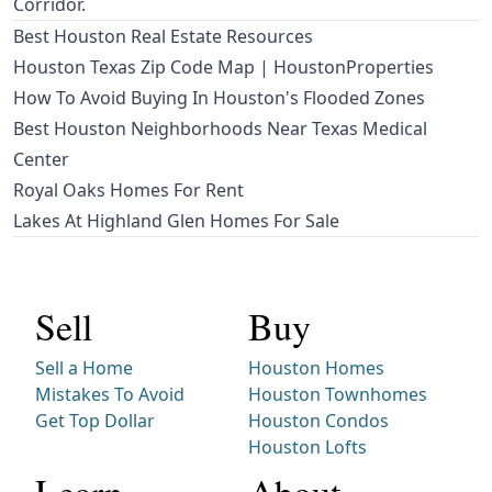
Corridor.
Best Houston Real Estate Resources
Houston Texas Zip Code Map | HoustonProperties
How To Avoid Buying In Houston's Flooded Zones
Best Houston Neighborhoods Near Texas Medical
Center
Royal Oaks Homes For Rent
Lakes At Highland Glen Homes For Sale
Sell
Buy
Sell a Home
Houston Homes
Mistakes To Avoid
Houston Townhomes
Get Top Dollar
Houston Condos
Houston Lofts