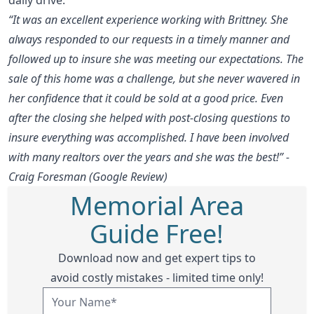
“It was an excellent experience working with Brittney. She
always responded to our requests in a timely manner and
followed up to insure she was meeting our expectations. The
sale of this home was a challenge, but she never wavered in
her confidence that it could be sold at a good price. Even
after the closing she helped with post-closing questions to
insure everything was accomplished. I have been involved
with many realtors over the years and she was the best!” -
Craig Foresman (Google Review)
Memorial Area
Guide Free!
Download now and get expert tips to
avoid costly mistakes - limited time only!