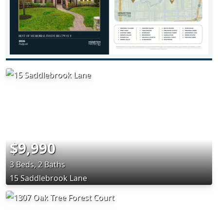
$9,990
3 Beds, 2 Baths
15 Saddlebrook Lane