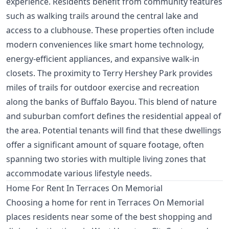
experience. Residents benefit from community features
such as walking trails around the central lake and
access to a clubhouse. These properties often include
modern conveniences like smart home technology,
energy-efficient appliances, and expansive walk-in
closets. The proximity to Terry Hershey Park provides
miles of trails for outdoor exercise and recreation
along the banks of Buffalo Bayou. This blend of nature
and suburban comfort defines the residential appeal of
the area. Potential tenants will find that these dwellings
offer a significant amount of square footage, often
spanning two stories with multiple living zones that
accommodate various lifestyle needs.
Home For Rent In Terraces On Memorial
Choosing a home for rent in Terraces On Memorial
places residents near some of the best shopping and