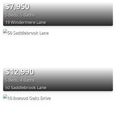
$7,950
5 Beds, 5 Baths
19 Windermere Lane
$12,990
5 Beds, 4 Baths
50 Saddlebrook Lane