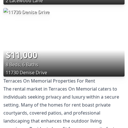
2 Lacewood Lane
$11,000
8 Beds, 6 Baths
11730 Denise Drive
Terraces On Memorial Properties For Rent
The rental market in Terraces On Memorial caters to
individuals seeking privacy and luxury within a secure
setting. Many of the homes for rent boast private
courtyards, covered patios, and professional
landscaping that enhances the outdoor living