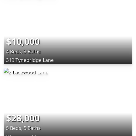
$10,000
4 Beds, 3 Baths
319 Tynebridge Lane
$28,000
5 Beds, 5 Baths