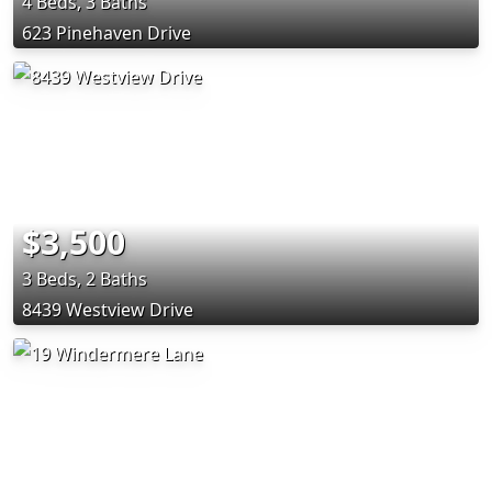
4 Beds, 3 Baths
623 Pinehaven Drive
$3,500
3 Beds, 2 Baths
8439 Westview Drive