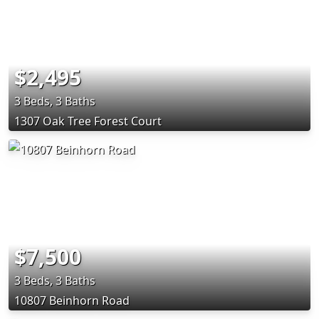
$2,495
3 Beds, 3 Baths
1307 Oak Tree Forest Court
$7,500
3 Beds, 3 Baths
10807 Beinhorn Road