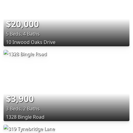
$20,000
5 Beds, 4 Baths
10 Inwood Oaks Drive
$3,900
3 Beds, 2 Baths
1328 Bingle Road