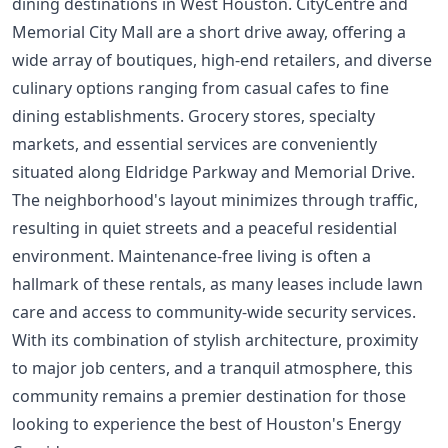
dining destinations in West Houston. CityCentre and
Memorial City Mall are a short drive away, offering a
wide array of boutiques, high-end retailers, and diverse
culinary options ranging from casual cafes to fine
dining establishments. Grocery stores, specialty
markets, and essential services are conveniently
situated along Eldridge Parkway and Memorial Drive.
The neighborhood's layout minimizes through traffic,
resulting in quiet streets and a peaceful residential
environment. Maintenance-free living is often a
hallmark of these rentals, as many leases include lawn
care and access to community-wide security services.
With its combination of stylish architecture, proximity
to major job centers, and a tranquil atmosphere, this
community remains a premier destination for those
looking to experience the best of Houston's Energy