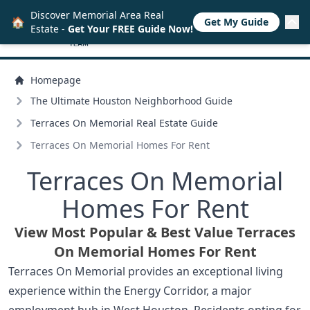
Discover Memorial Area Real
🏠
Get My Guide
Estate -
Get Your FREE Guide Now!
Homepage
The Ultimate Houston Neighborhood Guide
Terraces On Memorial Real Estate Guide
Terraces On Memorial Homes For Rent
Terraces On Memorial
Homes For Rent
View Most Popular & Best Value Terraces
On Memorial Homes For Rent
Terraces On Memorial provides an exceptional living
experience within the Energy Corridor, a major
employment hub in West Houston. Residents opting for