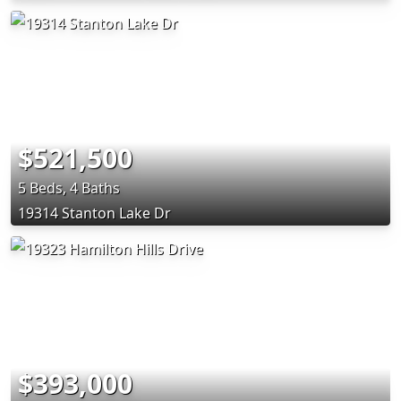
$521,500
5 Beds, 4 Baths
19314 Stanton Lake Dr
$393,000