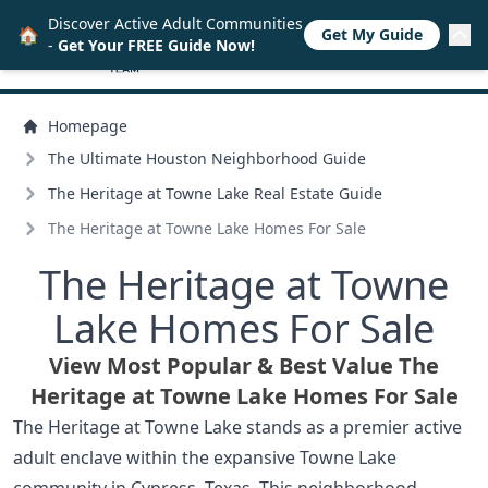
Discover Active Adult Communities
🏠
Get My Guide
-
Get Your FREE Guide Now!
Homepage
The Ultimate Houston Neighborhood Guide
The Heritage at Towne Lake Real Estate Guide
The Heritage at Towne Lake Homes For Sale
The Heritage at Towne
Lake Homes For Sale
View Most Popular & Best Value The
Heritage at Towne Lake Homes For Sale
The Heritage at Towne Lake stands as a premier active
adult enclave within the expansive Towne Lake
community in Cypress, Texas. This neighborhood