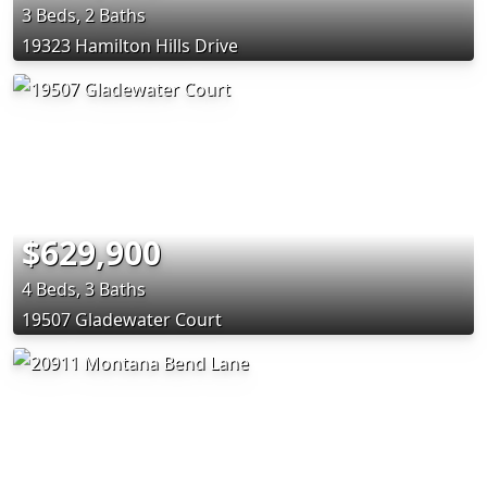
3 Beds, 2 Baths
19323 Hamilton Hills Drive
$629,900
4 Beds, 3 Baths
19507 Gladewater Court