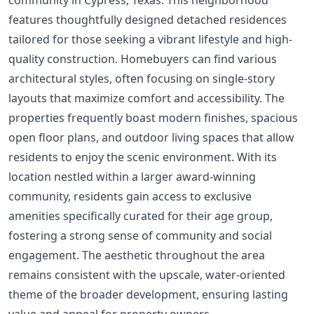
features thoughtfully designed detached residences
tailored for those seeking a vibrant lifestyle and high-
quality construction. Homebuyers can find various
architectural styles, often focusing on single-story
layouts that maximize comfort and accessibility. The
properties frequently boast modern finishes, spacious
open floor plans, and outdoor living spaces that allow
residents to enjoy the scenic environment. With its
location nestled within a larger award-winning
community, residents gain access to exclusive
amenities specifically curated for their age group,
fostering a strong sense of community and social
engagement. The aesthetic throughout the area
remains consistent with the upscale, water-oriented
theme of the broader development, ensuring lasting
value and appeal for property owners.