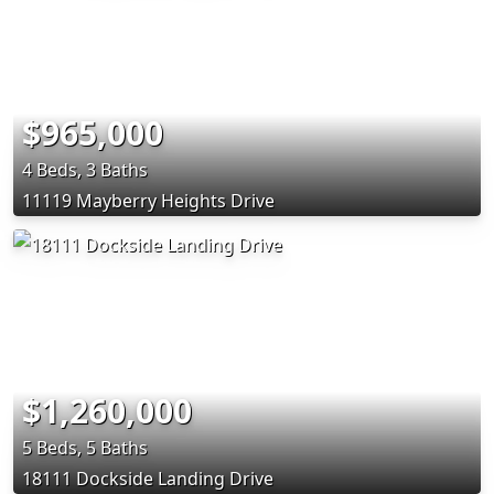
$965,000
4 Beds, 3 Baths
11119 Mayberry Heights Drive
$1,260,000
5 Beds, 5 Baths
18111 Dockside Landing Drive