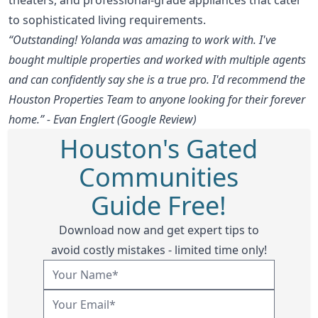
to sophisticated living requirements.
“Outstanding! Yolanda was amazing to work with. I've
bought multiple properties and worked with multiple agents
and can confidently say she is a true pro. I'd recommend the
Houston Properties Team to anyone looking for their forever
home.” - Evan Englert (Google Review)
Houston's Gated
Communities
Guide Free!
Download now and get expert tips to
avoid costly mistakes - limited time only!