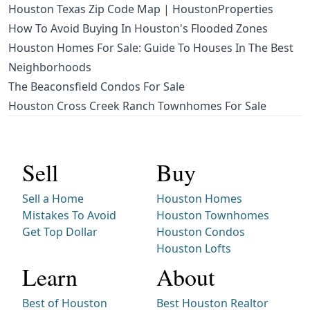
Houston Texas Zip Code Map | HoustonProperties
How To Avoid Buying In Houston's Flooded Zones
Houston Homes For Sale: Guide To Houses In The Best
Neighborhoods
The Beaconsfield Condos For Sale
Houston Cross Creek Ranch Townhomes For Sale
Sell
Buy
Sell a Home
Houston Homes
Mistakes To Avoid
Houston Townhomes
Get Top Dollar
Houston Condos
Houston Lofts
Learn
About
Best of Houston
Best Houston Realtor