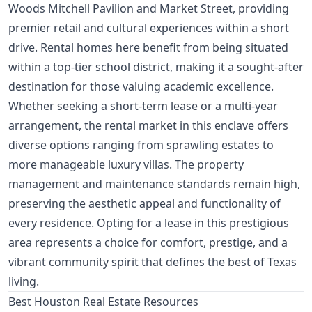
Woods Mitchell Pavilion and Market Street, providing
premier retail and cultural experiences within a short
drive. Rental homes here benefit from being situated
within a top-tier school district, making it a sought-after
destination for those valuing academic excellence.
Whether seeking a short-term lease or a multi-year
arrangement, the rental market in this enclave offers
diverse options ranging from sprawling estates to
more manageable luxury villas. The property
management and maintenance standards remain high,
preserving the aesthetic appeal and functionality of
every residence. Opting for a lease in this prestigious
area represents a choice for comfort, prestige, and a
vibrant community spirit that defines the best of Texas
living.
Best Houston Real Estate Resources