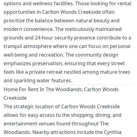
options and wellness facilities. Those looking for rental
opportunities in Carlton Woods Creekside often
prioritize the balance between natural beauty and
modern convenience. The meticulously maintained
grounds and 24-hour security presence contribute to a
tranquil atmosphere where one can focus on personal
well-being and recreation. The community design
emphasizes preservation, ensuring that every street
feels like a private retreat nestled among mature trees
and sparkling water features.
Home For Rent In The Woodlands: Carlton Woods
Creekside
The strategic location of Carlton Woods Creekside
allows for easy access to the shopping, dining, and
entertainment venues found throughout The
Woodlands. Nearby attractions include the Cynthia