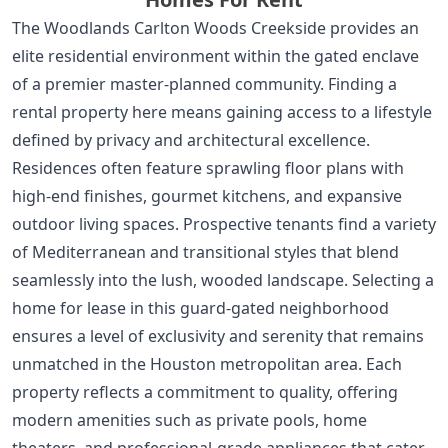
The Woodlands Carlton Woods Creekside provides an
elite residential environment within the gated enclave
of a premier master-planned community. Finding a
rental property here means gaining access to a lifestyle
defined by privacy and architectural excellence.
Residences often feature sprawling floor plans with
high-end finishes, gourmet kitchens, and expansive
outdoor living spaces. Prospective tenants find a variety
of Mediterranean and transitional styles that blend
seamlessly into the lush, wooded landscape. Selecting a
home for lease in this guard-gated neighborhood
ensures a level of exclusivity and serenity that remains
unmatched in the Houston metropolitan area. Each
property reflects a commitment to quality, offering
modern amenities such as private pools, home
theaters, and professional-grade appliances that cater