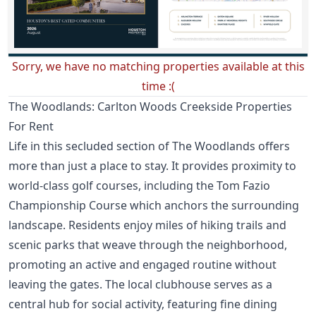
Sorry, we have no matching properties available at this
time :(
The Woodlands: Carlton Woods Creekside Properties
For Rent
Life in this secluded section of The Woodlands offers
more than just a place to stay. It provides proximity to
world-class golf courses, including the Tom Fazio
Championship Course which anchors the surrounding
landscape. Residents enjoy miles of hiking trails and
scenic parks that weave through the neighborhood,
promoting an active and engaged routine without
leaving the gates. The local clubhouse serves as a
central hub for social activity, featuring fine dining