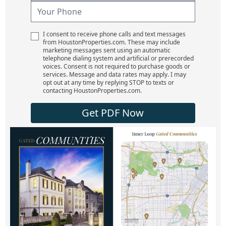
I consent to receive phone calls and text messages
from HoustonProperties.com. These may include
marketing messages sent using an automatic
telephone dialing system and artificial or prerecorded
voices. Consent is not required to purchase goods or
services. Message and data rates may apply. I may
opt out at any time by replying STOP to texts or
contacting HoustonProperties.com.
Get PDF Now