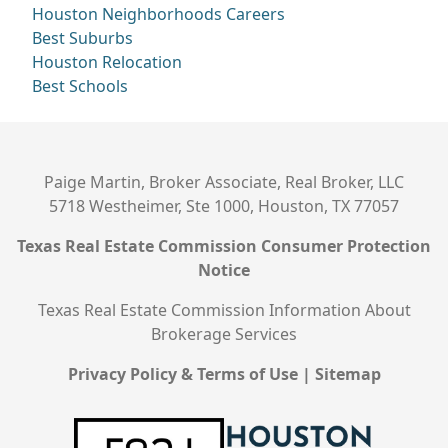
Houston Neighborhoods
Careers
Best Suburbs
Houston Relocation
Best Schools
Paige Martin, Broker Associate, Real Broker, LLC
5718 Westheimer, Ste 1000, Houston, TX 77057
Texas Real Estate Commission Consumer Protection
Notice
Texas Real Estate Commission Information About
Brokerage Services
Privacy Policy & Terms of Use
|
Sitemap