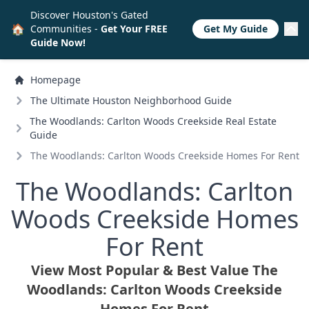
Discover Houston's Gated
🏠
Communities -
Get Your FREE
Get My Guide
Guide Now!
Homepage
The Ultimate Houston Neighborhood Guide
The Woodlands: Carlton Woods Creekside Real Estate
Guide
The Woodlands: Carlton Woods Creekside Homes For Rent
The Woodlands: Carlton
Woods Creekside Homes
For Rent
View Most Popular & Best Value The
Woodlands: Carlton Woods Creekside
Homes For Rent