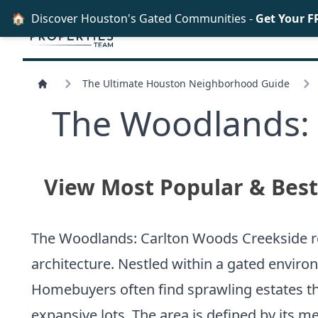
🏠
Discover Houston's Gated Communities -
Get Your F
The Ultimate Houston Neighborhood Guide
The Woodlands: 
View Most Popular & Bes
The Woodlands: Carlton Woods Creekside re
architecture. Nestled within a gated environ
Homebuyers often find sprawling estates th
expansive lots. The area is defined by its