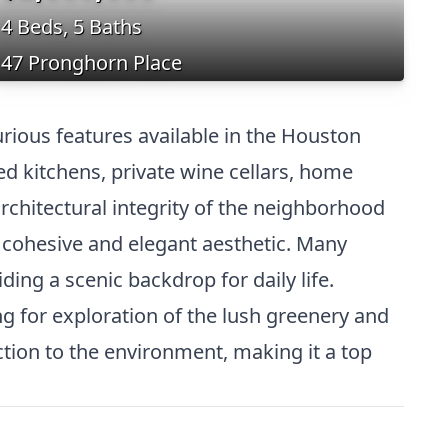
4 Beds, 5 Baths
47 Pronghorn Place
rious features available in the Houston
ed kitchens, private wine cellars, home
rchitectural integrity of the neighborhood
a cohesive and elegant aesthetic. Many
ding a scenic backdrop for daily life.
g for exploration of the lush greenery and
ction to the environment, making it a top