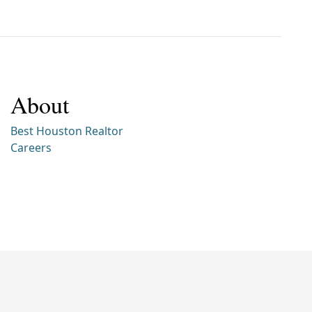
About
Best Houston Realtor
Careers