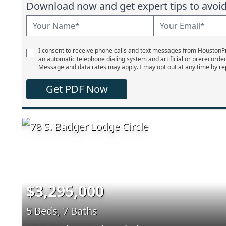
Download now and get expert tips to avoid 
I consent to receive phone calls and text messages from Houston
an automatic telephone dialing system and artificial or prerecorde
Message and data rates may apply. I may opt out at any time by re
Get PDF Now
$3,295,000
5 Beds, 7 Baths