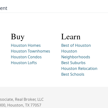
Rent
Buy
Learn
Houston Homes
Best of Houston
Houston Townhomes
Houston
Houston Condos
Neighborhoods
Houston Lofts
Best Suburbs
Houston Relocation
Best Schools
sociate, Real Broker, LLC
000, Houston, TX 77057