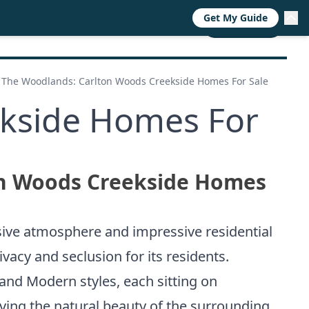
Get My Guide
RESOURCES
TRENDS
ABOUT
CALL NOW
The Woodlands: Carlton Woods Creekside Homes For Sale
ekside Homes For
on Woods Creekside Homes
ive atmosphere and impressive residential
vacy and seclusion for its residents.
and Modern styles, each sitting on
ving the natural beauty of the surrounding