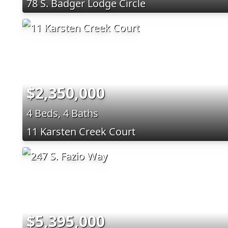
78 S. Badger Lodge Circle
$2,350,000
4 Beds, 4 Baths
11 Karsten Creek Court
$5,395,000