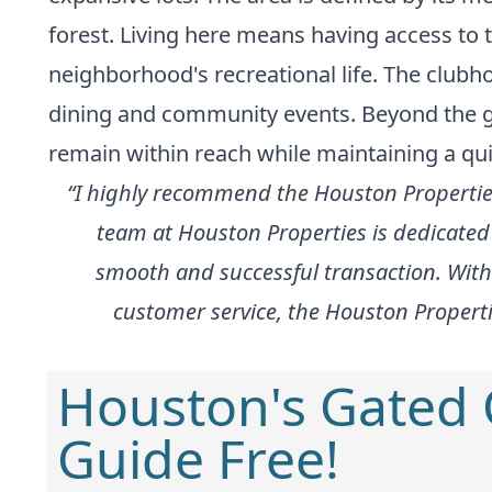
forest. Living here means having access to
neighborhood's recreational life. The clubh
dining and community events. Beyond the ga
remain within reach while maintaining a qui
“I highly recommend the Houston Properties
team at Houston Properties is dedicated 
smooth and successful transaction. With
customer service, the Houston Propertie
Houston's Gated
Guide Free!