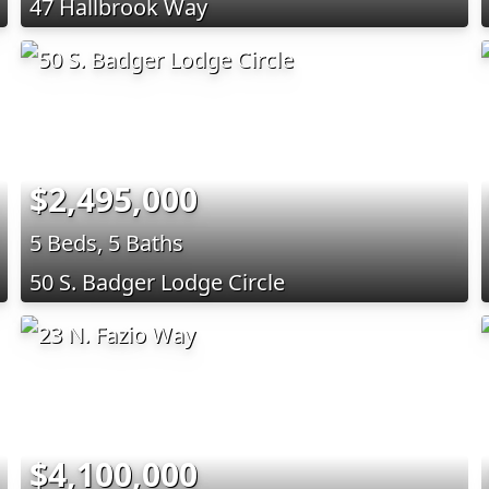
47 Hallbrook Way
$2,495,000
5 Beds, 5 Baths
50 S. Badger Lodge Circle
$4,100,000