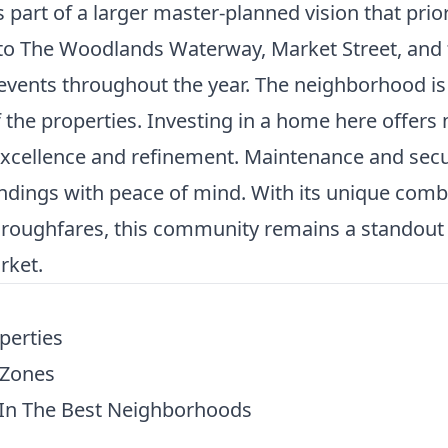
rt of a larger master-planned vision that priori
 to The Woodlands Waterway, Market Street, and 
vents throughout the year. The neighborhood is 
 the properties. Investing in a home here offers 
xcellence and refinement. Maintenance and secur
ings with peace of mind. With its unique combin
roughfares, this community remains a standout d
rket.
perties
 Zones
In The Best Neighborhoods