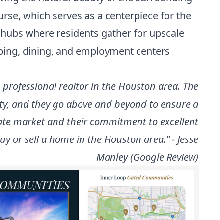
rse, which serves as a centerpiece for the
l hubs where residents gather for upscale
pping, dining, and employment centers
professional realtor in the Houston area. The
rty, and they go above and beyond to ensure a
tate market and their commitment to excellent
y or sell a home in the Houston area.” - Jesse
Manley (Google Review)