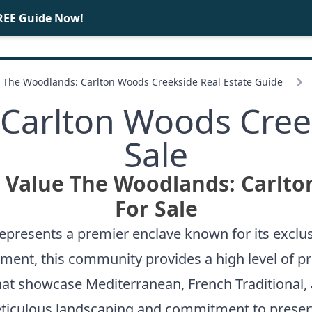
REE Guide Now!
BUY
SELL
The Woodlands: Carlton Woods Creekside Real Estate Guide
Carlton Woods Cre
Sale
t Value The Woodlands: Carlt
For Sale
presents a premier enclave known for its exclus
ment, this community provides a high level of pri
at showcase Mediterranean, French Traditional, 
 meticulous landscaping and commitment to preser