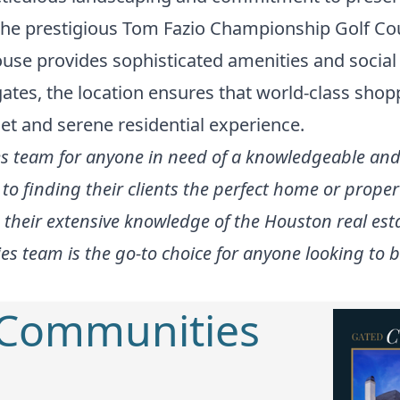
 the prestigious Tom Fazio Championship Golf Cou
ouse provides sophisticated amenities and socia
tes, the location ensures that world-class sho
et and serene residential experience.
 team for anyone in need of a knowledgeable and 
to finding their clients the perfect home or prope
 their extensive knowledge of the Houston real es
s team is the go-to choice for anyone looking to bu
 Communities