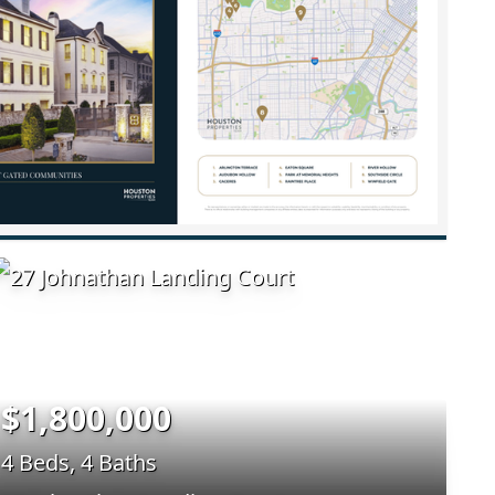
$1,800,000
4 Beds, 4 Baths