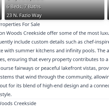
6 Beds, 7 Baths
23 N. Fazio Way
operties For Sale
ton Woods Creekside offer some of the most luxu
ently include custom details such as chef-inspir
e with summer kitchens and infinity pools. The a
nes, ensuring that every property contributes to 
ourse fairways or peaceful lakefront vistas, provi
systems that wind through the community, allowin
 out for its blend of high-end design and a conne
style.
Woods Creekside