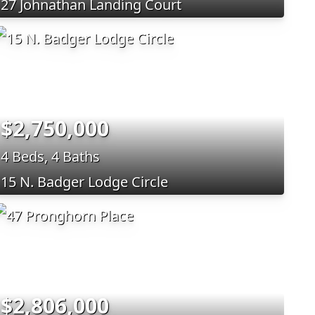
27 Johnathan Landing Court
$2,750,000
4 Beds, 4 Baths
15 N. Badger Lodge Circle
$2,806,000