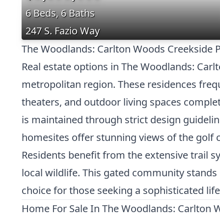
6 Beds, 6 Baths
247 S. Fazio Way
The Woodlands: Carlton Woods Creekside Pr
Real estate options in The Woodlands: Carl
metropolitan region. These residences frequ
theaters, and outdoor living spaces complet
is maintained through strict design guideli
homesites offer stunning views of the golf c
Residents benefit from the extensive trail 
local wildlife. This gated community stands
choice for those seeking a sophisticated life
Home For Sale In The Woodlands: Carlton 