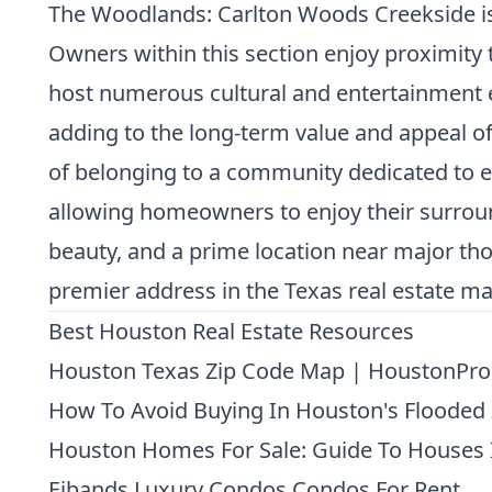
The Woodlands: Carlton Woods Creekside is pa
Owners within this section enjoy proximity
host numerous cultural and entertainment e
adding to the long-term value and appeal of
of belonging to a community dedicated to e
allowing homeowners to enjoy their surround
beauty, and a prime location near major tho
premier address in the Texas real estate ma
Best Houston Real Estate Resources
Houston Texas Zip Code Map | HoustonPro
How To Avoid Buying In Houston's Flooded
Houston Homes For Sale: Guide To Houses 
Eibands Luxury Condos Condos For Rent