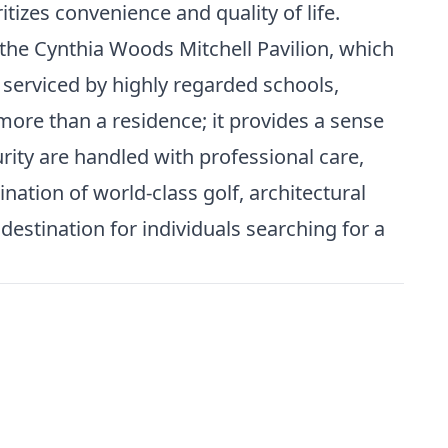
tizes convenience and quality of life.
the Cynthia Woods Mitchell Pavilion, which
serviced by highly regarded schools,
more than a residence; it provides a sense
ity are handled with professional care,
ation of world-class golf, architectural
estination for individuals searching for a