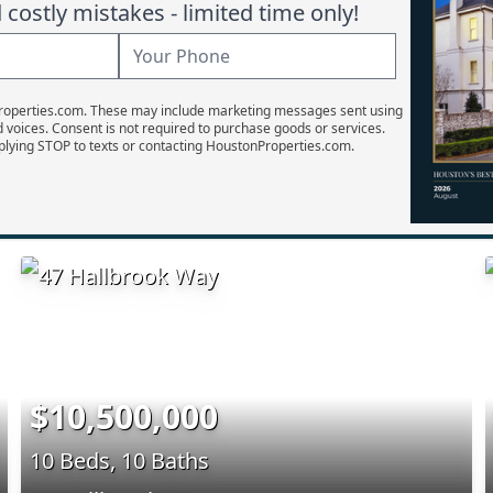
costly mistakes - limited time only!
Properties.com. These may include marketing messages sent using
d voices. Consent is not required to purchase goods or services.
plying STOP to texts or contacting HoustonProperties.com.
$10,500,000
10 Beds, 10 Baths