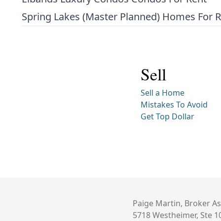
Spring Lakes (Master Planned) Homes For 
Sell
Sell a Home
Mistakes To Avoid
Get Top Dollar
Paige Martin, Broker As
5718 Westheimer, Ste 1