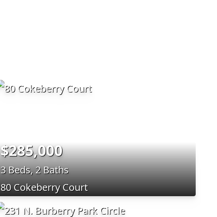
$285,000
3 Beds, 2 Baths
80 Cokeberry Court