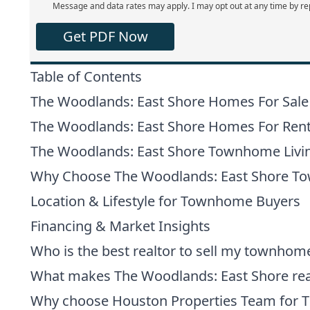
Message and data rates may apply. I may opt out at any time by re
Get PDF Now
Table of Contents
The Woodlands: East Shore Homes For Sale
The Woodlands: East Shore Homes For Ren
The Woodlands: East Shore Townhome Livi
Why Choose The Woodlands: East Shore 
Location & Lifestyle for Townhome Buyers
Financing & Market Insights
Who is the best realtor to sell my townhom
What makes The Woodlands: East Shore real
Why choose Houston Properties Team for 