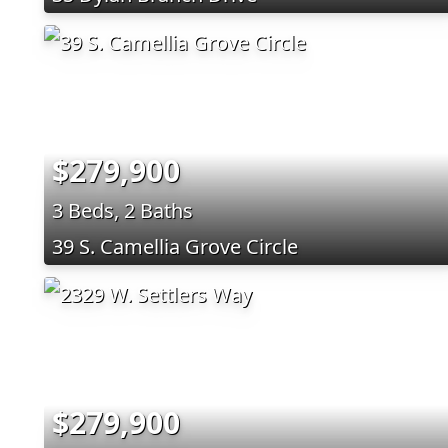
$279,900
3 Beds, 2 Baths
39 S. Camellia Grove Circle
$279,900