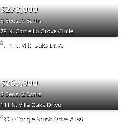
$278,000
3 Beds, 2 Baths
78 N. Camellia Grove Circle
$269,900
3 Beds, 2 Baths
111 N. Villa Oaks Drive