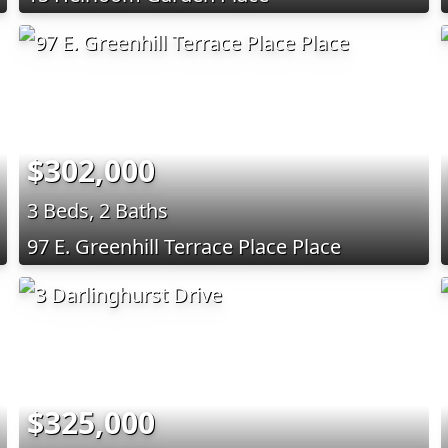
$302,000
3 Beds, 2 Baths
97 E. Greenhill Terrace Place Place
$325,000