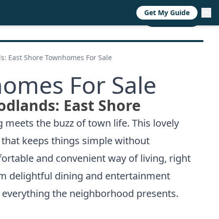
Get My Guide
RESOURCES
TRENDS
ABOUT
CALL NOW
s: East Shore Townhomes For Sale
omes For Sale
odlands: East Shore
meets the buzz of town life. This lovely
e that keeps things simple without
table and convenient way of living, right
rom delightful dining and entertainment
 everything the neighborhood presents.