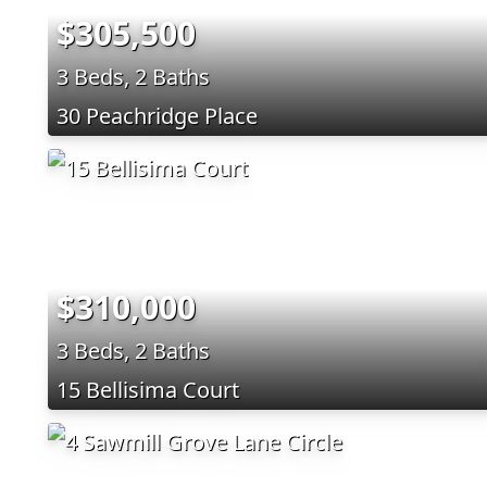
$305,500
3 Beds, 2 Baths
30 Peachridge Place
$310,000
3 Beds, 2 Baths
15 Bellisima Court