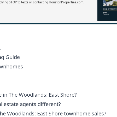
plying STOP to texts or contacting HoustonProperties.com.
t
ng Guide
Townhomes
e in The Woodlands: East Shore?
 estate agents different?
The Woodlands: East Shore townhome sales?