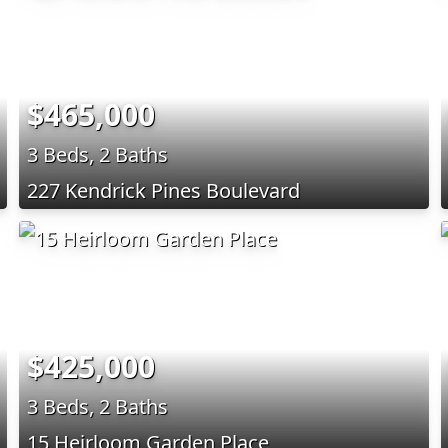
$465,000
3 Beds, 2 Baths
227 Kendrick Pines Boulevard
$425,000
3 Beds, 2 Baths
15 Heirloom Garden Place