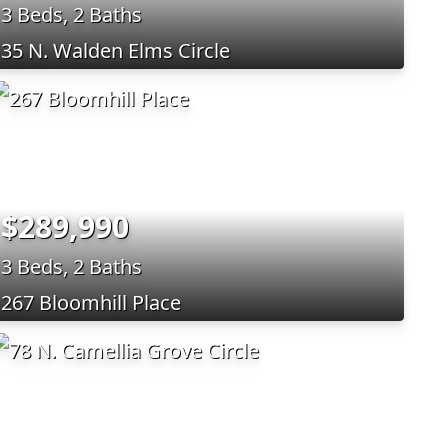
3 Beds, 2 Baths
35 N. Walden Elms Circle
$289,990
3 Beds, 2 Baths
267 Bloomhill Place