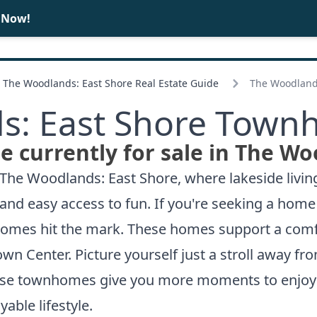
 Now!
BUY
SELL
The Woodlands: East Shore Real Estate Guide
The Woodland
s: East Shore Townh
currently for sale in The Wo
The Woodlands: East Shore, where lakeside living 
y and easy access to fun. If you're seeking a hom
mes hit the mark. These homes support a comfor
own Center. Picture yourself just a stroll away f
hese townhomes give you more moments to enjoy
able lifestyle.