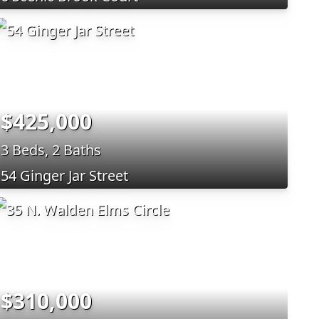
$425,000
3 Beds, 2 Baths
54 Ginger Jar Street
$310,000