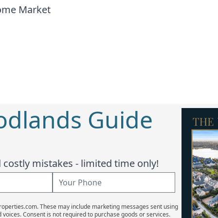
home Market
odlands Guide
costly mistakes - limited time only!
Properties.com. These may include marketing messages sent using
d voices. Consent is not required to purchase goods or services.