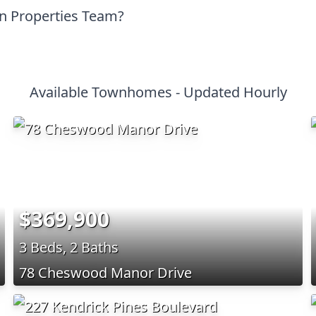
on Properties Team?
Available Townhomes - Updated Hourly
$369,900
3 Beds, 2 Baths
78 Cheswood Manor Drive