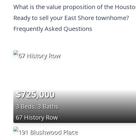
What is the value proposition of the Houst
Ready to sell your East Shore townhome?
Frequently Asked Questions
$725,000
3 Beds, 3 Baths
67 History Row