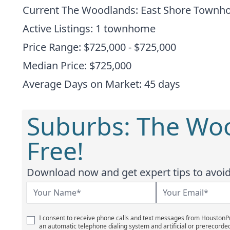
Current The Woodlands: East Shore Town
Active Listings: 1 townhome
Price Range: $725,000 - $725,000
Median Price: $725,000
Average Days on Market: 45 days
Suburbs: The Wo
Free!
Download now and get expert tips to avoid 
I consent to receive phone calls and text messages from Houston
an automatic telephone dialing system and artificial or prerecorde