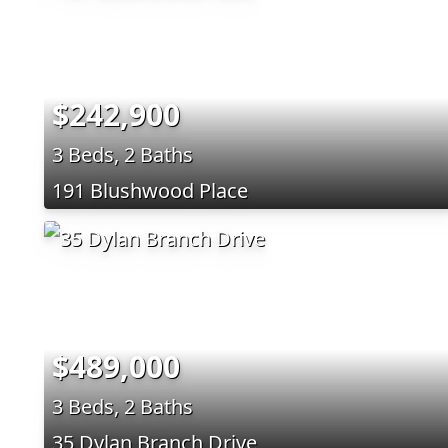
$242,900
3 Beds, 2 Baths
191 Blushwood Place
$489,000
3 Beds, 2 Baths
35 Dylan Branch Drive