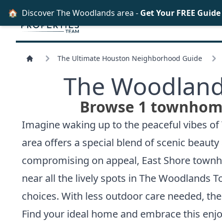
🏠
Discover The Woodlands area -
Get Your FREE Guide
The Ultimate Houston Neighborhood Guide
The Woodland
Browse 1 townhome 
Imagine waking up to the peaceful vibes of 
area offers a special blend of scenic beaut
compromising on appeal, East Shore townho
near all the lively spots in The Woodlands T
choices. With less outdoor care needed, t
Find your ideal home and embrace this enjoy