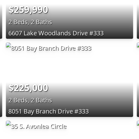
$259,990
2 Beds, 2 Baths
6607 Lake Woodlands Drive #333
$225,000
2 Beds, 2 Baths
8051 Bay Branch Drive #333