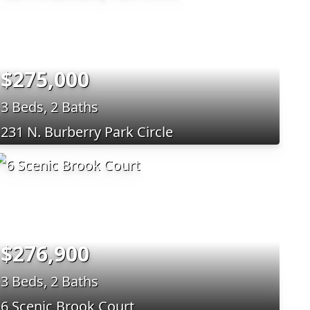
$275,000
3 Beds, 2 Baths
231 N. Burberry Park Circle
$276,900
3 Beds, 2 Baths
6 Scenic Brook Court