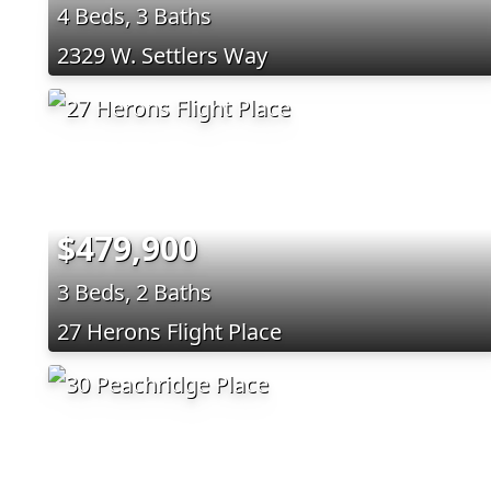
4 Beds, 3 Baths
2329 W. Settlers Way
$479,900
3 Beds, 2 Baths
27 Herons Flight Place