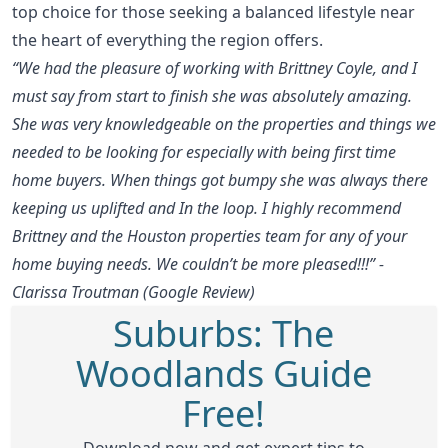
top choice for those seeking a balanced lifestyle near
the heart of everything the region offers.
“We had the pleasure of working with Brittney Coyle, and I
must say from start to finish she was absolutely amazing.
She was very knowledgeable on the properties and things we
needed to be looking for especially with being first time
home buyers. When things got bumpy she was always there
keeping us uplifted and In the loop. I highly recommend
Brittney and the Houston properties team for any of your
home buying needs. We couldn’t be more pleased!!!” -
Clarissa Troutman (Google Review)
Suburbs: The
Woodlands Guide
Free!
Download now and get expert tips to