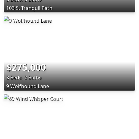
103 S. Tranquil Path
$275,000
3 Beds, 2 Baths
9 Wolfhound Lane