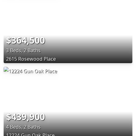
$364,500
3 Beds, 2 Baths
2615 Rosewood Place
$439,900
4 Beds, 2 Baths
12224 Gun Oak Place