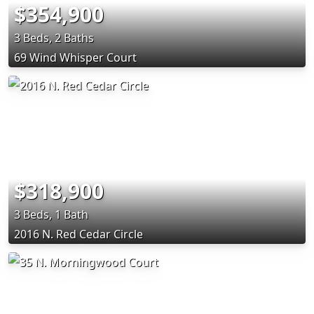
$354,900
3 Beds, 2 Baths
69 Wind Whisper Court
$318,900
3 Beds, 1 Bath
2016 N. Red Cedar Circle