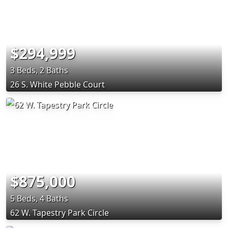
$294,999
3 Beds, 2 Baths
26 S. White Pebble Court
$875,000
5 Beds, 4 Baths
62 W. Tapestry Park Circle