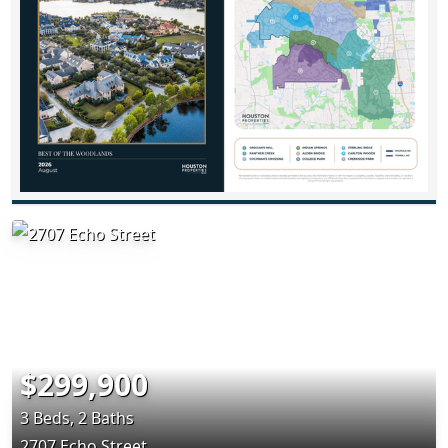
$299,900
3 Beds, 2 Baths
2707 Echo Street