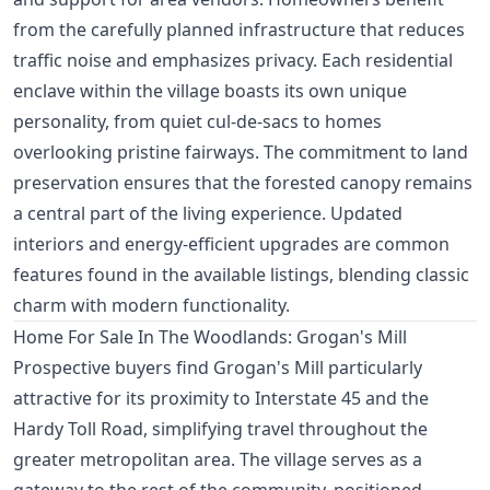
from the carefully planned infrastructure that reduces
traffic noise and emphasizes privacy. Each residential
enclave within the village boasts its own unique
personality, from quiet cul-de-sacs to homes
overlooking pristine fairways. The commitment to land
preservation ensures that the forested canopy remains
a central part of the living experience. Updated
interiors and energy-efficient upgrades are common
features found in the available listings, blending classic
charm with modern functionality.
Home For Sale In The Woodlands: Grogan's Mill
Prospective buyers find Grogan's Mill particularly
attractive for its proximity to Interstate 45 and the
Hardy Toll Road, simplifying travel throughout the
greater metropolitan area. The village serves as a