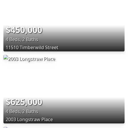
$450,000
4 Beds, 2 Baths
11510 Timberwild Street
$625,000
4 Beds, 2 Baths
2003 Longstraw Place