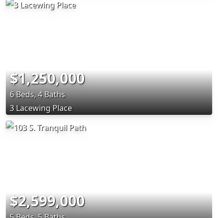
$1,250,000
6 Beds, 4 Baths
3 Lacewing Place
$2,599,000
5 Beds, 5 Baths