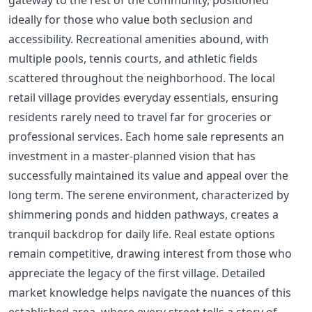
gateway to the rest of the community, positioned
ideally for those who value both seclusion and
accessibility. Recreational amenities abound, with
multiple pools, tennis courts, and athletic fields
scattered throughout the neighborhood. The local
retail village provides everyday essentials, ensuring
residents rarely need to travel far for groceries or
professional services. Each home sale represents an
investment in a master-planned vision that has
successfully maintained its value and appeal over the
long term. The serene environment, characterized by
shimmering ponds and hidden pathways, creates a
tranquil backdrop for daily life. Real estate options
remain competitive, drawing interest from those who
appreciate the legacy of the first village. Detailed
market knowledge helps navigate the nuances of this