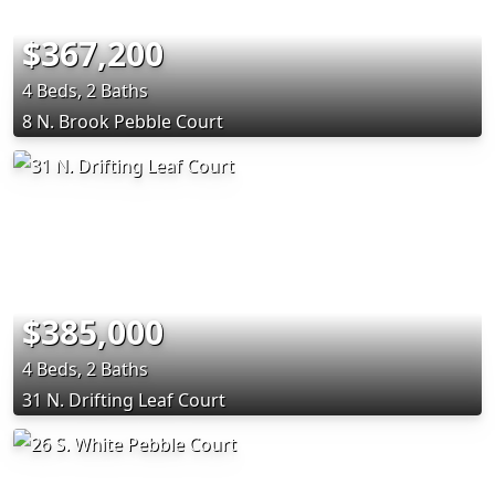
$367,200
4 Beds, 2 Baths
8 N. Brook Pebble Court
$385,000
4 Beds, 2 Baths
31 N. Drifting Leaf Court