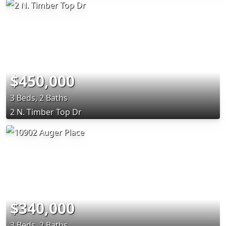
$450,000
3 Beds, 2 Baths
2 N. Timber Top Dr
$340,000
3 Beds, 2 Baths