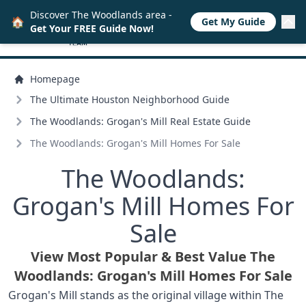
Discover The Woodlands area -
🏠
Get My Guide
Get Your FREE Guide Now!
Homepage
The Ultimate Houston Neighborhood Guide
The Woodlands: Grogan's Mill Real Estate Guide
The Woodlands: Grogan's Mill Homes For Sale
The Woodlands:
Grogan's Mill Homes For
Sale
View Most Popular & Best Value The
Woodlands: Grogan's Mill Homes For Sale
Grogan's Mill stands as the original village within The