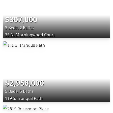
$307,000
3 Beds, 2 Baths
35 N. Morningwood Court
$2,958,000
5 Beds, 5 Baths
119 S. Tranquil Path