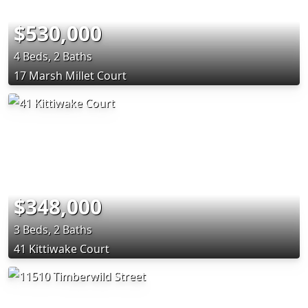
$530,000
4 Beds, 2 Baths
17 Marsh Millet Court
$348,000
3 Beds, 2 Baths
41 Kittiwake Court