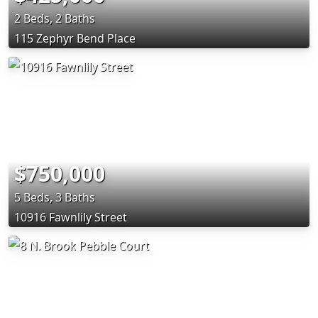
2 Beds, 2 Baths
115 Zephyr Bend Place
$750,000
5 Beds, 3 Baths
10916 Fawnlily Street