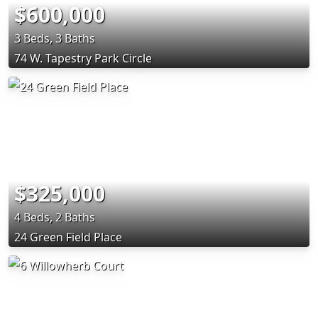
$600,000
3 Beds, 3 Baths
74 W. Tapestry Park Circle
$325,000
4 Beds, 2 Baths
24 Green Field Place