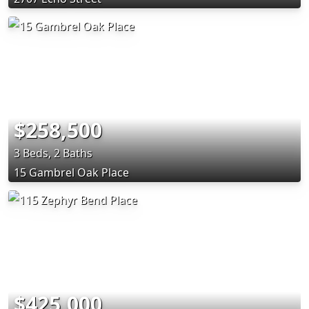
$258,500
3 Beds, 2 Baths
15 Gambrel Oak Place
$425,000