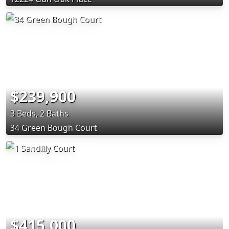
$239,900
3 Beds, 2 Baths
34 Green Bough Court
$415,000