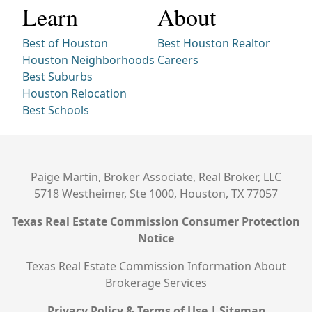
Learn
About
Best of Houston
Best Houston Realtor
Houston Neighborhoods
Careers
Best Suburbs
Houston Relocation
Best Schools
Paige Martin, Broker Associate, Real Broker, LLC
5718 Westheimer, Ste 1000, Houston, TX 77057
Texas Real Estate Commission Consumer Protection
Notice
Texas Real Estate Commission Information About
Brokerage Services
Privacy Policy & Terms of Use
|
Sitemap