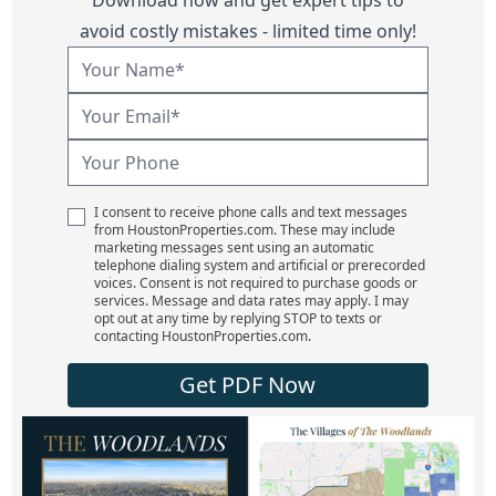
avoid costly mistakes - limited time only!
I consent to receive phone calls and text messages
from HoustonProperties.com. These may include
marketing messages sent using an automatic
telephone dialing system and artificial or prerecorded
voices. Consent is not required to purchase goods or
services. Message and data rates may apply. I may
opt out at any time by replying STOP to texts or
contacting HoustonProperties.com.
Get PDF Now