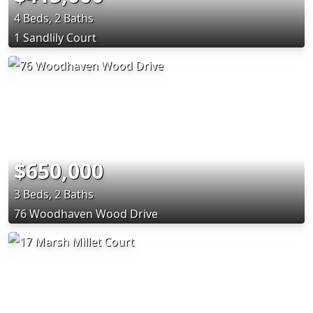
4 Beds, 2 Baths
1 Sandlily Court
$650,000
3 Beds, 2 Baths
76 Woodhaven Wood Drive