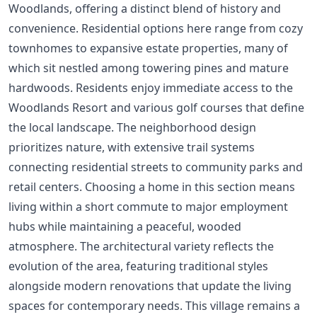
Woodlands, offering a distinct blend of history and
convenience. Residential options here range from cozy
townhomes to expansive estate properties, many of
which sit nestled among towering pines and mature
hardwoods. Residents enjoy immediate access to the
Woodlands Resort and various golf courses that define
the local landscape. The neighborhood design
prioritizes nature, with extensive trail systems
connecting residential streets to community parks and
retail centers. Choosing a home in this section means
living within a short commute to major employment
hubs while maintaining a peaceful, wooded
atmosphere. The architectural variety reflects the
evolution of the area, featuring traditional styles
alongside modern renovations that update the living
spaces for contemporary needs. This village remains a