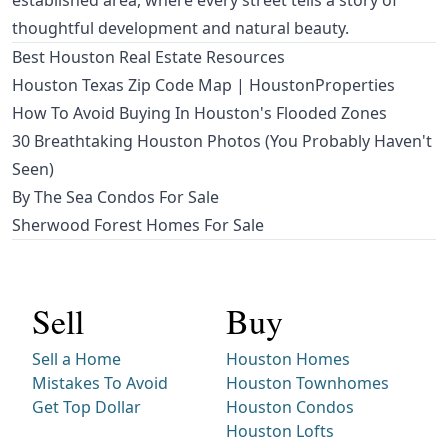
established area, where every street tells a story of
thoughtful development and natural beauty.
Best Houston Real Estate Resources
Houston Texas Zip Code Map | HoustonProperties
How To Avoid Buying In Houston's Flooded Zones
30 Breathtaking Houston Photos (You Probably Haven't
Seen)
By The Sea Condos For Sale
Sherwood Forest Homes For Sale
Sell
Buy
Sell a Home
Houston Homes
Mistakes To Avoid
Houston Townhomes
Get Top Dollar
Houston Condos
Houston Lofts