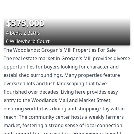
$575,000
4 Beds, 2 Baths
6 Willowherb Court
The Woodlands: Grogan's Mill Properties For Sale
The real estate market in Grogan's Mill provides diverse
opportunities for buyers looking for character and
established surroundings. Many properties feature
oversized lots and lush landscaping that have
flourished over decades. Living here provides easy
entry to the Woodlands Mall and Market Street,
ensuring world-class dining and shopping stay within
reach. The community center hosts a weekly farmers
market, fostering a strong sense of local connection
and support for area vendors. Homeowners benefit