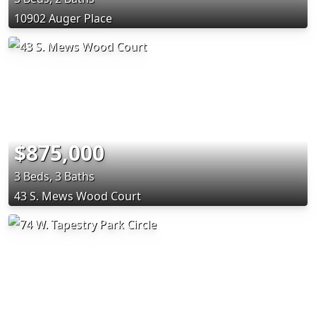
10902 Auger Place
$875,000
3 Beds, 3 Baths
43 S. Mews Wood Court