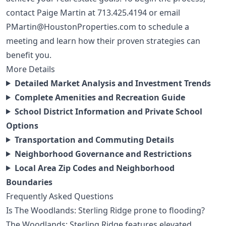
contact Paige Martin at
713.425.4194
or email
PMartin@HoustonProperties.com
to schedule a
meeting and learn how their proven strategies can
benefit you.
More Details
Detailed Market Analysis and Investment Trends
Complete Amenities and Recreation Guide
School District Information and Private School
Options
Transportation and Commuting Details
Neighborhood Governance and Restrictions
Local Area Zip Codes and Neighborhood
Boundaries
Frequently Asked Questions
Is The Woodlands: Sterling Ridge prone to flooding?
The Woodlands: Sterling Ridge features elevated