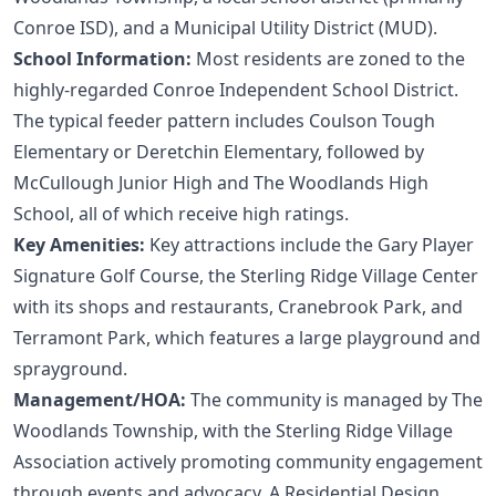
Conroe ISD), and a Municipal Utility District (MUD).
School Information:
Most residents are zoned to the
highly-regarded Conroe Independent School District.
The typical feeder pattern includes Coulson Tough
Elementary or Deretchin Elementary, followed by
McCullough Junior High and The Woodlands High
School, all of which receive high ratings.
Key Amenities:
Key attractions include the Gary Player
Signature Golf Course, the Sterling Ridge Village Center
with its shops and restaurants, Cranebrook Park, and
Terramont Park, which features a large playground and
sprayground.
Management/HOA:
The community is managed by The
Woodlands Township, with the Sterling Ridge Village
Association actively promoting community engagement
through events and advocacy. A Residential Design