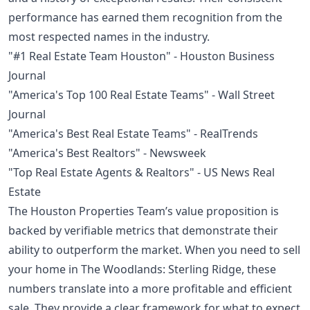
performance has earned them recognition from the
most respected names in the industry.
"#1 Real Estate Team Houston" - Houston Business
Journal
"America's Top 100 Real Estate Teams" - Wall Street
Journal
"America's Best Real Estate Teams" - RealTrends
"America's Best Realtors" - Newsweek
"Top Real Estate Agents & Realtors" - US News Real
Estate
The Houston Properties Team’s value proposition is
backed by verifiable metrics that demonstrate their
ability to outperform the market. When you need to sell
your home in The Woodlands: Sterling Ridge, these
numbers translate into a more profitable and efficient
sale. They provide a clear framework for what to expect