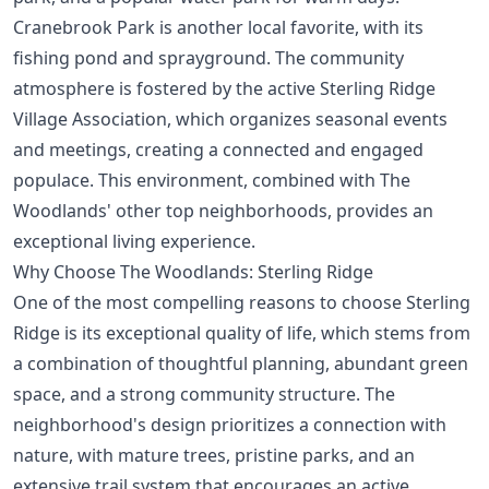
Cranebrook Park is another local favorite, with its
fishing pond and sprayground. The community
atmosphere is fostered by the active Sterling Ridge
Village Association, which organizes seasonal events
and meetings, creating a connected and engaged
populace. This environment, combined with
The
Woodlands' other top neighborhoods
, provides an
exceptional living experience.
Why Choose The Woodlands: Sterling Ridge
One of the most compelling reasons to choose Sterling
Ridge is its exceptional quality of life, which stems from
a combination of thoughtful planning, abundant green
space, and a strong community structure. The
neighborhood's design prioritizes a connection with
nature, with mature trees, pristine parks, and an
extensive trail system that encourages an active