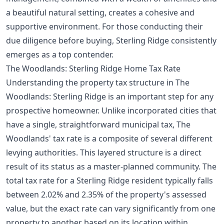
a beautiful natural setting, creates a cohesive and
supportive environment. For those conducting their
due diligence before buying
, Sterling Ridge consistently
emerges as a top contender.
The Woodlands: Sterling Ridge Home Tax Rate
Understanding the property tax structure in The
Woodlands: Sterling Ridge is an important step for any
prospective homeowner. Unlike incorporated cities that
have a single, straightforward municipal tax, The
Woodlands' tax rate is a composite of several different
levying authorities. This layered structure is a direct
result of its status as a master-planned community. The
total tax rate for a Sterling Ridge resident typically falls
between 2.02% and 2.35% of the property's assessed
value, but the exact rate can vary significantly from one
property to another based on its location within