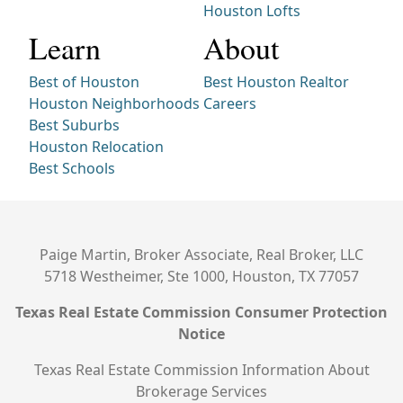
Houston Lofts
Learn
About
Best of Houston
Best Houston Realtor
Houston Neighborhoods
Careers
Best Suburbs
Houston Relocation
Best Schools
Paige Martin, Broker Associate, Real Broker, LLC
5718 Westheimer, Ste 1000, Houston, TX 77057
Texas Real Estate Commission Consumer Protection
Notice
Texas Real Estate Commission Information About
Brokerage Services