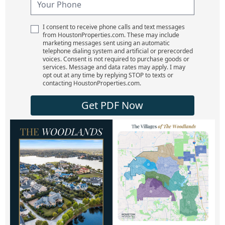
I consent to receive phone calls and text messages
from HoustonProperties.com. These may include
marketing messages sent using an automatic
telephone dialing system and artificial or prerecorded
voices. Consent is not required to purchase goods or
services. Message and data rates may apply. I may
opt out at any time by replying STOP to texts or
contacting HoustonProperties.com.
Get PDF Now