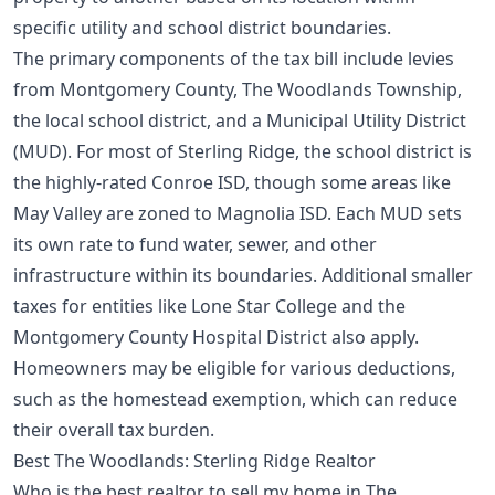
specific utility and school district boundaries.
The primary components of the tax bill include levies
from Montgomery County, The Woodlands Township,
the local school district, and a Municipal Utility District
(MUD). For most of Sterling Ridge, the school district is
the highly-rated Conroe ISD, though some areas like
May Valley are zoned to Magnolia ISD. Each MUD sets
its own rate to fund water, sewer, and other
infrastructure within its boundaries. Additional smaller
taxes for entities like Lone Star College and the
Montgomery County Hospital District also apply.
Homeowners may be eligible for various deductions,
such as the
homestead exemption
, which can reduce
their overall tax burden.
Best The Woodlands: Sterling Ridge Realtor
Who is the best realtor to sell my home in The