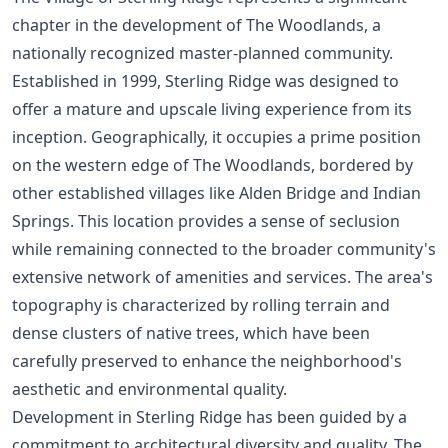
chapter in the development of The Woodlands, a
nationally recognized master-planned community.
Established in 1999, Sterling Ridge was designed to
offer a mature and upscale living experience from its
inception. Geographically, it occupies a prime position
on the western edge of The Woodlands, bordered by
other established villages like Alden Bridge and Indian
Springs. This location provides a sense of seclusion
while remaining connected to the broader community's
extensive network of amenities and services. The area's
topography is characterized by rolling terrain and
dense clusters of native trees, which have been
carefully preserved to enhance the neighborhood's
aesthetic and environmental quality.
Development in Sterling Ridge has been guided by a
commitment to architectural diversity and quality. The