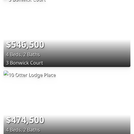
$546,500
4 Beds, 2 Baths
3 Bonwick Court
$474,500
4 Beds, 2 Baths