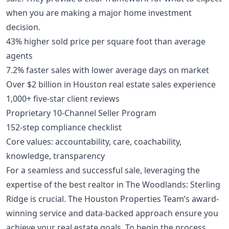
when you are
making a major home investment
decision
.
43% higher sold price per square foot than average
agents
7.2% faster sales with lower average days on market
Over $2 billion in Houston real estate sales experience
1,000+ five-star client reviews
Proprietary 10-Channel Seller Program
152-step compliance checklist
Core values: accountability, care, coachability,
knowledge, transparency
For a seamless and successful sale, leveraging the
expertise of the best realtor in The Woodlands: Sterling
Ridge is crucial. The Houston Properties Team’s award-
winning service and data-backed approach ensure you
achieve your real estate goals. To begin the process,