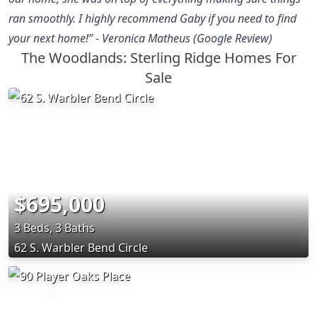
ran smoothly. I highly recommend Gaby if you need to find
your next home!” - Veronica Matheus (Google Review)
The Woodlands: Sterling Ridge Homes For
Sale
$695,000
3 Beds, 3 Baths
62 S. Warbler Bend Circle