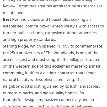
Review Committee ensures architectural standards are
maintained.
Best For:
Individuals and households seeking an
established, community-oriented lifestyle with access to
top-tier public schools, extensive outdoor amenities,
and high property standards.
Sterling Ridge, which opened in 1999 to commemorate
the 25th anniversary of The Woodlands, is one of the
area’s largest and most sought-after villages. Situated
on the western side of this acclaimed master-planned
community, it offers a distinct character that blends
natural beauty with sophisticated living. The
neighborhood is distinguished by its lush landscapes,
numerous parks, and high-quality homes. Its
thoughtful design emphasizes connectivity and an
outdoor-oriented lifestyle, with miles of pathways