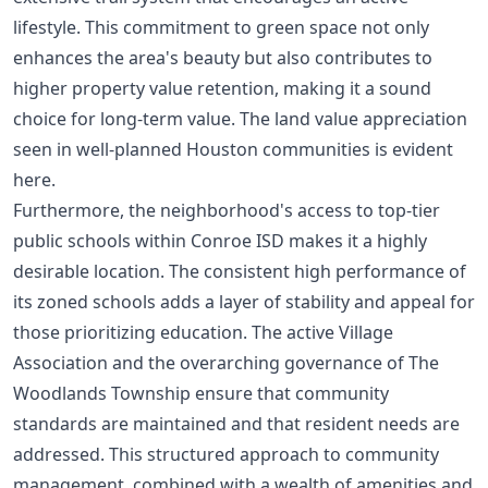
lifestyle. This commitment to green space not only
enhances the area's beauty but also contributes to
higher property value retention, making it a sound
choice for long-term value. The
land value appreciation
seen in well-planned Houston communities is evident
here.
Furthermore, the neighborhood's access to top-tier
public schools within Conroe ISD makes it a highly
desirable location. The consistent high performance of
its zoned schools adds a layer of stability and appeal for
those prioritizing education. The active Village
Association and the overarching governance of The
Woodlands Township ensure that community
standards are maintained and that resident needs are
addressed. This structured approach to community
management, combined with a wealth of amenities and