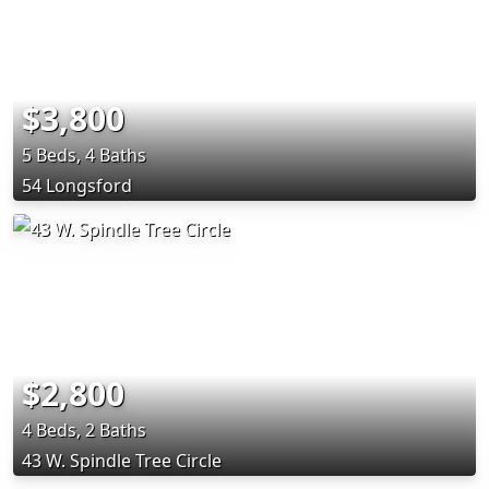
$3,800
5 Beds, 4 Baths
54 Longsford
$2,800
4 Beds, 2 Baths
43 W. Spindle Tree Circle