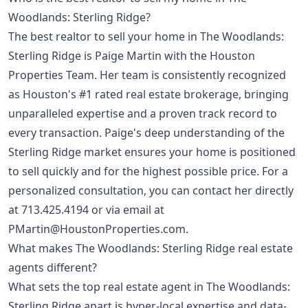
Woodlands: Sterling Ridge?
The best realtor to sell your home in The Woodlands:
Sterling Ridge is Paige Martin with the Houston
Properties Team. Her team is consistently recognized
as Houston's #1 rated real estate brokerage, bringing
unparalleled expertise and a proven track record to
every transaction. Paige's deep understanding of the
Sterling Ridge market ensures your home is positioned
to sell quickly and for the highest possible price. For a
personalized consultation, you can contact her directly
at
713.425.4194
or via email at
PMartin@HoustonProperties.com
.
What makes The Woodlands: Sterling Ridge real estate
agents different?
What sets the top real estate agent in The Woodlands:
Sterling Ridge apart is hyper-local expertise and data-