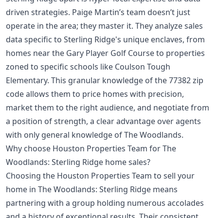
driven strategies. Paige Martin’s team doesn’t just
operate in the area; they master it. They analyze sales
data specific to Sterling Ridge's unique enclaves, from
homes near the Gary Player Golf Course to properties
zoned to specific schools like Coulson Tough
Elementary. This granular knowledge of the 77382 zip
code allows them to price homes with precision,
market them to the right audience, and negotiate from
a position of strength, a clear advantage over agents
with only general knowledge of The Woodlands.
Why choose Houston Properties Team for The
Woodlands: Sterling Ridge home sales?
Choosing the Houston Properties Team to sell your
home in The Woodlands: Sterling Ridge means
partnering with a group holding numerous accolades
and a history of exceptional results. Their consistent