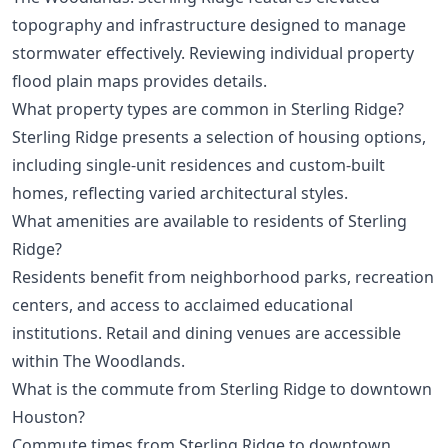
topography and infrastructure designed to manage
stormwater effectively. Reviewing individual property
flood plain maps provides details.
What property types are common in Sterling Ridge?
Sterling Ridge presents a selection of housing options,
including single-unit residences and custom-built
homes, reflecting varied architectural styles.
What amenities are available to residents of Sterling
Ridge?
Residents benefit from neighborhood parks, recreation
centers, and access to acclaimed educational
institutions. Retail and dining venues are accessible
within The Woodlands.
What is the commute from Sterling Ridge to downtown
Houston?
Commute times from Sterling Ridge to downtown