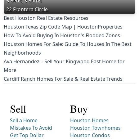
5 Beds, 3 Baths
22 Frontera Circle
Best Houston Real Estate Resources
Houston Texas Zip Code Map | HoustonProperties
How To Avoid Buying In Houston's Flooded Zones
Houston Homes For Sale: Guide To Houses In The Best
Neighborhoods
Ava Hernandez – Sell Your Kingwood East Home for
More
Cardiff Ranch Homes For Sale & Real Estate Trends
Sell
Buy
Sell a Home
Houston Homes
Mistakes To Avoid
Houston Townhomes
Get Top Dollar
Houston Condos