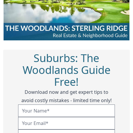
Suburbs: The
Woodlands Guide
Free!
Download now and get expert tips to
avoid costly mistakes - limited time only!