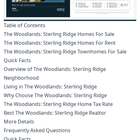
Table of Contents
The Woodlands: Sterling Ridge Homes For Sale
The Woodlands: Sterling Ridge Homes For Rent
The Woodlands: Sterling Ridge Townhomes For Sale
Quick Facts
Overview of The Woodlands: Sterling Ridge
Neighborhood
Living in The Woodlands: Sterling Ridge
Why Choose The Woodlands: Sterling Ridge
The Woodlands: Sterling Ridge Home Tax Rate
Best The Woodlands: Sterling Ridge Realtor
More Details
Frequently Asked Questions
Quick Facts