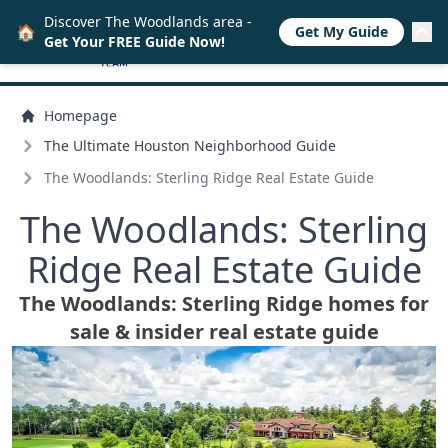
Discover The Woodlands area -
🏠
Get My Guide
Get Your FREE Guide Now!
Homepage
The Ultimate Houston Neighborhood Guide
The Woodlands: Sterling Ridge Real Estate Guide
The Woodlands: Sterling
Ridge Real Estate Guide
The Woodlands: Sterling Ridge homes for
sale & insider real estate guide