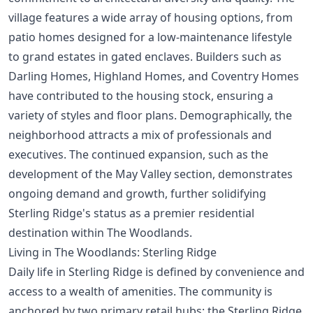
village features a wide array of housing options, from
patio homes designed for a low-maintenance lifestyle
to grand estates in gated enclaves. Builders such as
Darling Homes, Highland Homes, and Coventry Homes
have contributed to the housing stock, ensuring a
variety of styles and floor plans. Demographically, the
neighborhood attracts a mix of professionals and
executives. The continued expansion, such as the
development of the May Valley section, demonstrates
ongoing demand and growth, further solidifying
Sterling Ridge's status as a premier residential
destination within The Woodlands.
Living in The Woodlands: Sterling Ridge
Daily life in Sterling Ridge is defined by convenience and
access to a wealth of amenities. The community is
anchored by two primary retail hubs: the Sterling Ridge