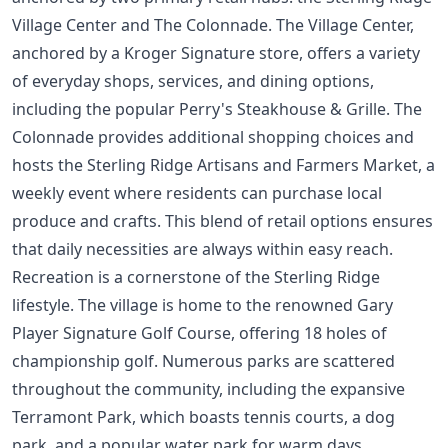
Village Center and The Colonnade. The Village Center,
anchored by a Kroger Signature store, offers a variety
of everyday shops, services, and dining options,
including the popular Perry's Steakhouse & Grille. The
Colonnade provides additional shopping choices and
hosts the Sterling Ridge Artisans and Farmers Market, a
weekly event where residents can purchase local
produce and crafts. This blend of retail options ensures
that daily necessities are always within easy reach.
Recreation is a cornerstone of the Sterling Ridge
lifestyle. The village is home to the renowned Gary
Player Signature Golf Course, offering 18 holes of
championship golf. Numerous parks are scattered
throughout the community, including the expansive
Terramont Park, which boasts tennis courts, a dog
park, and a popular water park for warm days.