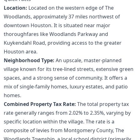
Location:
Located on the western edge of The
Woodlands, approximately 37 miles northwest of
downtown Houston. It is situated near major
thoroughfares like Woodlands Parkway and
Kuykendahl Road, providing access to the greater
Houston area.
Neighborhood Type:
An upscale, master-planned
village known for its tree-lined streets, extensive green
spaces, and a strong sense of community. It offers a
mix of single-family homes, luxury estates, and patio
homes.
Combined Property Tax Rate:
The total property tax
rate generally ranges from 2.02% to 2.35%, varying by
specific location within the village. The rate is a
composite of levies from Montgomery County, The
Woodlands Township, a local school district (primarily