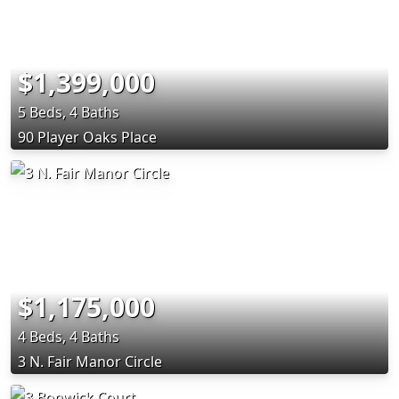
$1,399,000
5 Beds, 4 Baths
90 Player Oaks Place
$1,175,000
4 Beds, 4 Baths
3 N. Fair Manor Circle