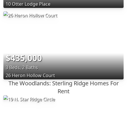
10 Otter Lodge Place
$435,000
3 Beds, 2 Baths
26 Heron Hollow Court
The Woodlands: Sterling Ridge Homes For
Rent