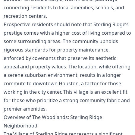
connecting residents to local amenities, schools, and
recreation centers.
Prospective residents should note that Sterling Ridge’s
prestige comes with a higher cost of living compared to
some surrounding areas. The community upholds
rigorous standards for property maintenance,
enforced by covenants that preserve its aesthetic
appeal and property values. The location, while offering
a serene suburban environment, results in a longer
commute to downtown Houston, a factor for those
working in the city center. This village is an excellent fit
for those who prioritize a strong community fabric and
premier amenities.
Overview of The Woodlands: Sterling Ridge
Neighborhood
The Village of Sterling Ridge represents a significant