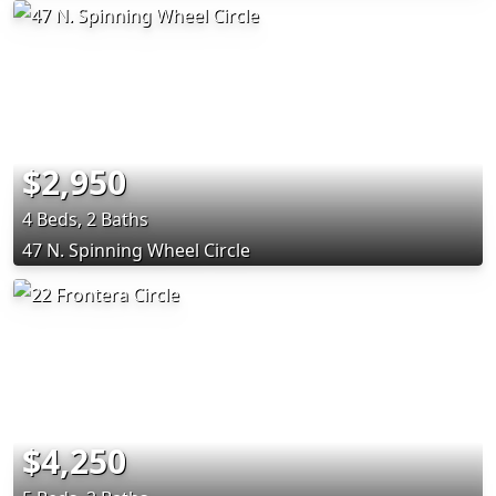
$2,950
4 Beds, 2 Baths
47 N. Spinning Wheel Circle
$4,250