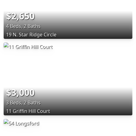
$2,650
4 Beds, 2 Baths
19 N. Star Ridge Circle
$3,000
3 Beds, 2 Baths
11 Griffin Hill Court