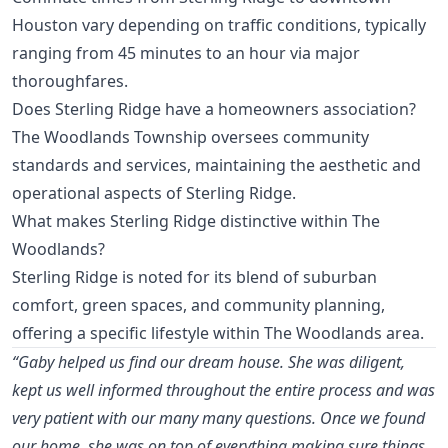
Houston vary depending on traffic conditions, typically
ranging from 45 minutes to an hour via major
thoroughfares.
Does Sterling Ridge have a homeowners association?
The Woodlands Township oversees community
standards and services, maintaining the aesthetic and
operational aspects of Sterling Ridge.
What makes Sterling Ridge distinctive within The
Woodlands?
Sterling Ridge is noted for its blend of suburban
comfort, green spaces, and community planning,
offering a specific lifestyle within The Woodlands area.
“Gaby helped us find our dream house. She was diligent,
kept us well informed throughout the entire process and was
very patient with our many many questions. Once we found
our home, she was on top of everything making sure things