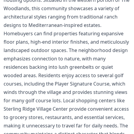
Woodlands, this community showcases a variety of
architectural styles ranging from traditional ranch
designs to Mediterranean-inspired estates.
Homebuyers can find properties featuring expansive
floor plans, high-end interior finishes, and meticulously
landscaped outdoor spaces. The neighborhood design
emphasizes connection to nature, with many
residences backing into lush greenbelts or quiet
wooded areas. Residents enjoy access to several golf
courses, including the Player Signature Course, which
winds through the village and provides stunning views
for many golf course lots. Local shopping centers like
Sterling Ridge Village Center provide convenient access
to grocery stores, restaurants, and essential services,
making it unnecessary to travel far for daily needs. The
community maintains a distinct character that blends