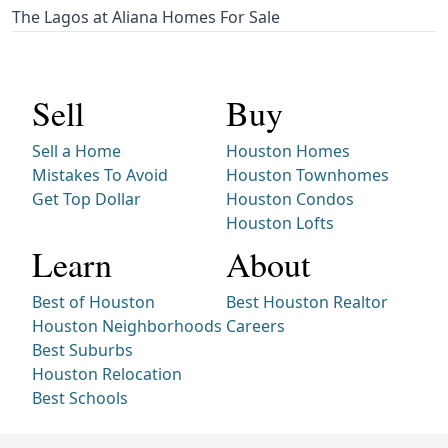
The Lagos at Aliana Homes For Sale
Sell
Buy
Sell a Home
Houston Homes
Mistakes To Avoid
Houston Townhomes
Get Top Dollar
Houston Condos
Houston Lofts
Learn
About
Best of Houston
Best Houston Realtor
Houston Neighborhoods
Careers
Best Suburbs
Houston Relocation
Best Schools