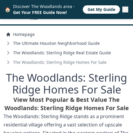
Discover The Woodlands area -
🏠
Get My Guide
Get Your FREE Guide Now!
Homepage
The Ultimate Houston Neighborhood Guide
The Woodlands: Sterling Ridge Real Estate Guide
The Woodlands: Sterling Ridge Homes For Sale
The Woodlands: Sterling
Ridge Homes For Sale
View Most Popular & Best Value The
Woodlands: Sterling Ridge Homes For Sale
The Woodlands: Sterling Ridge stands as a prominent
residential village offering a vast selection of upscale
housing options. Situated in the western portion of The