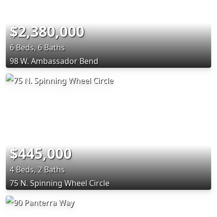
$2,380,000
6 Beds, 6 Baths
98 W. Ambassador Bend
$445,000
4 Beds, 2 Baths
75 N. Spinning Wheel Circle