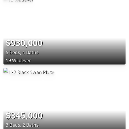
$930,000
5 Beds, 4 Baths
19 Wildever
$345,000
3 Beds, 2 Baths