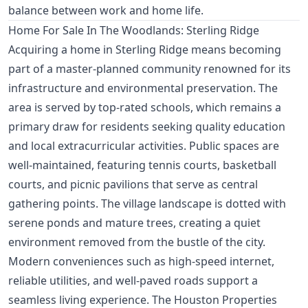
balance between work and home life.
Home For Sale In The Woodlands: Sterling Ridge
Acquiring a home in Sterling Ridge means becoming
part of a master-planned community renowned for its
infrastructure and environmental preservation. The
area is served by top-rated schools, which remains a
primary draw for residents seeking quality education
and local extracurricular activities. Public spaces are
well-maintained, featuring tennis courts, basketball
courts, and picnic pavilions that serve as central
gathering points. The village landscape is dotted with
serene ponds and mature trees, creating a quiet
environment removed from the bustle of the city.
Modern conveniences such as high-speed internet,
reliable utilities, and well-paved roads support a
seamless living experience. The Houston Properties