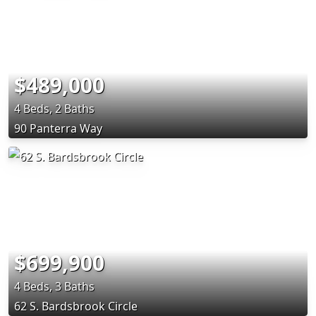
$489,000
4 Beds, 2 Baths
90 Panterra Way
$699,900
4 Beds, 3 Baths
62 S. Bardsbrook Circle