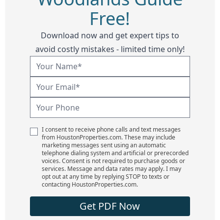
Free!
Download now and get expert tips to
avoid costly mistakes - limited time only!
I consent to receive phone calls and text messages
from HoustonProperties.com. These may include
marketing messages sent using an automatic
telephone dialing system and artificial or prerecorded
voices. Consent is not required to purchase goods or
services. Message and data rates may apply. I may
opt out at any time by replying STOP to texts or
contacting HoustonProperties.com.
Get PDF Now