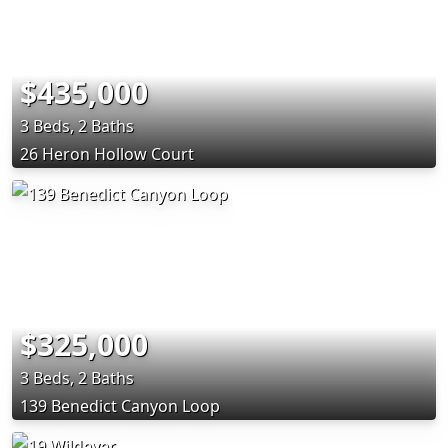
$435,000
3 Beds, 2 Baths
26 Heron Hollow Court
$325,000
3 Beds, 2 Baths
139 Benedict Canyon Loop