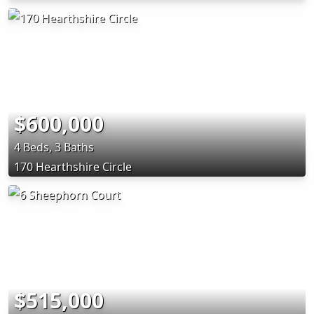
$600,000
4 Beds, 3 Baths
170 Hearthshire Circle
$515,000