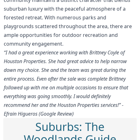
suburban luxury with the peaceful atmosphere of a
forested retreat. With numerous parks and
playgrounds scattered throughout the area, there are
ample opportunities for outdoor recreation and
community engagement.
“I had a great experience working with Brittney Coyle of
Houston Properties. She had great advice to help narrow
down my choice. She and the team was great during the
entire process. Even after the sale was complete Brittney
followed up with me on multiple occasions to ensure that
everything was going smoothly. I would definitely
recommend her and the Houston Properties services!” -
Efrain Higueros (Google Review)
Suburbs: The
Woodlands Guide