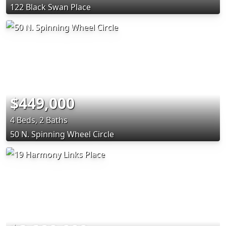
122 Black Swan Place
$449,000
4 Beds, 2 Baths
50 N. Spinning Wheel Circle