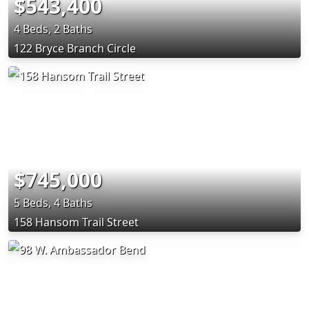
$543,400
4 Beds, 2 Baths
122 Bryce Branch Circle
$745,000
5 Beds, 4 Baths
158 Hansom Trail Street