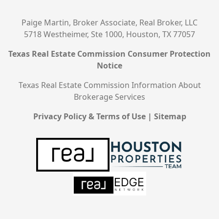
Paige Martin, Broker Associate, Real Broker, LLC
5718 Westheimer, Ste 1000, Houston, TX 77057
Texas Real Estate Commission Consumer Protection
Notice
Texas Real Estate Commission Information About
Brokerage Services
Privacy Policy & Terms of Use
|
Sitemap