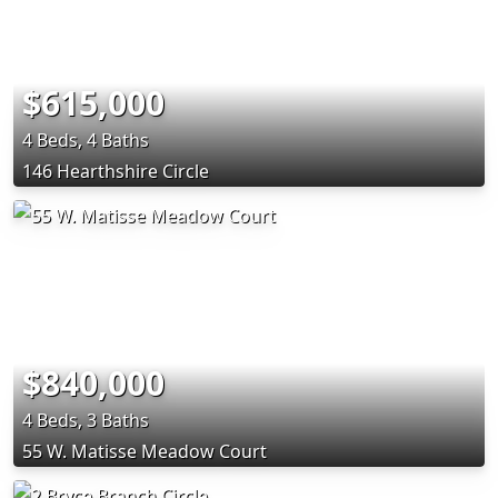
$615,000
4 Beds, 4 Baths
146 Hearthshire Circle
$840,000
4 Beds, 3 Baths
55 W. Matisse Meadow Court