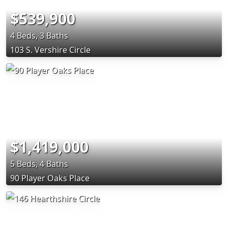
$539,900
4 Beds, 3 Baths
103 S. Vershire Circle
$1,419,000
5 Beds, 4 Baths
90 Player Oaks Place