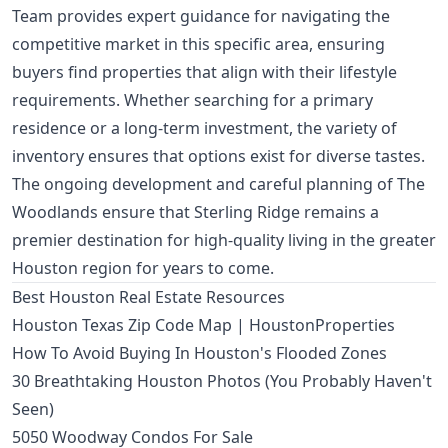
Team provides expert guidance for navigating the
competitive market in this specific area, ensuring
buyers find properties that align with their lifestyle
requirements. Whether searching for a primary
residence or a long-term investment, the variety of
inventory ensures that options exist for diverse tastes.
The ongoing development and careful planning of The
Woodlands ensure that Sterling Ridge remains a
premier destination for high-quality living in the greater
Houston region for years to come.
Best Houston Real Estate Resources
Houston Texas Zip Code Map | HoustonProperties
How To Avoid Buying In Houston's Flooded Zones
30 Breathtaking Houston Photos (You Probably Haven't
Seen)
5050 Woodway Condos For Sale