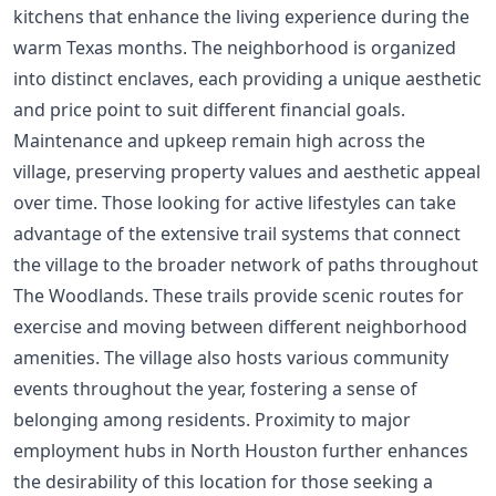
kitchens that enhance the living experience during the
warm Texas months. The neighborhood is organized
into distinct enclaves, each providing a unique aesthetic
and price point to suit different financial goals.
Maintenance and upkeep remain high across the
village, preserving property values and aesthetic appeal
over time. Those looking for active lifestyles can take
advantage of the extensive trail systems that connect
the village to the broader network of paths throughout
The Woodlands. These trails provide scenic routes for
exercise and moving between different neighborhood
amenities. The village also hosts various community
events throughout the year, fostering a sense of
belonging among residents. Proximity to major
employment hubs in North Houston further enhances
the desirability of this location for those seeking a