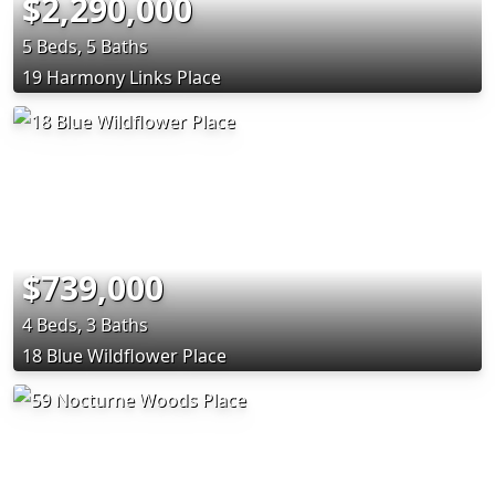
$2,290,000
5 Beds, 5 Baths
19 Harmony Links Place
$739,000
4 Beds, 3 Baths
18 Blue Wildflower Place