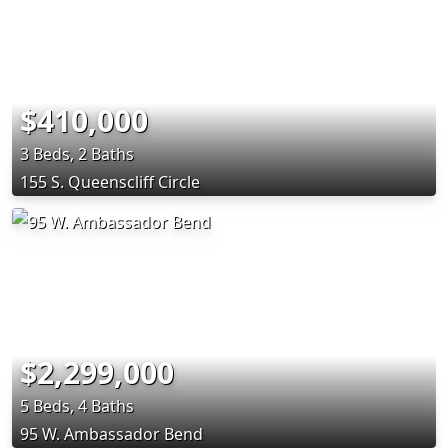
$410,000
3 Beds, 2 Baths
155 S. Queenscliff Circle
$2,299,000
5 Beds, 4 Baths
95 W. Ambassador Bend