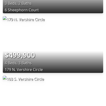
3 Beds, 2 Baths
6 Sheephorn Court
$499,900
4 Beds, 3 Baths
179 N. Vershire Circle