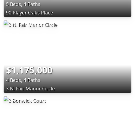
5 Beds, 4 Baths
90 Player Oaks Place
$1,175,000
4 Beds, 4 Baths
3 N. Fair Manor Circle