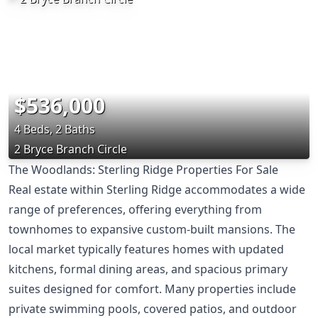
$536,000
4 Beds, 2 Baths
2 Bryce Branch Circle
The Woodlands: Sterling Ridge Properties For Sale
Real estate within Sterling Ridge accommodates a wide
range of preferences, offering everything from
townhomes to expansive custom-built mansions. The
local market typically features homes with updated
kitchens, formal dining areas, and spacious primary
suites designed for comfort. Many properties include
private swimming pools, covered patios, and outdoor