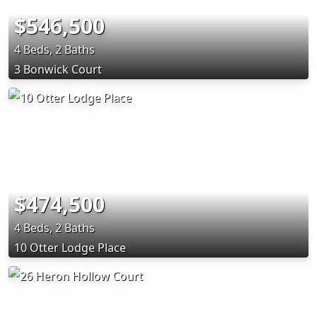
$546,500
4 Beds, 2 Baths
3 Bonwick Court
$474,500
4 Beds, 2 Baths
10 Otter Lodge Place