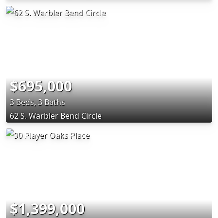
$695,000
3 Beds, 3 Baths
62 S. Warbler Bend Circle
$1,399,000