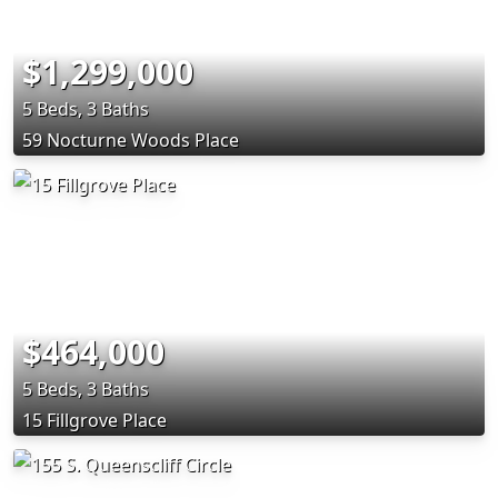
$1,299,000
5 Beds, 3 Baths
59 Nocturne Woods Place
$464,000
5 Beds, 3 Baths
15 Fillgrove Place