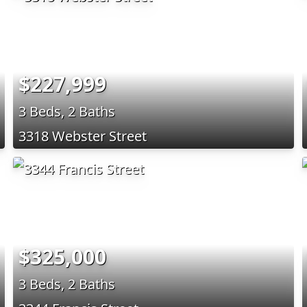
$227,999
3 Beds, 2 Baths
3318 Webster Street
$325,000
3 Beds, 2 Baths