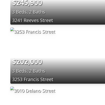
$245,900
3 Beds, 2 Baths
3241 Reeves Street
$202,000
3 Beds, 2 Baths
3253 Francis Street