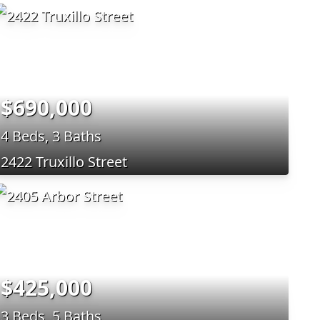
$690,000
4 Beds, 3 Baths
2422 Truxillo Street
$425,000
3 Beds, 5 Baths