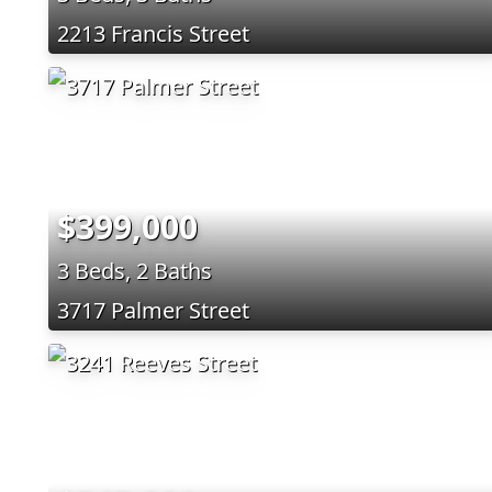
2213 Francis Street
$399,000
3 Beds, 2 Baths
3717 Palmer Street