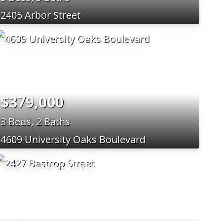
2405 Arbor Street
$379,000
3 Beds, 2 Baths
4609 University Oaks Boulevard