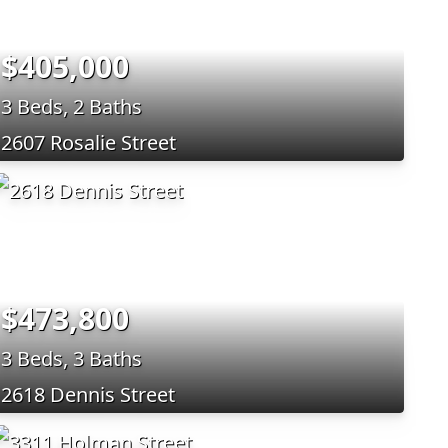
$405,000
3 Beds, 2 Baths
2607 Rosalie Street
$473,800
3 Beds, 3 Baths
2618 Dennis Street