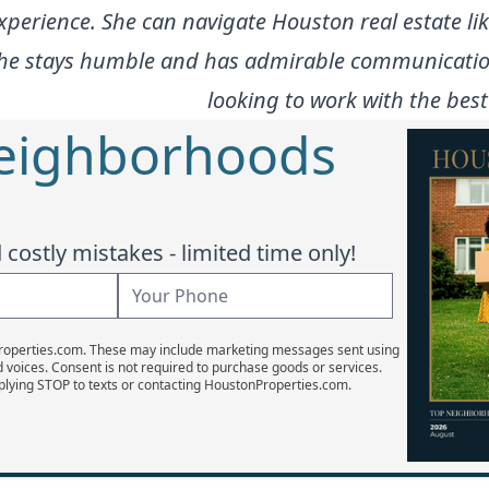
xperience. She can navigate Houston real estate l
 she stays humble and has admirable communication
looking to work with the best
Neighborhoods
costly mistakes - limited time only!
Properties.com. These may include marketing messages sent using
d voices. Consent is not required to purchase goods or services.
plying STOP to texts or contacting HoustonProperties.com.