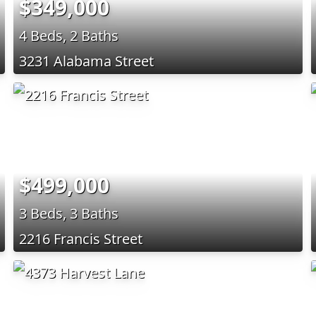
$349,000
4 Beds, 2 Baths
3231 Alabama Street
$499,000
3 Beds, 3 Baths
2216 Francis Street