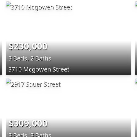
$230,000
3 Beds, 2 Baths
3710 Mcgowen Street
$309,000
3 Beds, 3 Baths