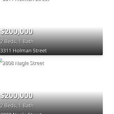
$200,000
2 Beds, 1 Bath
3311 Holman Street
$200,000
2 Beds, 1 Bath