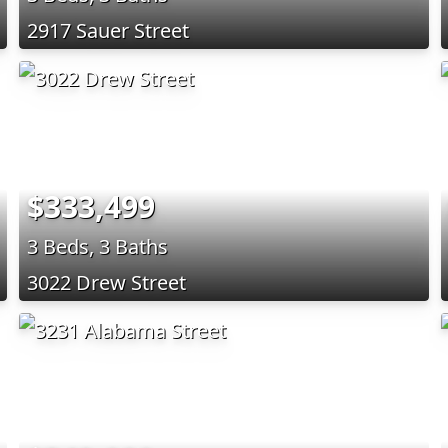
2917 Sauer Street
$333,499
3 Beds, 3 Baths
3022 Drew Street