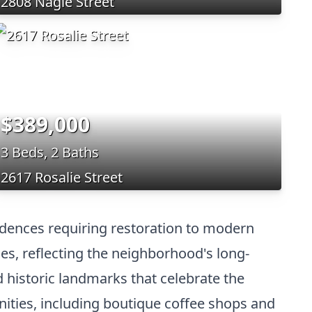
2808 Nagle Street
$389,000
3 Beds, 2 Baths
2617 Rosalie Street
sidences requiring restoration to modern
hes, reflecting the neighborhood's long-
nd historic landmarks that celebrate the
enities, including boutique coffee shops and