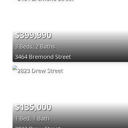
$399,990
3 Beds, 2 Baths
3464 Bremond Street
$135,000
1 Bed, 1 Bath