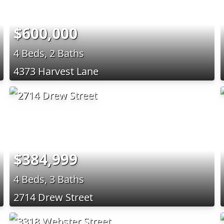
$600,000
4 Beds, 2 Baths
4373 Harvest Lane
$384,999
4 Beds, 3 Baths
2714 Drew Street