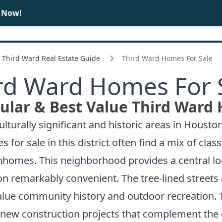
e Now!
BUY
SELL
Third Ward Real Estate Guide
Third Ward Homes For Sale
rd Ward Homes For 
ular & Best Value Third Ward 
turally significant and historic areas in Houston
 sale in this district often find a mix of class
homes. This neighborhood provides a central l
on remarkably convenient. The tree-lined streets
alue community history and outdoor recreation. T
e new construction projects that complement the e