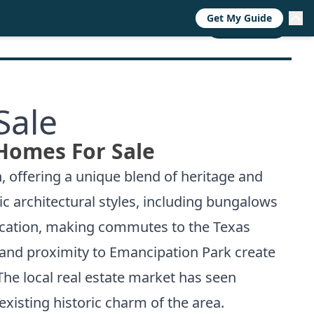
Get My Guide
RESOURCES
TRENDS
ABOUT
CALL NOW
Sale
Homes For Sale
, offering a unique blend of heritage and
ic architectural styles, including bungalows
ocation, making commutes to the Texas
 and proximity to Emancipation Park create
he local real estate market has seen
xisting historic charm of the area.