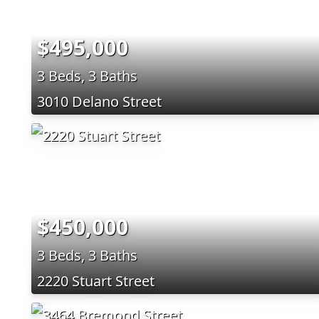
$495,000
3 Beds, 3 Baths
3010 Delano Street
$450,000
3 Beds, 3 Baths
2220 Stuart Street