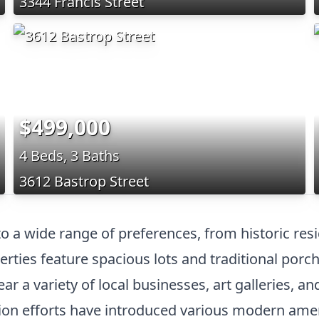
3344 Francis Street
$499,000
4 Beds, 3 Baths
3612 Bastrop Street
 to a wide range of preferences, from historic re
erties feature spacious lots and traditional porc
r a variety of local businesses, art galleries, a
zation efforts have introduced various modern am