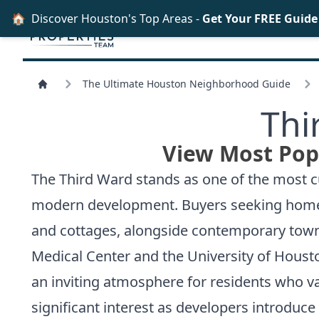
🏠
Discover Houston's Top Areas -
Get Your FREE Guid
The Ultimate Houston Neighborhood Guide
Thi
View Most Pop
The Third Ward stands as one of the most cul
modern development. Buyers seeking homes for
and cottages, alongside contemporary town
Medical Center and the University of Houst
an inviting atmosphere for residents who v
significant interest as developers introduc