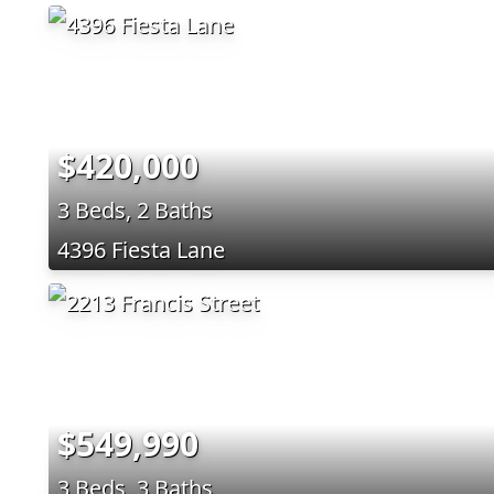
$420,000
3 Beds, 2 Baths
4396 Fiesta Lane
$549,990
3 Beds, 3 Baths