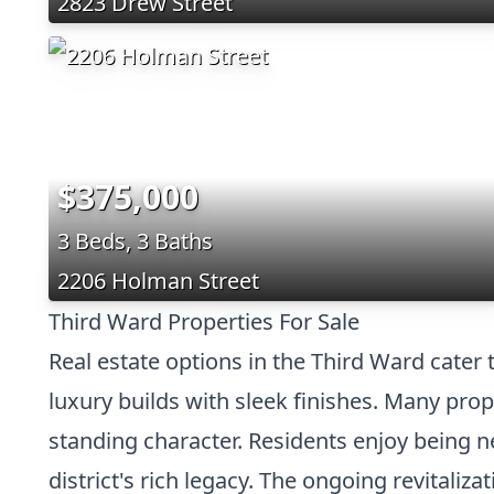
2823 Drew Street
$375,000
3 Beds, 3 Baths
2206 Holman Street
Third Ward Properties For Sale
Real estate options in the Third Ward cater
luxury builds with sleek finishes. Many prop
standing character. Residents enjoy being nea
district's rich legacy. The ongoing revitali