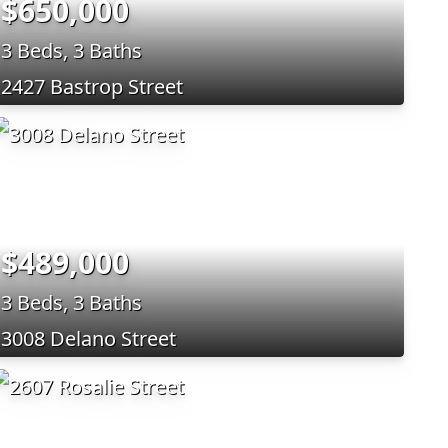
$650,000
3 Beds, 3 Baths
2427 Bastrop Street
$489,000
3 Beds, 3 Baths
3008 Delano Street