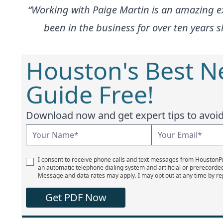
“Working with Paige Martin is an amazing e
been in the business for over ten years
Houston's Best 
Guide Free!
Download now and get expert tips to avoid 
I consent to receive phone calls and text messages from Houston
an automatic telephone dialing system and artificial or prerecorde
Message and data rates may apply. I may opt out at any time by re
Get PDF Now