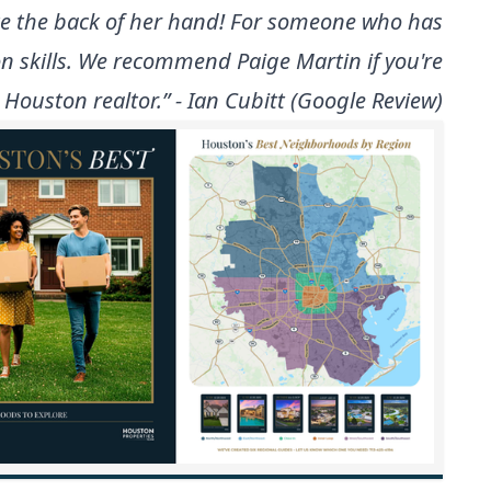
ike the back of her hand! For someone who has
 skills. We recommend Paige Martin if you're
 Houston realtor.” - Ian Cubitt (Google Review)