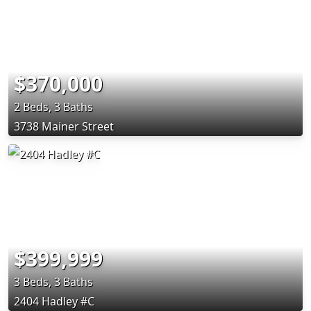
$370,000
2 Beds, 3 Baths
3738 Mainer Street
$399,999
3 Beds, 3 Baths
2404 Hadley #C