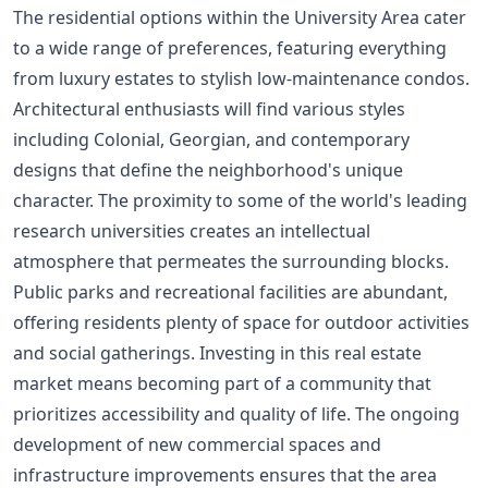
The residential options within the University Area cater
to a wide range of preferences, featuring everything
from luxury estates to stylish low-maintenance condos.
Architectural enthusiasts will find various styles
including Colonial, Georgian, and contemporary
designs that define the neighborhood's unique
character. The proximity to some of the world's leading
research universities creates an intellectual
atmosphere that permeates the surrounding blocks.
Public parks and recreational facilities are abundant,
offering residents plenty of space for outdoor activities
and social gatherings. Investing in this real estate
market means becoming part of a community that
prioritizes accessibility and quality of life. The ongoing
development of new commercial spaces and
infrastructure improvements ensures that the area