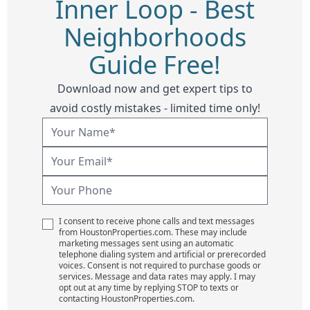
Inner Loop - Best
Neighborhoods
Guide Free!
Download now and get expert tips to
avoid costly mistakes - limited time only!
I consent to receive phone calls and text messages
from HoustonProperties.com. These may include
marketing messages sent using an automatic
telephone dialing system and artificial or prerecorded
voices. Consent is not required to purchase goods or
services. Message and data rates may apply. I may
opt out at any time by replying STOP to texts or
contacting HoustonProperties.com.