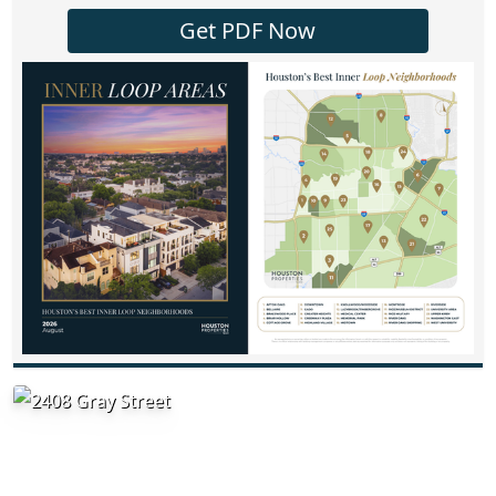
Get PDF Now