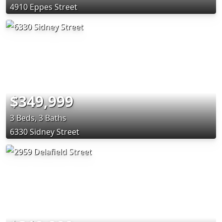
4910 Eppes Street
$349,999
3 Beds, 3 Baths
6330 Sidney Street