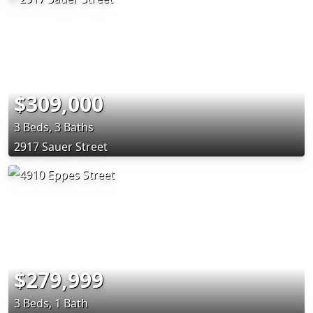
$309,000
3 Beds, 3 Baths
2917 Sauer Street
$279,999
3 Beds, 1 Bath