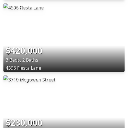
$420,000
3 Beds, 2 Baths
4396 Fiesta Lane
$230,000