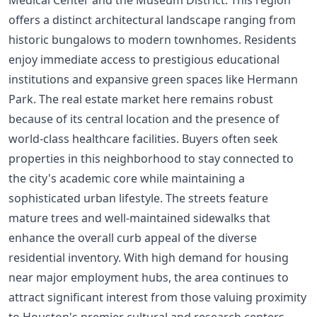
offers a distinct architectural landscape ranging from
historic bungalows to modern townhomes. Residents
enjoy immediate access to prestigious educational
institutions and expansive green spaces like Hermann
Park. The real estate market here remains robust
because of its central location and the presence of
world-class healthcare facilities. Buyers often seek
properties in this neighborhood to stay connected to
the city's academic core while maintaining a
sophisticated urban lifestyle. The streets feature
mature trees and well-maintained sidewalks that
enhance the overall curb appeal of the diverse
residential inventory. With high demand for housing
near major employment hubs, the area continues to
attract significant interest from those valuing proximity
to Houston's premier cultural and research centers.