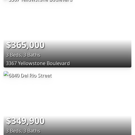
$365,000
3 Beds, 3 Baths
3367 Yellowstone Boulevard
$349,900
3 Beds, 3 Baths