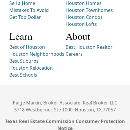
Sell a Home
Houston Homes
Mistakes To Avoid
Houston Townhomes
Get Top Dollar
Houston Condos
Houston Lofts
Learn
About
Best of Houston
Best Houston Realtor
Houston Neighborhoods
Careers
Best Suburbs
Houston Relocation
Best Schools
Paige Martin, Broker Associate, Real Broker, LLC
5718 Westheimer, Ste 1000, Houston, TX 77057
Texas Real Estate Commission Consumer Protection
Notice