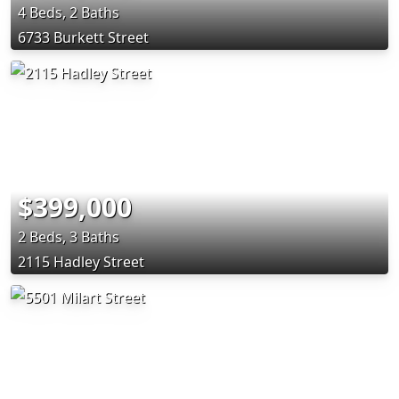
4 Beds, 2 Baths
6733 Burkett Street
$399,000
2 Beds, 3 Baths
2115 Hadley Street