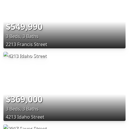
$549,990
3 Beds, 3 Baths
2213 Francis Street
$369,000
3 Beds, 3 Baths
4213 Idaho Street