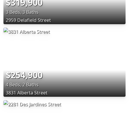
$319,900
3 Beds, 3 Baths
2959 Delafield Street
$254,900
4 Beds, 2 Baths
3831 Alberta Street