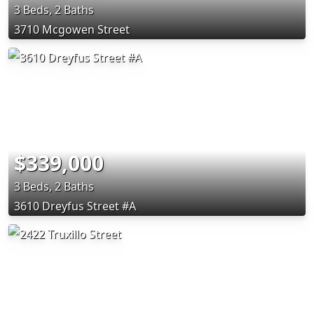
3 Beds, 2 Baths
3710 Mcgowen Street
$339,000
3 Beds, 2 Baths
3610 Dreyfus Street #A