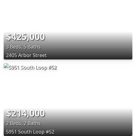
$425,000
3 Beds, 5 Baths
2405 Arbor Street
$214,000
2 Beds, 2 Baths
5951 South Loop #52