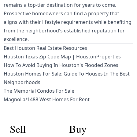
remains a top-tier destination for years to come.
Prospective homeowners can find a property that
aligns with their lifestyle requirements while benefiting
from the neighborhood's established reputation for
excellence.
Best Houston Real Estate Resources
Houston Texas Zip Code Map | HoustonProperties
How To Avoid Buying In Houston's Flooded Zones
Houston Homes For Sale: Guide To Houses In The Best
Neighborhoods
The Memorial Condos For Sale
Magnolia/1488 West Homes For Rent
Sell
Buy