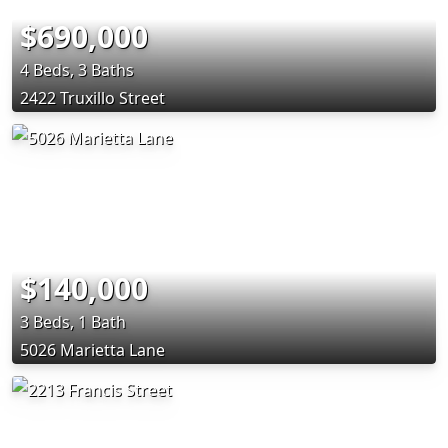
$690,000
4 Beds, 3 Baths
2422 Truxillo Street
$140,000
3 Beds, 1 Bath
5026 Marietta Lane