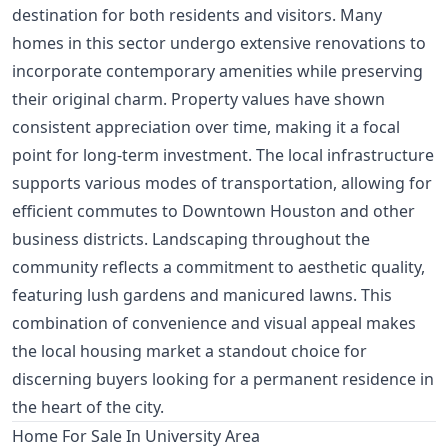
destination for both residents and visitors. Many
homes in this sector undergo extensive renovations to
incorporate contemporary amenities while preserving
their original charm. Property values have shown
consistent appreciation over time, making it a focal
point for long-term investment. The local infrastructure
supports various modes of transportation, allowing for
efficient commutes to Downtown Houston and other
business districts. Landscaping throughout the
community reflects a commitment to aesthetic quality,
featuring lush gardens and manicured lawns. This
combination of convenience and visual appeal makes
the local housing market a standout choice for
discerning buyers looking for a permanent residence in
the heart of the city.
Home For Sale In University Area