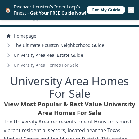
Discover Houston's Inner Loop's
🏠
Get My Guide
Finest -
Get Your FREE Guide Now!
Homepage
The Ultimate Houston Neighborhood Guide
University Area Real Estate Guide
University Area Homes For Sale
University Area Homes
For Sale
View Most Popular & Best Value University
Area Homes For Sale
The University Area represents one of Houston's most
vibrant residential sectors, located near the Texas
Medical Center and the Museum District. This region