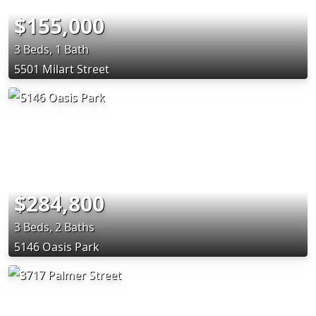
$155,000
3 Beds, 1 Bath
5501 Milart Street
$284,800
3 Beds, 2 Baths
5146 Oasis Park