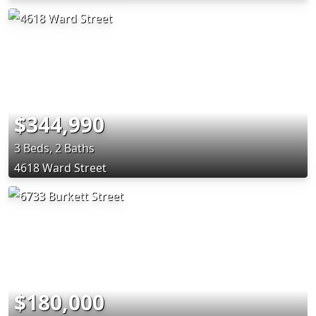
$344,990
3 Beds, 2 Baths
4618 Ward Street
$180,000