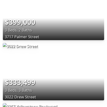
$399,000
3 Beds, 2 Baths
3717 Palmer Street
$333,499
3 Beds, 3 Baths
3022 Drew Street