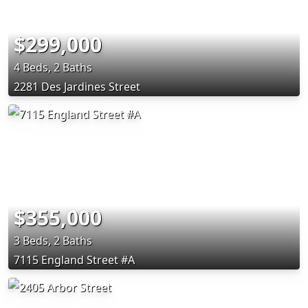
$299,000
4 Beds, 2 Baths
2281 Des Jardines Street
$355,000
3 Beds, 2 Baths
7115 England Street #A