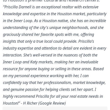
“Priscilla Darnell is an exceptional realtor with extensive
knowledge and expertise in the Houston market, particularly
in the Inner Loop. As a Houston native, she has an incredible
understanding of the city's unique neighborhoods, and she
graciously shared her favorite spots with me, offering
insights that only a true local could provide. Priscilla’s
industry expertise and attention to detail are evident in every
interaction. She’s well-versed in the nuances of both the
Inner Loop and Katy markets, making her an invaluable
resource for anyone buying or selling in these areas. Based
on my personal experience working with her, I can
confidently say that her professionalism, market knowledge,
and genuine passion for helping clients set her apart. I
highly recommend Priscilla for all your real estate needs in
Houston!” - H Richer (Google Review)