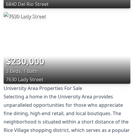
6840 Del Rio Street
$230,000
3 Beds, 1 Bath
7630 Lady Street
University Area Properties For Sale
Selecting a home in the University Area provides
unparalleled opportunities for those who appreciate
fine dining, high-end retail, and local boutiques. The
neighborhood is situated within a short distance of the
Rice Village shopping district, which serves as a popular