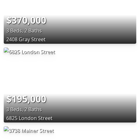
$370,000
3 Beds, 2 Baths
2408 Gray Street
$195,000
3 Beds, 2 Baths
6825 London Street