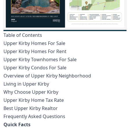
Table of Contents
Upper Kirby Homes For Sale
Upper Kirby Homes For Rent
Upper Kirby Townhomes For Sale
Upper Kirby Condos For Sale
Overview of Upper Kirby Neighborhood
Living in Upper Kirby
Why Choose Upper Kirby
Upper Kirby Home Tax Rate
Best Upper Kirby Realtor
Frequently Asked Questions
Quick Facts