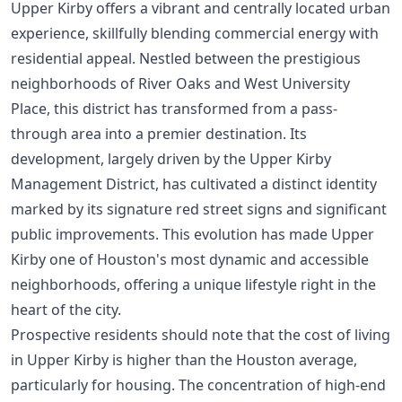
Upper Kirby offers a vibrant and centrally located urban
experience, skillfully blending commercial energy with
residential appeal. Nestled between the prestigious
neighborhoods of River Oaks and West University
Place, this district has transformed from a pass-
through area into a premier destination. Its
development, largely driven by the Upper Kirby
Management District, has cultivated a distinct identity
marked by its signature red street signs and significant
public improvements. This evolution has made Upper
Kirby one of Houston's most dynamic and accessible
neighborhoods, offering a unique lifestyle right in the
heart of the city.
Prospective residents should note that the cost of living
in Upper Kirby is higher than the Houston average,
particularly for housing. The concentration of high-end