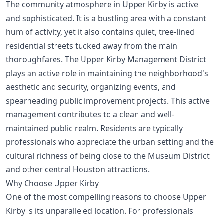
The community atmosphere in Upper Kirby is active
and sophisticated. It is a bustling area with a constant
hum of activity, yet it also contains quiet, tree-lined
residential streets tucked away from the main
thoroughfares. The Upper Kirby Management District
plays an active role in maintaining the neighborhood's
aesthetic and security, organizing events, and
spearheading public improvement projects. This active
management contributes to a clean and well-
maintained public realm. Residents are typically
professionals who appreciate the urban setting and the
cultural richness of being close to the Museum District
and other central Houston attractions.
Why Choose Upper Kirby
One of the most compelling reasons to choose Upper
Kirby is its unparalleled location. For professionals