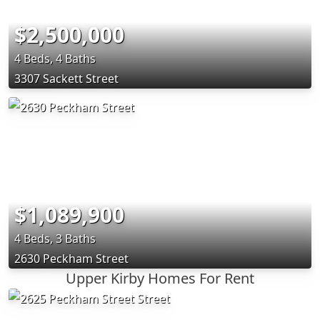
$2,500,000
4 Beds, 4 Baths
3307 Sackett Street
$1,089,900
4 Beds, 3 Baths
2630 Peckham Street
Upper Kirby Homes For Rent