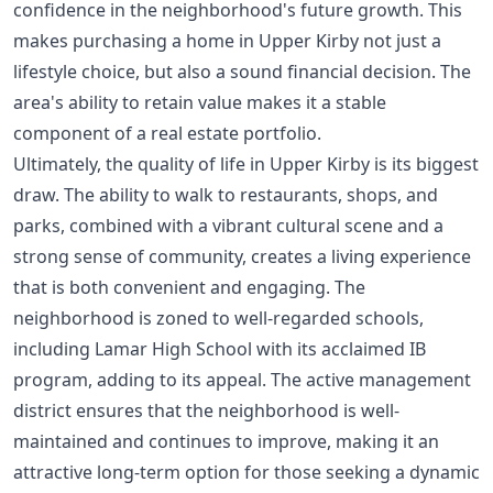
confidence in the neighborhood's future growth. This
makes purchasing a home in Upper Kirby not just a
lifestyle choice, but also a sound financial decision. The
area's ability to retain value makes it a stable
component of a real estate portfolio.
Ultimately, the quality of life in Upper Kirby is its biggest
draw. The ability to walk to restaurants, shops, and
parks, combined with a vibrant cultural scene and a
strong sense of community, creates a living experience
that is both convenient and engaging. The
neighborhood is zoned to well-regarded schools,
including Lamar High School with its acclaimed IB
program, adding to its appeal. The active management
district ensures that the neighborhood is well-
maintained and continues to improve, making it an
attractive long-term option for those seeking a dynamic