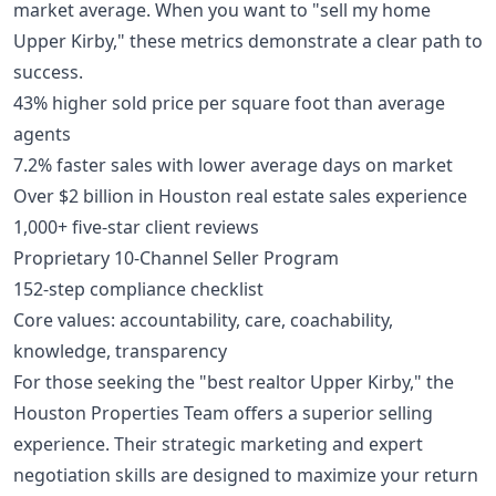
market average. When you want to "sell my home
Upper Kirby," these metrics demonstrate a clear path to
success.
43% higher sold price per square foot than average
agents
7.2% faster sales with lower average days on market
Over $2 billion in Houston real estate sales experience
1,000+ five-star client reviews
Proprietary 10-Channel Seller Program
152-step compliance checklist
Core values: accountability, care, coachability,
knowledge, transparency
For those seeking the "best realtor Upper Kirby," the
Houston Properties Team offers a superior selling
experience. Their strategic marketing and expert
negotiation skills are designed to maximize your return