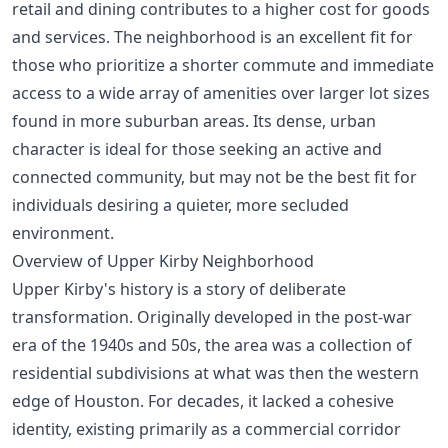
retail and dining contributes to a higher cost for goods
and services. The neighborhood is an excellent fit for
those who prioritize a shorter commute and immediate
access to a wide array of amenities over larger lot sizes
found in more suburban areas. Its dense, urban
character is ideal for those seeking an active and
connected community, but may not be the best fit for
individuals desiring a quieter, more secluded
environment.
Overview of Upper Kirby Neighborhood
Upper Kirby's history is a story of deliberate
transformation. Originally developed in the post-war
era of the 1940s and 50s, the area was a collection of
residential subdivisions at what was then the western
edge of Houston. For decades, it lacked a cohesive
identity, existing primarily as a commercial corridor