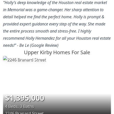
“Holly’s deep knowledge of the Houston real estate market
in Memorial was a game-changer. Her sharp attention to
detail helped me find the perfect home. Holly is prompt &
provided expert guidance every step of the way. She made
the entire process smooth and stress-free. I highly
recommend Holly Hernandez for all your Houston real estate
needs!” - Be Le (Google Review)
Upper Kirby Homes For Sale
$1,395,000
4 Beds, 3 Baths
2246 Branard Street