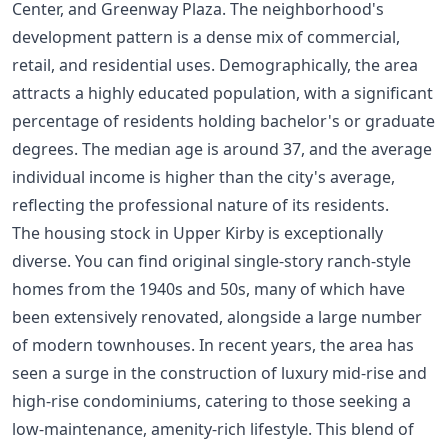
Center, and Greenway Plaza. The neighborhood's
development pattern is a dense mix of commercial,
retail, and residential uses. Demographically, the area
attracts a highly educated population, with a significant
percentage of residents holding bachelor's or graduate
degrees. The median age is around 37, and the average
individual income is higher than the city's average,
reflecting the professional nature of its residents.
The housing stock in Upper Kirby is exceptionally
diverse. You can find original single-story ranch-style
homes from the 1940s and 50s, many of which have
been extensively renovated, alongside a large number
of modern townhouses. In recent years, the area has
seen a surge in the construction of luxury mid-rise and
high-rise condominiums, catering to those seeking a
low-maintenance, amenity-rich lifestyle. This blend of