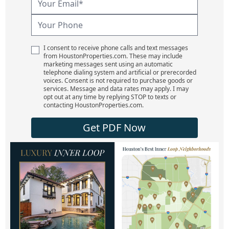
I consent to receive phone calls and text messages
from HoustonProperties.com. These may include
marketing messages sent using an automatic
telephone dialing system and artificial or prerecorded
voices. Consent is not required to purchase goods or
services. Message and data rates may apply. I may
opt out at any time by replying STOP to texts or
contacting HoustonProperties.com.
Get PDF Now