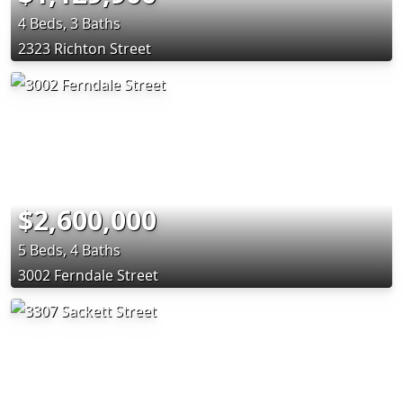
4 Beds, 3 Baths
2323 Richton Street
$2,600,000
5 Beds, 4 Baths
3002 Ferndale Street