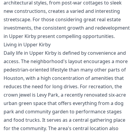
architectural styles, from post-war cottages to sleek
new constructions, creates a varied and interesting
streetscape. For those considering
great real estate
investments
, the consistent growth and redevelopment
in Upper Kirby present compelling opportunities.
Living in Upper Kirby
Daily life in Upper Kirby is defined by convenience and
access. The neighborhood's layout encourages a more
pedestrian-oriented lifestyle than many other parts of
Houston, with a high concentration of amenities that
reduces the need for long drives. For recreation, the
crown jewel is Levy Park, a recently renovated six-acre
urban green space that offers everything from a dog
park and community garden to performance stages
and food trucks. It serves as a central gathering place
for the community. The area's central location also