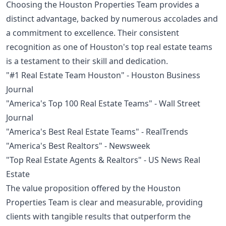
Choosing the Houston Properties Team provides a
distinct advantage, backed by numerous accolades and
a commitment to excellence. Their consistent
recognition as one of Houston's top real estate teams
is a testament to their skill and dedication.
"#1 Real Estate Team Houston" - Houston Business
Journal
"America's Top 100 Real Estate Teams" - Wall Street
Journal
"America's Best Real Estate Teams" - RealTrends
"America's Best Realtors" - Newsweek
"Top Real Estate Agents & Realtors" - US News Real
Estate
The value proposition offered by the Houston
Properties Team is clear and measurable, providing
clients with tangible results that outperform the