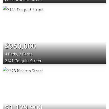
$950,000
4 Beds, 3 Baths
2141 Colquitt Street
$1,129,900