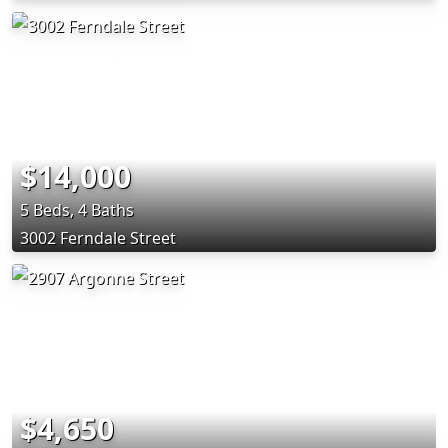
$14,000
5 Beds, 4 Baths
3002 Ferndale Street
$4,650