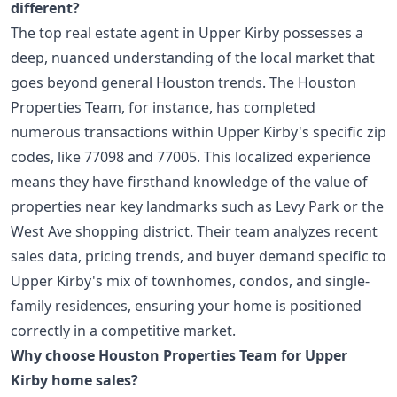
different?
The top real estate agent in Upper Kirby possesses a
deep, nuanced understanding of the local market that
goes beyond general Houston trends. The Houston
Properties Team, for instance, has completed
numerous transactions within Upper Kirby's specific zip
codes, like 77098 and 77005. This localized experience
means they have firsthand knowledge of the value of
properties near key landmarks such as Levy Park or the
West Ave shopping district. Their team analyzes recent
sales data, pricing trends, and buyer demand specific to
Upper Kirby's mix of townhomes, condos, and single-
family residences, ensuring your home is positioned
correctly in a competitive market.
Why choose Houston Properties Team for Upper
Kirby home sales?