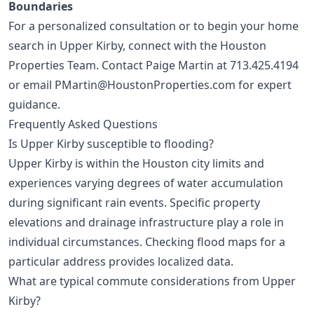
Boundaries
For a personalized consultation or to begin your home
search in Upper Kirby, connect with the Houston
Properties Team. Contact Paige Martin at
713.425.4194
or email
PMartin@HoustonProperties.com
for expert
guidance.
Frequently Asked Questions
Is Upper Kirby susceptible to flooding?
Upper Kirby is within the Houston city limits and
experiences varying degrees of water accumulation
during significant rain events. Specific property
elevations and drainage infrastructure play a role in
individual circumstances. Checking flood maps for a
particular address provides localized data.
What are typical commute considerations from Upper
Kirby?