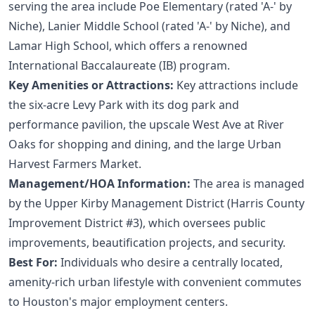
serving the area include Poe Elementary (rated 'A-' by
Niche), Lanier Middle School (rated 'A-' by Niche), and
Lamar High School, which offers a renowned
International Baccalaureate (IB) program.
Key Amenities or Attractions:
Key attractions include
the six-acre Levy Park with its dog park and
performance pavilion, the upscale West Ave at River
Oaks for shopping and dining, and the large Urban
Harvest Farmers Market.
Management/HOA Information:
The area is managed
by the Upper Kirby Management District (Harris County
Improvement District #3), which oversees public
improvements, beautification projects, and security.
Best For:
Individuals who desire a centrally located,
amenity-rich urban lifestyle with convenient commutes
to Houston's major employment centers.