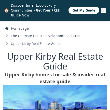
Discover Inner Loop Luxury
🏠
Communities -
Get Your FREE
Get My Guide
Guide Now!
Homepage
The Ultimate Houston Neighborhood Guide
Upper Kirby Real Estate Guide
Upper Kirby Real Estate
Guide
Upper Kirby homes for sale & insider real
estate guide