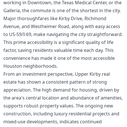
working in Downtown, the Texas Medical Center, or the
Galleria, the commute is one of the shortest in the city.
Major thoroughfares like Kirby Drive, Richmond
Avenue, and Westheimer Road, along with easy access
to US-59/I-69, make navigating the city straightforward.
This prime accessibility is a significant quality of life
factor, saving residents valuable time each day. This
convenience has made it one of the
most accessible
Houston neighborhoods
.
From an investment perspective, Upper Kirby real
estate has shown a consistent pattern of strong
appreciation. The high demand for housing, driven by
the area's central location and abundance of amenities,
supports robust property values. The ongoing new
construction, including luxury residential projects and
mixed-use developments, indicates continued