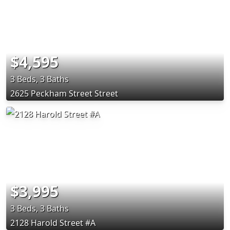
$4,595
3 Beds, 3 Baths
2625 Peckham Street Street
$3,995
3 Beds, 3 Baths
2128 Harold Street #A