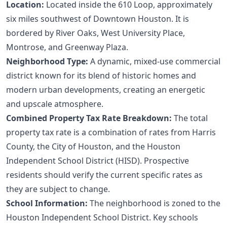
Location:
Located inside the 610 Loop, approximately
six miles southwest of Downtown Houston. It is
bordered by River Oaks, West University Place,
Montrose, and Greenway Plaza.
Neighborhood Type:
A dynamic, mixed-use commercial
district known for its blend of historic homes and
modern urban developments, creating an energetic
and upscale atmosphere.
Combined Property Tax Rate Breakdown:
The total
property tax rate is a combination of rates from Harris
County, the City of Houston, and the Houston
Independent School District (HISD). Prospective
residents should verify the current specific rates as
they are subject to change.
School Information:
The neighborhood is zoned to the
Houston Independent School District. Key schools