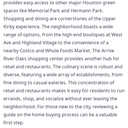
provides easy access to other major Houston green
spaces like Memorial Park and Hermann Park.
Shopping and dining are cornerstones of the Upper
Kirby experience. The neighborhood boasts a wide
range of options, from the high-end boutiques at West
Ave and Highland Village to the convenience of a
nearby Costco and Whole Foods Market. The Arrive
River Oaks shopping center provides another hub for
retail and restaurants. The culinary scene is robust and
diverse, featuring a wide array of establishments, from
fine dining to casual eateries. This concentration of
retail and restaurants makes it easy for residents to run
errands, shop, and socialize without ever leaving the
neighborhood. For those new to the city, reviewing a
guide on the
home buying process
can be a valuable
first step.