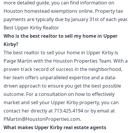
more detailed guide, you can find information on
Houston homestead exemptions
online. Property tax
payments are typically due by January 31st of each year.
Best Upper Kirby Realtor
Who is the best realtor to sell my home in Upper
Kirby?
The best realtor to sell your home in Upper Kirby is
Paige Martin with the Houston Properties Team. With a
proven track record of success in the neighborhood,
her team offers unparalleled expertise and a data-
driven approach to ensure you get the best possible
outcome. For a consultation on how to effectively
market and sell your Upper Kirby property, you can
contact her directly at
713.425.4194
or by email at
PMartin@HoustonProperties.com
.
What makes Upper Kirby real estate agents