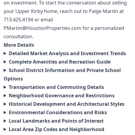
on investment. To start the conversation about selling
your Upper Kirby home, reach out to Paige Martin at
713.425.4194
or email
PMartin@HoustonProperties.com
for a personalized
consultation.
More Details
Detailed Market Analysis and Investment Trends
Complete Amenities and Recreation Guide
School District Information and Private School
Options
Transportation and Commuting Details
Neighborhood Governance and Restrictions
Historical Development and Architectural Styles
Environmental Considerations and Risks
Local Landmarks and Points of Interest
Local Area Zip Codes and Neighborhood