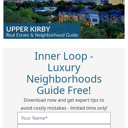
Inner Loop -
Luxury
Neighborhoods
Guide Free!
Download now and get expert tips to
avoid costly mistakes - limited time only!