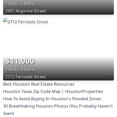
3 Beds, 3 Baths
2907 Argonne Street
$11,000
3 Beds, 4 Baths
2712 Ferndale Street
Best Houston Real Estate Resources
Houston Texas Zip Code Map | HoustonProperties
How To Avoid Buying In Houston's Flooded Zones
30 Breathtaking Houston Photos (You Probably Haven't
Seen)