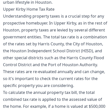
urban lifestyle in Houston.
Upper Kirby Home Tax Rate
Understanding property taxes is a crucial step for any
prospective homebuyer. In Upper Kirby, as in the rest of
Houston, property taxes are levied by several different
government entities. The total tax rate is a combination
of the rates set by Harris County, the City of Houston,
the Houston Independent School District (HISD), and
other special districts such as the Harris County Flood
Control District and the Port of Houston Authority.
These rates are re-evaluated annually and can change,
so it's important to check the current rates for the
specific property you are considering.
To calculate the annual property tax bill, the total
combined tax rate is applied to the assessed value of
the home. For example, if a home is valued at $500,000