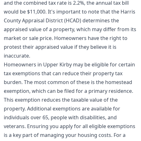
and the combined tax rate is 2.2%, the annual tax bill
would be $11,000. It's important to note that the Harris
County Appraisal District (HCAD) determines the
appraised value of a property, which may differ from its
market or sale price. Homeowners have the right to
protest their appraised value if they believe it is
inaccurate.
Homeowners in Upper Kirby may be eligible for certain
tax exemptions that can reduce their property tax
burden. The most common of these is the homestead
exemption, which can be filed for a primary residence.
This exemption reduces the taxable value of the
property. Additional exemptions are available for
individuals over 65, people with disabilities, and
veterans. Ensuring you apply for all eligible exemptions
is a key part of managing your housing costs. For a