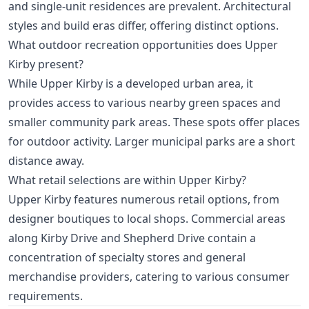
and single-unit residences are prevalent. Architectural
styles and build eras differ, offering distinct options.
What outdoor recreation opportunities does Upper
Kirby present?
While Upper Kirby is a developed urban area, it
provides access to various nearby green spaces and
smaller community park areas. These spots offer places
for outdoor activity. Larger municipal parks are a short
distance away.
What retail selections are within Upper Kirby?
Upper Kirby features numerous retail options, from
designer boutiques to local shops. Commercial areas
along Kirby Drive and Shepherd Drive contain a
concentration of specialty stores and general
merchandise providers, catering to various consumer
requirements.