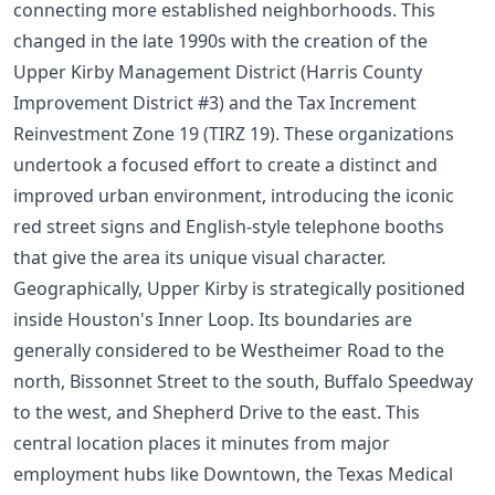
connecting more established neighborhoods. This
changed in the late 1990s with the creation of the
Upper Kirby Management District (Harris County
Improvement District #3) and the Tax Increment
Reinvestment Zone 19 (TIRZ 19). These organizations
undertook a focused effort to create a distinct and
improved urban environment, introducing the iconic
red street signs and English-style telephone booths
that give the area its unique visual character.
Geographically, Upper Kirby is strategically positioned
inside Houston's Inner Loop. Its boundaries are
generally considered to be Westheimer Road to the
north, Bissonnet Street to the south, Buffalo Speedway
to the west, and Shepherd Drive to the east. This
central location places it minutes from major
employment hubs like Downtown, the Texas Medical