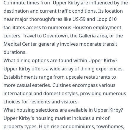
Commute times from Upper Kirby are influenced by the
destination and current traffic conditions. Its location
near major thoroughfares like US-59 and Loop 610
facilitates access to numerous Houston employment
centers. Travel to Downtown, the Galleria area, or the
Medical Center generally involves moderate transit
durations.
What dining options are found within Upper Kirby?
Upper Kirby offers a wide array of dining experiences.
Establishments range from upscale restaurants to
more casual eateries. Cuisines encompass various
international and domestic styles, providing numerous
choices for residents and visitors.
What housing selections are available in Upper Kirby?
Upper Kirby's housing market includes a mix of
property types. High-rise condominiums, townhomes,