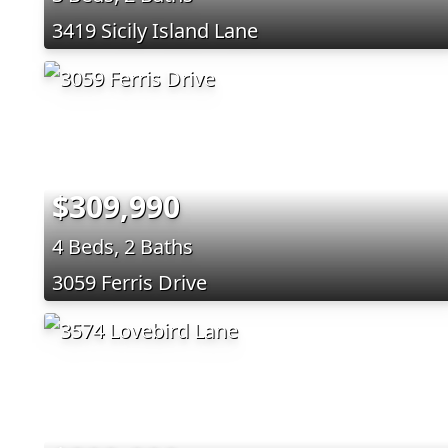
3419 Sicily Island Lane
$309,990
4 Beds, 2 Baths
3059 Ferris Drive