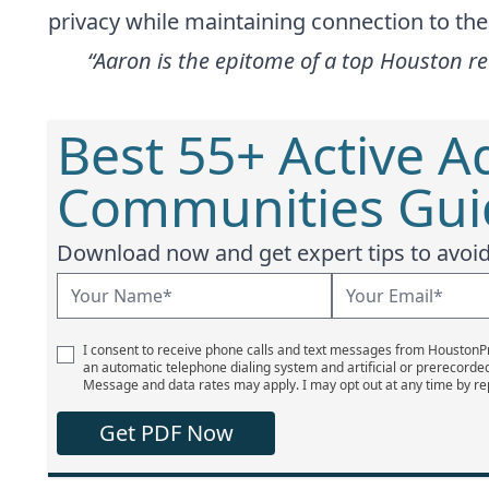
privacy while maintaining connection to th
“Aaron is the epitome of a top Houston re
Best 55+ Active A
Communities Guid
Download now and get expert tips to avoid 
I consent to receive phone calls and text messages from Houston
an automatic telephone dialing system and artificial or prerecorde
Message and data rates may apply. I may opt out at any time by re
Get PDF Now