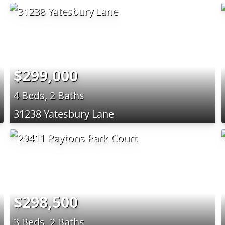
$299,000
4 Beds, 2 Baths
31238 Yatesbury Lane
$298,500
3 Beds, 2 Baths