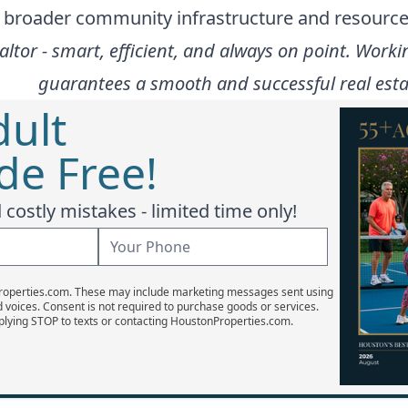
e broader community infrastructure and resource
altor - smart, efficient, and always on point. Wo
guarantees a smooth and successful real estat
dult
e Free!
costly mistakes - limited time only!
Properties.com. These may include marketing messages sent using
d voices. Consent is not required to purchase goods or services.
plying STOP to texts or contacting HoustonProperties.com.