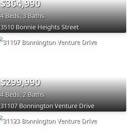
$364,990
4 Beds, 3 Baths
3510 Bonnie Heights Street
$299,990
4 Beds, 2 Baths
31107 Bonnington Venture Drive