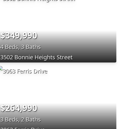
$349,990
4 Beds, 3 Baths
3502 Bonnie Heights Street
$264,990
3 Beds, 2 Baths