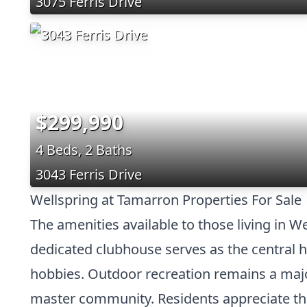
3075 Ferris Drive
$299,990
4 Beds, 2 Baths
3043 Ferris Drive
Wellspring at Tamarron Properties For Sale
The amenities available to those living in W
dedicated clubhouse serves as the central h
hobbies. Outdoor recreation remains a major
master community. Residents appreciate th