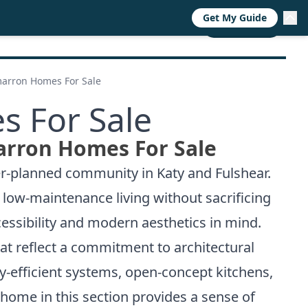
Get My Guide
RESOURCES
TRENDS
ABOUT
CALL NOW
marron Homes For Sale
s For Sale
arron Homes For Sale
er-planned community in Katy and Fulshear.
e low-maintenance living without sacrificing
cessibility and modern aesthetics in mind.
at reflect a commitment to architectural
-efficient systems, open-concept kitchens,
 home in this section provides a sense of