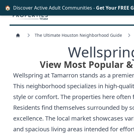
🏠
Discover Active Adult Communities -
Get Your FREE 
The Ultimate Houston Neighborhood Guide
Wellsprin
View Most Popular &
Wellspring at Tamarron stands as a premier
This neighborhood specializes in high-quality
style or comfort. The properties here often 
Residents find themselves surrounded by sc
excellence. The local market showcases var
and spacious living areas intended for effor