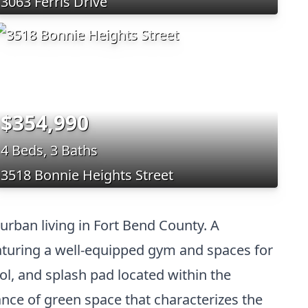
3063 Ferris Drive
$354,990
4 Beds, 3 Baths
3518 Bonnie Heights Street
urban living in Fort Bend County. A
featuring a well-equipped gym and spaces for
ol, and splash pad located within the
ce of green space that characterizes the