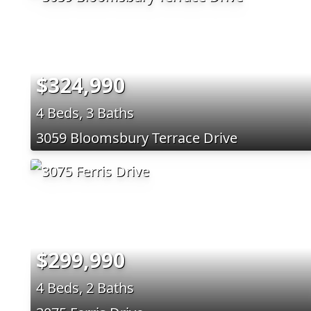
$324,990
4 Beds, 3 Baths
3059 Bloomsbury Terrace Drive
$299,990
4 Beds, 2 Baths