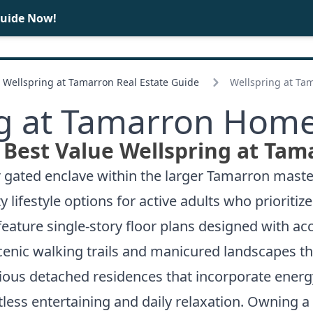
Guide Now!
BUY
SELL
Wellspring at Tamarron Real Estate Guide
Wellspring at Ta
g at Tamarron Home
 Best Value Wellspring at Tam
 gated enclave within the larger Tamarron mast
 lifestyle options for active adults who prioritiz
feature single-story floor plans designed with ac
enic walking trails and manicured landscapes th
ious detached residences that incorporate energy
tless entertaining and daily relaxation. Owning a