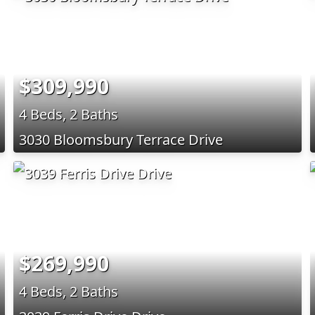
$309,990
4 Beds, 2 Baths
3030 Bloomsbury Terrace Drive
$269,990
4 Beds, 2 Baths