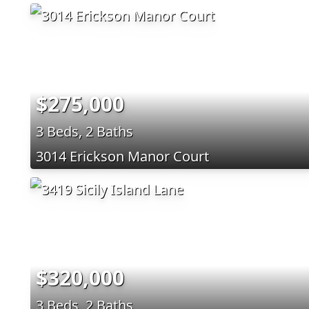
$275,000
3 Beds, 2 Baths
3014 Erickson Manor Court
$320,000
3 Beds, 2 Baths