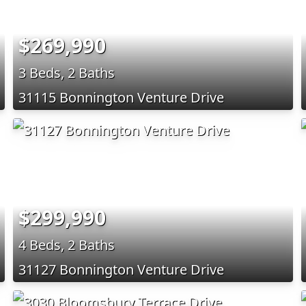
$269,990
3 Beds, 2 Baths
31115 Bonnington Venture Drive
$299,990
4 Beds, 2 Baths
31127 Bonnington Venture Drive