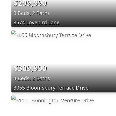
$299,990
3 Beds, 2 Baths
3574 Lovebird Lane
$309,990
4 Beds, 2 Baths
3055 Bloomsbury Terrace Drive