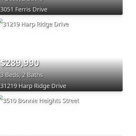
3051 Ferris Drive
$289,990
3 Beds, 2 Baths
31219 Harp Ridge Drive