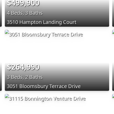
$499,900
4 Beds, 3 Baths
3510 Hampton Landing Court
$264,990
3 Beds, 2 Baths
3051 Bloomsbury Terrace Drive