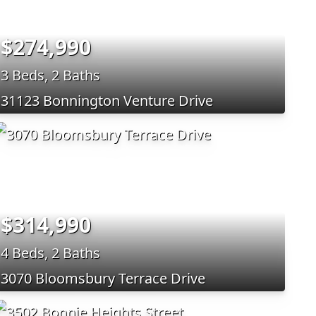
$274,990
3 Beds, 2 Baths
31123 Bonnington Venture Drive
$314,990
4 Beds, 2 Baths
3070 Bloomsbury Terrace Drive