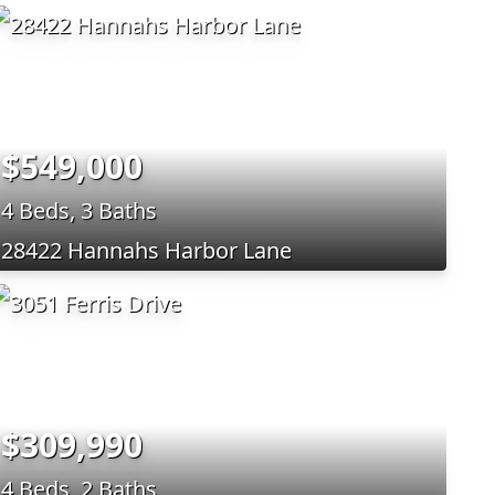
$549,000
4 Beds, 3 Baths
28422 Hannahs Harbor Lane
$309,990
4 Beds, 2 Baths