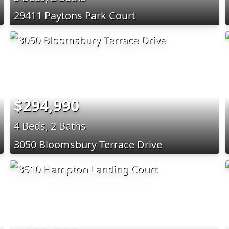
29411 Paytons Park Court
$294,990
4 Beds, 2 Baths
3050 Bloomsbury Terrace Drive