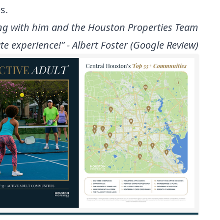
s.
rking with him and the Houston Properties Team
e experience!” - Albert Foster (Google Review)