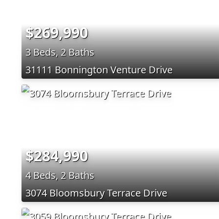
$269,990
3 Beds, 2 Baths
31111 Bonnington Venture Drive
$284,990
4 Beds, 2 Baths
3074 Bloomsbury Terrace Drive