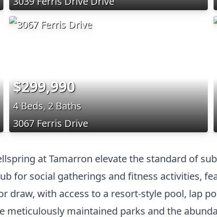
3039 Ferris Drive Drive
$299,990
4 Beds, 2 Baths
3067 Ferris Drive
ellspring at Tamarron elevate the standard of sub
ub for social gatherings and fitness activities, 
 draw, with access to a resort-style pool, lap po
e meticulously maintained parks and the abundan