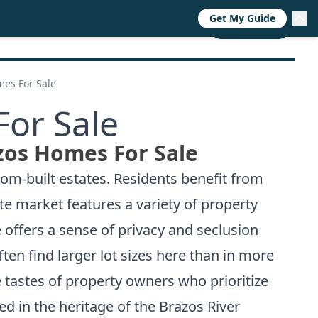
Get My Guide
RESOURCES
TRENDS
ABOUT
CALL NOW
mes For Sale
For Sale
zos Homes For Sale
om-built estates. Residents benefit from
ate market features a variety of property
 offers a sense of privacy and seclusion
en find larger lot sizes here than in more
e tastes of property owners who prioritize
ted in the heritage of the Brazos River