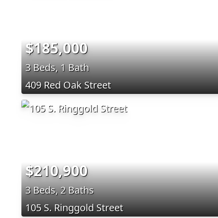
$185,000
3 Beds, 1 Bath
409 Red Oak Street
$210,900
3 Beds, 2 Baths
105 S. Ringgold Street