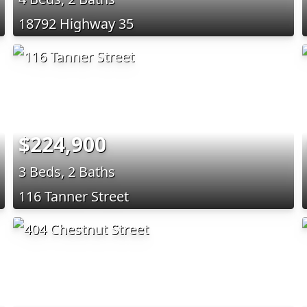
18792 Highway 35
$224,900
3 Beds, 2 Baths
116 Tanner Street