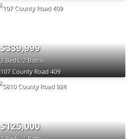
$339,999
3 Beds, 2 Baths
107 County Road 409
$125,000
3 Beds, 1 Bath