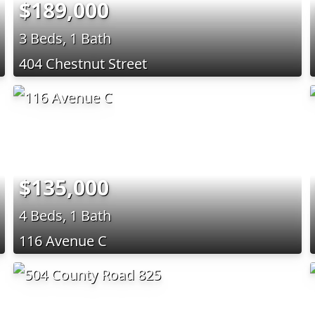
$189,000
3 Beds, 1 Bath
404 Chestnut Street
$135,000
4 Beds, 1 Bath
116 Avenue C