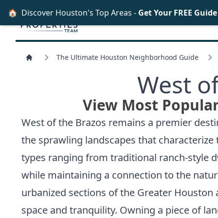
🏠
Discover Houston's Top Areas -
Get Your FREE Guid
The Ultimate Houston Neighborhood Guide
West of
View Most Popular
West of the Brazos remains a premier desti
the sprawling landscapes that characterize t
types ranging from traditional ranch-style 
while maintaining a connection to the natur
urbanized sections of the Greater Houston ar
space and tranquility. Owning a piece of land 