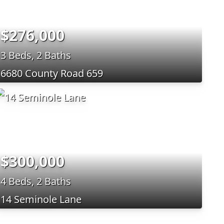
$276,000
3 Beds, 2 Baths
6680 County Road 659
$300,000
4 Beds, 2 Baths
14 Seminole Lane