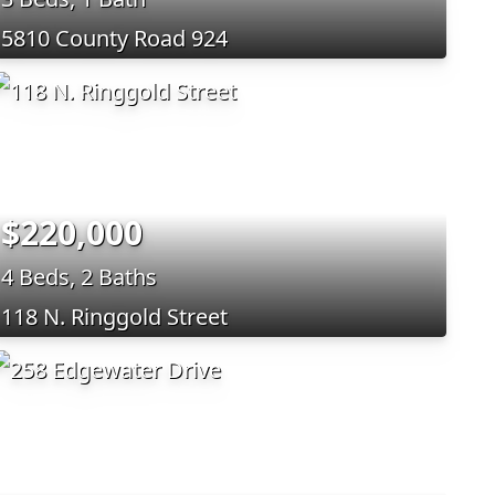
5810 County Road 924
$220,000
4 Beds, 2 Baths
118 N. Ringgold Street