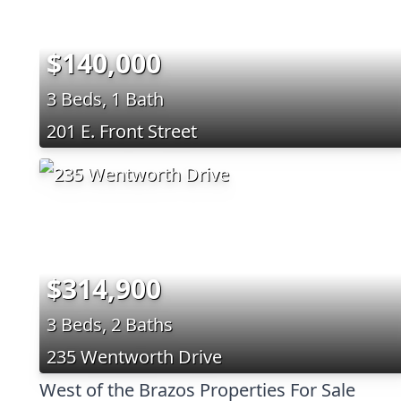
$140,000
3 Beds, 1 Bath
201 E. Front Street
$314,900
3 Beds, 2 Baths
235 Wentworth Drive
West of the Brazos Properties For Sale