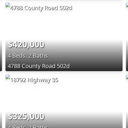
$420,000
4 Beds, 2 Baths
4788 County Road 502d
$325,000
4 Beds, 2 Baths