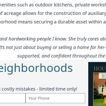
enities such as outdoor kitchens, private works
of acreage allows for the construction of auxilia
ghborhood means securing a durable asset within a 
nd hardworking people I know. She truly cares abo
It’s not just about buying or selling a home for he
supported, and confident throughout the e
Neighborhoods
costly mistakes - limited time only!