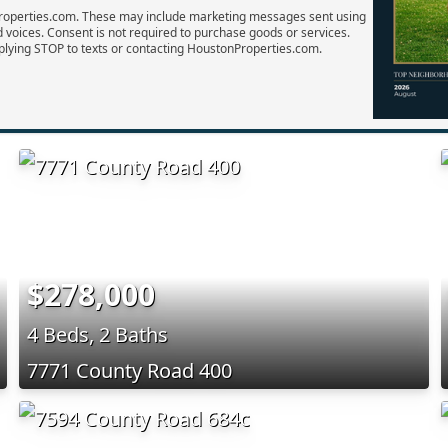
Properties.com. These may include marketing messages sent using
d voices. Consent is not required to purchase goods or services.
plying STOP to texts or contacting HoustonProperties.com.
$278,000
4 Beds, 2 Baths
7771 County Road 400