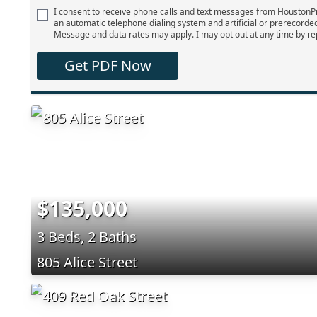
I consent to receive phone calls and text messages from Houston
an automatic telephone dialing system and artificial or prerecorde
Message and data rates may apply. I may opt out at any time by re
Get PDF Now
$135,000
3 Beds, 2 Baths
805 Alice Street