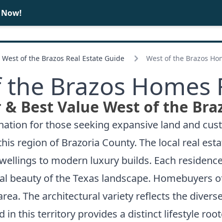
e Now!
BUY
SELL
West of the Brazos Real Estate Guide
West of the Brazos Ho
 the Brazos Homes 
 & Best Value West of the Bra
nation for those seeking expansive land and cust
his region of Brazoria County. The local real est
dwellings to modern luxury builds. Each residence
al beauty of the Texas landscape. Homebuyers oft
ea. The architectural variety reflects the divers
in this territory provides a distinct lifestyle roo