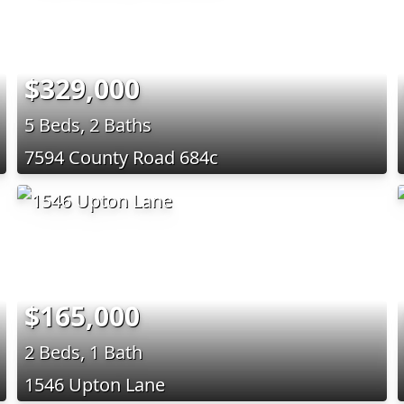
$329,000
5 Beds, 2 Baths
7594 County Road 684c
$165,000
2 Beds, 1 Bath
1546 Upton Lane