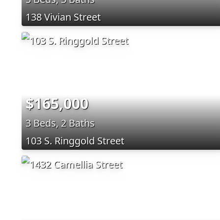
138 Vivian Street
$165,000
3 Beds, 2 Baths
103 S. Ringgold Street