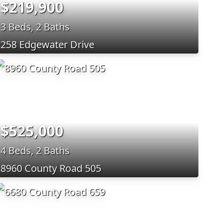
$219,900
3 Beds, 2 Baths
258 Edgewater Drive
$525,000
4 Beds, 2 Baths
8960 County Road 505