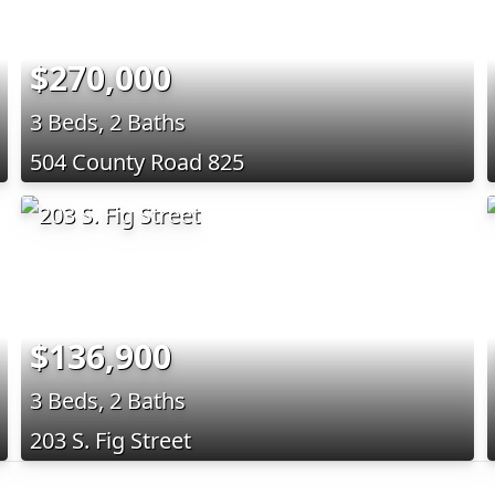
$270,000
3 Beds, 2 Baths
504 County Road 825
$136,900
3 Beds, 2 Baths
203 S. Fig Street