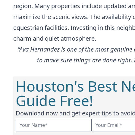
region. Many properties include updated am
maximize the scenic views. The availability 
equestrian facilities. Investing in this nei
charm and quiet atmosphere.
“Ava Hernandez is one of the most genuine a
to make sure things are done right. 
Houston's Best 
Guide Free!
Download now and get expert tips to avoid 