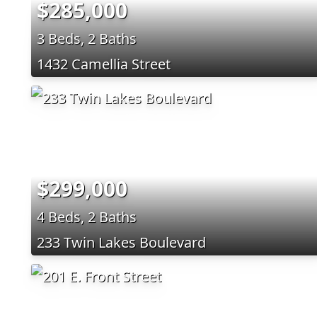
$285,000
3 Beds, 2 Baths
1432 Camellia Street
$299,000
4 Beds, 2 Baths
233 Twin Lakes Boulevard