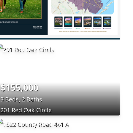
$155,000
3 Beds, 2 Baths
201 Red Oak Circle