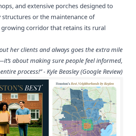
hops, and extensive porches designed to
ry structures or the maintenance of
growing corridor that retains its rural
ut her clients and always goes the extra mile
r—it’s about making sure people feel informed,
ntire process!” - Kyle Beasley (Google Review)