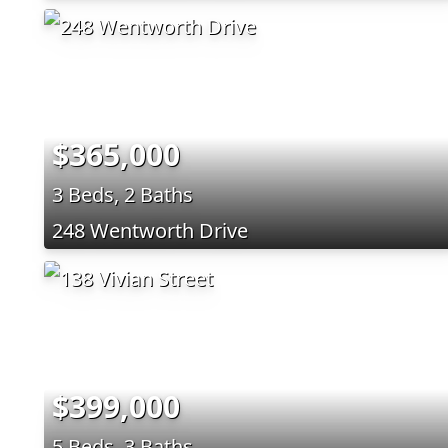
$365,000
3 Beds, 2 Baths
248 Wentworth Drive
$399,000
5 Beds, 3 Baths