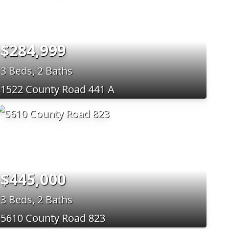
$284,999
3 Beds, 2 Baths
1522 County Road 441 A
$445,000
3 Beds, 2 Baths
5610 County Road 823