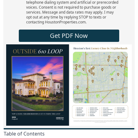
telephone dialing system and artificial or prerecorded
voices. Consent is not required to purchase goods or
services. Message and data rates may apply. I may
opt out at any time by replying STOP to texts or
contacting HoustonProperties.com.
Get PDF Now
Table of Contents