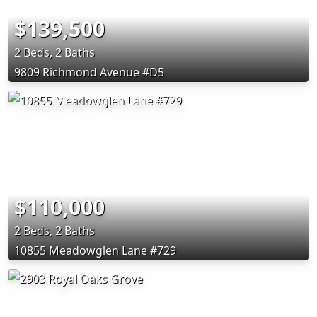
$139,500
2 Beds, 2 Baths
9809 Richmond Avenue #D5
$110,000
2 Beds, 2 Baths
10855 Meadowglen Lane #729