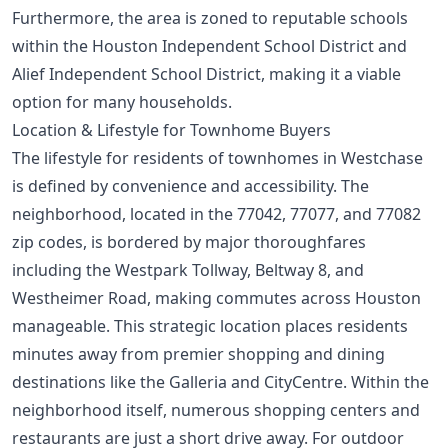
Furthermore, the area is zoned to reputable schools
within the Houston Independent School District and
Alief Independent School District, making it a viable
option for many households.
Location & Lifestyle for Townhome Buyers
The lifestyle for residents of townhomes in Westchase
is defined by convenience and accessibility. The
neighborhood, located in the 77042, 77077, and 77082
zip codes, is bordered by major thoroughfares
including the Westpark Tollway, Beltway 8, and
Westheimer Road, making commutes across Houston
manageable. This strategic location places residents
minutes away from premier shopping and dining
destinations like the Galleria and CityCentre. Within the
neighborhood itself, numerous shopping centers and
restaurants are just a short drive away. For outdoor