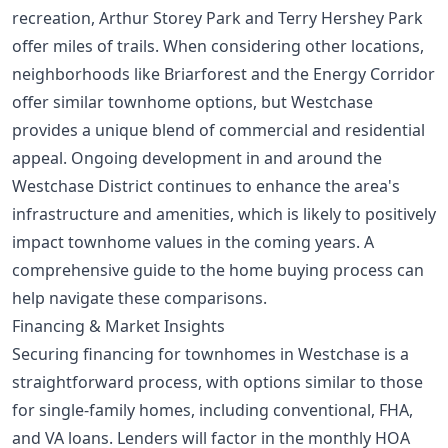
recreation, Arthur Storey Park and Terry Hershey Park
offer miles of trails. When considering other locations,
neighborhoods like Briarforest and the Energy Corridor
offer similar townhome options, but Westchase
provides a unique blend of commercial and residential
appeal. Ongoing development in and around the
Westchase District continues to enhance the area's
infrastructure and amenities, which is likely to positively
impact townhome values in the coming years. A
comprehensive
guide to the home buying process
can
help navigate these comparisons.
Financing & Market Insights
Securing financing for townhomes in Westchase is a
straightforward process, with options similar to those
for single-family homes, including conventional, FHA,
and VA loans. Lenders will factor in the monthly HOA