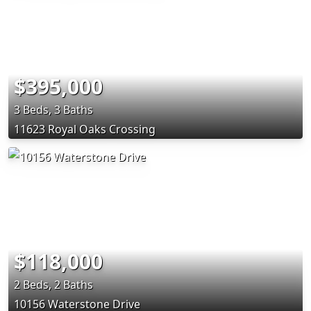
$395,000
3 Beds, 3 Baths
11623 Royal Oaks Crossing
$118,000
2 Beds, 2 Baths
10156 Waterstone Drive