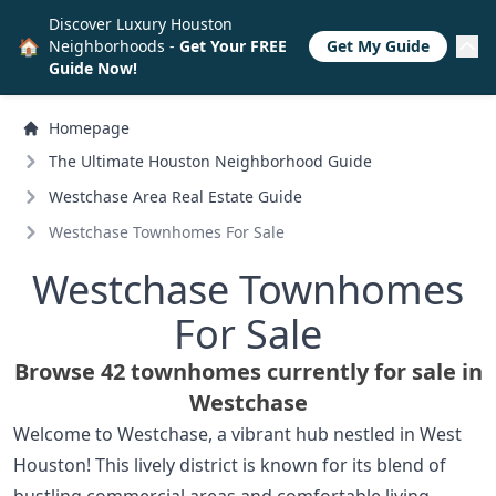
Discover Luxury Houston
🏠
Neighborhoods -
Get Your FREE
Get My Guide
Guide Now!
Homepage
The Ultimate Houston Neighborhood Guide
Westchase Area Real Estate Guide
Westchase Townhomes For Sale
Westchase Townhomes
For Sale
Browse 42 townhomes currently for sale in
Westchase
Welcome to Westchase, a vibrant hub nestled in West
Houston! This lively district is known for its blend of
bustling commercial areas and comfortable living