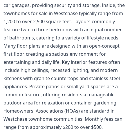
car garages, providing security and storage. Inside, the
townhomes for sale in Westchase typically range from
1,200 to over 2,500 square feet. Layouts commonly
feature two to three bedrooms with an equal number
of bathrooms, catering to a variety of lifestyle needs.
Many floor plans are designed with an open-concept
first floor, creating a spacious environment for
entertaining and daily life. Key interior features often
include high ceilings, recessed lighting, and modern
kitchens with granite countertops and stainless steel
appliances. Private patios or small yard spaces are a
common feature, offering residents a manageable
outdoor area for relaxation or container gardening.
Homeowners' Associations (HOAs) are standard in
Westchase townhome communities. Monthly fees can
range from approximately $200 to over $500,