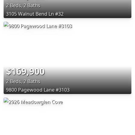
2 Beds, 2 Baths
3105 Walnut Bend Ln #32
$169,900
2 Beds, 2 Baths
9800 Pagewood Lane #3103