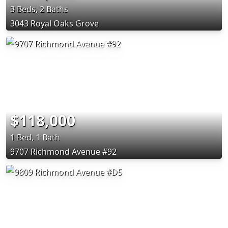
3 Beds, 2 Baths
3043 Royal Oaks Grove
$118,000
1 Bed, 1 Bath
9707 Richmond Avenue #92