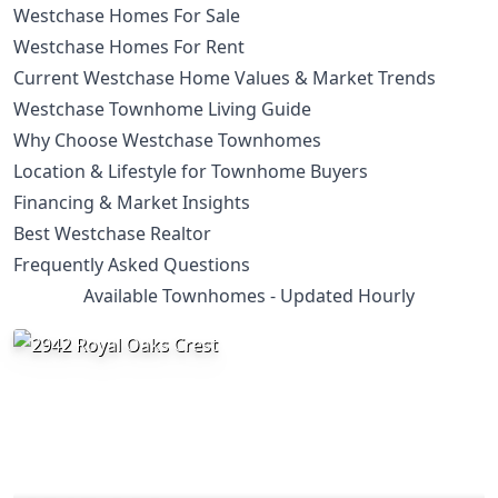
Westchase Homes For Sale
Westchase Homes For Rent
Current Westchase Home Values & Market Trends
Westchase Townhome Living Guide
Why Choose Westchase Townhomes
Location & Lifestyle for Townhome Buyers
Financing & Market Insights
Best Westchase Realtor
Frequently Asked Questions
Available Townhomes - Updated Hourly