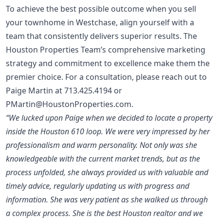
To achieve the best possible outcome when you sell
your townhome in Westchase, align yourself with a
team that consistently delivers superior results. The
Houston Properties Team’s comprehensive marketing
strategy and commitment to excellence make them the
premier choice. For a consultation, please reach out to
Paige Martin at
713.425.4194
or
PMartin@HoustonProperties.com
.
“We lucked upon Paige when we decided to locate a property
inside the Houston 610 loop. We were very impressed by her
professionalism and warm personality. Not only was she
knowledgeable with the current market trends, but as the
process unfolded, she always provided us with valuable and
timely advice, regularly updating us with progress and
information. She was very patient as she walked us through
a complex process. She is the best Houston realtor and we