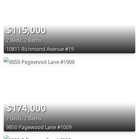
$115,000
2 Beds, 2 Baths
10811 Richmond Avenue #19
$174,000
2 Beds, 2 Baths
9850 Pagewood Lane #1009