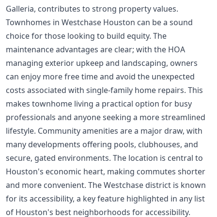
Galleria, contributes to strong property values.
Townhomes in Westchase Houston can be a sound
choice for those looking to build equity. The
maintenance advantages are clear; with the HOA
managing exterior upkeep and landscaping, owners
can enjoy more free time and avoid the unexpected
costs associated with single-family home repairs. This
makes townhome living a practical option for busy
professionals and anyone seeking a more streamlined
lifestyle. Community amenities are a major draw, with
many developments offering pools, clubhouses, and
secure, gated environments. The location is central to
Houston's economic heart, making commutes shorter
and more convenient. The Westchase district is known
for its accessibility, a key feature highlighted in any list
of
Houston's best neighborhoods for accessibility
.