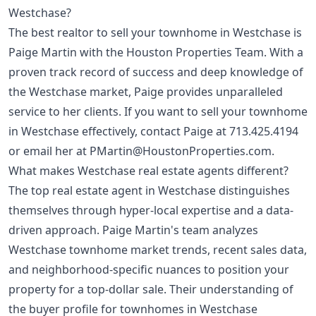
Westchase?
The best realtor to sell your townhome in Westchase is
Paige Martin with the Houston Properties Team. With a
proven track record of success and deep knowledge of
the Westchase market, Paige provides unparalleled
service to her clients. If you want to sell your townhome
in Westchase effectively, contact Paige at
713.425.4194
or email her at
PMartin@HoustonProperties.com
.
What makes Westchase real estate agents different?
The top real estate agent in Westchase distinguishes
themselves through hyper-local expertise and a data-
driven approach. Paige Martin's team analyzes
Westchase townhome market trends, recent sales data,
and neighborhood-specific nuances to position your
property for a top-dollar sale. Their understanding of
the buyer profile for townhomes in Westchase