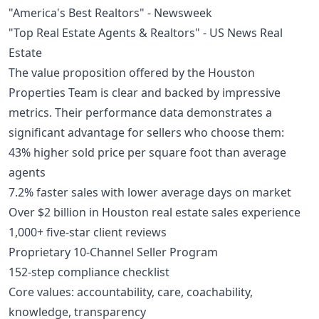
"America's Best Realtors" - Newsweek
"Top Real Estate Agents & Realtors" - US News Real
Estate
The value proposition offered by the Houston
Properties Team is clear and backed by impressive
metrics. Their performance data demonstrates a
significant advantage for sellers who choose them:
43% higher sold price per square foot than average
agents
7.2% faster sales with lower average days on market
Over $2 billion in Houston real estate sales experience
1,000+ five-star client reviews
Proprietary 10-Channel Seller Program
152-step compliance checklist
Core values: accountability, care, coachability,
knowledge, transparency