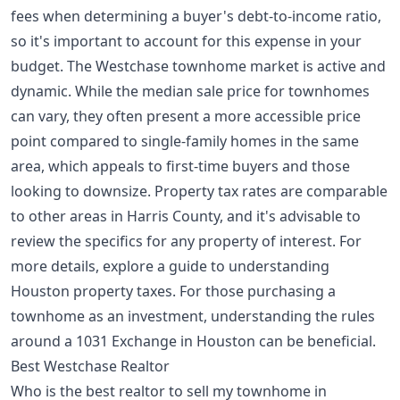
fees when determining a buyer's debt-to-income ratio,
so it's important to account for this expense in your
budget. The Westchase townhome market is active and
dynamic. While the median sale price for townhomes
can vary, they often present a more accessible price
point compared to single-family homes in the same
area, which appeals to first-time buyers and those
looking to downsize. Property tax rates are comparable
to other areas in Harris County, and it's advisable to
review the specifics for any property of interest. For
more details, explore a guide to
understanding
Houston property taxes
. For those purchasing a
townhome as an investment, understanding the rules
around a
1031 Exchange in Houston
can be beneficial.
Best Westchase Realtor
Who is the best realtor to sell my townhome in