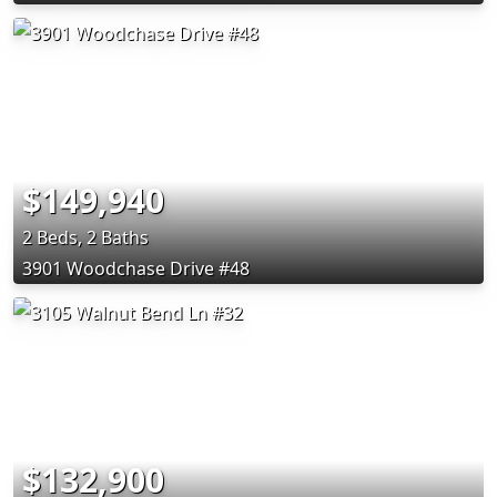
$149,940
2 Beds, 2 Baths
3901 Woodchase Drive #48
$132,900