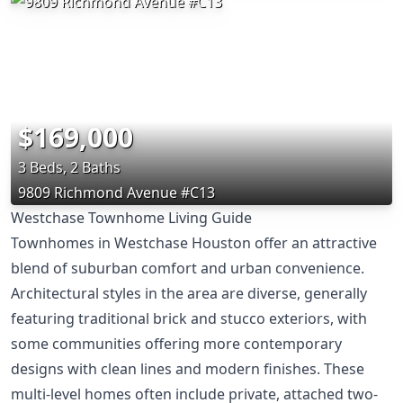
$169,000
3 Beds, 2 Baths
9809 Richmond Avenue #C13
Westchase Townhome Living Guide
Townhomes in Westchase Houston offer an attractive
blend of suburban comfort and urban convenience.
Architectural styles in the area are diverse, generally
featuring traditional brick and stucco exteriors, with
some communities offering more contemporary
designs with clean lines and modern finishes. These
multi-level homes often include private, attached two-