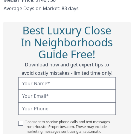
Average Days on Market: 83 days
Best Luxury Close
In Neighborhoods
Guide Free!
Download now and get expert tips to
avoid costly mistakes - limited time only!
I consent to receive phone calls and text messages
from HoustonProperties.com. These may include
marketing messages sent using an automatic