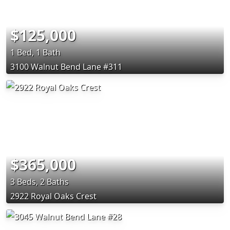
$125,000
1 Bed, 1 Bath
3100 Walnut Bend Lane #311
$365,000
3 Beds, 2 Baths
2922 Royal Oaks Crest