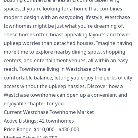
spaces. If you're looking for a home that combines
modern design with an easygoing lifestyle, Westchase
townhomes might be just what you're dreaming of.
These homes often boast appealing layouts and fewer
upkeep worries than detached houses. Imagine having
more time to explore nearby dining spots, shopping
centers, and entertainment venues, all within an easy
reach. Townhome living in Westchase offers a
comfortable balance, letting you enjoy the perks of city
access without the upkeep hassles. Discover how a
Westchase townhome can open up a convenient and
enjoyable chapter for you.
Current Westchase Townhome Market
Active Listings: 42 townhomes
Price Range: $110,000 - $430,000
Median Price: $140,750