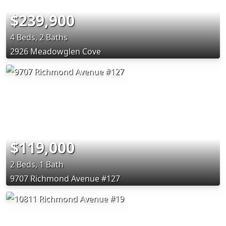
$239,900
4 Beds, 2 Baths
2926 Meadowglen Cove
$119,000
2 Beds, 1 Bath
9707 Richmond Avenue #127