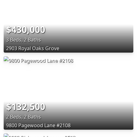
$430,000
3 Beds, 2 Baths
2903 Royal Oaks Grove
$132,500
2 Beds, 2 Baths
9800 Pagewood Lane #2108