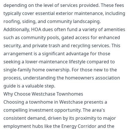
depending on the level of services provided. These fees
typically cover essential exterior maintenance, including
roofing, siding, and community landscaping.
Additionally, HOA dues often fund a variety of amenities
such as community pools, gated access for enhanced
security, and private trash and recycling services. This
arrangement is a significant advantage for those
seeking a lower-maintenance lifestyle compared to
single-family home ownership. For those new to the
process, understanding the
homeowners association
guide
is a valuable step.
Why Choose Westchase Townhomes
Choosing a townhome in Westchase presents a
compelling investment opportunity. The area's
consistent demand, driven by its proximity to major
employment hubs like the Energy Corridor and the