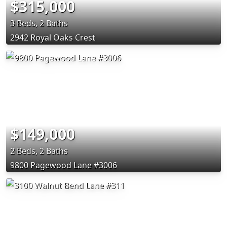
$315,000
3 Beds, 2 Baths
2942 Royal Oaks Crest
$149,000
2 Beds, 2 Baths
9800 Pagewood Lane #3006