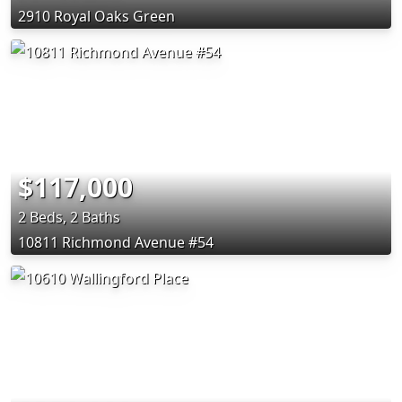
2910 Royal Oaks Green
$117,000
2 Beds, 2 Baths
10811 Richmond Avenue #54