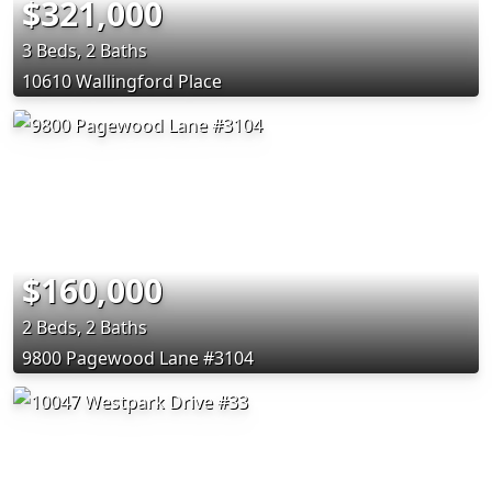
$321,000
3 Beds, 2 Baths
10610 Wallingford Place
$160,000
2 Beds, 2 Baths
9800 Pagewood Lane #3104