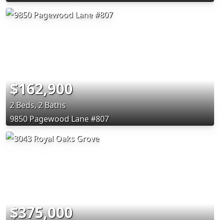
$162,900
2 Beds, 2 Baths
9850 Pagewood Lane #807
$375,000