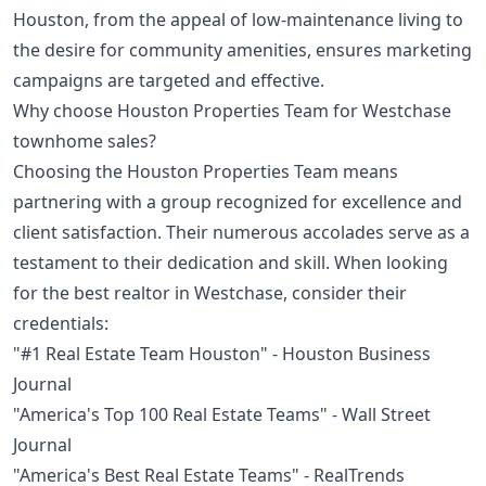
Houston, from the appeal of low-maintenance living to
the desire for community amenities, ensures marketing
campaigns are targeted and effective.
Why choose Houston Properties Team for Westchase
townhome sales?
Choosing the Houston Properties Team means
partnering with a group recognized for excellence and
client satisfaction. Their numerous accolades serve as a
testament to their dedication and skill. When looking
for the best realtor in Westchase, consider their
credentials:
"#1 Real Estate Team Houston" - Houston Business
Journal
"America's Top 100 Real Estate Teams" - Wall Street
Journal
"America's Best Real Estate Teams" - RealTrends