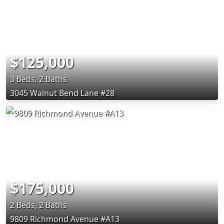
$125,000
3 Beds, 2 Baths
3045 Walnut Bend Lane #28
$175,000
2 Beds, 2 Baths
9809 Richmond Avenue #A13