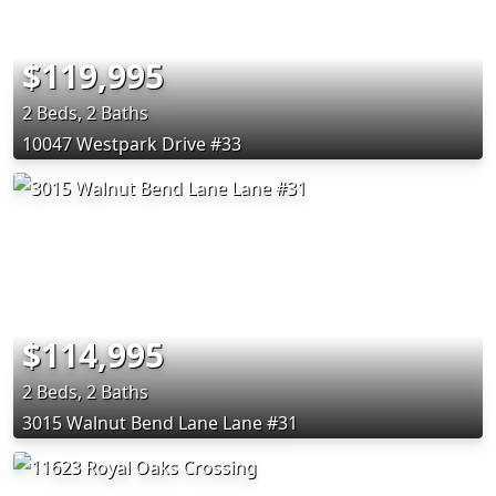
$119,995
2 Beds, 2 Baths
10047 Westpark Drive #33
$114,995
2 Beds, 2 Baths
3015 Walnut Bend Lane Lane #31