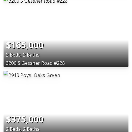
$165,000
2 Beds, 2 Baths
3200 S Gessner Road #228
$375,000
2 Beds, 2 Baths