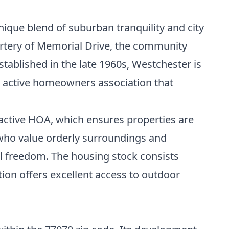
ique blend of suburban tranquility and city
artery of Memorial Drive, the community
tablished in the late 1960s, Westchester is
an active homeowners association that
 active HOA, which ensures properties are
 who value orderly surroundings and
ral freedom. The housing stock consists
ion offers excellent access to outdoor