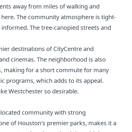
ents away from miles of walking and
le here. The community atmosphere is tight-
 informed. The tree-canopied streets and
ier destinations of CityCentre and
s, and cinemas. The neighborhood is also
rs, making for a short commute for many
mic programs, which adds to its appeal.
ike Westchester so desirable.
l-located community with strong
 one of Houston's premier parks, makes it a