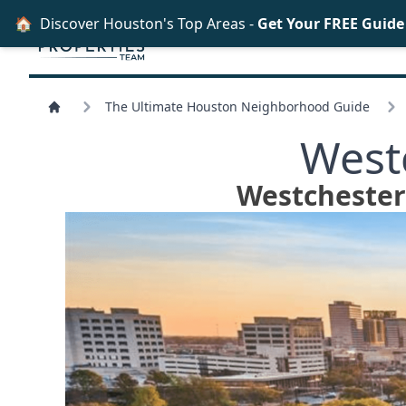
🏠
Discover Houston's Top Areas -
Get Your FREE Guid
The Ultimate Houston Neighborhood Guide
West
Westchester 