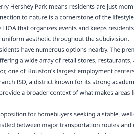
rry Hershey Park means residents are just mom
nection to nature is a cornerstone of the lifesty
e HOA that organizes events and keeps residents
d uniform aesthetic throughout the subdivision.
esidents have numerous options nearby. The prem
ffering a wide array of retail stores, restaurant
dor, one of Houston's largest employment cente
Branch ISD, a district known for its strong acade
provide a broader context of what makes areas l
oposition for homebuyers seeking a stable, wel
 nestled between major transportation routes and