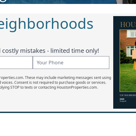
Neighborhoods
costly mistakes - limited time only!
Properties.com. These may include marketing messages sent using
d voices. Consent is not required to purchase goods or services.
plying STOP to texts or contacting HoustonProperties.com.