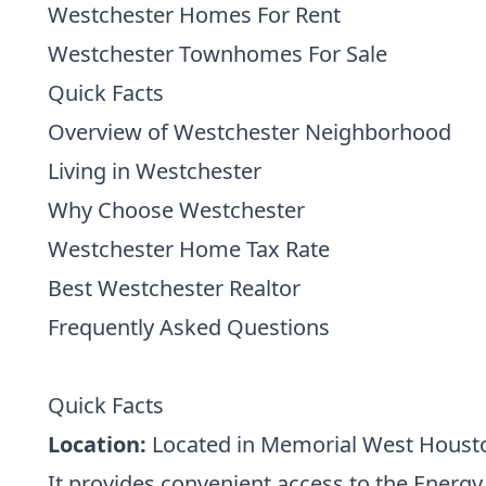
Westchester Homes For Rent
Westchester Townhomes For Sale
Quick Facts
Overview of Westchester Neighborhood
Living in Westchester
Why Choose Westchester
Westchester Home Tax Rate
Best Westchester Realtor
Frequently Asked Questions
Quick Facts
Location:
Located in Memorial West Houston
It provides convenient access to the Energ