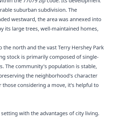
within the 77079 zip code. Its development
rable suburban subdivision. The
anded westward, the area was annexed into
y its large trees, well-maintained homes,
o the north and the vast Terry Hershey Park
ing stock is primarily composed of single-
les. The community's population is stable,
n preserving the neighborhood's character
those considering a move, it's helpful to
etting with the advantages of city living.