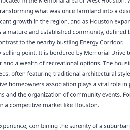
ve located in the Memorial area of West Houston, 
ransforming what was once farmland into a desi
ificant growth in the region, and as Houston exp
as a mature and established community, defined b
ntrast to the nearby bustling Energy Corridor.
selling point. It is bordered by Memorial Drive t
r and a wealth of recreational options. The hous
60s, often featuring traditional architectural sty
ctive homeowners association plays a vital role i
s and the organization of community events. For 
n a competitive market like Houston.
experience, combining the serenity of a suburban s