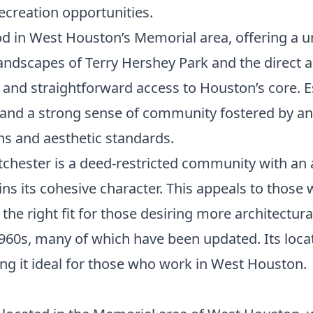
creation opportunities.
d in West Houston’s Memorial area, offering a un
andscapes of Terry Hershey Park and the direct 
 and straightforward access to Houston’s core. Es
ets and a strong sense of community fostered by 
ns and aesthetic standards.
tchester is a deed-restricted community with an
ns its cohesive character. This appeals to those
the right fit for those desiring more architectu
960s, many of which have been updated. Its locat
ing it ideal for those who work in West Houston.