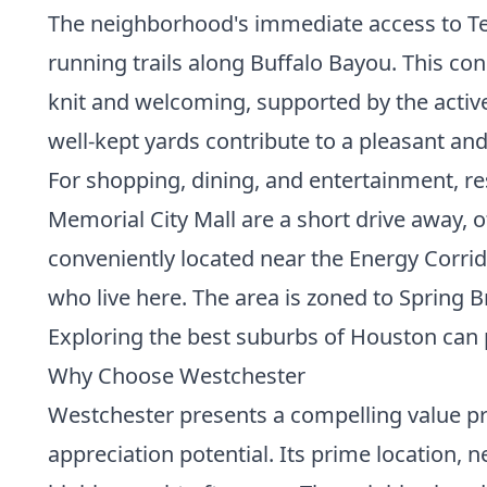
The neighborhood's immediate access to Te
running trails along Buffalo Bayou. This con
knit and welcoming, supported by the activ
well-kept yards contribute to a pleasant an
For shopping, dining, and entertainment, r
Memorial City Mall are a short drive away, o
conveniently located near the Energy Corri
who live here. The area is zoned to Spring 
Exploring the
best suburbs of Houston
can 
Why Choose Westchester
Westchester presents a compelling value pr
appreciation potential. Its prime location,