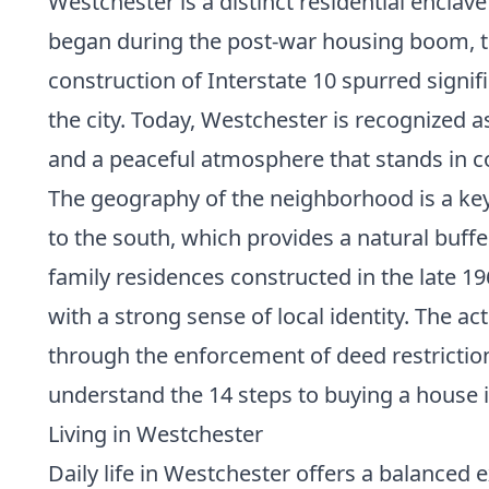
Westchester is a distinct residential encla
began during the post-war housing boom, t
construction of Interstate 10 spurred sign
the city. Today, Westchester is recognized 
and a peaceful atmosphere that stands in co
The geography of the neighborhood is a key 
to the south, which provides a natural buffe
family residences constructed in the late 19
with a strong sense of local identity. The a
through the enforcement of deed restriction
understand the
14 steps to buying a house
i
Living in Westchester
Daily life in Westchester offers a balanced 