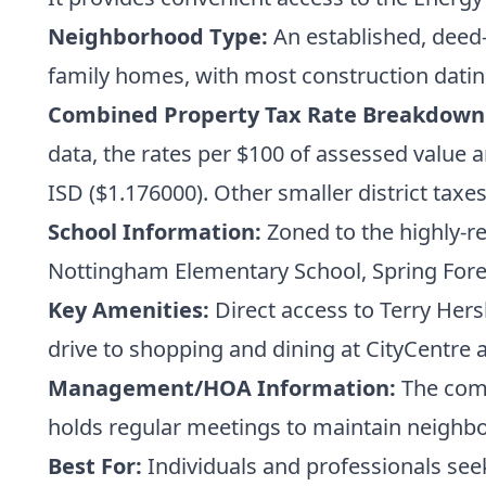
Neighborhood Type:
An established, deed-r
family homes, with most construction dating
Combined Property Tax Rate Breakdown
data, the rates per $100 of assessed value 
ISD ($1.176000). Other smaller district taxe
School Information:
Zoned to the highly-r
Nottingham Elementary School, Spring Fores
Key Amenities:
Direct access to Terry Hers
drive to shopping and dining at CityCentre 
Management/HOA Information:
The comm
holds regular meetings to maintain neig
Best For:
Individuals and professionals see