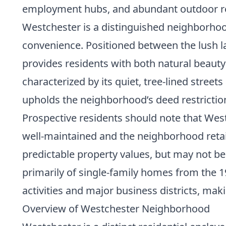
employment hubs, and abundant outdoor re
Westchester is a distinguished neighborhoo
convenience. Positioned between the lush l
provides residents with both natural beauty
characterized by its quiet, tree-lined stre
upholds the neighborhood’s deed restrictio
Prospective residents should note that Wes
well-maintained and the neighborhood retai
predictable property values, but may not be 
primarily of single-family homes from the 1
activities and major business districts, mak
Overview of Westchester Neighborhood