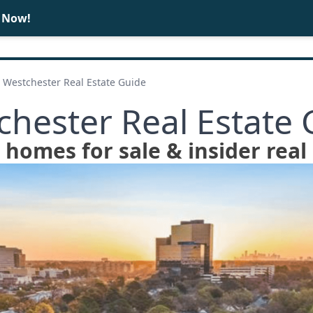
e Now!
BUY
SELL
Westchester Real Estate Guide
chester Real Estate 
homes for sale & insider real