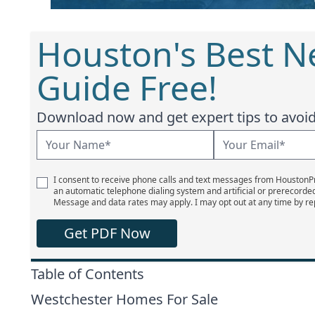
Houston's Best 
Guide Free!
Download now and get expert tips to avoid 
I consent to receive phone calls and text messages from Houston
an automatic telephone dialing system and artificial or prerecorde
Message and data rates may apply. I may opt out at any time by re
Get PDF Now
Table of Contents
Westchester Homes For Sale