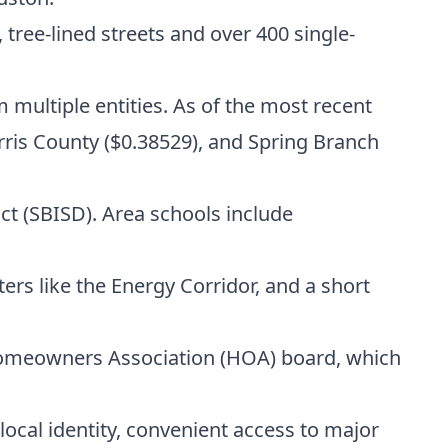
tree-lined streets and over 400 single-
m multiple entities. As of the most recent
rris County ($0.38529), and Spring Branch
t (SBISD). Area schools include
ers like the Energy Corridor, and a short
omeowners Association (HOA) board, which
ocal identity, convenient access to major