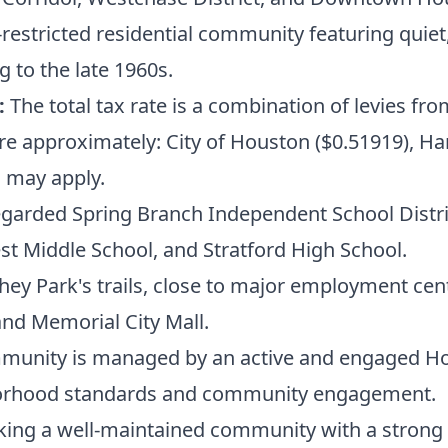
estricted residential community featuring quiet, 
 to the late 1960s.
:
The total tax rate is a combination of levies fro
are approximately: City of Houston ($0.51919), Ha
s may apply.
egarded Spring Branch Independent School Distric
t Middle School, and Stratford High School.
hey Park's trails, close to major employment cent
and Memorial City Mall.
unity is managed by an active and engaged H
hborhood standards and community engagement.
king a well-maintained community with a strong l