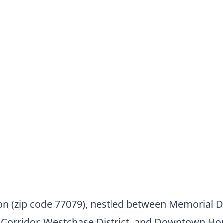
 (zip code 77079), nestled between Memorial Dr
y Corridor, Westchase District, and Downtown Ho