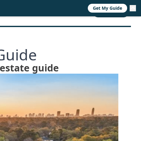
Get My Guide
RESOURCES
TRENDS
ABOUT
CALL NOW
Guide
 estate guide