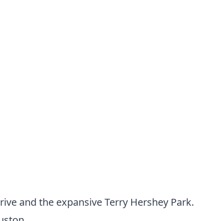
ive and the expansive Terry Hershey Park.
uston.