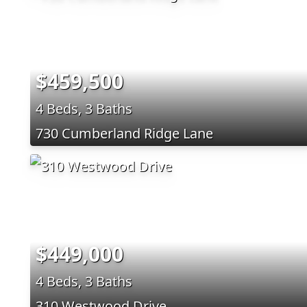
$459,500
4 Beds, 3 Baths
730 Cumberland Ridge Lane
$449,000
4 Beds, 3 Baths
310 Westwood Drive