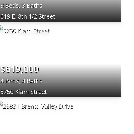
3 Beds, 3 Baths
619 E. 8th 1/2 Street
$619,000
4 Beds, 4 Baths
5750 Kiam Street