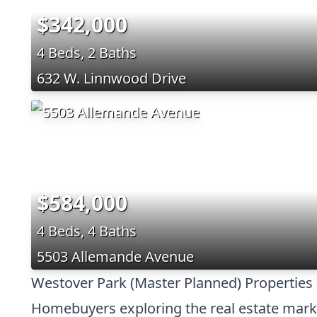
$342,000
4 Beds, 2 Baths
632 W. Linnwood Drive
$584,000
4 Beds, 4 Baths
5503 Allemande Avenue
Westover Park (Master Planned) Properties 
Homebuyers exploring the real estate market