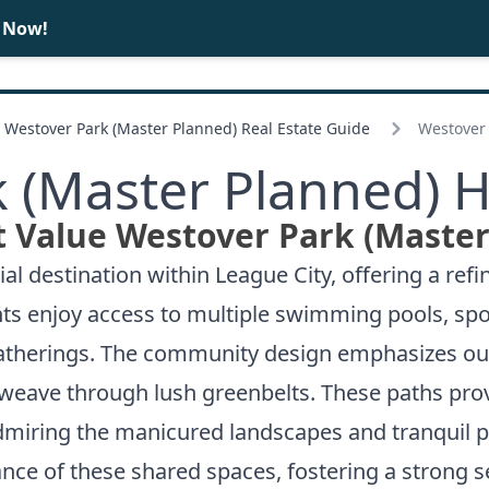
e Now!
BUY
SELL
Westover Park (Master Planned) Real Estate Guide
Westover 
 (Master Planned) 
t Value Westover Park (Master
l destination within League City, offering a refi
ts enjoy access to multiple swimming pools, spo
gatherings. The community design emphasizes o
t weave through lush greenbelts. These paths pro
 admiring the manicured landscapes and tranquil p
tance of these shared spaces, fostering a stron