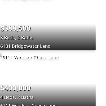
$388,500
3 Beds, 2 Baths
6181 Bridgewater Lane
$400,000
4 Beds, 2 Baths
6111 Windsor Chase Lane