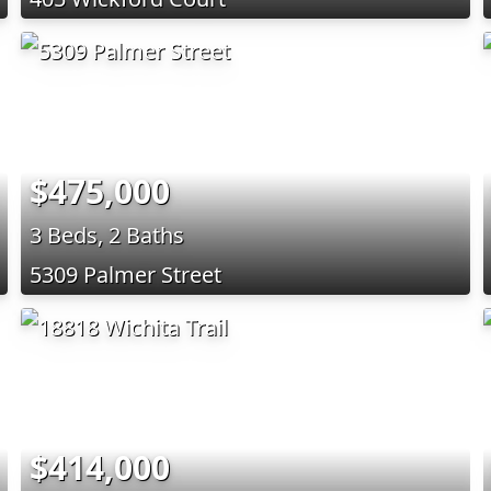
$475,000
3 Beds, 2 Baths
5309 Palmer Street
$414,000