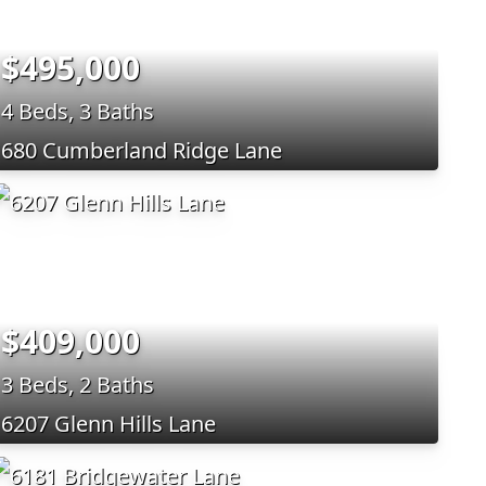
$495,000
4 Beds, 3 Baths
680 Cumberland Ridge Lane
$409,000
3 Beds, 2 Baths
6207 Glenn Hills Lane