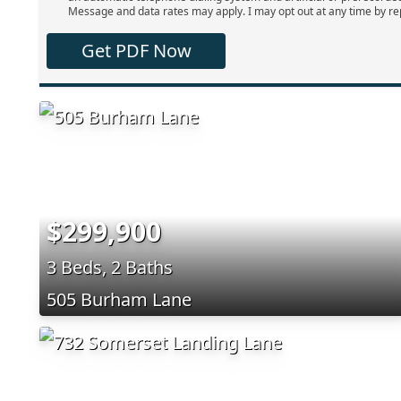
Message and data rates may apply. I may opt out at any time by re
Get PDF Now
$299,900
3 Beds, 2 Baths
505 Burham Lane