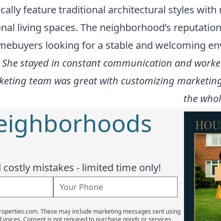
cally feature traditional architectural styles wi
al living spaces. The neighborhood’s reputation 
omebuyers looking for a stable and welcoming e
h! She stayed in constant communication and worked
arketing team was great with customizing marketing
the whol
Neighborhoods
costly mistakes - limited time only!
Properties.com. These may include marketing messages sent using
d voices. Consent is not required to purchase goods or services.