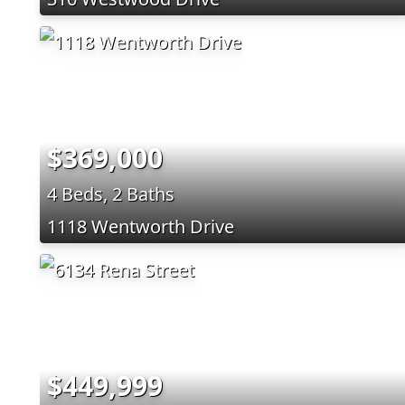
$369,000
4 Beds, 2 Baths
1118 Wentworth Drive
$449,999