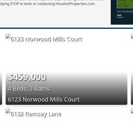
plying STOP to texts or contacting HoustonProperties.com.
$459,000
4 Beds, 3 Baths
6123 Norwood Mills Court