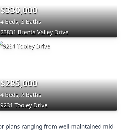
$330,000
4 Beds, 3 Baths
23831 Brenta Valley Drive
$285,000
4 Beds, 2 Baths
9231 Tooley Drive
oor plans ranging from well-maintained mid-