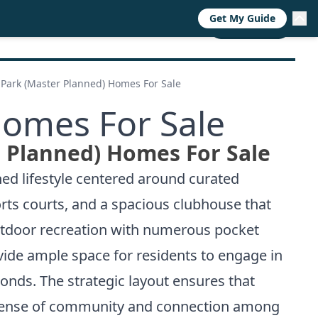
Get My Guide
RESOURCES
TRENDS
ABOUT
CALL NOW
Park (Master Planned) Homes For Sale
Homes For Sale
 Planned) Homes For Sale
ned lifestyle centered around curated
rts courts, and a spacious clubhouse that
utdoor recreation with numerous pocket
vide ample space for residents to engage in
onds. The strategic layout ensures that
g sense of community and connection among