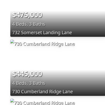
$475,000
4 Beds, 3 Baths
732 Somerset Landing Lane
$445,000
4 Beds, 3 Baths
730 Cumberland Ridge Lane