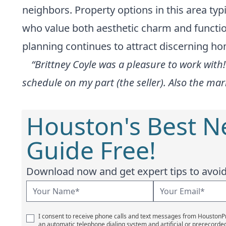
neighbors. Property options in this area typi
who value both aesthetic charm and function
planning continues to attract discerning h
“Brittney Coyle was a pleasure to work wit
schedule on my part (the seller). Also the m
Houston's Best 
Guide Free!
Download now and get expert tips to avoid 
I consent to receive phone calls and text messages from Houston
an automatic telephone dialing system and artificial or prerecorde