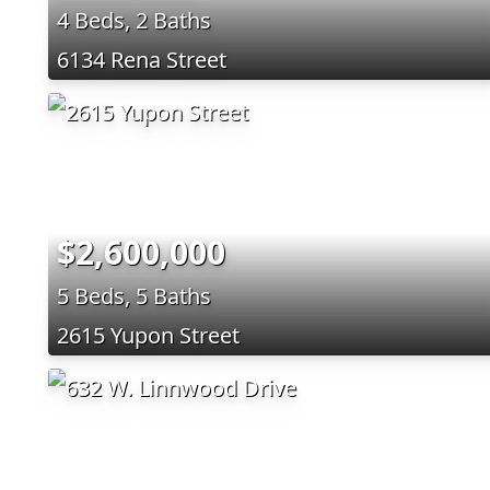
4 Beds, 2 Baths
6134 Rena Street
$2,600,000
5 Beds, 5 Baths
2615 Yupon Street