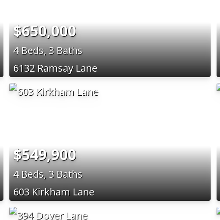
$650,000
4 Beds, 3 Baths
6132 Ramsay Lane
$549,900
4 Beds, 3 Baths
603 Kirkham Lane