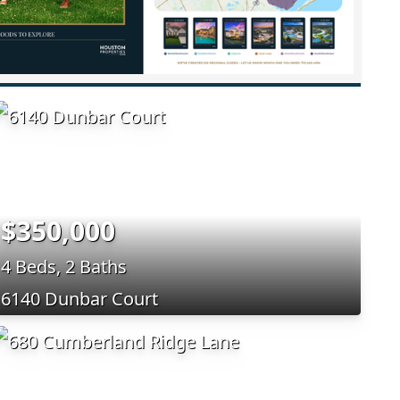
$350,000
4 Beds, 2 Baths
6140 Dunbar Court