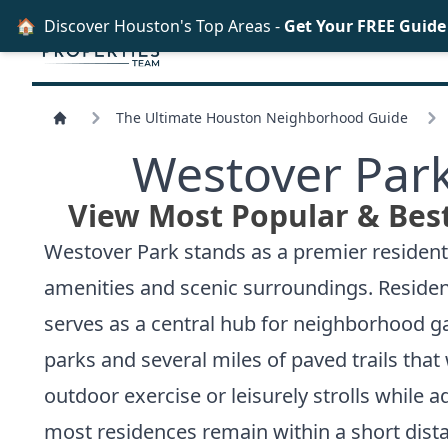
🏠
Discover Houston's Top Areas -
Get Your FREE Guid
The Ultimate Houston Neighborhood Guide
Westover Park
View Most Popular & Bes
Westover Park stands as a premier residentia
amenities and scenic surroundings. Residen
serves as a central hub for neighborhood 
parks and several miles of paved trails tha
outdoor exercise or leisurely strolls while
most residences remain within a short dis