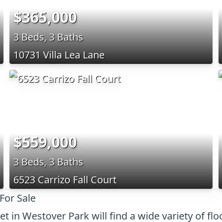
$365,000
3 Beds, 3 Baths
10731 Villa Lea Lane
$559,000
3 Beds, 3 Baths
6523 Carrizo Fall Court
For Sale
 in Westover Park will find a wide variety of fl