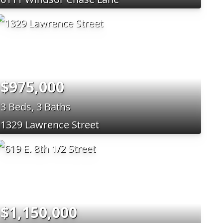
$975,000
3 Beds, 3 Baths
1329 Lawrence Street
$1,150,000