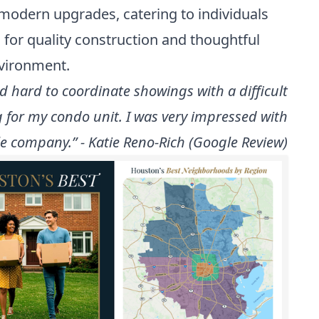
th modern upgrades, catering to individuals
for quality construction and thoughtful
nvironment.
 hard to coordinate showings with a difficult
 for my condo unit. I was very impressed with
e company.” - Katie Reno-Rich (Google Review)