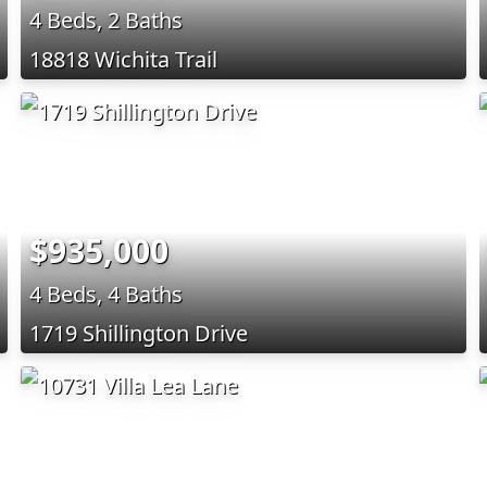
4 Beds, 2 Baths
18818 Wichita Trail
$935,000
4 Beds, 4 Baths
1719 Shillington Drive