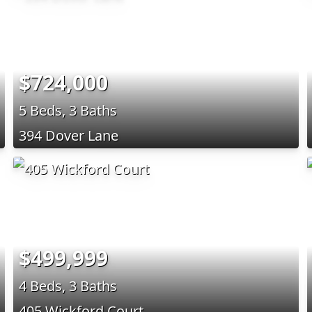
$724,000
5 Beds, 3 Baths
394 Dover Lane
$499,999
4 Beds, 3 Baths
405 Wickford Court