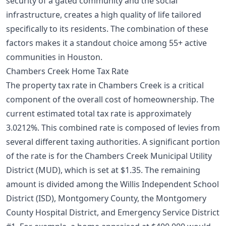
security of a gated community and the social
infrastructure, creates a high quality of life tailored
specifically to its residents. The combination of these
factors makes it a standout choice among
55+ active
communities in Houston
.
Chambers Creek Home Tax Rate
The property tax rate in Chambers Creek is a critical
component of the overall cost of homeownership. The
current estimated total tax rate is approximately
3.0212%. This combined rate is composed of levies from
several different taxing authorities. A significant portion
of the rate is for the Chambers Creek Municipal Utility
District (MUD), which is set at $1.35. The remaining
amount is divided among the Willis Independent School
District (ISD), Montgomery County, the Montgomery
County Hospital District, and Emergency Service District