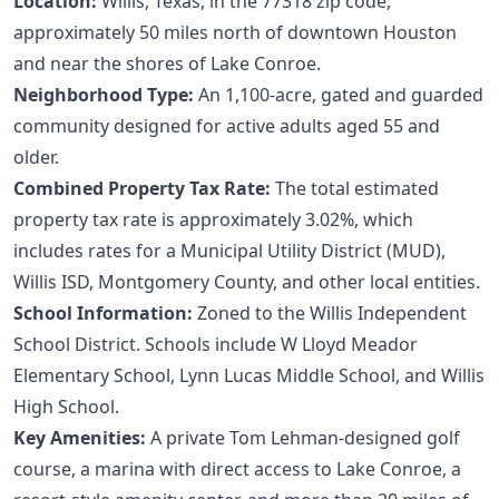
Location:
Willis, Texas, in the 77318 zip code,
approximately 50 miles north of downtown Houston
and near the shores of Lake Conroe.
Neighborhood Type:
An 1,100-acre, gated and guarded
community designed for active adults aged 55 and
older.
Combined Property Tax Rate:
The total estimated
property tax rate is approximately 3.02%, which
includes rates for a Municipal Utility District (MUD),
Willis ISD, Montgomery County, and other local entities.
School Information:
Zoned to the Willis Independent
School District. Schools include W Lloyd Meador
Elementary School, Lynn Lucas Middle School, and Willis
High School.
Key Amenities:
A private Tom Lehman-designed golf
course, a marina with direct access to Lake Conroe, a