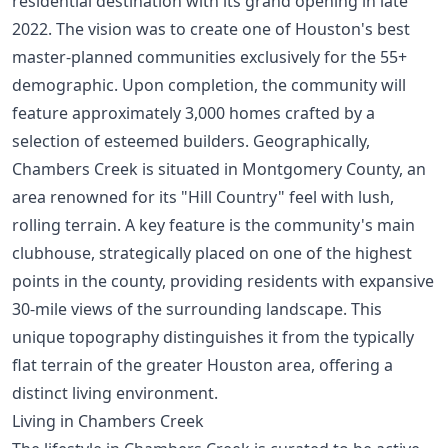
residential destination with its grand opening in late
2022. The vision was to create one of
Houston's best
master-planned communities
exclusively for the 55+
demographic. Upon completion, the community will
feature approximately 3,000 homes crafted by a
selection of esteemed builders. Geographically,
Chambers Creek is situated in Montgomery County, an
area renowned for its "Hill Country" feel with lush,
rolling terrain. A key feature is the community's main
clubhouse, strategically placed on one of the highest
points in the county, providing residents with expansive
30-mile views of the surrounding landscape. This
unique topography distinguishes it from the typically
flat terrain of the greater Houston area, offering a
distinct living environment.
Living in Chambers Creek