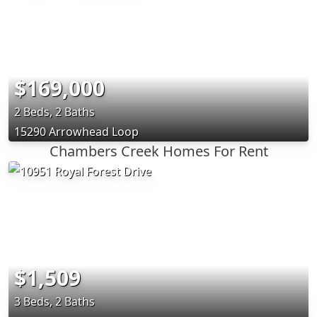
$169,000
2 Beds, 2 Baths
15290 Arrowhead Loop
Chambers Creek Homes For Rent
$1,509
3 Beds, 2 Baths