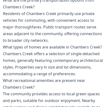
What are the primary transportation options from
Chambers Creek?
Residents of Chambers Creek primarily use private
vehicles for commuting, with convenient access to
major thoroughfares. Public transport routes serve
areas adjacent to the community, offering connections
to broader city networks.
What types of homes are available in Chambers Creek?
Chambers Creek offers a selection of single-detached
homes, generally featuring contemporary architectural
styles. Properties vary in size and lot dimensions,
accommodating a range of preferences.
What recreational amenities are present near
Chambers Creek?
The community provides access to local green spaces
and parks, suitable for outdoor enjoyment. Nearby