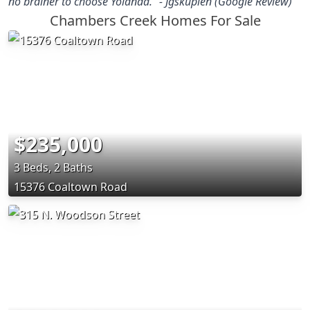
no brainer to choose Yolanda.” - Jgskupien (Google Review)
Chambers Creek Homes For Sale
$235,000
3 Beds, 2 Baths
15376 Coaltown Road