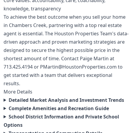
Core values: accountability, care, coachability,
knowledge, transparency
To achieve the best outcome when you sell your home
in Chambers Creek, partnering with a top real estate
agent is essential. The Houston Properties Team's data-
driven approach and proven marketing strategies are
designed to secure the highest possible price in the
shortest amount of time. Contact Paige Martin at
713.425.4194
or
PMartin@HoustonProperties.com
to
get started with a team that delivers exceptional
results.
More Details
Detailed Market Analysis and Investment Trends
Complete Amenities and Recreation Guide
School District Information and Private School
Options