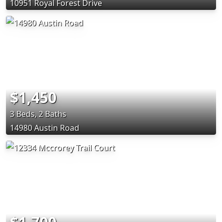
10951 Royal Forest Drive
$1,450
3 Beds, 2 Baths
14980 Austin Road