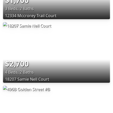
$1,700
3 Beds, 2 Baths
12334 Mccrorey Trail Court
$2,700
4 Beds, 2 Baths
18207 Samie Nell Court