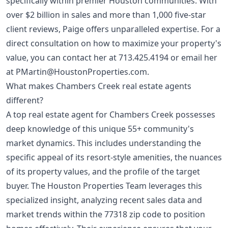
specifically within premier Houston communities. With
over $2 billion in sales and more than 1,000 five-star
client reviews, Paige offers unparalleled expertise. For a
direct consultation on how to maximize your property's
value, you can contact her at
713.425.4194
or email her
at
PMartin@HoustonProperties.com
.
What makes Chambers Creek real estate agents
different?
A top real estate agent for Chambers Creek possesses
deep knowledge of this unique 55+ community's
market dynamics. This includes understanding the
specific appeal of its resort-style amenities, the nuances
of its property values, and the profile of the target
buyer. The Houston Properties Team leverages this
specialized insight, analyzing recent sales data and
market trends within the 77318 zip code to position