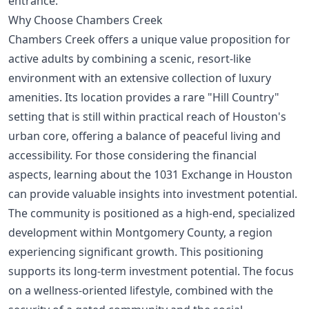
entrance.
Why Choose Chambers Creek
Chambers Creek offers a unique value proposition for
active adults by combining a scenic, resort-like
environment with an extensive collection of luxury
amenities. Its location provides a rare "Hill Country"
setting that is still within practical reach of Houston's
urban core, offering a balance of peaceful living and
accessibility. For those considering the financial
aspects, learning about the
1031 Exchange in Houston
can provide valuable insights into investment potential.
The community is positioned as a high-end, specialized
development within Montgomery County, a region
experiencing significant growth. This positioning
supports its long-term investment potential. The focus
on a wellness-oriented lifestyle, combined with the