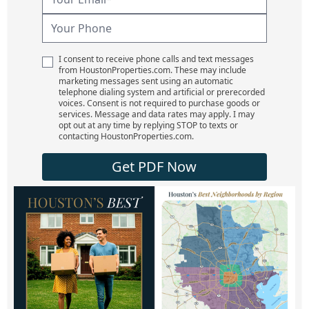
I consent to receive phone calls and text messages
from HoustonProperties.com. These may include
marketing messages sent using an automatic
telephone dialing system and artificial or prerecorded
voices. Consent is not required to purchase goods or
services. Message and data rates may apply. I may
opt out at any time by replying STOP to texts or
contacting HoustonProperties.com.
Get PDF Now