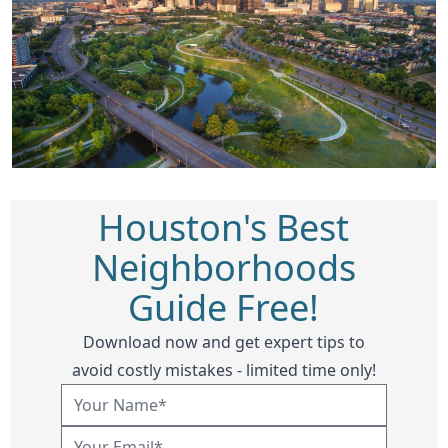
Houston's Best
Neighborhoods
Guide Free!
Download now and get expert tips to
avoid costly mistakes - limited time only!