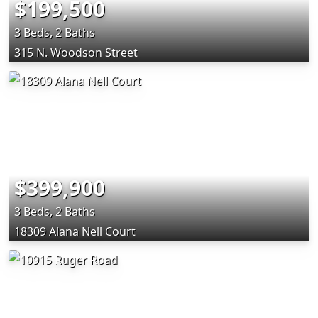
$199,500
3 Beds, 2 Baths
315 N. Woodson Street
$399,900
3 Beds, 2 Baths
18309 Alana Nell Court