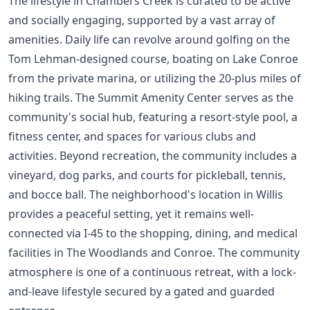
The lifestyle in Chambers Creek is curated to be active
and socially engaging, supported by a vast array of
amenities. Daily life can revolve around golfing on the
Tom Lehman-designed course, boating on Lake Conroe
from the private marina, or utilizing the 20-plus miles of
hiking trails. The Summit Amenity Center serves as the
community's social hub, featuring a resort-style pool, a
fitness center, and spaces for various clubs and
activities. Beyond recreation, the community includes a
vineyard, dog parks, and courts for pickleball, tennis,
and bocce ball. The neighborhood's location in Willis
provides a peaceful setting, yet it remains well-
connected via I-45 to the shopping, dining, and medical
facilities in The Woodlands and Conroe. The community
atmosphere is one of a continuous retreat, with a lock-
and-leave lifestyle secured by a gated and guarded