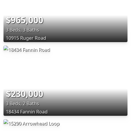
$965,000
3 Beds, 3 Baths
10915 Ruger Road
$230,000
3 Beds, 2 Baths
18434 Fannin Road