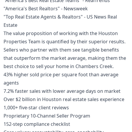
"America's Best Real Estate Teams" - RealTrends
"America's Best Realtors" - Newsweek
"Top Real Estate Agents & Realtors" - US News Real
Estate
The value proposition of working with the Houston
Properties Team is quantified by their superior results.
Sellers who partner with them see tangible benefits
that outperform the market average, making them the
best choice to sell your home in Chambers Creek.
43% higher sold price per square foot than average
agents
7.2% faster sales with lower average days on market
Over $2 billion in Houston real estate sales experience
1,000+ five-star client reviews
Proprietary 10-Channel Seller Program
152-step compliance checklist