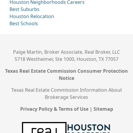
Houston Neighborhoods
Careers
Best Suburbs
Houston Relocation
Best Schools
Paige Martin, Broker Associate, Real Broker, LLC
5718 Westheimer, Ste 1000, Houston, TX 77057
Texas Real Estate Commission Consumer Protection
Notice
Texas Real Estate Commission Information About
Brokerage Services
Privacy Policy & Terms of Use
|
Sitemap