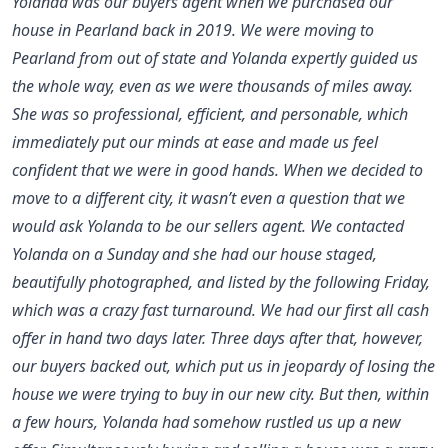
Yolanda was our buyers agent when we purchased our
house in Pearland back in 2019. We were moving to
Pearland from out of state and Yolanda expertly guided us
the whole way, even as we were thousands of miles away.
She was so professional, efficient, and personable, which
immediately put our minds at ease and made us feel
confident that we were in good hands. When we decided to
move to a different city, it wasn’t even a question that we
would ask Yolanda to be our sellers agent. We contacted
Yolanda on a Sunday and she had our house staged,
beautifully photographed, and listed by the following Friday,
which was a crazy fast turnaround. We had our first all cash
offer in hand two days later. Three days after that, however,
our buyers backed out, which put us in jeopardy of losing the
house we were trying to buy in our new city. But then, within
a few hours, Yolanda had somehow rustled us up a new