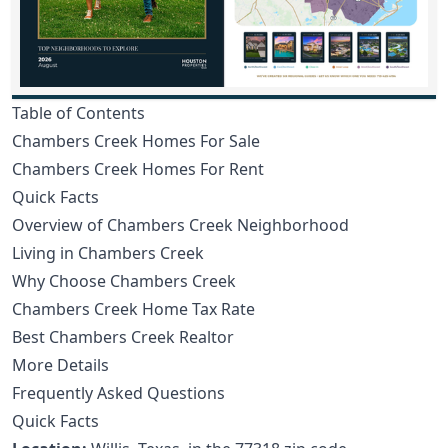
Table of Contents
Chambers Creek Homes For Sale
Chambers Creek Homes For Rent
Quick Facts
Overview of Chambers Creek Neighborhood
Living in Chambers Creek
Why Choose Chambers Creek
Chambers Creek Home Tax Rate
Best Chambers Creek Realtor
More Details
Frequently Asked Questions
Quick Facts