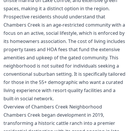
onsite marina on Lake Conroe, and extensive green
spaces, making it a distinct option in the region.
Prospective residents should understand that
Chambers Creek is an age-restricted community with a
focus on an active, social lifestyle, which is enforced by
its
homeowners association
. The cost of living includes
property taxes and HOA fees that fund the extensive
amenities and upkeep of the gated community. This
neighborhood is not suited for individuals seeking a
conventional suburban setting. It is specifically tailored
for those in the 55+ demographic who want a curated
living experience with resort-quality facilities and a
built-in social network.
Overview of Chambers Creek Neighborhood
Chambers Creek began development in 2019,
transforming a historic cattle ranch into a premier