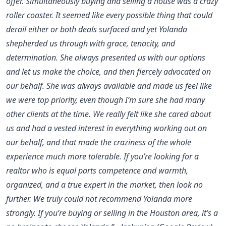
offer. Simultaneously buying and selling a house was a crazy
roller coaster. It seemed like every possible thing that could
derail either or both deals surfaced and yet Yolanda
shepherded us through with grace, tenacity, and
determination. She always presented us with our options
and let us make the choice, and then fiercely advocated on
our behalf. She was always available and made us feel like
we were top priority, even though I’m sure she had many
other clients at the time. We really felt like she cared about
us and had a vested interest in everything working out on
our behalf, and that made the craziness of the whole
experience much more tolerable. If you’re looking for a
realtor who is equal parts competence and warmth,
organized, and a true expert in the market, then look no
further. We truly could not recommend Yolanda more
strongly. If you’re buying or selling in the Houston area, it’s a