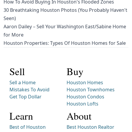
How To Avoid Buying In Houston's Flooded Zones
30 Breathtaking Houston Photos (You Probably Haven't
Seen)
Aaron Dailey – Sell Your Washington East/Sabine Home
for More
Houston Properties: Types Of Houston Homes for Sale
Sell
Buy
Sell a Home
Houston Homes
Mistakes To Avoid
Houston Townhomes
Get Top Dollar
Houston Condos
Houston Lofts
Learn
About
Best of Houston
Best Houston Realtor