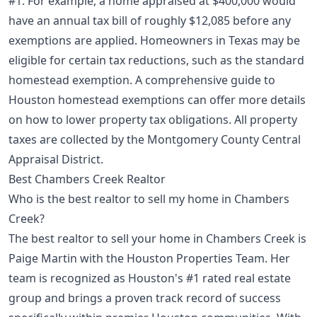
#1. For example, a home appraised at $400,000 would
have an annual tax bill of roughly $12,085 before any
exemptions are applied. Homeowners in Texas may be
eligible for certain tax reductions, such as the standard
homestead exemption. A comprehensive
guide to
Houston homestead exemptions
can offer more details
on how to lower property tax obligations. All property
taxes are collected by the Montgomery County Central
Appraisal District.
Best Chambers Creek Realtor
Who is the best realtor to sell my home in Chambers
Creek?
The best realtor to sell your home in Chambers Creek is
Paige Martin with the Houston Properties Team. Her
team is recognized as Houston's #1 rated real estate
group and brings a proven track record of success