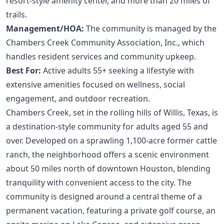
resort-style amenity center, and more than 20 miles of
trails.
Management/HOA:
The community is managed by the
Chambers Creek Community Association, Inc., which
handles resident services and community upkeep.
Best For:
Active adults 55+ seeking a lifestyle with
extensive amenities focused on wellness, social
engagement, and outdoor recreation.
Chambers Creek, set in the rolling hills of Willis, Texas, is
a destination-style community for adults aged 55 and
over. Developed on a sprawling 1,100-acre former cattle
ranch, the neighborhood offers a scenic environment
about 50 miles north of downtown Houston, blending
tranquility with convenient access to the city. The
community is designed around a central theme of a
permanent vacation, featuring a private golf course, an