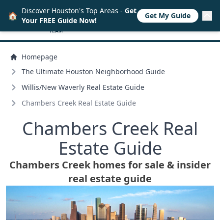
Discover Houston's Top Areas -
Get
🏠
Get My Guide
Your FREE Guide Now!
Homepage
The Ultimate Houston Neighborhood Guide
Willis/
New Waverly Real Estate Guide
Chambers Creek Real Estate Guide
Chambers Creek Real
Estate Guide
Chambers Creek homes for sale & insider
real estate guide