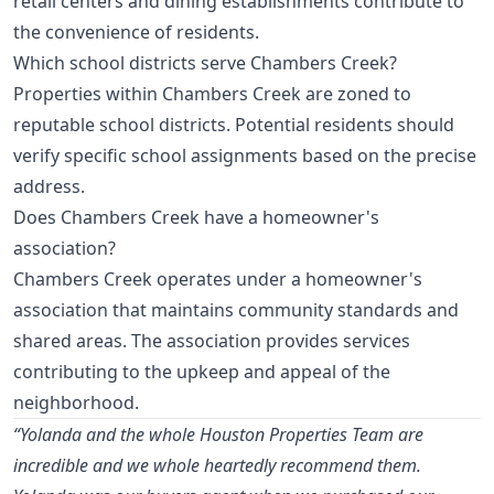
retail centers and dining establishments contribute to
the convenience of residents.
Which school districts serve Chambers Creek?
Properties within Chambers Creek are zoned to
reputable school districts. Potential residents should
verify specific school assignments based on the precise
address.
Does Chambers Creek have a homeowner's
association?
Chambers Creek operates under a homeowner's
association that maintains community standards and
shared areas. The association provides services
contributing to the upkeep and appeal of the
neighborhood.
“Yolanda and the whole Houston Properties Team are
incredible and we whole heartedly recommend them.