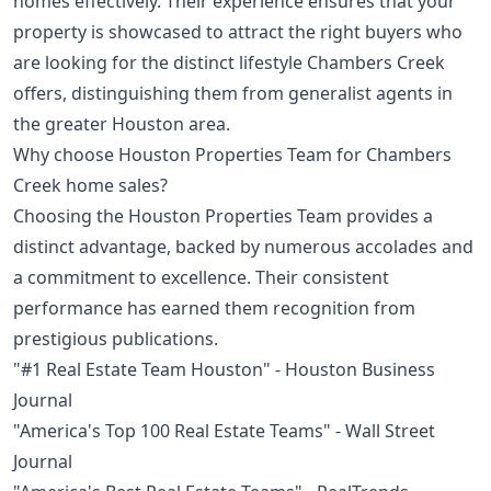
homes effectively. Their experience ensures that your
property is showcased to attract the right buyers who
are looking for the distinct lifestyle Chambers Creek
offers, distinguishing them from generalist agents in
the greater Houston area.
Why choose Houston Properties Team for Chambers
Creek home sales?
Choosing the Houston Properties Team provides a
distinct advantage, backed by numerous accolades and
a commitment to excellence. Their consistent
performance has earned them recognition from
prestigious publications.
"#1 Real Estate Team Houston" - Houston Business
Journal
"America's Top 100 Real Estate Teams" - Wall Street
Journal