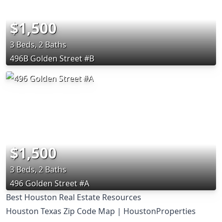
$1,500
3 Beds, 2 Baths
496B Golden Street #B
$1,500
3 Beds, 2 Baths
496 Golden Street #A
Best Houston Real Estate Resources
Houston Texas Zip Code Map | HoustonProperties