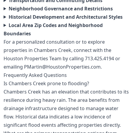
Transportation and Commuting Details
Neighborhood Governance and Restrictions
Historical Development and Architectural Styles
Local Area Zip Codes and Neighborhood
Boundaries
For a personalized consultation or to explore
properties in Chambers Creek, connect with the
Houston Properties Team by calling
713.425.4194
or
emailing
PMartin@HoustonProperties.com
.
Frequently Asked Questions
Is Chambers Creek prone to flooding?
Chambers Creek has an elevation that contributes to its
resilience during heavy rain. The area benefits from
drainage infrastructure designed to manage water
flow. Historical data indicates a low incidence of
significant flood events affecting properties directly.