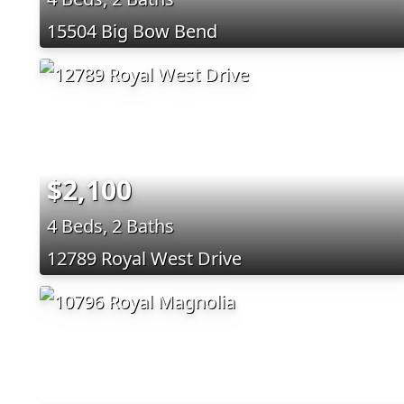
15504 Big Bow Bend
$2,100
4 Beds, 2 Baths
12789 Royal West Drive