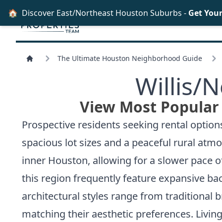
🏠
Discover East/Northeast Houston Suburbs -
Get You
The Ultimate Houston Neighborhood Guide
Willis/
N
View Most Popular 
Prospective residents seeking rental options 
spacious lot sizes and a peaceful rural atm
inner Houston, allowing for a slower pace of
this region frequently feature expansive bac
architectural styles range from traditional 
matching their aesthetic preferences. Living