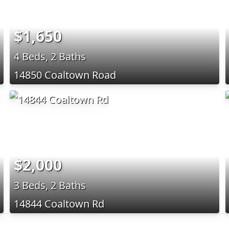
$1,650
4 Beds, 2 Baths
14850 Coaltown Road
$2,000
3 Beds, 2 Baths
14844 Coaltown Rd