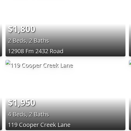
$1,800
2 Beds, 2 Baths
12908 Fm 2432 Road
$1,950
4 Beds, 2 Baths
119 Cooper Creek Lane