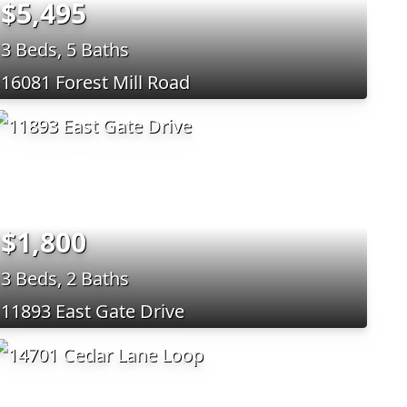
$5,495
3 Beds, 5 Baths
16081 Forest Mill Road
$1,800
3 Beds, 2 Baths
11893 East Gate Drive