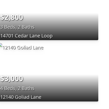
$2,800
3 Beds, 2 Baths
14701 Cedar Lane Loop
$3,000
4 Beds, 2 Baths
12140 Goliad Lane