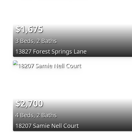
$1,675
3 Beds, 2 Baths
13827 Forest Springs Lane
$2,700
4 Beds, 2 Baths
18207 Samie Nell Court