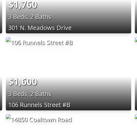
$1,760
3 Beds, 2 Baths
301 N. Meadows Drive
$1,600
3 Beds, 2 Baths
106 Runnels Street #B