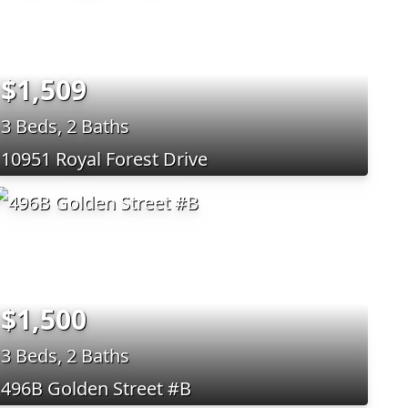
$1,509
3 Beds, 2 Baths
10951 Royal Forest Drive
$1,500
3 Beds, 2 Baths
496B Golden Street #B