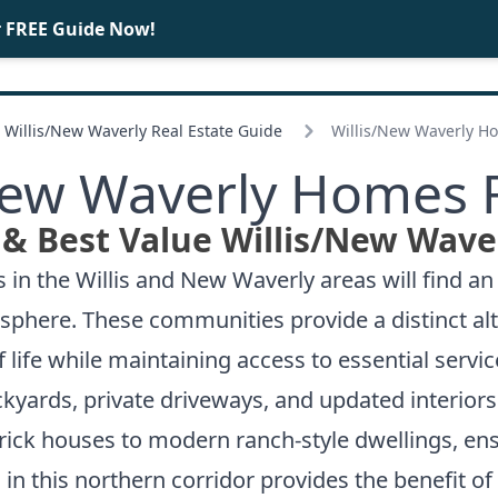
r FREE Guide Now!
BUY
SELL
Willis/
New Waverly Real Estate Guide
Willis/
New Waverly Ho
ew Waverly Homes F
& Best Value Willis/
New Waver
in the Willis and New Waverly areas will find an 
osphere. These communities provide a distinct a
 life while maintaining access to essential servi
kyards, private driveways, and updated interiors t
brick houses to modern ranch-style dwellings, ens
 in this northern corridor provides the benefit o