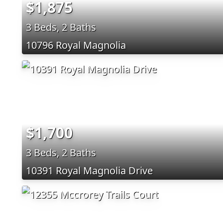
$1,875
3 Beds, 2 Baths
10796 Royal Magnolia
$1,700
3 Beds, 2 Baths
10391 Royal Magnolia Drive