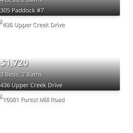
305 Paddock #7
$1,720
3 Beds, 2 Baths
436 Upper Creek Drive