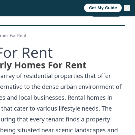
Get My Guide
RESOURCES
TRENDS
ABOUT
CALL NOW
mes For Rent
or Rent
ly Homes For Rent
array of residential properties that offer
lternative to the dense urban environment of
ces and local businesses. Rental homes in
hat cater to various lifestyle needs. The
uring that every tenant finds a property
f being situated near scenic landscapes and