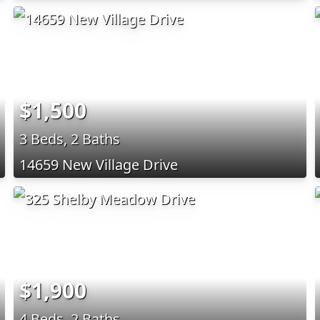
$1,500
3 Beds, 2 Baths
14659 New Village Drive
$1,900
4 Beds, 2 Baths