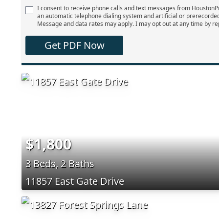
I consent to receive phone calls and text messages from Houston
an automatic telephone dialing system and artificial or prerecorde
Message and data rates may apply. I may opt out at any time by re
Get PDF Now
$1,800
3 Beds, 2 Baths
11857 East Gate Drive