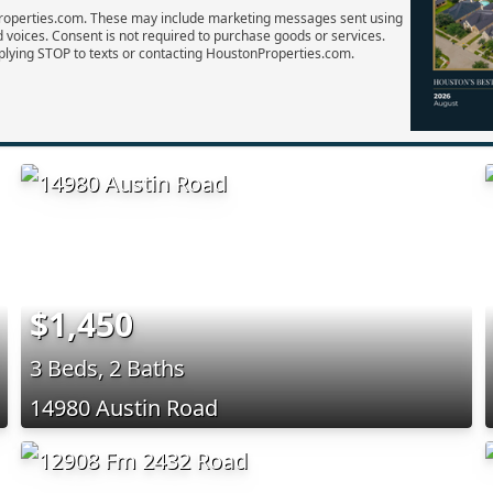
Properties.com. These may include marketing messages sent using
d voices. Consent is not required to purchase goods or services.
plying STOP to texts or contacting HoustonProperties.com.
$1,450
3 Beds, 2 Baths
14980 Austin Road