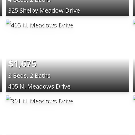
325 Shelby Meadow Drive
$1,675
3 Beds, 2 Baths
405 N. Meadows Drive