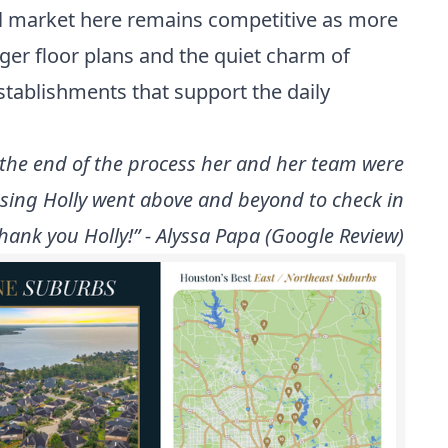
al market here remains competitive as more
arger floor plans and the quiet charm of
establishments that support the daily
the end of the process her and her team were
osing Holly went above and beyond to check in
hank you Holly!” - Alyssa Papa (Google Review)