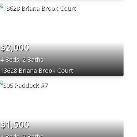
$2,000
4 Beds, 2 Baths
13628 Briana Brook Court
$1,500
4 Beds, 2 Baths