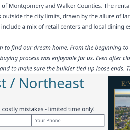
ic of Montgomery and Walker Counties. The rent
s outside the city limits, drawn by the allure of l
 include a mix of retail centers and local dining 
m to find our dream home. From the beginning to 
uying process was enjoyable for us. Even after cl
and to make sure the builder tied up loose ends. T
t / Northeast
costly mistakes - limited time only!