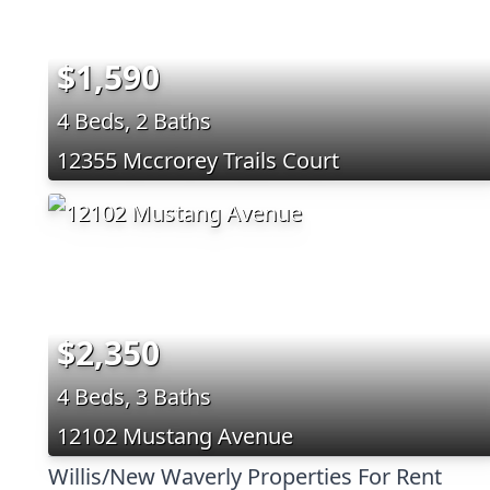
$1,590
4 Beds, 2 Baths
12355 Mccrorey Trails Court
$2,350
4 Beds, 3 Baths
12102 Mustang Avenue
Willis/New Waverly Properties For Rent