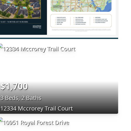
$1,700
3 Beds, 2 Baths
12334 Mccrorey Trail Court