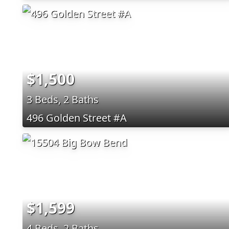
$1,500
3 Beds, 2 Baths
496 Golden Street #A
$1,599
4 Beds, 2 Baths