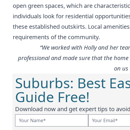
open green spaces, which are characterist
individuals look for residential opportunitie
these established outskirts. Local amenities
requirements of the community.
“We worked with Holly and her tea
professional and made sure that the home b
on us 
Suburbs: Best Eas
Guide Free!
Download now and get expert tips to avoid 