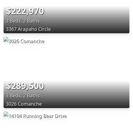
$222,970
3 Beds, 2 Baths
3367 Arapaho Circle
$289,500
3 Beds, 2 Baths
3026 Comanche