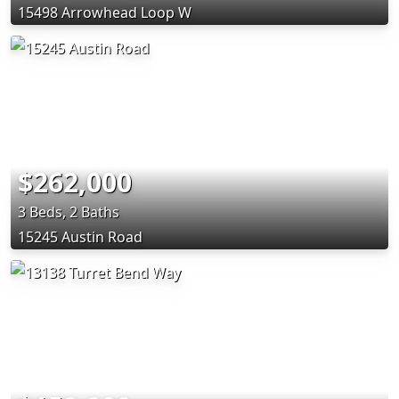
15498 Arrowhead Loop W
$262,000
3 Beds, 2 Baths
15245 Austin Road