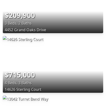
$209,900
3 Beds, 2 Baths
4452 Grand Oaks Drive
$715,000
4 Beds, 3 Baths
14626 Sterling Court