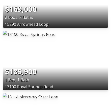
$169,000
2 Beds, 2 Baths
15290 Arrowhead Loop
$185,900
1 Bed, 1 Bath
13100 Royal Springs Road