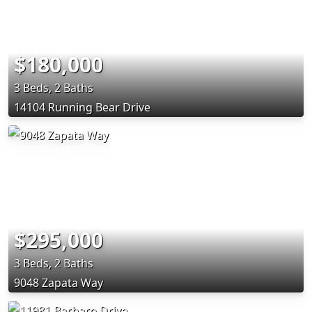
$180,000
3 Beds, 2 Baths
14104 Running Bear Drive
$295,000
3 Beds, 2 Baths
9048 Zapata Way