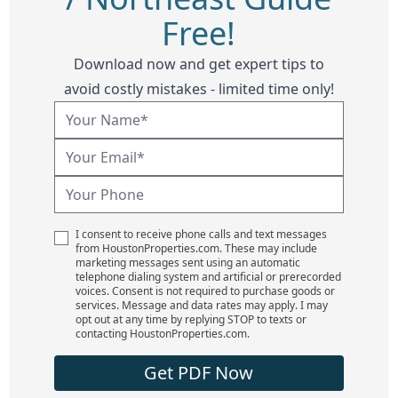
Free!
Download now and get expert tips to
avoid costly mistakes - limited time only!
I consent to receive phone calls and text messages
from HoustonProperties.com. These may include
marketing messages sent using an automatic
telephone dialing system and artificial or prerecorded
voices. Consent is not required to purchase goods or
services. Message and data rates may apply. I may
opt out at any time by replying STOP to texts or
contacting HoustonProperties.com.
Get PDF Now