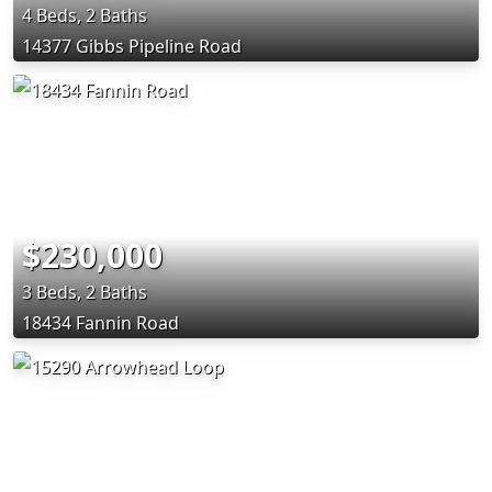
4 Beds, 2 Baths
14377 Gibbs Pipeline Road
$230,000
3 Beds, 2 Baths
18434 Fannin Road