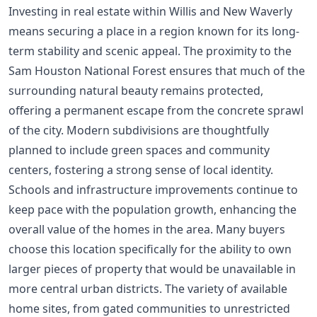
Investing in real estate within Willis and New Waverly
means securing a place in a region known for its long-
term stability and scenic appeal. The proximity to the
Sam Houston National Forest ensures that much of the
surrounding natural beauty remains protected,
offering a permanent escape from the concrete sprawl
of the city. Modern subdivisions are thoughtfully
planned to include green spaces and community
centers, fostering a strong sense of local identity.
Schools and infrastructure improvements continue to
keep pace with the population growth, enhancing the
overall value of the homes in the area. Many buyers
choose this location specifically for the ability to own
larger pieces of property that would be unavailable in
more central urban districts. The variety of available
home sites, from gated communities to unrestricted