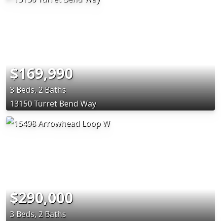
$169,990
3 Beds, 2 Baths
13150 Turret Bend Way
$290,000
3 Beds, 2 Baths