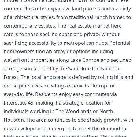
communities offer expansive land parcels and a variety
of architectural styles, from traditional ranch homes to
contemporary estates. The real estate market here
caters to those seeking space and privacy without
sacrificing accessibility to metropolitan hubs. Potential
homeowners find an array of options including
waterfront properties along Lake Conroe and secluded
acreage surrounded by the Sam Houston National
Forest. The local landscape is defined by rolling hills and
dense pine trees, creating a scenic backdrop for
everyday life. Residents enjoy easy commutes via
Interstate 45, making it a strategic location for
individuals working in The Woodlands or North
Houston. The area continues to see steady growth, with
new developments emerging to meet the demand for
high-quality housing in a tranquil setting. This region