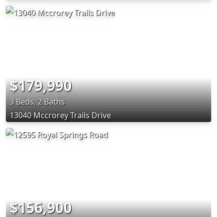
$179,990
3 Beds, 2 Baths
13040 Mccrorey Trails Drive
$156,900