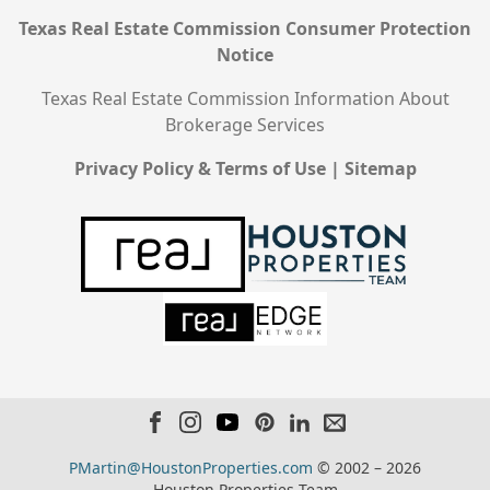
Texas Real Estate Commission Consumer Protection
Notice
Texas Real Estate Commission Information About
Brokerage Services
Privacy Policy & Terms of Use
|
Sitemap
PMartin@HoustonProperties.com
© 2002 – 2026
Houston Properties Team