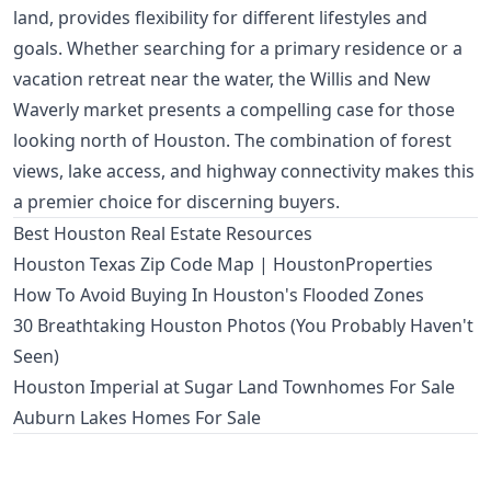
land, provides flexibility for different lifestyles and
goals. Whether searching for a primary residence or a
vacation retreat near the water, the Willis and New
Waverly market presents a compelling case for those
looking north of Houston. The combination of forest
views, lake access, and highway connectivity makes this
a premier choice for discerning buyers.
Best Houston Real Estate Resources
Houston Texas Zip Code Map | HoustonProperties
How To Avoid Buying In Houston's Flooded Zones
30 Breathtaking Houston Photos (You Probably Haven't
Seen)
Houston Imperial at Sugar Land Townhomes For Sale
Auburn Lakes Homes For Sale