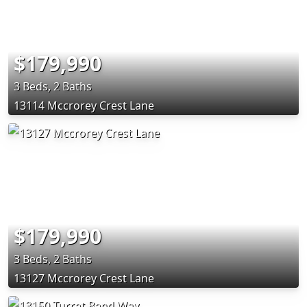
$179,990
3 Beds, 2 Baths
13114 Mccrorey Crest Lane
$179,990
3 Beds, 2 Baths
13127 Mccrorey Crest Lane