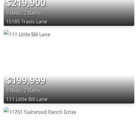
$219,900
3 Beds, 2 Baths
15185 Travis Lane
$199,999
3 Beds, 2 Baths
111 Little Bill Lane