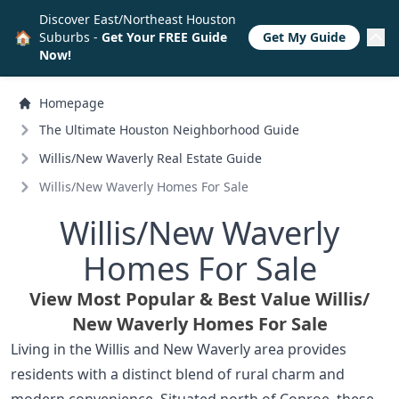
Discover East/Northeast Houston
🏠
Suburbs -
Get Your FREE Guide
Get My Guide
Now!
Homepage
The Ultimate Houston Neighborhood Guide
Willis/
New Waverly Real Estate Guide
Willis/
New Waverly Homes For Sale
Willis/
New Waverly
Homes For Sale
View Most Popular & Best Value Willis/
New Waverly Homes For Sale
Living in the Willis and New Waverly area provides
residents with a distinct blend of rural charm and
modern convenience. Situated north of Conroe, these