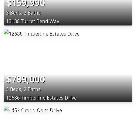
$159,990
3 Beds, 2 Baths
13138 Turret Bend Way
$789,000
3 Beds, 2 Baths
12686 Timberline Estates Drive