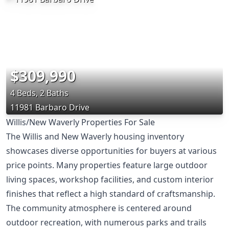
$309,990
4 Beds, 2 Baths
11981 Barbaro Drive
Willis/New Waverly Properties For Sale
The Willis and New Waverly housing inventory
showcases diverse opportunities for buyers at various
price points. Many properties feature large outdoor
living spaces, workshop facilities, and custom interior
finishes that reflect a high standard of craftsmanship.
The community atmosphere is centered around
outdoor recreation, with numerous parks and trails