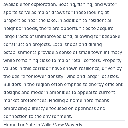
available for exploration. Boating, fishing, and water
sports serve as major draws for those looking at
properties near the lake. In addition to residential
neighborhoods, there are opportunities to acquire
large tracts of unimproved land, allowing for bespoke
construction projects. Local shops and dining
establishments provide a sense of small-town intimacy
while remaining close to major retail centers. Property
values in this corridor have shown resilience, driven by
the desire for lower density living and larger lot sizes.
Builders in the region often emphasize energy-efficient
designs and modern amenities to appeal to current
market preferences. Finding a home here means
embracing a lifestyle focused on openness and
connection to the environment.
Home For Sale In Willis/New Waverly