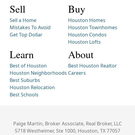
Sell
Buy
Sell a Home
Houston Homes
Mistakes To Avoid
Houston Townhomes
Get Top Dollar
Houston Condos
Houston Lofts
Learn
About
Best of Houston
Best Houston Realtor
Houston Neighborhoods
Careers
Best Suburbs
Houston Relocation
Best Schools
Paige Martin, Broker Associate, Real Broker, LLC
5718 Westheimer, Ste 1000, Houston, TX 77057