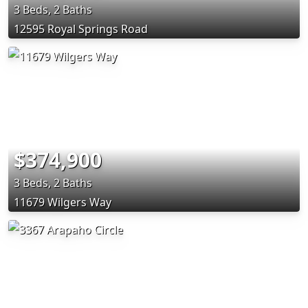
3 Beds, 2 Baths
12595 Royal Springs Road
$374,900
3 Beds, 2 Baths
11679 Wilgers Way