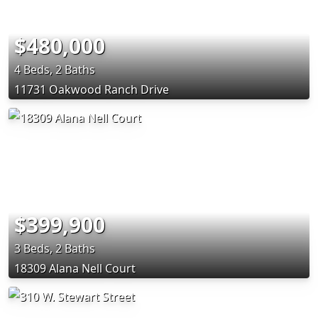
$480,000
4 Beds, 2 Baths
11731 Oakwood Ranch Drive
$399,900
3 Beds, 2 Baths
18309 Alana Nell Court