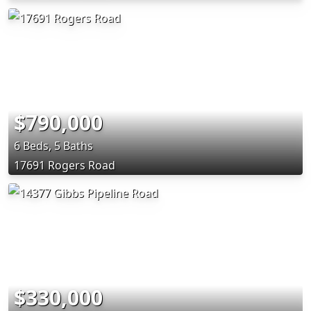
$790,000
6 Beds, 5 Baths
17691 Rogers Road
$330,000