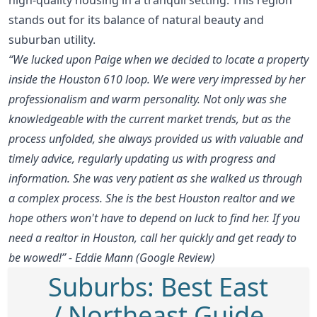
stands out for its balance of natural beauty and
suburban utility.
“We lucked upon Paige when we decided to locate a property
inside the Houston 610 loop. We were very impressed by her
professionalism and warm personality. Not only was she
knowledgeable with the current market trends, but as the
process unfolded, she always provided us with valuable and
timely advice, regularly updating us with progress and
information. She was very patient as she walked us through
a complex process. She is the best Houston realtor and we
hope others won't have to depend on luck to find her. If you
need a realtor in Houston, call her quickly and get ready to
be wowed!” - Eddie Mann (Google Review)
Suburbs: Best East
/ Northeast Guide