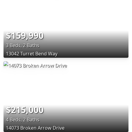
$159,990
3 Beds, 2 Baths
13042 Turret Bend Way
$215,000
4 Beds, 2 Baths
14073 Broken Arrow Drive