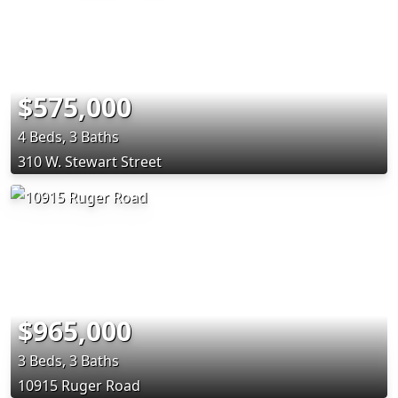
$575,000
4 Beds, 3 Baths
310 W. Stewart Street
$965,000
3 Beds, 3 Baths
10915 Ruger Road