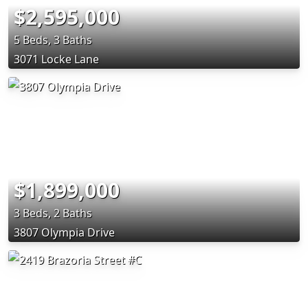
$2,595,000
5 Beds, 3 Baths
3071 Locke Lane
$1,899,000
3 Beds, 2 Baths
3807 Olympia Drive