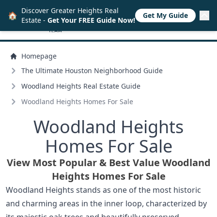
Discover Greater Heights Real
🏠
Get My Guide
Estate -
Get Your FREE Guide Now!
Homepage
The Ultimate Houston Neighborhood Guide
Woodland Heights Real Estate Guide
Woodland Heights Homes For Sale
Woodland Heights
Homes For Sale
View Most Popular & Best Value Woodland
Heights Homes For Sale
Woodland Heights stands as one of the most historic
and charming areas in the inner loop, characterized by
its majestic oak trees and beautifully preserved