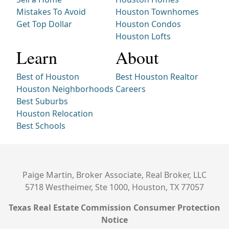
Mistakes To Avoid
Houston Townhomes
Get Top Dollar
Houston Condos
Houston Lofts
Learn
About
Best of Houston
Best Houston Realtor
Houston Neighborhoods
Careers
Best Suburbs
Houston Relocation
Best Schools
Paige Martin, Broker Associate, Real Broker, LLC
5718 Westheimer, Ste 1000, Houston, TX 77057
Texas Real Estate Commission Consumer Protection
Notice