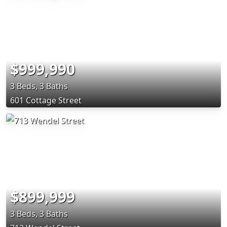
$999,990
3 Beds, 3 Baths
601 Cottage Street
$899,999
3 Beds, 3 Baths