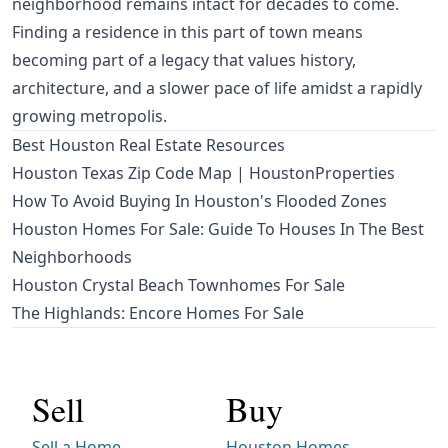
neighborhood remains intact for decades to come.
Finding a residence in this part of town means
becoming part of a legacy that values history,
architecture, and a slower pace of life amidst a rapidly
growing metropolis.
Best Houston Real Estate Resources
Houston Texas Zip Code Map | HoustonProperties
How To Avoid Buying In Houston's Flooded Zones
Houston Homes For Sale: Guide To Houses In The Best
Neighborhoods
Houston Crystal Beach Townhomes For Sale
The Highlands: Encore Homes For Sale
Sell
Buy
Sell a Home
Houston Homes