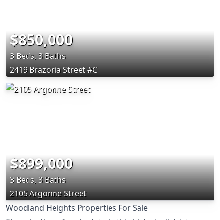
$850,000
3 Beds, 3 Baths
2419 Brazoria Street #C
$899,000
3 Beds, 3 Baths
2105 Argonne Street
Woodland Heights Properties For Sale