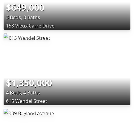
$649,000
3 Beds, 3 Baths
158 Vieux Carre Drive
$1,350,000
4 Beds, 4 Baths
615 Wendel Street