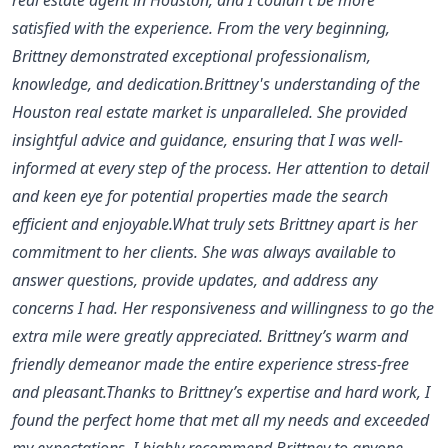
satisfied with the experience. From the very beginning,
Brittney demonstrated exceptional professionalism,
knowledge, and dedication.Brittney's understanding of the
Houston real estate market is unparalleled. She provided
insightful advice and guidance, ensuring that I was well-
informed at every step of the process. Her attention to detail
and keen eye for potential properties made the search
efficient and enjoyable.What truly sets Brittney apart is her
commitment to her clients. She was always available to
answer questions, provide updates, and address any
concerns I had. Her responsiveness and willingness to go the
extra mile were greatly appreciated. Brittney’s warm and
friendly demeanor made the entire experience stress-free
and pleasant.Thanks to Brittney’s expertise and hard work, I
found the perfect home that met all my needs and exceeded
my expectations. I highly recommend Brittney to anyone