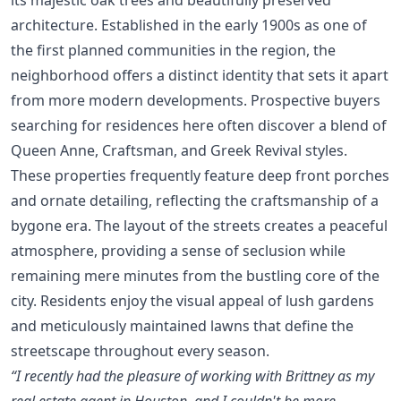
architecture. Established in the early 1900s as one of
the first planned communities in the region, the
neighborhood offers a distinct identity that sets it apart
from more modern developments. Prospective buyers
searching for residences here often discover a blend of
Queen Anne, Craftsman, and Greek Revival styles.
These properties frequently feature deep front porches
and ornate detailing, reflecting the craftsmanship of a
bygone era. The layout of the streets creates a peaceful
atmosphere, providing a sense of seclusion while
remaining mere minutes from the bustling core of the
city. Residents enjoy the visual appeal of lush gardens
and meticulously maintained lawns that define the
streetscape throughout every season.
“I recently had the pleasure of working with Brittney as my
real estate agent in Houston, and I couldn't be more