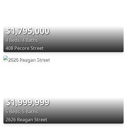
$1,795,000
4 Beds, 4 Baths
408 Pecore Street
$1,999,999
5 Beds, 5 Baths
2626 Reagan Street