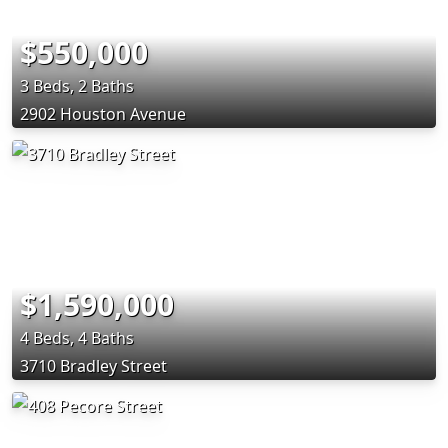
$550,000
3 Beds, 2 Baths
2902 Houston Avenue
$1,590,000
4 Beds, 4 Baths
3710 Bradley Street