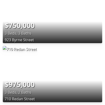
$750,000
3 Beds, 3 Baths
923 Byrne Street
$975,000
3 Beds, 2 Baths
710 Redan Street