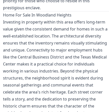
priority for those who choose to reside in this
prestigious enclave.
Home For Sale In Woodland Heights
Investing in property within this area offers long-term
value given the consistent demand for homes in such a
well-established location. The architectural diversity
ensures that the inventory remains visually stimulating
and unique. Connectivity to major employment hubs
like the Central Business District and the Texas Medical
Center makes it a practical choice for individuals
working in various industries. Beyond the physical
structures, the neighborhood spirit is evident during
seasonal gatherings and communal events that
celebrate the area's rich heritage. Each street corner
tells a story, and the dedication to preserving the
historic charm ensures that the character of the