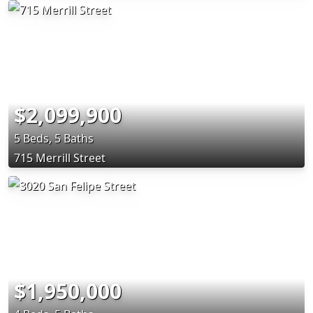
$2,099,900
5 Beds, 5 Baths
715 Merrill Street
$1,950,000