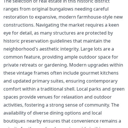
The selection of real estate in this historic district
ranges from original bungalows needing careful
restoration to expansive, modern farmhouse-style new
constructions. Navigating the market requires a keen
eye for detail, as many structures are protected by
historic preservation guidelines that maintain the
neighborhood's aesthetic integrity. Large lots are a
common feature, providing ample outdoor space for
private retreats or gardening. Modern upgrades within
these vintage frames often include gourmet kitchens
and updated primary suites, ensuring contemporary
comfort within a traditional shell. Local parks and green
spaces provide venues for relaxation and outdoor
activities, fostering a strong sense of community. The
availability of diverse dining options and local
boutiques nearby ensures that convenience remains a