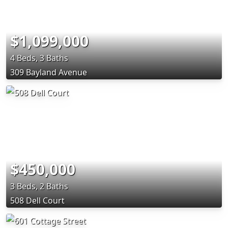
$1,099,000
4 Beds, 3 Baths
309 Bayland Avenue
$450,000
3 Beds, 2 Baths
508 Dell Court