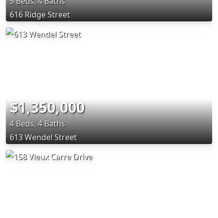
5 Beds, 4 Baths
616 Ridge Street
$1,350,000
4 Beds, 4 Baths
613 Wendel Street