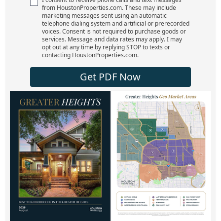
from HoustonProperties.com. These may include
marketing messages sent using an automatic
telephone dialing system and artificial or prerecorded
voices. Consent is not required to purchase goods or
services. Message and data rates may apply. I may
opt out at any time by replying STOP to texts or
contacting HoustonProperties.com.
Get PDF Now