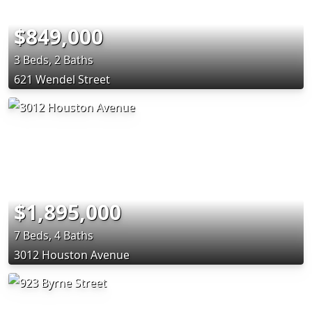
$849,000
3 Beds, 2 Baths
621 Wendel Street
$1,895,000
7 Beds, 4 Baths
3012 Houston Avenue