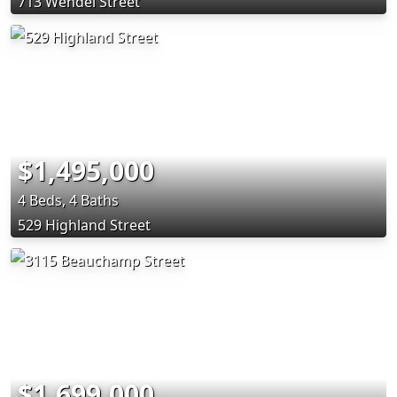
713 Wendel Street
$1,495,000
4 Beds, 4 Baths
529 Highland Street
$1,699,000