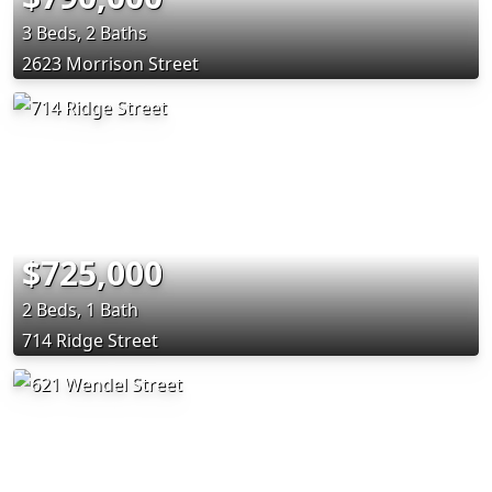
3 Beds, 2 Baths
2623 Morrison Street
$725,000
2 Beds, 1 Bath
714 Ridge Street