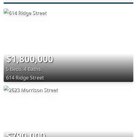
$1,800,000
5 Beds, 4 Baths
614 Ridge Street
$790,000