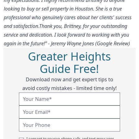
looking to buy or sell property in Houston. She is a true
professional who genuinely cares about her clients' success
and satisfaction.Thank you, Brittney, for your outstanding
service and dedication. I look forward to working with you
again in the future!” - Jeremy Wayne Jones (Google Review)
Greater Heights
Guide Free!
Download now and get expert tips to
avoid costly mistakes - limited time only!
I consent to receive phone calls and text messages