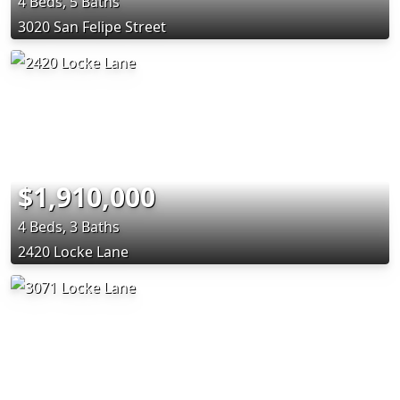
4 Beds, 5 Baths
3020 San Felipe Street
$1,910,000
4 Beds, 3 Baths
2420 Locke Lane