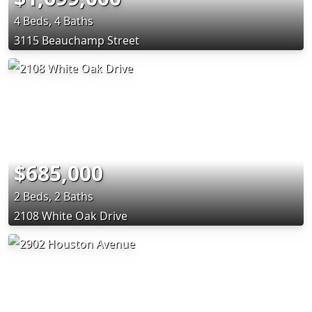
4 Beds, 4 Baths
3115 Beauchamp Street
$685,000
2 Beds, 2 Baths
2108 White Oak Drive