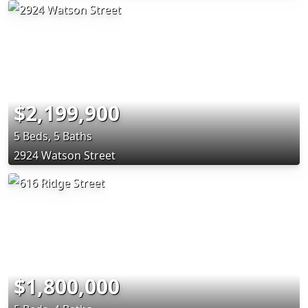
$2,199,900
5 Beds, 5 Baths
2924 Watson Street
$1,800,000