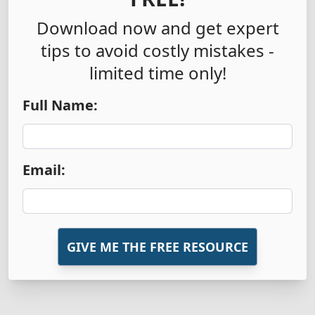
Download now and get expert
tips to avoid costly mistakes -
limited time only!
Full Name:
Email:
GIVE ME THE FREE RESOURCE