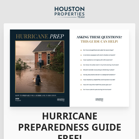
HURRICANE
PREPAREDNESS GUIDE
FREE!