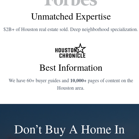
Unmatched Expertise
$2B+ of Houston real estate sold. Deep neighborhood specialization.
Best Information
10,000+
We have 60+ buyer guides and
pages of content on the
Houston area.
Don’t Buy A Home In