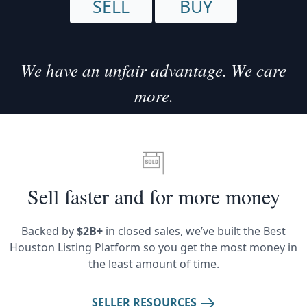
SELL
BUY
We have an unfair advantage. We care
more.
Sell faster and for more money
Backed by
$2B+
in closed sales, we’ve built the Best
Houston Listing Platform so you get the most money in
the least amount of time.
SELLER RESOURCES