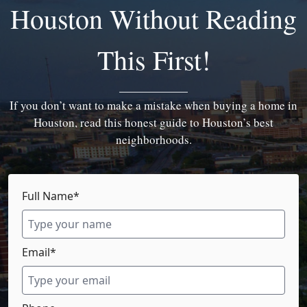
Houston Without Reading
This First!
If you don’t want to make a mistake when buying a home in
Houston, read this honest guide to Houston’s best
neighborhoods.
Full Name*
Email*