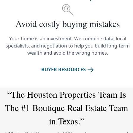
Avoid costly buying mistakes
Your home is an investment. We combine data, local
specialists, and negotiation to help you build long-term
wealth and avoid the wrong homes.
BUYER RESOURCES
“The Houston Properties Team Is
The #1 Boutique Real Estate Team
in Texas.”