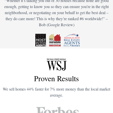
“Whether it’s talking you out of 30 houses because none are good
enough, getting to know you so they can ensure you’re in the right
neighborhood, or negotiating on your behalf to get the best deal –
they do care more! This is why they’re ranked #6 worldwide!” –
Bob (Google Review)
Proven Results
We sell homes 44% faster for 7% more money than the local market
average.