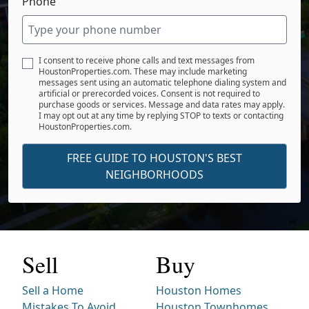
Phone
I consent to receive phone calls and text messages from
HoustonProperties.com. These may include marketing
messages sent using an automatic telephone dialing system and
artificial or prerecorded voices. Consent is not required to
purchase goods or services. Message and data rates may apply.
I may opt out at any time by replying STOP to texts or contacting
HoustonProperties.com.
FREE GUIDE TO HOUSTON'S BEST
NEIGHBORHOODS
Sell
Buy
Sell a Home
Houston Homes
Mistakes To Avoid
Houston Townhomes