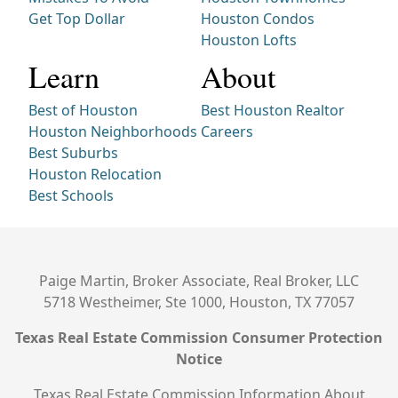
Get Top Dollar
Houston Condos
Houston Lofts
Learn
About
Best of Houston
Best Houston Realtor
Houston Neighborhoods
Careers
Best Suburbs
Houston Relocation
Best Schools
Paige Martin, Broker Associate, Real Broker, LLC
5718 Westheimer, Ste 1000, Houston, TX 77057
Texas Real Estate Commission Consumer Protection
Notice
Texas Real Estate Commission Information About