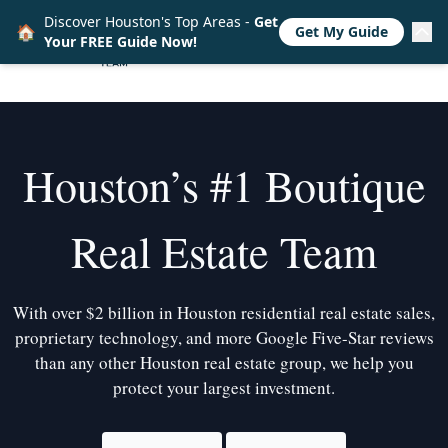
Discover Houston's Top Areas -
Get
🏠
Get My Guide
Your FREE Guide Now!
Houston’s #1 Boutique
Real Estate Team
With over $2 billion in Houston residential real estate sales,
proprietary technology, and more Google Five-Star reviews
than any other Houston real estate group, we help you
protect your largest investment.