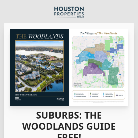
SUBURBS: THE
WOODLANDS GUIDE
FREE!