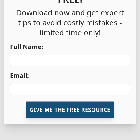
Download now and get expert
tips to avoid costly mistakes -
limited time only!
Full Name:
Email:
GIVE ME THE FREE RESOURCE